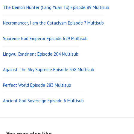
The Demon Hunter (Cang Yuan Tu) Episode 89 Multisub
Necromancer, I am the Cataclysm Episode 7 Multisub
Supreme God Emperor Episode 629 Multisub
Lingwu Continent Episode 204 Multisub
Against The Sky Supreme Episode 538 Multisub
Perfect World Episode 283 Multisub
Ancient God Sovereign Episode 6 Multisub
You may also like