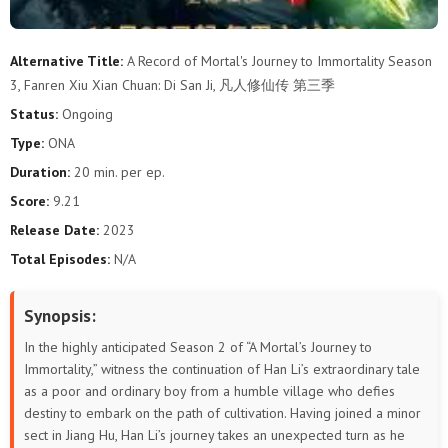
87
86
85
84
83
82
Alternative Title:
A Record of Mortal's Journey to Immortality Season
3, Fanren Xiu Xian Chuan: Di San Ji, 凡人修仙传 第三季
81
80
79
78
77
76
Status:
Ongoing
75
74
73
72
71
70
Type:
ONA
Duration:
20 min. per ep.
69
68
67
66
65
64
Score:
9.21
63
62
61
60
59
58
Release Date:
2023
Total Episodes:
N/A
57
56
55
54
53
52
Synopsis:
51
50
49
48
47
46
In the highly anticipated Season 2 of “A Mortal’s Journey to
45
44
43
42
41
40
Immortality,” witness the continuation of Han Li’s extraordinary tale
as a poor and ordinary boy from a humble village who defies
destiny to embark on the path of cultivation. Having joined a minor
39
38
37
36
35
34
sect in Jiang Hu, Han Li’s journey takes an unexpected turn as he