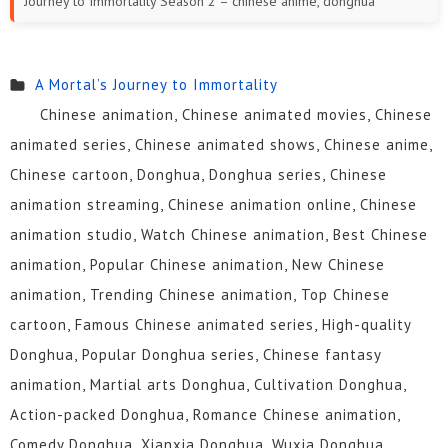
Journey to Immortality Season 2 – chinese anime, donghua
A Mortal’s Journey to Immortality
Chinese animation, Chinese animated movies, Chinese
animated series, Chinese animated shows, Chinese anime,
Chinese cartoon, Donghua, Donghua series, Chinese
animation streaming, Chinese animation online, Chinese
animation studio, Watch Chinese animation, Best Chinese
animation, Popular Chinese animation, New Chinese
animation, Trending Chinese animation, Top Chinese
cartoon, Famous Chinese animated series, High-quality
Donghua, Popular Donghua series, Chinese fantasy
animation, Martial arts Donghua, Cultivation Donghua,
Action-packed Donghua, Romance Chinese animation,
Comedy Donghua, Xianxia Donghua, Wuxia Donghua,