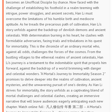
becomes an Unofficial Disciple by chance. Now faced with the
33
32
31
30
29
28
challenge of establishing his foothold in a realm teeming with
intrigue, power struggles, and ancient secrets, Han Li must
27
26
25
24
23
22
overcome the limitations of his humble birth and mediocre
aptitude. As he treads the precarious path of cultivation, Han Li’s
21
20
19
18
17
16
story unfolds against the backdrop of devilish demons and ancient
celestials. With determination burning in his heart, he clashes with
15
14
13
12
11
10
formidable adversaries, facing trials and tribulations in his quest
for immortality.
This is the chronicle of an ordinary mortal who,
9
8
7
6
5
4
against all odds, challenges the forces of the cosmos. From the
bustling villages to the ethereal realms of ancient celestials, Han
3
2
1
Li’s journey is a testament to the indomitable spirit that propels him
forward, against the backdrop of a world brimming with danger
and celestial wonders. “A Mortal’s Journey to Immortality Season 2”
promises to delve deeper into the realms of cultivation, ancient
mysteries, and the unwavering pursuit of one’s destiny. As Han Li
strives for immortality, the story unfolds as a captivating blend of
mortal challenges and celestial clashes, creating an immersive
narrative that will leave audiences eagerly anticipating each new
chapter. Watch online full : 凡人修仙传 年番 第二部 – A Mortal’s