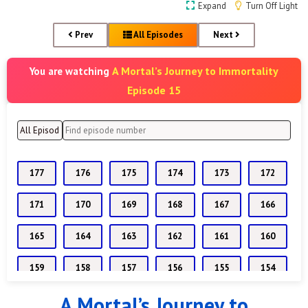
Expand
Turn Off Light
Prev
All Episodes
Next
A Mortal’s Journey to Immortality
You are watching
Episode 15
177
176
175
174
173
172
171
170
169
168
167
166
165
164
163
162
161
160
159
158
157
156
155
154
A Mortal’s Journey to
153
152
151
150
149
148