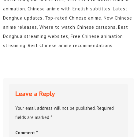
animation, Chinese anime with English subtitles, Latest
Donghua updates, Top-rated Chinese anime, New Chinese
anime releases, Where to watch Chinese cartoons, Best
Donghua streaming websites, Free Chinese animation
streaming, Best Chinese anime recommendations
Leave a Reply
Your email address will not be published.
Required
fields are marked
*
Comment
*