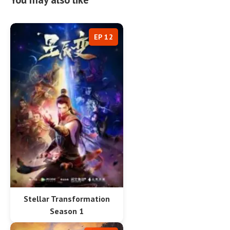
EP 12
Stellar Transformation
Season 1