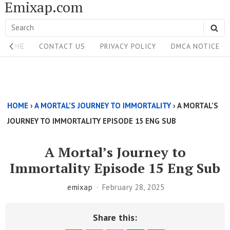
Emixap.com
Skip
to
Search
SE
content
Site
for:
HOME
CONTACT US
PRIVACY POLICY
DMCA NOTICE
Navigation
Single
Above
HOME
›
A MORTAL’S JOURNEY TO IMMORTALITY
›
A MORTAL’S
Content
JOURNEY TO IMMORTALITY EPISODE 15 ENG SUB
Area
A Mortal’s Journey to
Immortality Episode 15 Eng Sub
emixap
February 28, 2025
Share this: