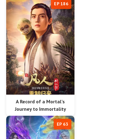
EP 186
A Record of a Mortal’s
Journey to Immortality
EP 63