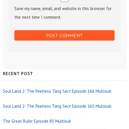
Save my name, email, and website in this browser for
the next time I comment.
Sidebar
RECENT POST
Widget
Area
Soul Land 2: The Peerless Tang Sect Episode 166 Multisub
Soul Land 2: The Peerless Tang Sect Episode 165 Multisub
The Great Ruler Episode 85 Multisub