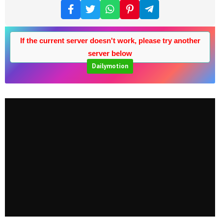
If the current server doesn't work, please try another
server below
Dailymotion