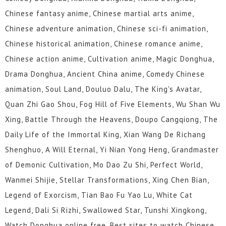
Chinese fantasy anime, Chinese martial arts anime,
Chinese adventure animation, Chinese sci-fi animation,
Chinese historical animation, Chinese romance anime,
Chinese action anime, Cultivation anime, Magic Donghua,
Drama Donghua, Ancient China anime, Comedy Chinese
animation, Soul Land, Douluo Dalu, The King's Avatar,
Quan Zhi Gao Shou, Fog Hill of Five Elements, Wu Shan Wu
Xing, Battle Through the Heavens, Doupo Cangqiong, The
Daily Life of the Immortal King, Xian Wang De Richang
Shenghuo, A Will Eternal, Yi Nian Yong Heng, Grandmaster
of Demonic Cultivation, Mo Dao Zu Shi, Perfect World,
Wanmei Shijie, Stellar Transformations, Xing Chen Bian,
Legend of Exorcism, Tian Bao Fu Yao Lu, White Cat
Legend, Dali Si Rizhi, Swallowed Star, Tunshi Xingkong,
Watch Donghua online free, Best sites to watch Chinese