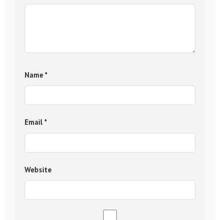
Name
*
Email
*
Website