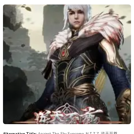
508
507
506
505
504
503
502
501
500
499
498
497
496
495
494
493
492
491
490
489
488
487
486
485
484
483
482
481
480
479
478
477
476
475
474
473
472
471
470
469
468
467
466
465
464
463
462
461
460
459
458
457
456
455
454
453
452
451
450
449
Alternative Title:
Against The Sky Supreme, N.T.Z.Z, 逆天至尊