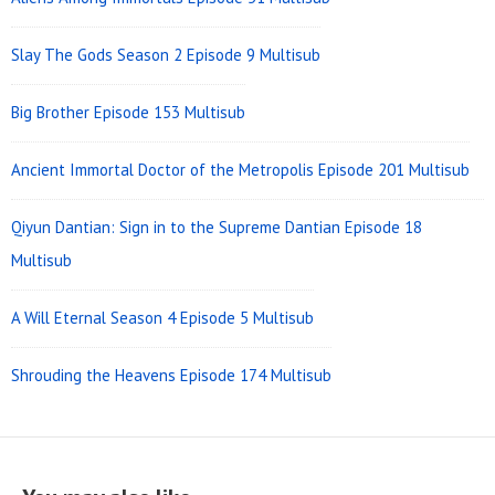
40
39
38
37
36
35
Slay The Gods Season 2 Episode 9 Multisub
34
33
32
31
30
29
Big Brother Episode 153 Multisub
28
27
26
25
24
23
22
21
20
19
18
17
Ancient Immortal Doctor of the Metropolis Episode 201 Multisub
16
15
14
13
12
11
Qiyun Dantian: Sign in to the Supreme Dantian Episode 18
Multisub
10
9
8
7
6
5
4
3
2
1
A Will Eternal Season 4 Episode 5 Multisub
Shrouding the Heavens Episode 174 Multisub