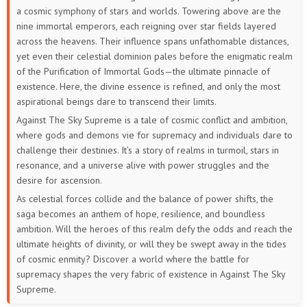
a cosmic symphony of stars and worlds. Towering above are the
388
387
386
385
384
383
nine immortal emperors, each reigning over star fields layered
across the heavens. Their influence spans unfathomable distances,
382
381
380
379
378
377
yet even their celestial dominion pales before the enigmatic realm
of the Purification of Immortal Gods—the ultimate pinnacle of
376
375
374
373
372
371
existence. Here, the divine essence is refined, and only the most
aspirational beings dare to transcend their limits.
370
369
368
367
366
365
Against The Sky Supreme is a tale of cosmic conflict and ambition,
where gods and demons vie for supremacy and individuals dare to
364
363
362
361
360
359
challenge their destinies. It’s a story of realms in turmoil, stars in
resonance, and a universe alive with power struggles and the
358
357
356
355
354
353
desire for ascension.
As celestial forces collide and the balance of power shifts, the
352
351
350
349
348
347
saga becomes an anthem of hope, resilience, and boundless
ambition. Will the heroes of this realm defy the odds and reach the
346
345
344
343
342
341
ultimate heights of divinity, or will they be swept away in the tides
of cosmic enmity? Discover a world where the battle for
340
339
338
337
336
335
supremacy shapes the very fabric of existence in Against The Sky
Supreme.
334
333
332
331
330
329