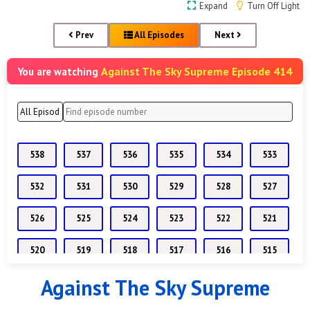
Expand
Turn Off Light
Prev
All Episodes
Next
Against The Sky Supreme Episode 414
You are watching
538
537
536
535
534
533
532
531
530
529
528
527
526
525
524
523
522
521
520
519
518
517
516
515
Against The Sky Supreme
514
513
512
511
510
509