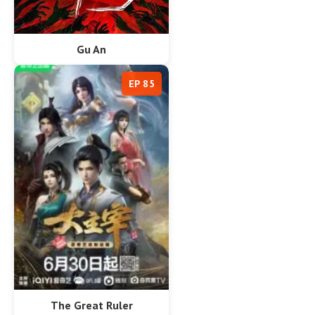
Gu An
EP 85
The Great Ruler