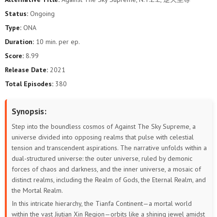
448
447
446
445
444
443
Status:
Ongoing
Type:
ONA
442
441
440
439
438
437
Duration:
10 min. per ep.
436
435
434
433
432
431
Score:
8.99
Release Date:
2021
430
429
428
427
426
425
Total Episodes:
380
424
423
422
421
420
419
Synopsis:
418
417
416
415
414
413
Step into the boundless cosmos of Against The Sky Supreme, a
universe divided into opposing realms that pulse with celestial
412
411
410
409
408
407
tension and transcendent aspirations. The narrative unfolds within a
dual-structured universe: the outer universe, ruled by demonic
406
405
404
403
402
401
forces of chaos and darkness, and the inner universe, a mosaic of
distinct realms, including the Realm of Gods, the Eternal Realm, and
400
399
398
397
396
395
the Mortal Realm.
In this intricate hierarchy, the Tianfa Continent—a mortal world
394
393
392
391
390
389
within the vast Jiutian Xin Region—orbits like a shining jewel amidst