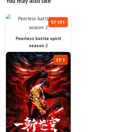
You may also like
EP 181
Peerless battle spirit
season 2
EP 3