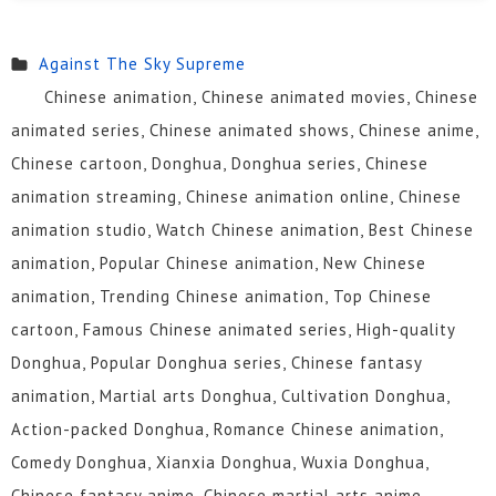
328
327
326
325
324
323
Against The Sky Supreme
Chinese animation, Chinese animated movies, Chinese
322
321
320
319
318
317
animated series, Chinese animated shows, Chinese anime,
316
315
314
313
312
311
Chinese cartoon, Donghua, Donghua series, Chinese
animation streaming, Chinese animation online, Chinese
310
309
308
307
306
305
animation studio, Watch Chinese animation, Best Chinese
304
303
302
301
300
299
animation, Popular Chinese animation, New Chinese
animation, Trending Chinese animation, Top Chinese
298
297
296
295
294
293
cartoon, Famous Chinese animated series, High-quality
292
291
290
289
288
287
Donghua, Popular Donghua series, Chinese fantasy
animation, Martial arts Donghua, Cultivation Donghua,
286
285
284
283
282
281
Action-packed Donghua, Romance Chinese animation,
280
279
278
277
276
275
Comedy Donghua, Xianxia Donghua, Wuxia Donghua,
Chinese fantasy anime, Chinese martial arts anime,