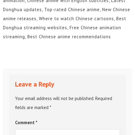
animation, Chinese anime with English subtitles, Latest
214
213
212
211
210
209
Donghua updates, Top-rated Chinese anime, New Chinese
anime releases, Where to watch Chinese cartoons, Best
208
207
206
205
204
203
Donghua streaming websites, Free Chinese animation
202
201
200
199
198
197
streaming, Best Chinese anime recommendations
196
195
194
193
192
191
190
189
188
187
186
185
184
183
182
181
180
179
Leave a Reply
178
177
176
175
174
173
Your email address will not be published.
Required
172
171
170
169
168
167
fields are marked
*
166
165
164
163
162
161
Comment
*
160
159
158
157
156
155