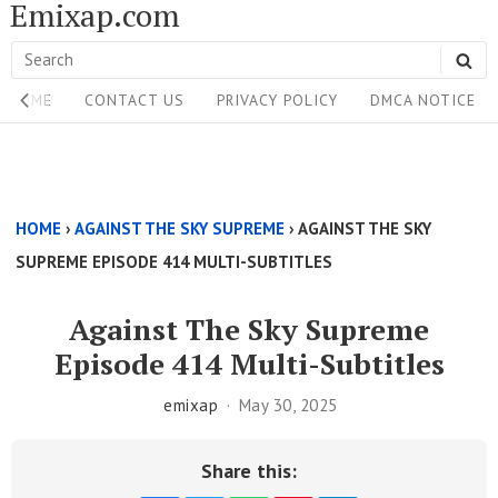
Emixap.com
Skip
to
Search
SE
content
Site
for:
HOME
CONTACT US
PRIVACY POLICY
DMCA NOTICE
Navigation
Single
Above
HOME
›
AGAINST THE SKY SUPREME
›
AGAINST THE SKY
Content
SUPREME EPISODE 414 MULTI-SUBTITLES
Area
Against The Sky Supreme
Episode 414 Multi-Subtitles
emixap
May 30, 2025
Share this: