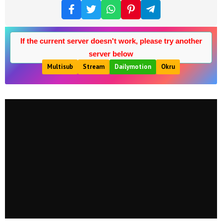
If the current server doesn't work, please try another
server below
Multisub
Stream
Dailymotion
Okru