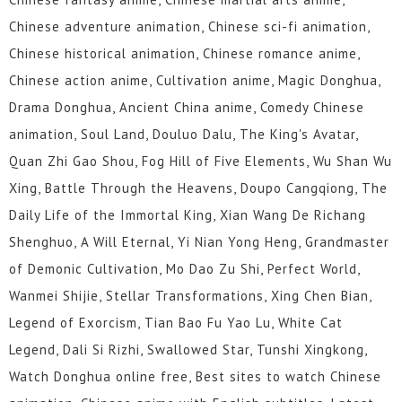
274
273
272
271
270
269
Chinese adventure animation, Chinese sci-fi animation,
268
267
266
265
264
263
Chinese historical animation, Chinese romance anime,
Chinese action anime, Cultivation anime, Magic Donghua,
262
261
260
259
258
257
Drama Donghua, Ancient China anime, Comedy Chinese
256
255
254
253
252
251
animation, Soul Land, Douluo Dalu, The King's Avatar,
Quan Zhi Gao Shou, Fog Hill of Five Elements, Wu Shan Wu
250
249
248
247
246
245
Xing, Battle Through the Heavens, Doupo Cangqiong, The
244
243
242
241
240
239
Daily Life of the Immortal King, Xian Wang De Richang
Shenghuo, A Will Eternal, Yi Nian Yong Heng, Grandmaster
238
237
236
235
234
233
of Demonic Cultivation, Mo Dao Zu Shi, Perfect World,
Wanmei Shijie, Stellar Transformations, Xing Chen Bian,
232
231
230
229
228
227
Legend of Exorcism, Tian Bao Fu Yao Lu, White Cat
226
225
224
223
222
221
Legend, Dali Si Rizhi, Swallowed Star, Tunshi Xingkong,
Watch Donghua online free, Best sites to watch Chinese
220
219
218
217
216
215