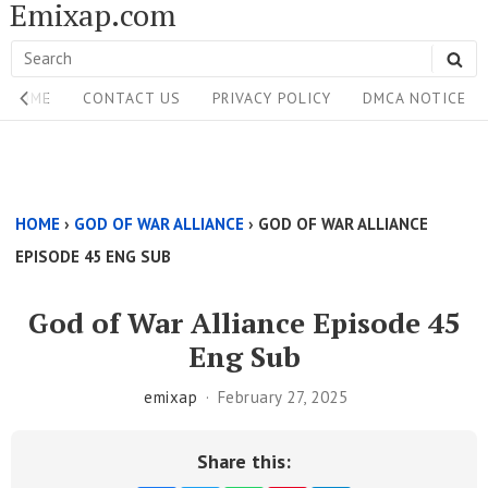
Emixap.com
Skip
to
Search
SE
content
Site
for:
HOME
CONTACT US
PRIVACY POLICY
DMCA NOTICE
Navigation
Single
Above
HOME
›
GOD OF WAR ALLIANCE
›
GOD OF WAR ALLIANCE
Content
EPISODE 45 ENG SUB
Area
God of War Alliance Episode 45
Eng Sub
emixap
February 27, 2025
Share this: