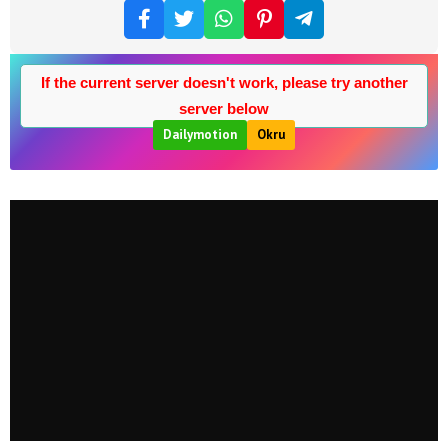
If the current server doesn't work, please try another
server below
Dailymotion
Okru