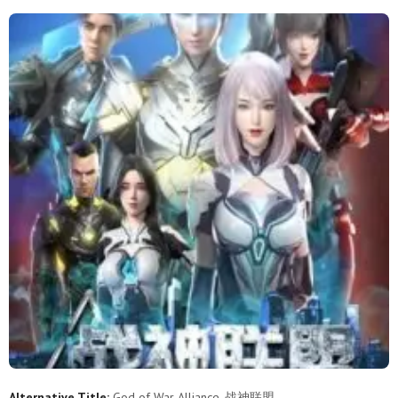
18
17
16
15
14
13
12
11
10
9
8
7
6
5
4
3
2
1
Alternative Title:
God of War Alliance, 战神联盟