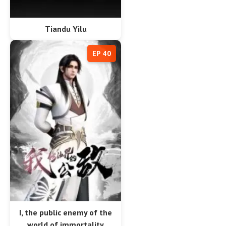
Tiandu Yilu
EP 40
I, the public enemy of the
world of immortality