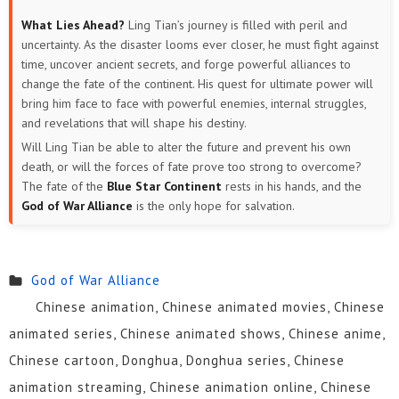
What Lies Ahead?
Ling Tian’s journey is filled with peril and
uncertainty. As the disaster looms ever closer, he must fight against
time, uncover ancient secrets, and forge powerful alliances to
change the fate of the continent. His quest for ultimate power will
bring him face to face with powerful enemies, internal struggles,
and revelations that will shape his destiny.
Will Ling Tian be able to alter the future and prevent his own
death, or will the forces of fate prove too strong to overcome?
The fate of the
Blue Star Continent
rests in his hands, and the
God of War Alliance
is the only hope for salvation.
God of War Alliance
Chinese animation, Chinese animated movies, Chinese
animated series, Chinese animated shows, Chinese anime,
Chinese cartoon, Donghua, Donghua series, Chinese
animation streaming, Chinese animation online, Chinese