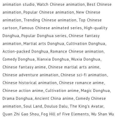
animation studio, Watch Chinese animation, Best Chinese
animation, Popular Chinese animation, New Chinese
animation, Trending Chinese animation, Top Chinese
cartoon, Famous Chinese animated series, High-quality
Donghua, Popular Donghua series, Chinese fantasy
animation, Martial arts Donghua, Cultivation Donghua,
Action-packed Donghua, Romance Chinese animation,
Comedy Donghua, Xianxia Donghua, Wuxia Donghua,
Chinese fantasy anime, Chinese martial arts anime,
Chinese adventure animation, Chinese sci-fi animation,
Chinese historical animation, Chinese romance anime,
Chinese action anime, Cultivation anime, Magic Donghua,
Drama Donghua, Ancient China anime, Comedy Chinese
animation, Soul Land, Douluo Dalu, The King's Avatar,
Quan Zhi Gao Shou, Fog Hill of Five Elements, Wu Shan Wu