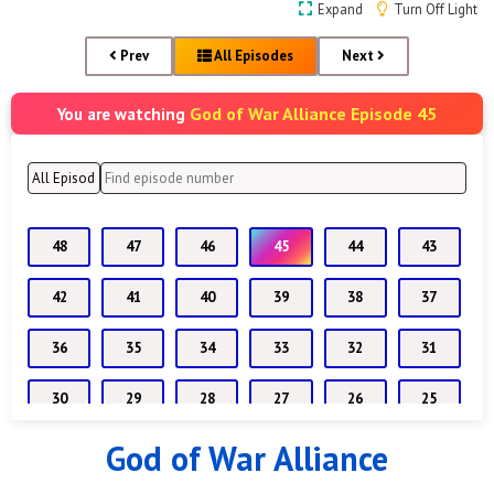
Expand
Turn Off Light
Prev
All Episodes
Next
God of War Alliance Episode 45
You are watching
48
47
46
45
44
43
42
41
40
39
38
37
36
35
34
33
32
31
30
29
28
27
26
25
God of War Alliance
24
23
22
21
20
19