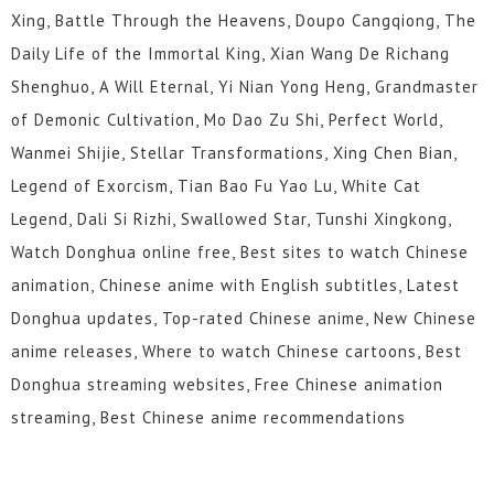
Xing, Battle Through the Heavens, Doupo Cangqiong, The
Daily Life of the Immortal King, Xian Wang De Richang
Shenghuo, A Will Eternal, Yi Nian Yong Heng, Grandmaster
of Demonic Cultivation, Mo Dao Zu Shi, Perfect World,
Wanmei Shijie, Stellar Transformations, Xing Chen Bian,
Legend of Exorcism, Tian Bao Fu Yao Lu, White Cat
Legend, Dali Si Rizhi, Swallowed Star, Tunshi Xingkong,
Watch Donghua online free, Best sites to watch Chinese
animation, Chinese anime with English subtitles, Latest
Donghua updates, Top-rated Chinese anime, New Chinese
anime releases, Where to watch Chinese cartoons, Best
Donghua streaming websites, Free Chinese animation
streaming, Best Chinese anime recommendations