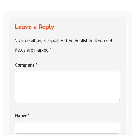
Leave a Reply
Your email address will not be published.
Required
fields are marked
*
Comment
*
Name
*