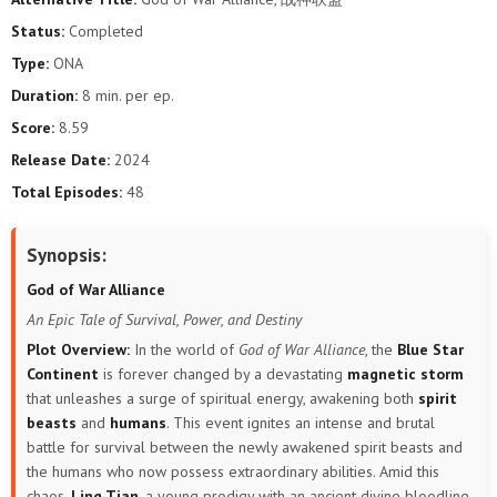
Status:
Completed
Type:
ONA
Duration:
8 min. per ep.
Score:
8.59
Release Date:
2024
Total Episodes:
48
Synopsis:
God of War Alliance
An Epic Tale of Survival, Power, and Destiny
Plot Overview:
In the world of
God of War Alliance
, the
Blue Star
Continent
is forever changed by a devastating
magnetic storm
that unleashes a surge of spiritual energy, awakening both
spirit
beasts
and
humans
. This event ignites an intense and brutal
battle for survival between the newly awakened spirit beasts and
the humans who now possess extraordinary abilities. Amid this
chaos,
Ling Tian
, a young prodigy with an ancient divine bloodline