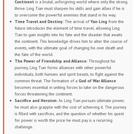
Continent
is a brutal, unforgiving world where only the strong
thrive. Ling Tian must sharpen his skills and gain allies if he is
to overcome the powerful enemies that stand in his way.
Time Travel and Destiny:
The arrival of
Yan Ling
from the
future introduces the element of time travel, allowing Ling
Tian to gain insights into his fate and the disaster that awaits
the continent. This knowledge drives him to alter the course of
events, with the ultimate goal of changing his own death and
the fate of the world.
The Power of Friendship and Alliance:
Throughout his
journey, Ling Tian forms alliances with other powerful
individuals, both humans and spirit beasts, to fight against the
common threat. The formation of a
God of War Alliance
becomes essential in uniting forces to take on the dangerous
forces threatening the continent.
Sacrifice and Heroism:
As Ling Tian pursues ultimate power,
he must also grapple with the cost of achieving it. The journey
is filled with sacrifices, and the question of whether his quest
for power is worth the price he must pay is a recurring
challenge.