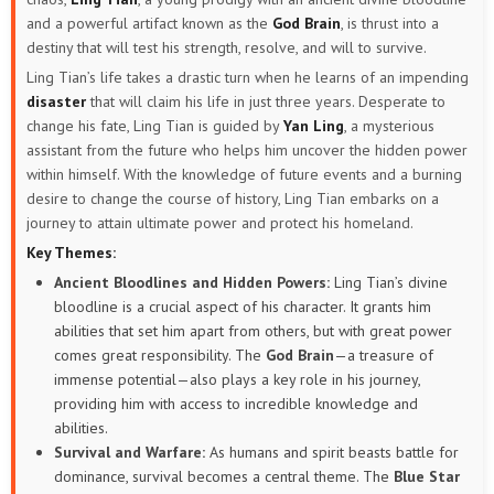
and a powerful artifact known as the
God Brain
, is thrust into a
destiny that will test his strength, resolve, and will to survive.
Ling Tian’s life takes a drastic turn when he learns of an impending
disaster
that will claim his life in just three years. Desperate to
change his fate, Ling Tian is guided by
Yan Ling
, a mysterious
assistant from the future who helps him uncover the hidden power
within himself. With the knowledge of future events and a burning
desire to change the course of history, Ling Tian embarks on a
journey to attain ultimate power and protect his homeland.
Key Themes:
Ancient Bloodlines and Hidden Powers:
Ling Tian’s divine
bloodline is a crucial aspect of his character. It grants him
abilities that set him apart from others, but with great power
comes great responsibility. The
God Brain
—a treasure of
immense potential—also plays a key role in his journey,
providing him with access to incredible knowledge and
abilities.
Survival and Warfare:
As humans and spirit beasts battle for
dominance, survival becomes a central theme. The
Blue Star