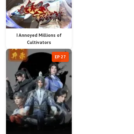
I Annoyed Millions of
Cultivators
EP 27