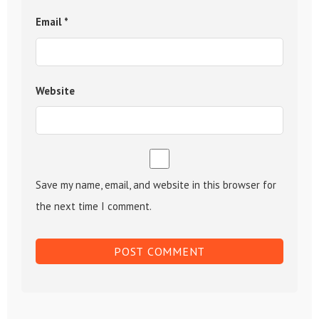
Email
*
Website
Save my name, email, and website in this browser for
the next time I comment.