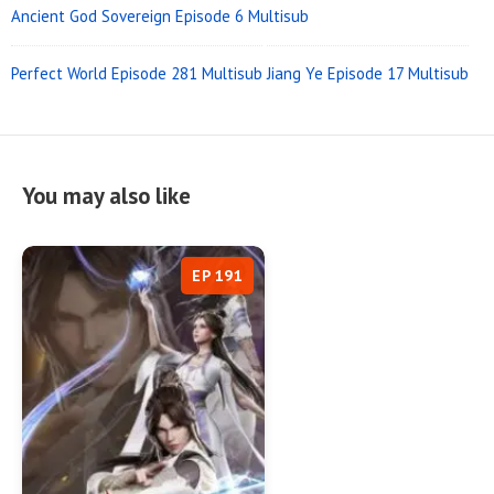
Ancient God Sovereign Episode 6 Multisub
Perfect World Episode 281 Multisub
Jiang Ye Episode 17 Multisub
You may also like
EP 191