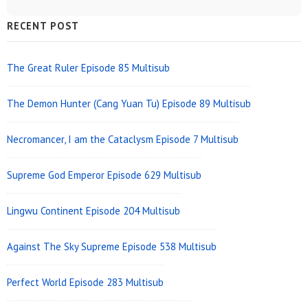
Sidebar
RECENT POST
Widget
Area
The Great Ruler Episode 85 Multisub
The Demon Hunter (Cang Yuan Tu) Episode 89 Multisub
Necromancer, I am the Cataclysm Episode 7 Multisub
Supreme God Emperor Episode 629 Multisub
Lingwu Continent Episode 204 Multisub
Against The Sky Supreme Episode 538 Multisub
Perfect World Episode 283 Multisub