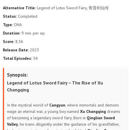
Alternative Title:
Legend of Lotus Sword Fairy, 青莲剑仙传
Status:
Completed
Type:
ONA
Duration:
9 min. per ep.
Score:
8.56
Release Date:
2023
Total Episodes:
54
Synopsis:
Legend of Lotus Sword Fairy – The Rise of Xu
Changqing
In the mystical world of
Cangyun
, where immortals and demons
wage an eternal war, a young boy named
Xu Changqing
dreams
of becoming a legendary sword fairy. Born in
Qinglian Sword
Valley
, he trains diligently under the guidance of his grandfather,