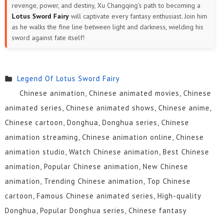
revenge, power, and destiny, Xu Changqing’s path to becoming a
Lotus Sword Fairy
will captivate every fantasy enthusiast. Join him
as he walks the fine line between light and darkness, wielding his
sword against fate itself!
Legend Of Lotus Sword Fairy
Chinese animation, Chinese animated movies, Chinese
animated series, Chinese animated shows, Chinese anime,
Chinese cartoon, Donghua, Donghua series, Chinese
animation streaming, Chinese animation online, Chinese
animation studio, Watch Chinese animation, Best Chinese
animation, Popular Chinese animation, New Chinese
animation, Trending Chinese animation, Top Chinese
cartoon, Famous Chinese animated series, High-quality
Donghua, Popular Donghua series, Chinese fantasy