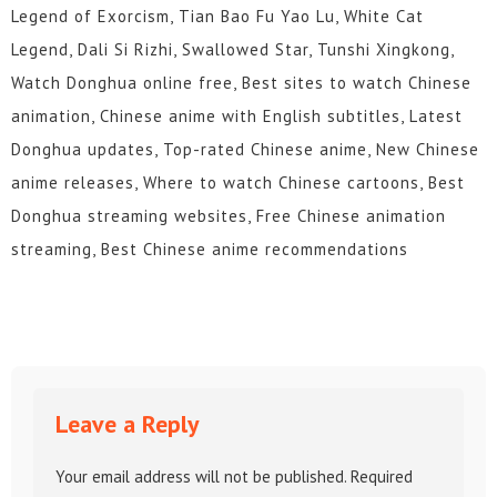
Legend of Exorcism, Tian Bao Fu Yao Lu, White Cat
Legend, Dali Si Rizhi, Swallowed Star, Tunshi Xingkong,
Watch Donghua online free, Best sites to watch Chinese
animation, Chinese anime with English subtitles, Latest
Donghua updates, Top-rated Chinese anime, New Chinese
anime releases, Where to watch Chinese cartoons, Best
Donghua streaming websites, Free Chinese animation
streaming, Best Chinese anime recommendations
Leave a Reply
Your email address will not be published.
Required