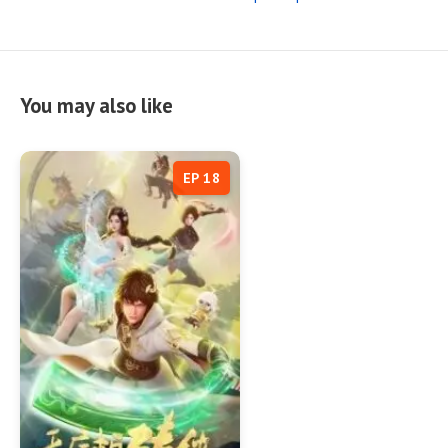
You may also like
EP 18