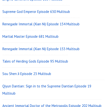
Supreme God Emperor Episode 630 Multisub
Renegade Immortal (Xian Ni) Episode 154 Multisub
Martial Master Episode 681 Multisub
Renegade Immortal (Xian Ni) Episode 153 Multisub
Tales of Herding Gods Episode 95 Multisub
Sou Shen Ji Episode 23 Multisub
Qiyun Dantian: Sign in to the Supreme Dantian Episode 19
Multisub
Ancient Immortal Doctor of the Metropolis Episode 202 Multisub