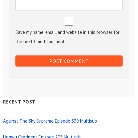
Save my name, email, and website in this browser for
the next time I comment.
Sidebar
RECENT POST
Widget
Area
Against The Sky Supreme Episode 539 Multisub
Lingwu Continent Episode 205 Multisub