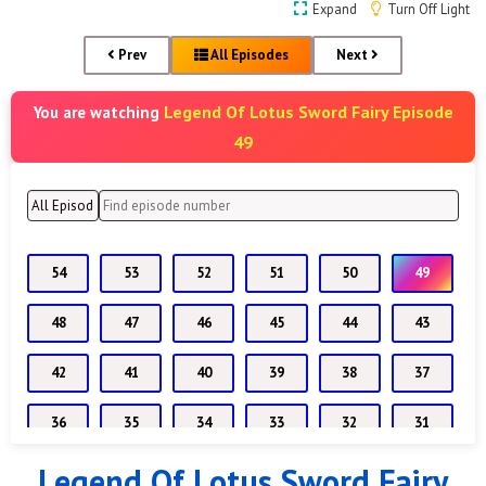
Expand
Turn Off Light
Prev
All Episodes
Next
Legend Of Lotus Sword Fairy Episode
You are watching
49
54
53
52
51
50
49
48
47
46
45
44
43
42
41
40
39
38
37
36
35
34
33
32
31
Legend Of Lotus Sword Fairy
30
29
28
27
26
25