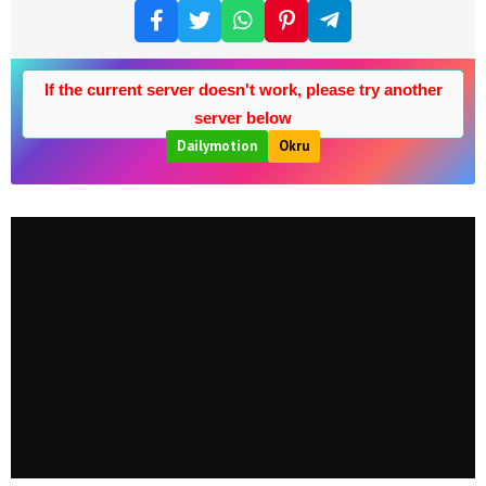
If the current server doesn't work, please try another
server below
Dailymotion
Okru