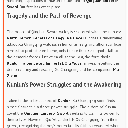
harboring aspirations of mastering the fabled
Qinglian Emperor
Sword
. But fate has other plans.
Tragedy and the Path of Revenge
The peace of Qinglian Sword Valley is shattered when the ruthless
Ninth Demon General of Cangyue Palace
launches a devastating
attack. Xu Changqing watches in horror as his grandfather sacrifices
himself to protect their home, only to see their stronghold fall to
the demonic forces. Just when all seems lost, the formidable
Kunlun Taibai Sword Immortal, Qiu Wuya
, arrives, repelling the
demonic army and rescuing Xu Changqing and his companion,
Mu
Zixun
.
Kunlun’s Power Struggles and the Awakening
Taken to the celestial sect of
Kunlun
, Xu Changqing soon finds
himself caught in a fierce power struggle. The elders of Kunlun
covet the
Qinglian Emperor Sword
, seeking to claim its power for
themselves. However, Qiu Wuya shields Xu Changqing from their
greed, recognizing the boy’s potential. His faith is rewarded when