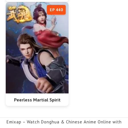
EP 440
Peerless Martial Spirit
Emixap – Watch Donghua & Chinese Anime Online with