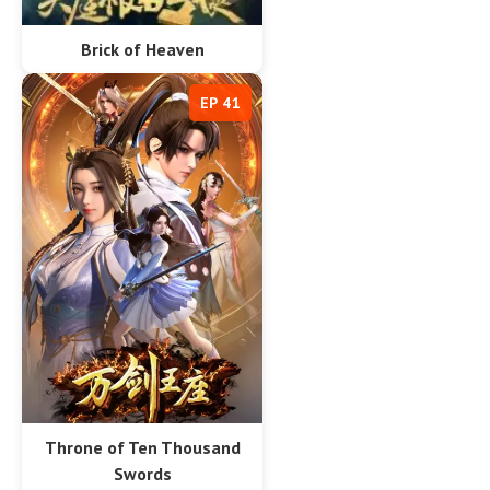
Brick of Heaven
EP 41
Throne of Ten Thousand
Swords