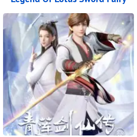
24
23
22
21
20
19
18
17
16
15
14
13
12
11
10
9
8
7
6
4 to 5
1 to 3