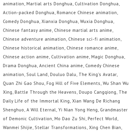
animation, Martial arts Donghua, Cultivation Donghua,
Action-packed Donghua, Romance Chinese animation,
Comedy Donghua, Xianxia Donghua, Wuxia Donghua,
Chinese fantasy anime, Chinese martial arts anime,
Chinese adventure animation, Chinese sci-fi animation,
Chinese historical animation, Chinese romance anime,
Chinese action anime, Cultivation anime, Magic Donghua,
Drama Donghua, Ancient China anime, Comedy Chinese
animation, Soul Land, Douluo Dalu, The King's Avatar,
Quan Zhi Gao Shou, Fog Hill of Five Elements, Wu Shan Wu
Xing, Battle Through the Heavens, Doupo Cangqiong, The
Daily Life of the Immortal King, Xian Wang De Richang
Shenghuo, A Will Eternal, Yi Nian Yong Heng, Grandmaster
of Demonic Cultivation, Mo Dao Zu Shi, Perfect World,
Wanmei Shijie, Stellar Transformations, Xing Chen Bian,