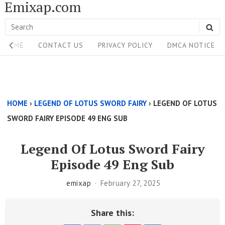
Emixap.com
Skip
to
Search
SE
content
Site
for:
HOME
CONTACT US
PRIVACY POLICY
DMCA NOTICE
Navigation
Single
Above
HOME
›
LEGEND OF LOTUS SWORD FAIRY
›
LEGEND OF LOTUS
Content
SWORD FAIRY EPISODE 49 ENG SUB
Area
Legend Of Lotus Sword Fairy
Episode 49 Eng Sub
emixap
February 27, 2025
Share this: