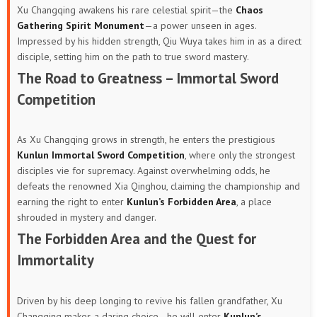
Xu Changqing awakens his rare celestial spirit—the
Chaos
Gathering Spirit Monument
—a power unseen in ages.
Impressed by his hidden strength, Qiu Wuya takes him in as a direct
disciple, setting him on the path to true sword mastery.
The Road to Greatness – Immortal Sword
Competition
As Xu Changqing grows in strength, he enters the prestigious
Kunlun Immortal Sword Competition
, where only the strongest
disciples vie for supremacy. Against overwhelming odds, he
defeats the renowned Xia Qinghou, claiming the championship and
earning the right to enter
Kunlun’s Forbidden Area
, a place
shrouded in mystery and danger.
The Forbidden Area and the Quest for
Immortality
Driven by his deep longing to revive his fallen grandfather, Xu
Changqing makes a daring choice—he will enter
Kunlun’s