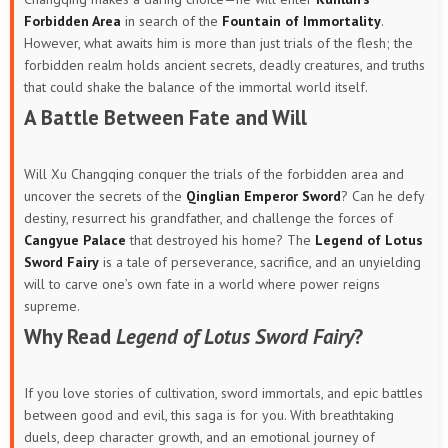
Forbidden Area
in search of the
Fountain of Immortality
.
However, what awaits him is more than just trials of the flesh; the
forbidden realm holds ancient secrets, deadly creatures, and truths
that could shake the balance of the immortal world itself.
A Battle Between Fate and Will
Will Xu Changqing conquer the trials of the forbidden area and
uncover the secrets of the
Qinglian Emperor Sword
? Can he defy
destiny, resurrect his grandfather, and challenge the forces of
Cangyue Palace
that destroyed his home? The
Legend of Lotus
Sword Fairy
is a tale of perseverance, sacrifice, and an unyielding
will to carve one’s own fate in a world where power reigns
supreme.
Why Read
Legend of Lotus Sword Fairy
?
If you love stories of cultivation, sword immortals, and epic battles
between good and evil, this saga is for you. With breathtaking
duels, deep character growth, and an emotional journey of