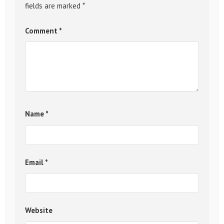
fields are marked
*
Comment
*
Name
*
Email
*
Website