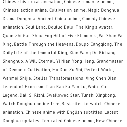
Chinese historical animation, Chinese romance anime,
55
54
53
52
51
50
Chinese action anime, Cultivation anime, Magic Donghua,
49
48
47
46
45
44
Drama Donghua, Ancient China anime, Comedy Chinese
animation, Soul Land, Douluo Dalu, The King's Avatar,
43
42
41
40
39
38
Quan Zhi Gao Shou, Fog Hill of Five Elements, Wu Shan Wu
37
36
35
34
33
32
Xing, Battle Through the Heavens, Doupo Cangqiong, The
Daily Life of the Immortal King, Xian Wang De Richang
31
30
29
28
27
26
Shenghuo, A Will Eternal, Yi Nian Yong Heng, Grandmaster
of Demonic Cultivation, Mo Dao Zu Shi, Perfect World,
25
24
23
22
21
20
Wanmei Shijie, Stellar Transformations, Xing Chen Bian,
19
18
17
16
15
14
Legend of Exorcism, Tian Bao Fu Yao Lu, White Cat
Legend, Dali Si Rizhi, Swallowed Star, Tunshi Xingkong,
13
12
1 to 11
Watch Donghua online free, Best sites to watch Chinese
animation, Chinese anime with English subtitles, Latest
Donghua updates, Top-rated Chinese anime, New Chinese