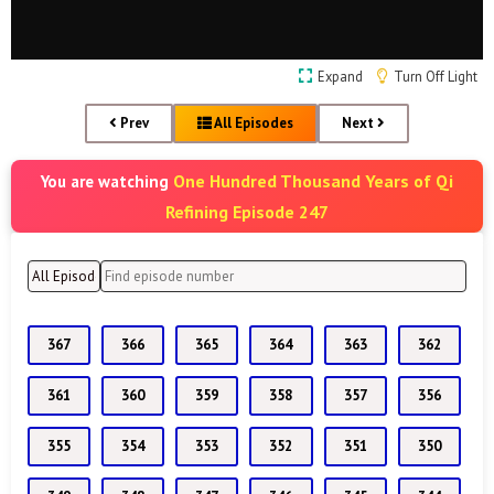
Expand
Turn Off Light
Prev
All Episodes
Next
One Hundred Thousand Years of Qi
You are watching
Refining Episode 247
367
366
365
364
363
362
361
360
359
358
357
356
355
354
353
352
351
350