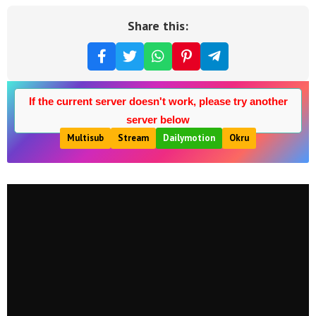
Share this:
If the current server doesn't work, please try another
server below
Multisub
Stream
Dailymotion
Okru