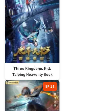
Three Kingdoms Kill:
Taiping Heavenly Book
EP 13