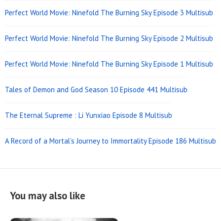
Perfect World Movie: Ninefold The Burning Sky Episode 3 Multisub
Perfect World Movie: Ninefold The Burning Sky Episode 2 Multisub
Perfect World Movie: Ninefold The Burning Sky Episode 1 Multisub
Tales of Demon and God Season 10 Episode 441 Multisub
The Eternal Supreme : Li Yunxiao Episode 8 Multisub
A Record of a Mortal’s Journey to Immortality Episode 186 Multisub
You may also like