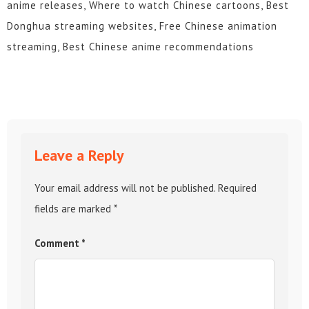
anime releases, Where to watch Chinese cartoons, Best
Donghua streaming websites, Free Chinese animation
streaming, Best Chinese anime recommendations
Leave a Reply
Your email address will not be published.
Required
fields are marked
*
Comment
*