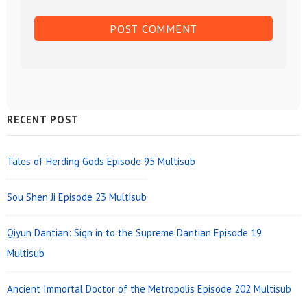
Sidebar
RECENT POST
Widget
Area
Tales of Herding Gods Episode 95 Multisub
Sou Shen Ji Episode 23 Multisub
Qiyun Dantian: Sign in to the Supreme Dantian Episode 19
Multisub
Ancient Immortal Doctor of the Metropolis Episode 202 Multisub