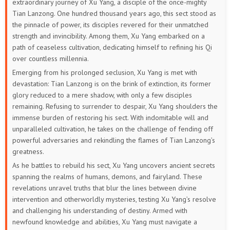
extraordinary journey of Xu Yang, a disciple of the once-mighty
Tian Lanzong. One hundred thousand years ago, this sect stood as
229
228
227
226
225
224
the pinnacle of power, its disciples revered for their unmatched
strength and invincibility. Among them, Xu Yang embarked on a
223
222
221
220
219
218
path of ceaseless cultivation, dedicating himself to refining his Qi
over countless millennia.
217
216
215
214
213
212
Emerging from his prolonged seclusion, Xu Yang is met with
devastation: Tian Lanzong is on the brink of extinction, its former
211
210
209
208
207
206
glory reduced to a mere shadow, with only a few disciples
remaining. Refusing to surrender to despair, Xu Yang shoulders the
205
204
203
202
201
200
immense burden of restoring his sect. With indomitable will and
unparalleled cultivation, he takes on the challenge of fending off
199
198
197
196
195
194
powerful adversaries and rekindling the flames of Tian Lanzong’s
greatness.
193
192
191
190
189
188
As he battles to rebuild his sect, Xu Yang uncovers ancient secrets
spanning the realms of humans, demons, and fairyland. These
187
186
185
184
183
182
revelations unravel truths that blur the lines between divine
intervention and otherworldly mysteries, testing Xu Yang’s resolve
181
180
179
178
177
176
and challenging his understanding of destiny. Armed with
newfound knowledge and abilities, Xu Yang must navigate a
175
174
173
172
171
170