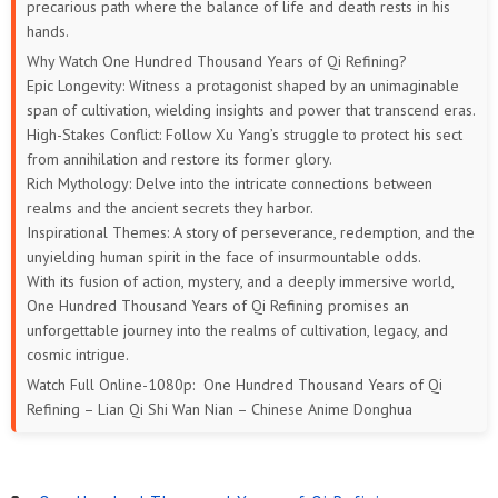
precarious path where the balance of life and death rests in his
hands.
169
168
167
166
165
164
Why Watch One Hundred Thousand Years of Qi Refining?
Epic Longevity: Witness a protagonist shaped by an unimaginable
163
162
161
160
159
158
span of cultivation, wielding insights and power that transcend eras.
High-Stakes Conflict: Follow Xu Yang’s struggle to protect his sect
157
156
155
154
153
152
from annihilation and restore its former glory.
Rich Mythology: Delve into the intricate connections between
151
150
149
148
147
146
realms and the ancient secrets they harbor.
Inspirational Themes: A story of perseverance, redemption, and the
145
144
143
142
141
140
unyielding human spirit in the face of insurmountable odds.
With its fusion of action, mystery, and a deeply immersive world,
139
138
137
136
135
134
One Hundred Thousand Years of Qi Refining promises an
unforgettable journey into the realms of cultivation, legacy, and
133
132
131
130
129
128
cosmic intrigue.
Watch Full Online-1080p: One Hundred Thousand Years of Qi
127
126
125
124
123
122
Refining – Lian Qi Shi Wan Nian – Chinese Anime Donghua
121
120
119
118
117
116