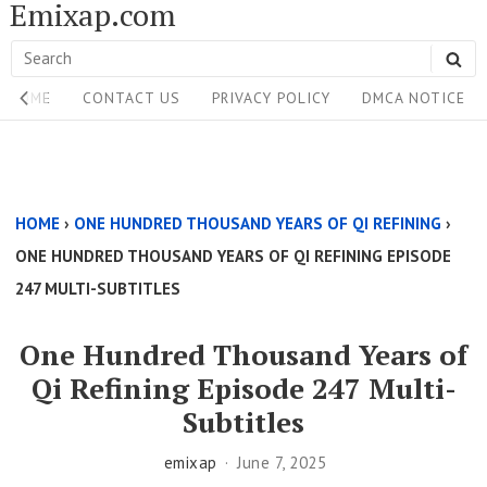
Emixap.com
Skip
to
Search
SE
content
Site
for:
HOME
CONTACT US
PRIVACY POLICY
DMCA NOTICE
Navigation
Single
Above
HOME
›
ONE HUNDRED THOUSAND YEARS OF QI REFINING
›
Content
ONE HUNDRED THOUSAND YEARS OF QI REFINING EPISODE
Area
247 MULTI-SUBTITLES
One Hundred Thousand Years of
Qi Refining Episode 247 Multi-
Subtitles
emixap
June 7, 2025