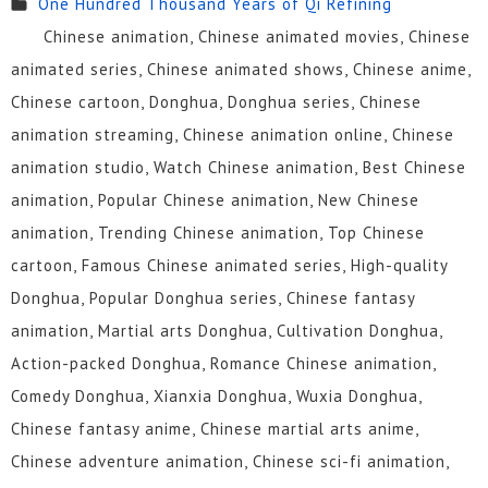
One Hundred Thousand Years of Qi Refining
115
114
113
112
111
110
Chinese animation, Chinese animated movies, Chinese
109
108
107
106
105
104
animated series, Chinese animated shows, Chinese anime,
Chinese cartoon, Donghua, Donghua series, Chinese
103
102
101
100
99
98
animation streaming, Chinese animation online, Chinese
97
96
95
94
93
92
animation studio, Watch Chinese animation, Best Chinese
animation, Popular Chinese animation, New Chinese
91
90
89
88
87
86
animation, Trending Chinese animation, Top Chinese
85
84
83
82
81
80
cartoon, Famous Chinese animated series, High-quality
Donghua, Popular Donghua series, Chinese fantasy
79
78
77
76
75
74
animation, Martial arts Donghua, Cultivation Donghua,
73
72
71
70
69
68
Action-packed Donghua, Romance Chinese animation,
Comedy Donghua, Xianxia Donghua, Wuxia Donghua,
67
66
65
64
63
62
Chinese fantasy anime, Chinese martial arts anime,
61
60
59
58
57
56
Chinese adventure animation, Chinese sci-fi animation,