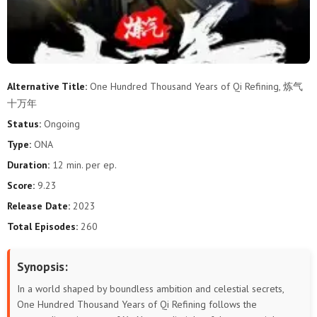
289
288
287
286
285
284
283
282
281
280
279
278
277
276
275
274
273
272
Alternative Title:
One Hundred Thousand Years of Qi Refining, 炼气
十万年
271
270
269
268
267
266
Status:
Ongoing
265
264
263
262
261
260
Type:
ONA
Duration:
12 min. per ep.
259
258
257
256
255
254
Score:
9.23
253
252
251
250
249
248
Release Date:
2023
Total Episodes:
260
247
246
245
244
243
242
Synopsis:
241
240
239
238
237
236
In a world shaped by boundless ambition and celestial secrets,
235
234
233
232
231
230
One Hundred Thousand Years of Qi Refining follows the