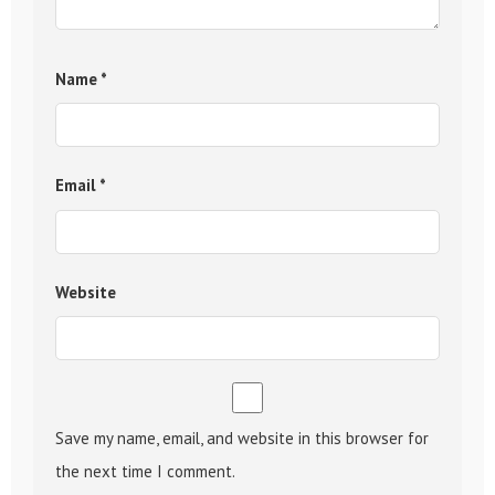
Name
*
Email
*
Website
Save my name, email, and website in this browser for
the next time I comment.