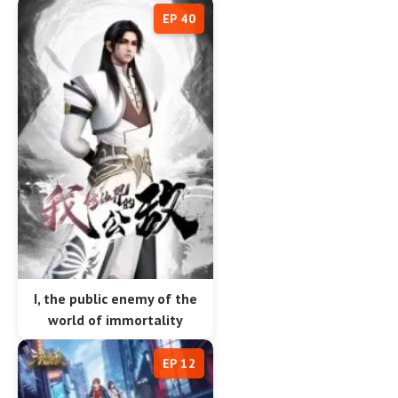
EP 40
I, the public enemy of the
world of immortality
EP 12