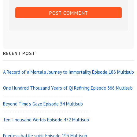
Sidebar
RECENT POST
Widget
Area
A Record of a Mortal’s Journey to Immortality Episode 186 Multisub
One Hundred Thousand Years of Qi Refining Episode 366 Multisub
Beyond Time’s Gaze Episode 34 Multisub
Ten Thousand Worlds Episode 472 Multisub
Peerless battle spirit Episode 193 Multisub