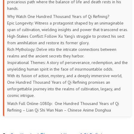
precarious path where the balance of life and death rests in his
hands.
169
168
167
166
165
164
Why Watch One Hundred Thousand Years of Qi Refining?
Epic Longevity: Witness a protagonist shaped by an unimaginable
163
162
161
160
159
158
span of cultivation, wielding insights and power that transcend eras.
High-Stakes Conflict: Follow Xu Yang’s struggle to protect his sect
157
156
155
154
153
152
from annihilation and restore its former glory.
Rich Mythology: Delve into the intricate connections between
151
150
149
148
147
146
realms and the ancient secrets they harbor.
Inspirational Themes: A story of perseverance, redemption, and the
145
144
143
142
141
140
unyielding human spirit in the face of insurmountable odds.
With its fusion of action, mystery, and a deeply immersive world,
139
138
137
136
135
134
One Hundred Thousand Years of Qi Refining promises an
unforgettable journey into the realms of cultivation, legacy, and
133
132
131
130
129
128
cosmic intrigue.
Watch Full Online-1080p: One Hundred Thousand Years of Qi
127
126
125
124
123
122
Refining – Lian Qi Shi Wan Nian – Chinese Anime Donghua
121
120
119
118
117
116