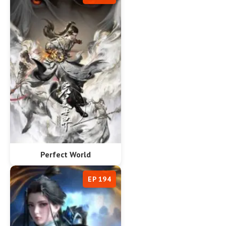
Perfect World
EP 194