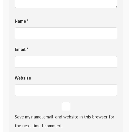
Name
*
Email
*
Website
Save my name, email, and website in this browser for
the next time I comment.