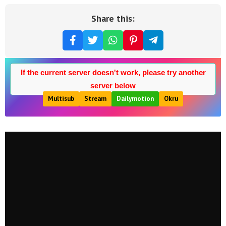
Share this:
If the current server doesn't work, please try another
server below
Multisub
Stream
Dailymotion
Okru