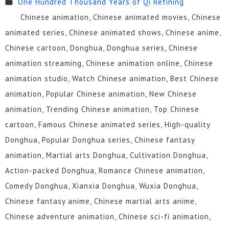
One Hundred Thousand Years of Qi Refining
115
114
113
112
111
110
Chinese animation, Chinese animated movies, Chinese
109
108
107
106
105
104
animated series, Chinese animated shows, Chinese anime,
Chinese cartoon, Donghua, Donghua series, Chinese
103
102
101
100
99
98
animation streaming, Chinese animation online, Chinese
97
96
95
94
93
92
animation studio, Watch Chinese animation, Best Chinese
animation, Popular Chinese animation, New Chinese
91
90
89
88
87
86
animation, Trending Chinese animation, Top Chinese
85
84
83
82
81
80
cartoon, Famous Chinese animated series, High-quality
Donghua, Popular Donghua series, Chinese fantasy
79
78
77
76
75
74
animation, Martial arts Donghua, Cultivation Donghua,
73
72
71
70
69
68
Action-packed Donghua, Romance Chinese animation,
Comedy Donghua, Xianxia Donghua, Wuxia Donghua,
67
66
65
64
63
62
Chinese fantasy anime, Chinese martial arts anime,
61
60
59
58
57
56
Chinese adventure animation, Chinese sci-fi animation,