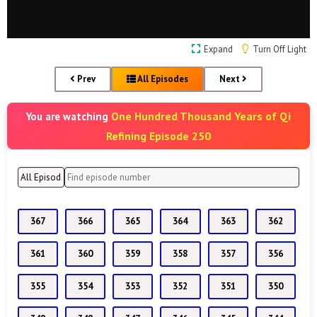
Expand
Turn Off Light
Prev
All Episodes
Next
One Hundred Thousand Years of Qi
You are watching
Refining Episode 250
367
366
365
364
363
362
361
360
359
358
357
356
355
354
353
352
351
350