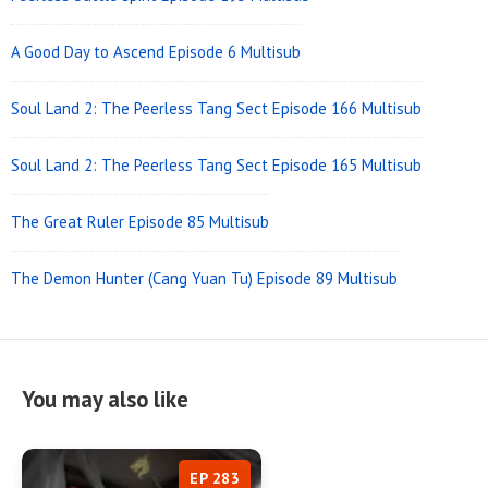
A Good Day to Ascend Episode 6 Multisub
Soul Land 2: The Peerless Tang Sect Episode 166 Multisub
Soul Land 2: The Peerless Tang Sect Episode 165 Multisub
The Great Ruler Episode 85 Multisub
The Demon Hunter (Cang Yuan Tu) Episode 89 Multisub
You may also like
EP 283