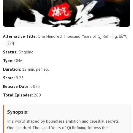
289
288
287
286
285
284
283
282
281
280
279
278
277
276
275
274
273
272
Alternative Title:
One Hundred Thousand Years of Qi Refining, 炼气
十万年
271
270
269
268
267
266
Status:
Ongoing
265
264
263
262
261
260
Type:
ONA
Duration:
12 min. per ep.
259
258
257
256
255
254
Score:
9.23
253
252
251
250
249
248
Release Date:
2023
Total Episodes:
260
247
246
245
244
243
242
Synopsis:
241
240
239
238
237
236
In a world shaped by boundless ambition and celestial secrets,
235
234
233
232
231
230
One Hundred Thousand Years of Qi Refining follows the