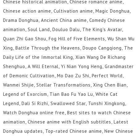
Chinese historical animation, Chinese romance anime,
55
54
53
52
51
50
Chinese action anime, Cultivation anime, Magic Donghua,
49
48
47
46
45
44
Drama Donghua, Ancient China anime, Comedy Chinese
animation, Soul Land, Douluo Dalu, The King's Avatar,
43
42
41
40
39
38
Quan Zhi Gao Shou, Fog Hill of Five Elements, Wu Shan Wu
37
36
35
34
33
32
Xing, Battle Through the Heavens, Doupo Cangqiong, The
Daily Life of the Immortal King, Xian Wang De Richang
31
30
29
28
27
26
Shenghuo, A Will Eternal, Yi Nian Yong Heng, Grandmaster
of Demonic Cultivation, Mo Dao Zu Shi, Perfect World,
25
24
23
22
21
20
Wanmei Shijie, Stellar Transformations, Xing Chen Bian,
19
18
17
16
15
14
Legend of Exorcism, Tian Bao Fu Yao Lu, White Cat
Legend, Dali Si Rizhi, Swallowed Star, Tunshi Xingkong,
13
12
1 to 11
Watch Donghua online free, Best sites to watch Chinese
animation, Chinese anime with English subtitles, Latest
Donghua updates, Top-rated Chinese anime, New Chinese