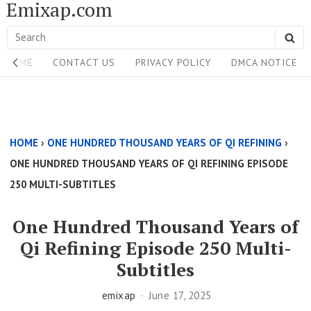
Emixap.com
Skip
to
Search
SE
content
Site
for:
HOME
CONTACT US
PRIVACY POLICY
DMCA NOTICE
Navigation
Single
Above
HOME
›
ONE HUNDRED THOUSAND YEARS OF QI REFINING
›
Content
ONE HUNDRED THOUSAND YEARS OF QI REFINING EPISODE
Area
250 MULTI-SUBTITLES
One Hundred Thousand Years of
Qi Refining Episode 250 Multi-
Subtitles
emixap
June 17, 2025