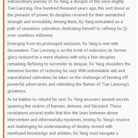
extraordinary journey of Xu Yang, a disciple of the once-mighty
Tian Lanzong. One hundred thousand years ago, this sect stood as
229
228
227
226
225
224
the pinnacle of power, its disciples revered for their unmatched
strength and invincibility. Among them, Xu Yang embarked on a
223
222
221
220
219
218
path of ceaseless cultivation, dedicating himself to refining his Qi
over countless millennia.
217
216
215
214
213
212
Emerging from his prolonged seclusion, Xu Yang is met with
devastation: Tian Lanzong is on the brink of extinction, its former
211
210
209
208
207
206
glory reduced to a mere shadow, with only a few disciples
remaining. Refusing to surrender to despair, Xu Yang shoulders the
205
204
203
202
201
200
immense burden of restoring his sect. With indomitable will and
unparalleled cultivation, he takes on the challenge of fending off
199
198
197
196
195
194
powerful adversaries and rekindling the flames of Tian Lanzong’s
greatness.
193
192
191
190
189
188
As he battles to rebuild his sect, Xu Yang uncovers ancient secrets
spanning the realms of humans, demons, and fairyland. These
187
186
185
184
183
182
revelations unravel truths that blur the lines between divine
intervention and otherworldly mysteries, testing Xu Yang’s resolve
181
180
179
178
177
176
and challenging his understanding of destiny. Armed with
newfound knowledge and abilities, Xu Yang must navigate a
175
174
173
172
171
170