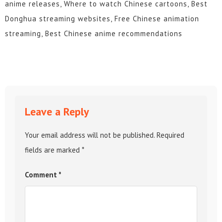
anime releases, Where to watch Chinese cartoons, Best
Donghua streaming websites, Free Chinese animation
streaming, Best Chinese anime recommendations
Leave a Reply
Your email address will not be published.
Required
fields are marked
*
Comment
*