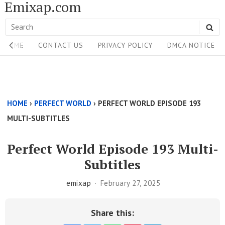
Emixap.com
Skip
to
Search
SE
content
Site
for:
HOME
CONTACT US
PRIVACY POLICY
DMCA NOTICE
Navigation
Single
Above
HOME
›
PERFECT WORLD
›
PERFECT WORLD EPISODE 193
Content
MULTI-SUBTITLES
Area
Perfect World Episode 193 Multi-
Subtitles
emixap
February 27, 2025
Share this: