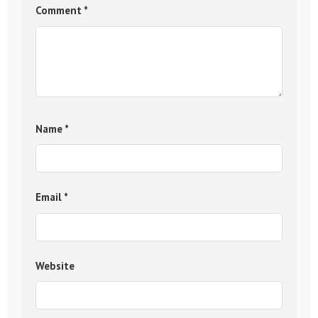
Comment
*
Name
*
Email
*
Website