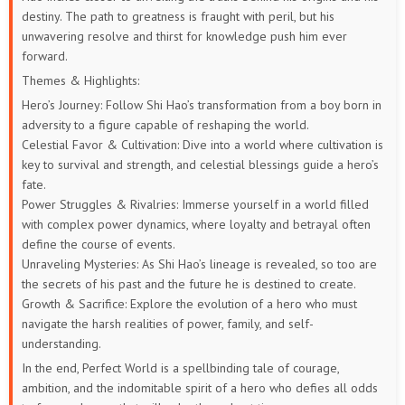
destiny. The path to greatness is fraught with peril, but his
unwavering resolve and thirst for knowledge push him ever
73
72
71
70
69
68
forward.
67
66
65
64
63
62
Themes & Highlights:
Hero’s Journey: Follow Shi Hao’s transformation from a boy born in
61
60
59
58
57
56
adversity to a figure capable of reshaping the world.
Celestial Favor & Cultivation: Dive into a world where cultivation is
55
54
53
52
51
50
key to survival and strength, and celestial blessings guide a hero’s
fate.
49
48
47
46
45
44
Power Struggles & Rivalries: Immerse yourself in a world filled
with complex power dynamics, where loyalty and betrayal often
define the course of events.
43
42
41
40
39
38
Unraveling Mysteries: As Shi Hao’s lineage is revealed, so too are
the secrets of his past and the future he is destined to create.
37
36
35
34
33
32
Growth & Sacrifice: Explore the evolution of a hero who must
navigate the harsh realities of power, family, and self-
31
30
29
28
27
26
understanding.
In the end, Perfect World is a spellbinding tale of courage,
25
24
23
22
21
20
ambition, and the indomitable spirit of a hero who defies all odds