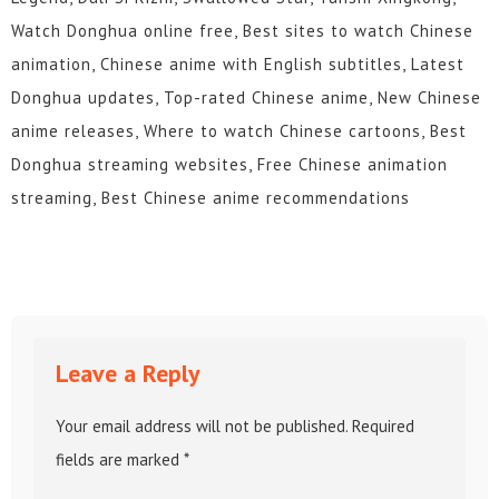
Watch Donghua online free, Best sites to watch Chinese
animation, Chinese anime with English subtitles, Latest
Donghua updates, Top-rated Chinese anime, New Chinese
anime releases, Where to watch Chinese cartoons, Best
Donghua streaming websites, Free Chinese animation
streaming, Best Chinese anime recommendations
Leave a Reply
Your email address will not be published.
Required
fields are marked
*