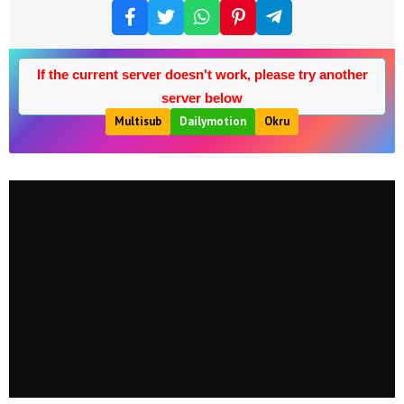
If the current server doesn't work, please try another
server below
Multisub
Dailymotion
Okru