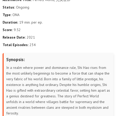
193
192
191
190
189
188
Status:
Ongoing
Type:
ONA
187
186
185
184
183
182
Duration:
19 min. per ep.
181
180
179
178
177
176
Score:
9.52
Release Date:
2021
175
174
173
172
171
170
Total Episodes:
234
169
168
167
166
165
164
Synopsis:
163
162
161
160
159
158
In a realm where power and dominance rule, Shi Hao rises from
the most unlikely beginnings to become a force that can shape the
157
156
155
154
153
152
very fabric of his world. Born into a family of little prestige, his
existence is anything but ordinary. Despite his humble origins, Shi
151
150
149
148
147
146
Hao is gifted with extraordinary celestial favor, setting him apart as
a genius destined for greatness. The story of Perfect World
145
144
143
142
141
140
unfolds in a world where villages battle for supremacy and the
ancient rivalries between clans are steeped in both mysticism and
139
138
137
136
135
134
ferocity.