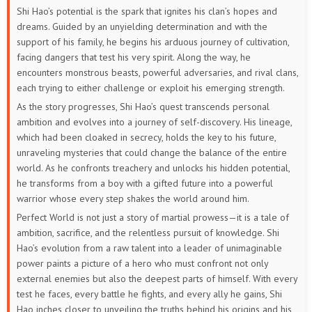
Shi Hao’s potential is the spark that ignites his clan’s hopes and
133
132
131
130
129
128
dreams. Guided by an unyielding determination and with the
support of his family, he begins his arduous journey of cultivation,
127
126
125
124
123
122
facing dangers that test his very spirit. Along the way, he
encounters monstrous beasts, powerful adversaries, and rival clans,
121
120
119
118
117
116
each trying to either challenge or exploit his emerging strength.
As the story progresses, Shi Hao’s quest transcends personal
115
114
113
112
111
110
ambition and evolves into a journey of self-discovery. His lineage,
which had been cloaked in secrecy, holds the key to his future,
109
108
107
106
105
104
unraveling mysteries that could change the balance of the entire
world. As he confronts treachery and unlocks his hidden potential,
103
102
101
100
99
98
he transforms from a boy with a gifted future into a powerful
warrior whose every step shakes the world around him.
97
96
95
94
93
92
Perfect World is not just a story of martial prowess—it is a tale of
ambition, sacrifice, and the relentless pursuit of knowledge. Shi
91
90
89
88
87
86
Hao’s evolution from a raw talent into a leader of unimaginable
power paints a picture of a hero who must confront not only
85
84
83
82
81
80
external enemies but also the deepest parts of himself. With every
test he faces, every battle he fights, and every ally he gains, Shi
79
78
77
76
75
74
Hao inches closer to unveiling the truths behind his origins and his