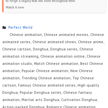
to forge a legacy that will echo throughout time.
19
18
17
16
15
14
Watch it now
13
12
11
10
9
8
7
6
5
4
3
2
Perfect World
Chinese animation, Chinese animated movies, Chinese
1
animated series, Chinese animated shows, Chinese anime,
Chinese cartoon, Donghua, Donghua series, Chinese
animation streaming, Chinese animation online, Chinese
animation studio, Watch Chinese animation, Best Chinese
animation, Popular Chinese animation, New Chinese
animation, Trending Chinese animation, Top Chinese
cartoon, Famous Chinese animated series, High-quality
Donghua, Popular Donghua series, Chinese fantasy
animation, Martial arts Donghua, Cultivation Donghua,
Action-packed Donghua, Romance Chinese animation,