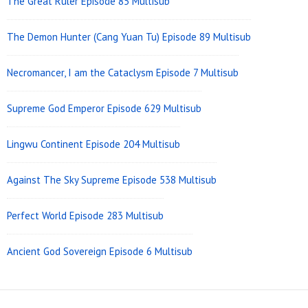
The Great Ruler Episode 85 Multisub
The Demon Hunter (Cang Yuan Tu) Episode 89 Multisub
Necromancer, I am the Cataclysm Episode 7 Multisub
Supreme God Emperor Episode 629 Multisub
Lingwu Continent Episode 204 Multisub
Against The Sky Supreme Episode 538 Multisub
Perfect World Episode 283 Multisub
Ancient God Sovereign Episode 6 Multisub