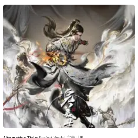
253
252
251
250
249
248
247
246
245
244
243
242
241
240
239
238
237
236
235
234
233
232
231
230
229
228
227
226
225
224
223
222
221
220
219
218
217
216
215
214
213
212
211
210
209
208
207
206
205
204
203
202
201
200
199
198
197
196
195
194
Alternative Title:
Perfect World, 完美世界