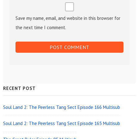
Save my name, email, and website in this browser for
the next time I comment.
Sidebar
RECENT POST
Widget
Area
Soul Land 2: The Peerless Tang Sect Episode 166 Multisub
Soul Land 2: The Peerless Tang Sect Episode 165 Multisub