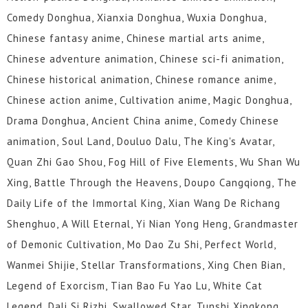
Comedy Donghua, Xianxia Donghua, Wuxia Donghua,
Chinese fantasy anime, Chinese martial arts anime,
Chinese adventure animation, Chinese sci-fi animation,
Chinese historical animation, Chinese romance anime,
Chinese action anime, Cultivation anime, Magic Donghua,
Drama Donghua, Ancient China anime, Comedy Chinese
animation, Soul Land, Douluo Dalu, The King's Avatar,
Quan Zhi Gao Shou, Fog Hill of Five Elements, Wu Shan Wu
Xing, Battle Through the Heavens, Doupo Cangqiong, The
Daily Life of the Immortal King, Xian Wang De Richang
Shenghuo, A Will Eternal, Yi Nian Yong Heng, Grandmaster
of Demonic Cultivation, Mo Dao Zu Shi, Perfect World,
Wanmei Shijie, Stellar Transformations, Xing Chen Bian,
Legend of Exorcism, Tian Bao Fu Yao Lu, White Cat
Legend, Dali Si Rizhi, Swallowed Star, Tunshi Xingkong,