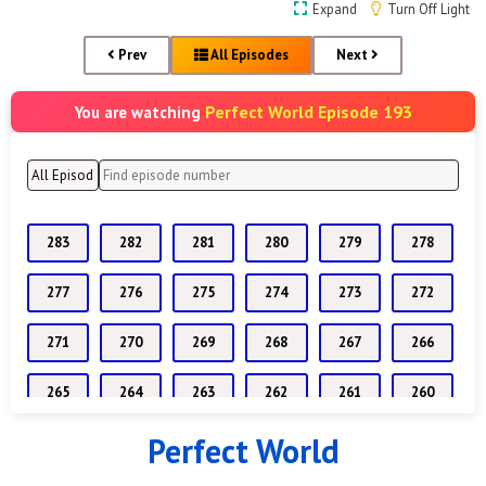
Expand
Turn Off Light
Prev
All Episodes
Next
Perfect World Episode 193
You are watching
283
282
281
280
279
278
277
276
275
274
273
272
271
270
269
268
267
266
265
264
263
262
261
260
Perfect World
259
258
257
256
255
254