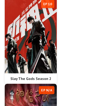
EP 10
Slay The Gods Season 2
EP N/A