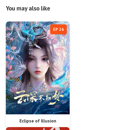
You may also like
EP 26
Eclipse of Illusion