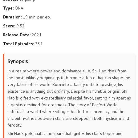
Type:
ONA
187
186
185
184
183
182
Duration:
19 min. per ep.
181
180
179
178
177
176
Score:
9.52
Release Date:
2021
175
174
173
172
171
170
Total Episodes:
234
169
168
167
166
165
164
Synopsis:
163
162
161
160
159
158
In a realm where power and dominance rule, Shi Hao rises from
the most unlikely beginnings to become a force that can shape the
157
156
155
154
153
152
very fabric of his world. Born into a family of little prestige, his
existence is anything but ordinary. Despite his humble origins, Shi
151
150
149
148
147
146
Hao is gifted with extraordinary celestial favor, setting him apart as
a genius destined for greatness. The story of Perfect World
145
144
143
142
141
140
unfolds in a world where villages battle for supremacy and the
ancient rivalries between clans are steeped in both mysticism and
139
138
137
136
135
134
ferocity.
Shi Hao’s potential is the spark that ignites his clan’s hopes and
133
132
131
130
129
128