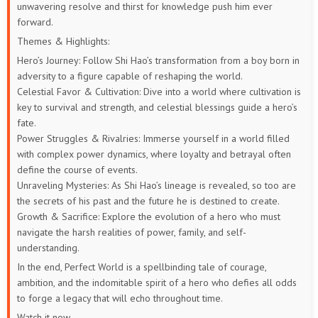
unwavering resolve and thirst for knowledge push him ever
73
72
71
70
69
68
forward.
67
66
65
64
63
62
Themes & Highlights:
Hero’s Journey: Follow Shi Hao’s transformation from a boy born in
61
60
59
58
57
56
adversity to a figure capable of reshaping the world.
Celestial Favor & Cultivation: Dive into a world where cultivation is
55
54
53
52
51
50
key to survival and strength, and celestial blessings guide a hero’s
fate.
49
48
47
46
45
44
Power Struggles & Rivalries: Immerse yourself in a world filled
with complex power dynamics, where loyalty and betrayal often
define the course of events.
43
42
41
40
39
38
Unraveling Mysteries: As Shi Hao’s lineage is revealed, so too are
the secrets of his past and the future he is destined to create.
37
36
35
34
33
32
Growth & Sacrifice: Explore the evolution of a hero who must
navigate the harsh realities of power, family, and self-
31
30
29
28
27
26
understanding.
In the end, Perfect World is a spellbinding tale of courage,
25
24
23
22
21
20
ambition, and the indomitable spirit of a hero who defies all odds
to forge a legacy that will echo throughout time.
19
18
17
16
15
14
Watch it now