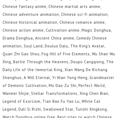
Chinese fantasy anime, Chinese martial arts anime,
Chinese adventure animation, Chinese sci-fi animation,
Chinese historical animation, Chinese romance anime,
Chinese action anime, Cultivation anime, Magic Donghua,
Drama Donghua, Ancient China anime, Comedy Chinese
animation, Soul Land, Douluo Dalu, The King's Avatar,
Quan Zhi Gao Shou, Fog Hill of Five Elements, Wu Shan Wu
Xing, Battle Through the Heavens, Doupo Cangqiong, The
Daily Life of the Immortal King, Xian Wang De Richang
Shenghuo, A Will Eternal, Yi Nian Yong Heng, Grandmaster
of Demonic Cultivation, Mo Dao Zu Shi, Perfect World,
Wanmei Shijie, Stellar Transformations, Xing Chen Bian,
Legend of Exorcism, Tian Bao Fu Yao Lu, White Cat
Legend, Dali Si Rizhi, Swallowed Star, Tunshi Xingkong,
Watch Donghua online free, Best sites to watch Chinese