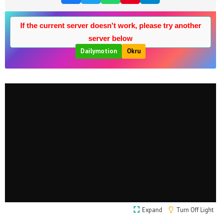
If the current server doesn't work, please try another
server below
Dailymotion
Okru
Expand
Turn Off Light