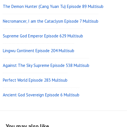
The Demon Hunter (Cang Yuan Tu) Episode 89 Multisub
Necromancer, I am the Cataclysm Episode 7 Multisub
Supreme God Emperor Episode 629 Multisub
Lingwu Continent Episode 204 Multisub
Against The Sky Supreme Episode 538 Multisub
Perfect World Episode 283 Multisub
Ancient God Sovereign Episode 6 Multisub
You may also like