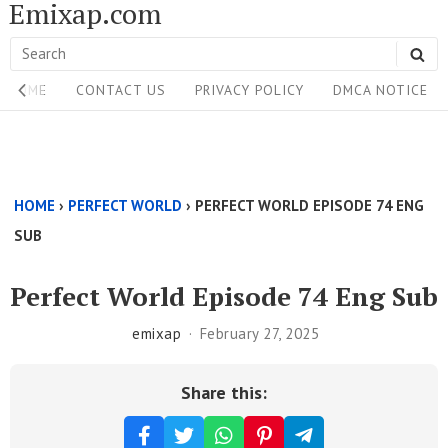
Emixap.com
Skip
to
Search
SE
content
Site
for:
HOME
CONTACT US
PRIVACY POLICY
DMCA NOTICE
Navigation
Single
Above
HOME
›
PERFECT WORLD
›
PERFECT WORLD EPISODE 74 ENG
Content
SUB
Area
Perfect World Episode 74 Eng Sub
emixap
February 27, 2025
Share this: