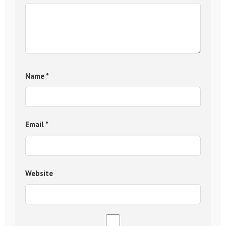
Name
*
Email
*
Website