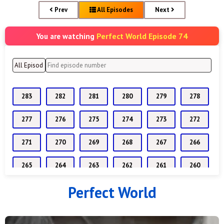
Prev
All Episodes
Next
Perfect World Episode 74
You are watching
283
282
281
280
279
278
277
276
275
274
273
272
271
270
269
268
267
266
265
264
263
262
261
260
Perfect World
259
258
257
256
255
254
253
252
251
250
249
248