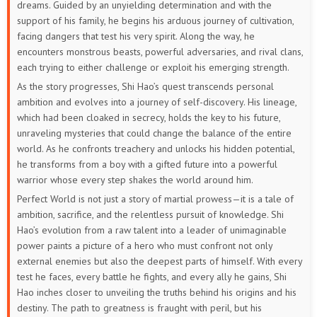
dreams. Guided by an unyielding determination and with the
support of his family, he begins his arduous journey of cultivation,
127
126
125
124
123
122
facing dangers that test his very spirit. Along the way, he
encounters monstrous beasts, powerful adversaries, and rival clans,
121
120
119
118
117
116
each trying to either challenge or exploit his emerging strength.
As the story progresses, Shi Hao’s quest transcends personal
115
114
113
112
111
110
ambition and evolves into a journey of self-discovery. His lineage,
which had been cloaked in secrecy, holds the key to his future,
109
108
107
106
105
104
unraveling mysteries that could change the balance of the entire
world. As he confronts treachery and unlocks his hidden potential,
103
102
101
100
99
98
he transforms from a boy with a gifted future into a powerful
warrior whose every step shakes the world around him.
97
96
95
94
93
92
Perfect World is not just a story of martial prowess—it is a tale of
ambition, sacrifice, and the relentless pursuit of knowledge. Shi
91
90
89
88
87
86
Hao’s evolution from a raw talent into a leader of unimaginable
power paints a picture of a hero who must confront not only
85
84
83
82
81
80
external enemies but also the deepest parts of himself. With every
test he faces, every battle he fights, and every ally he gains, Shi
79
78
77
76
75
74
Hao inches closer to unveiling the truths behind his origins and his
destiny. The path to greatness is fraught with peril, but his