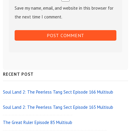
Save my name, email, and website in this browser for
the next time I comment.
Sidebar
RECENT POST
Widget
Area
Soul Land 2: The Peerless Tang Sect Episode 166 Multisub
Soul Land 2: The Peerless Tang Sect Episode 165 Multisub
The Great Ruler Episode 85 Multisub