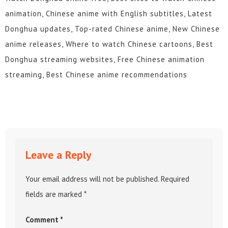
animation, Chinese anime with English subtitles, Latest
Donghua updates, Top-rated Chinese anime, New Chinese
anime releases, Where to watch Chinese cartoons, Best
Donghua streaming websites, Free Chinese animation
streaming, Best Chinese anime recommendations
Leave a Reply
Your email address will not be published.
Required
fields are marked
*
Comment
*