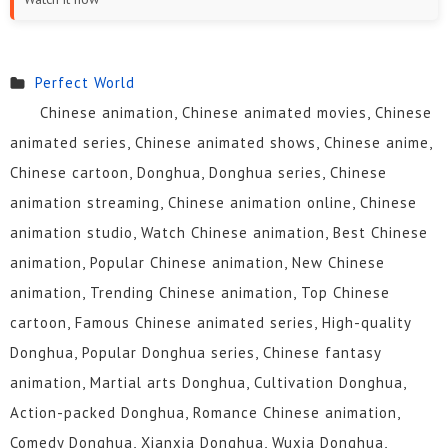
13
12
11
10
9
8
7
6
5
4
3
2
Perfect World
Chinese animation, Chinese animated movies, Chinese
1
animated series, Chinese animated shows, Chinese anime,
Chinese cartoon, Donghua, Donghua series, Chinese
animation streaming, Chinese animation online, Chinese
animation studio, Watch Chinese animation, Best Chinese
animation, Popular Chinese animation, New Chinese
animation, Trending Chinese animation, Top Chinese
cartoon, Famous Chinese animated series, High-quality
Donghua, Popular Donghua series, Chinese fantasy
animation, Martial arts Donghua, Cultivation Donghua,
Action-packed Donghua, Romance Chinese animation,
Comedy Donghua, Xianxia Donghua, Wuxia Donghua,