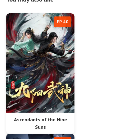
EP 40
Ascendants of the Nine
Suns