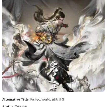
247
246
245
244
243
242
241
240
239
238
237
236
235
234
233
232
231
230
229
228
227
226
225
224
223
222
221
220
219
218
217
216
215
214
213
212
211
210
209
208
207
206
205
204
203
202
201
200
199
198
197
196
195
194
Alternative Title:
Perfect World, 完美世界
193
192
191
190
189
188
Status:
Ongoing