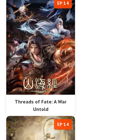
EP 14
Threads of Fate: A War
Untold
EP 14