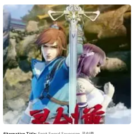
629
628
627
626
625
624
623
622
621
620
619
618
617
616
615
614
613
612
611
610
609
608
607
606
605
604
603
602
601
600
599
598
597
596
595
594
593
592
591
590
589
588
587
586
585
584
583
582
581
580
579
578
577
576
575
574
573
572
571
570
Alternative Title:
Spirit Sword Sovereign, 灵剑尊