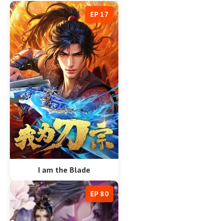
EP 17
I am the Blade
EP 80