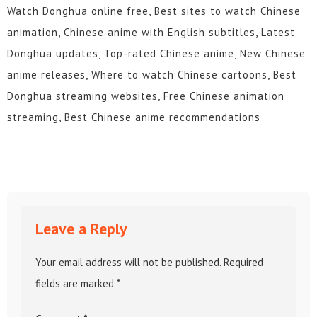
Watch Donghua online free, Best sites to watch Chinese
animation, Chinese anime with English subtitles, Latest
Donghua updates, Top-rated Chinese anime, New Chinese
anime releases, Where to watch Chinese cartoons, Best
Donghua streaming websites, Free Chinese animation
streaming, Best Chinese anime recommendations
Leave a Reply
Your email address will not be published.
Required
fields are marked
*