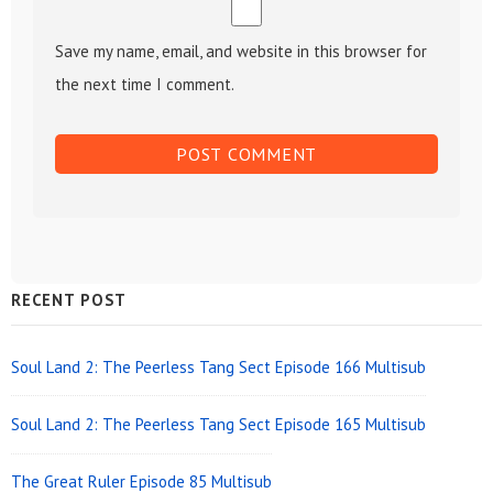
Save my name, email, and website in this browser for
the next time I comment.
Sidebar
RECENT POST
Widget
Area
Soul Land 2: The Peerless Tang Sect Episode 166 Multisub
Soul Land 2: The Peerless Tang Sect Episode 165 Multisub
The Great Ruler Episode 85 Multisub