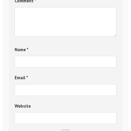
Comment
*
Name
*
Email
*
Website