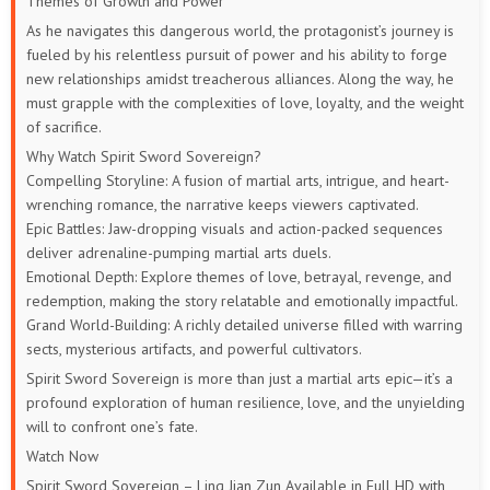
Themes of Growth and Power
As he navigates this dangerous world, the protagonist’s journey is
449
448
447
446
445
444
fueled by his relentless pursuit of power and his ability to forge
new relationships amidst treacherous alliances. Along the way, he
443
442
441
440
439
438
must grapple with the complexities of love, loyalty, and the weight
of sacrifice.
437
436
435
434
433
432
Why Watch Spirit Sword Sovereign?
Compelling Storyline: A fusion of martial arts, intrigue, and heart-
431
430
429
428
427
426
wrenching romance, the narrative keeps viewers captivated.
Epic Battles: Jaw-dropping visuals and action-packed sequences
425
424
423
422
421
420
deliver adrenaline-pumping martial arts duels.
Emotional Depth: Explore themes of love, betrayal, revenge, and
419
418
417
416
415
414
redemption, making the story relatable and emotionally impactful.
Grand World-Building: A richly detailed universe filled with warring
413
412
411
410
409
408
sects, mysterious artifacts, and powerful cultivators.
Spirit Sword Sovereign is more than just a martial arts epic—it’s a
407
406
405
404
403
402
profound exploration of human resilience, love, and the unyielding
will to confront one’s fate.
401
391 to
381 to
371 to
361 to
346 to
Watch Now
400
390
380
370
360
Spirit Sword Sovereign – Ling Jian Zun
Available in Full HD with