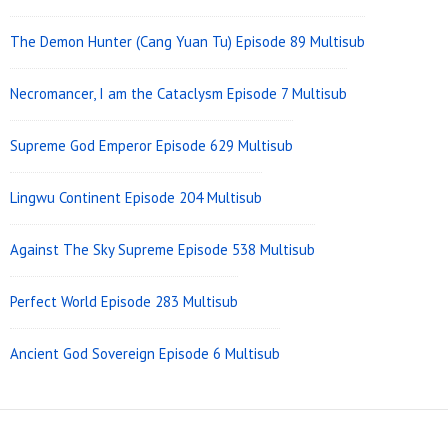
The Demon Hunter (Cang Yuan Tu) Episode 89 Multisub
Necromancer, I am the Cataclysm Episode 7 Multisub
Supreme God Emperor Episode 629 Multisub
Lingwu Continent Episode 204 Multisub
Against The Sky Supreme Episode 538 Multisub
Perfect World Episode 283 Multisub
Ancient God Sovereign Episode 6 Multisub