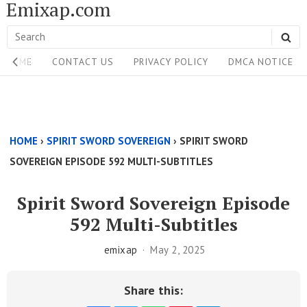
Emixap.com
Skip
to
Search
SE
content
Site
for:
HOME
CONTACT US
PRIVACY POLICY
DMCA NOTICE
Navigation
Single
Above
HOME
›
SPIRIT SWORD SOVEREIGN
›
SPIRIT SWORD
Content
SOVEREIGN EPISODE 592 MULTI-SUBTITLES
Area
Spirit Sword Sovereign Episode
592 Multi-Subtitles
emixap
May 2, 2025
Share this: