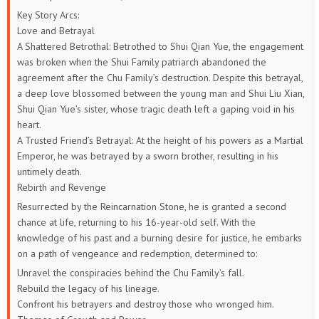
Key Story Arcs:
509
508
507
506
505
504
Love and Betrayal
A Shattered Betrothal: Betrothed to Shui Qian Yue, the engagement
503
502
501
500
499
498
was broken when the Shui Family patriarch abandoned the
agreement after the Chu Family’s destruction. Despite this betrayal,
497
496
495
494
493
492
a deep love blossomed between the young man and Shui Liu Xian,
Shui Qian Yue’s sister, whose tragic death left a gaping void in his
491
490
489
488
487
486
heart.
A Trusted Friend’s Betrayal: At the height of his powers as a Martial
485
484
483
482
481
480
Emperor, he was betrayed by a sworn brother, resulting in his
untimely death.
479
478
477
476
475
474
Rebirth and Revenge
Resurrected by the Reincarnation Stone, he is granted a second
473
472
471
470
469
468
chance at life, returning to his 16-year-old self. With the
knowledge of his past and a burning desire for justice, he embarks
467
466
465
464
463
462
on a path of vengeance and redemption, determined to:
Unravel the conspiracies behind the Chu Family’s fall.
461
460
459
458
457
456
Rebuild the legacy of his lineage.
Confront his betrayers and destroy those who wronged him.
455
454
453
452
451
450