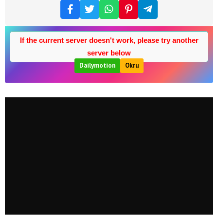
If the current server doesn't work, please try another
server below
Dailymotion
Okru