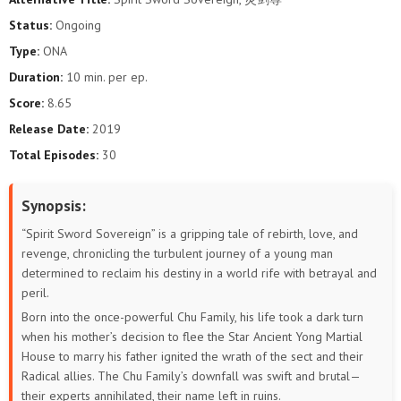
569
568
567
566
565
564
Status:
Ongoing
Type:
ONA
563
562
561
560
559
558
Duration:
10 min. per ep.
557
556
555
554
553
552
Score:
8.65
Release Date:
2019
551
550
549
548
547
546
Total Episodes:
30
545
544
543
542
541
540
Synopsis:
539
538
537
536
535
534
“Spirit Sword Sovereign” is a gripping tale of rebirth, love, and
revenge, chronicling the turbulent journey of a young man
533
532
531
530
529
528
determined to reclaim his destiny in a world rife with betrayal and
peril.
527
526
525
524
523
522
Born into the once-powerful Chu Family, his life took a dark turn
when his mother’s decision to flee the Star Ancient Yong Martial
521
520
519
518
517
516
House to marry his father ignited the wrath of the sect and their
Radical allies. The Chu Family’s downfall was swift and brutal—
515
514
513
512
511
510
their experts annihilated, their name left in ruins.