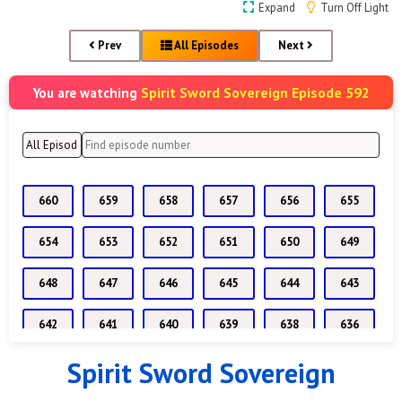
Expand
Turn Off Light
Prev
All Episodes
Next
Spirit Sword Sovereign Episode 592
You are watching
660
659
658
657
656
655
654
653
652
651
650
649
648
647
646
645
644
643
642
641
640
639
638
636
Spirit Sword Sovereign
635
634
633
632
631
630