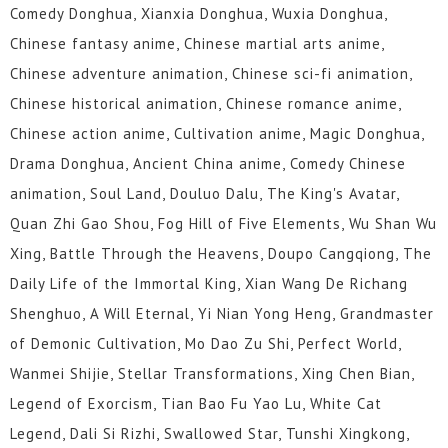
Comedy Donghua, Xianxia Donghua, Wuxia Donghua,
Chinese fantasy anime, Chinese martial arts anime,
Chinese adventure animation, Chinese sci-fi animation,
Chinese historical animation, Chinese romance anime,
Chinese action anime, Cultivation anime, Magic Donghua,
Drama Donghua, Ancient China anime, Comedy Chinese
animation, Soul Land, Douluo Dalu, The King's Avatar,
Quan Zhi Gao Shou, Fog Hill of Five Elements, Wu Shan Wu
Xing, Battle Through the Heavens, Doupo Cangqiong, The
Daily Life of the Immortal King, Xian Wang De Richang
Shenghuo, A Will Eternal, Yi Nian Yong Heng, Grandmaster
of Demonic Cultivation, Mo Dao Zu Shi, Perfect World,
Wanmei Shijie, Stellar Transformations, Xing Chen Bian,
Legend of Exorcism, Tian Bao Fu Yao Lu, White Cat
Legend, Dali Si Rizhi, Swallowed Star, Tunshi Xingkong,