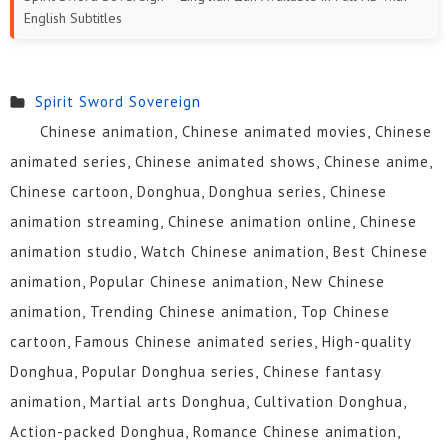
English Subtitles
331 to
316 to
301 to
291 to
281 to
271 to
345
330
315
300
290
280
Spirit Sword Sovereign
261 to
251 to
241 to
231 to
221 to
211 to
Chinese animation, Chinese animated movies, Chinese
270
260
250
240
230
220
animated series, Chinese animated shows, Chinese anime,
Chinese cartoon, Donghua, Donghua series, Chinese
201 to
191 to
181 to
171 to
161 to
151 to
animation streaming, Chinese animation online, Chinese
210
200
190
180
170
160
animation studio, Watch Chinese animation, Best Chinese
141 to
131 to
121 to
111 to
101 to
91 to
animation, Popular Chinese animation, New Chinese
150
140
130
120
110
100
animation, Trending Chinese animation, Top Chinese
cartoon, Famous Chinese animated series, High-quality
81 to 90
71 to 80
61 to 70
51 to 60
41 to 50
31 to 40
Donghua, Popular Donghua series, Chinese fantasy
16 to 30
01 to 15
animation, Martial arts Donghua, Cultivation Donghua,
Action-packed Donghua, Romance Chinese animation,