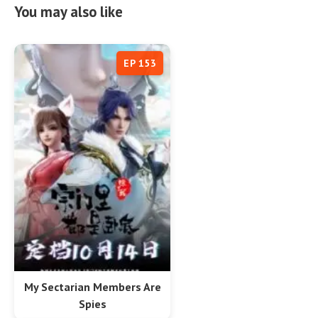
You may also like
EP 153
My Sectarian Members Are
Spies