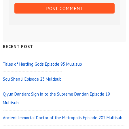
Sidebar
RECENT POST
Widget
Area
Tales of Herding Gods Episode 95 Multisub
Sou Shen Ji Episode 23 Multisub
Qiyun Dantian: Sign in to the Supreme Dantian Episode 19
Multisub
Ancient Immortal Doctor of the Metropolis Episode 202 Multisub