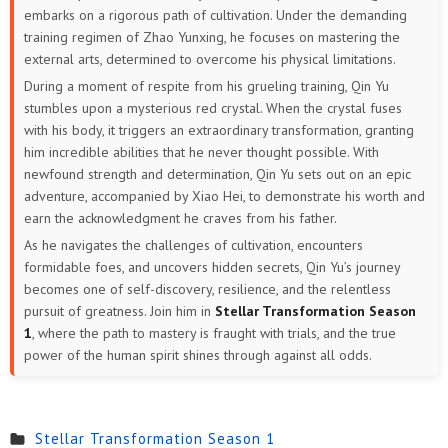
embarks on a rigorous path of cultivation. Under the demanding
training regimen of Zhao Yunxing, he focuses on mastering the
external arts, determined to overcome his physical limitations.
During a moment of respite from his grueling training, Qin Yu
stumbles upon a mysterious red crystal. When the crystal fuses
with his body, it triggers an extraordinary transformation, granting
him incredible abilities that he never thought possible. With
newfound strength and determination, Qin Yu sets out on an epic
adventure, accompanied by Xiao Hei, to demonstrate his worth and
earn the acknowledgment he craves from his father.
As he navigates the challenges of cultivation, encounters
formidable foes, and uncovers hidden secrets, Qin Yu’s journey
becomes one of self-discovery, resilience, and the relentless
pursuit of greatness. Join him in
Stellar Transformation Season
1
, where the path to mastery is fraught with trials, and the true
power of the human spirit shines through against all odds.
Stellar Transformation Season 1