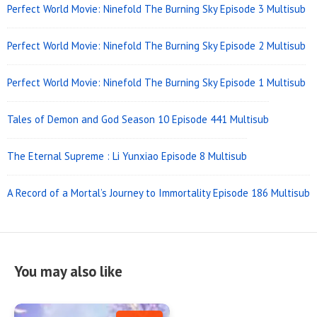
Perfect World Movie: Ninefold The Burning Sky Episode 3 Multisub
Perfect World Movie: Ninefold The Burning Sky Episode 2 Multisub
Perfect World Movie: Ninefold The Burning Sky Episode 1 Multisub
Tales of Demon and God Season 10 Episode 441 Multisub
The Eternal Supreme : Li Yunxiao Episode 8 Multisub
A Record of a Mortal’s Journey to Immortality Episode 186 Multisub
You may also like