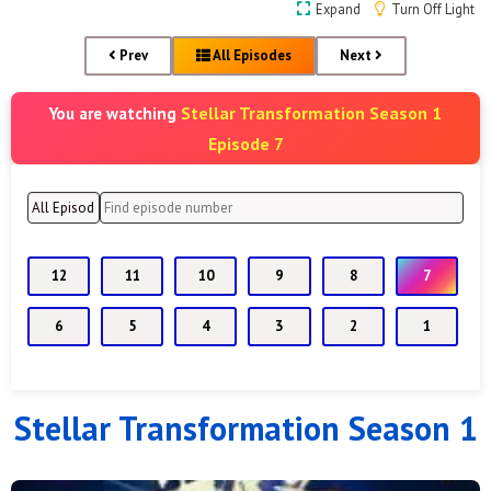
Expand
Turn Off Light
Prev
All Episodes
Next
Stellar Transformation Season 1
You are watching
Episode 7
12
11
10
9
8
7
6
5
4
3
2
1
Stellar Transformation Season 1