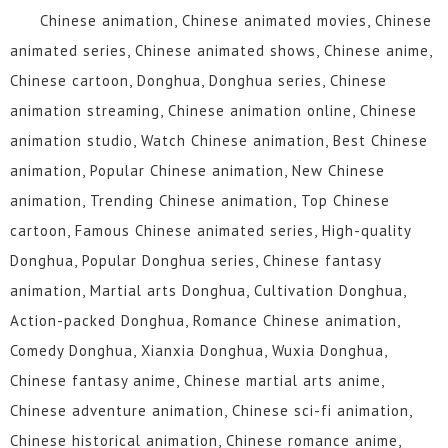
Chinese animation, Chinese animated movies, Chinese
animated series, Chinese animated shows, Chinese anime,
Chinese cartoon, Donghua, Donghua series, Chinese
animation streaming, Chinese animation online, Chinese
animation studio, Watch Chinese animation, Best Chinese
animation, Popular Chinese animation, New Chinese
animation, Trending Chinese animation, Top Chinese
cartoon, Famous Chinese animated series, High-quality
Donghua, Popular Donghua series, Chinese fantasy
animation, Martial arts Donghua, Cultivation Donghua,
Action-packed Donghua, Romance Chinese animation,
Comedy Donghua, Xianxia Donghua, Wuxia Donghua,
Chinese fantasy anime, Chinese martial arts anime,
Chinese adventure animation, Chinese sci-fi animation,
Chinese historical animation, Chinese romance anime,