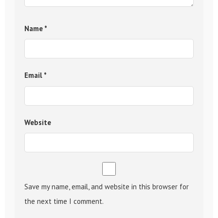
Name
*
Email
*
Website
Save my name, email, and website in this browser for
the next time I comment.