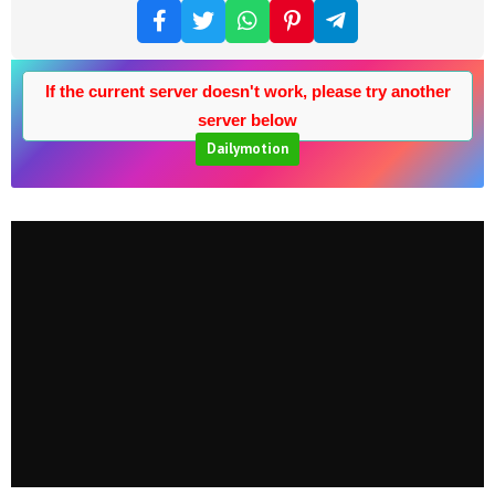
If the current server doesn't work, please try another
server below
Dailymotion