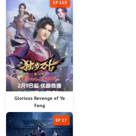
EP 130
Glorious Revenge of Ye
Feng
EP 27