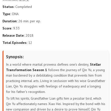
Status:
Completed
Type:
ONA
Duration:
26 min. per ep.
Score:
9.33
Release Date:
2018
Total Episodes:
12
Synopsis:
In a world where martial prowess defines one’s destiny,
Stellar
Transformation Season 1
follows the journey of Qin Yu, a young
man burdened by a debilitating condition that prevents him from
practicing internal arts. Living in seclusion with his wise Grandfather
Lian, Qin Yu struggles with feelings of inadequacy and a longing
for his father’s recognition.
To lift his spirits, Grandfather Lian gifts him a peculiar bird, which
Qin Yu affectionately names Xiao Hei. Inspired by the bond with his
new companion and driven by a desire to prove himself, Qin Yu