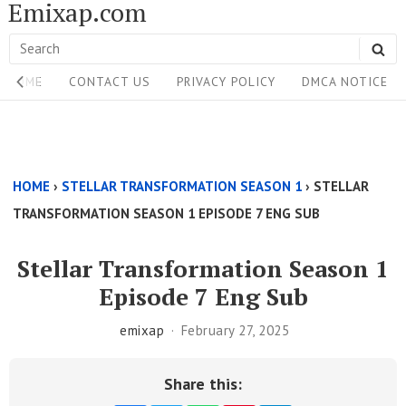
Emixap.com
Skip
to
Search
SE
content
Site
for:
HOME
CONTACT US
PRIVACY POLICY
DMCA NOTICE
Navigation
Single
Above
HOME
›
STELLAR TRANSFORMATION SEASON 1
›
STELLAR
Content
TRANSFORMATION SEASON 1 EPISODE 7 ENG SUB
Area
Stellar Transformation Season 1
Episode 7 Eng Sub
emixap
February 27, 2025
Share this: