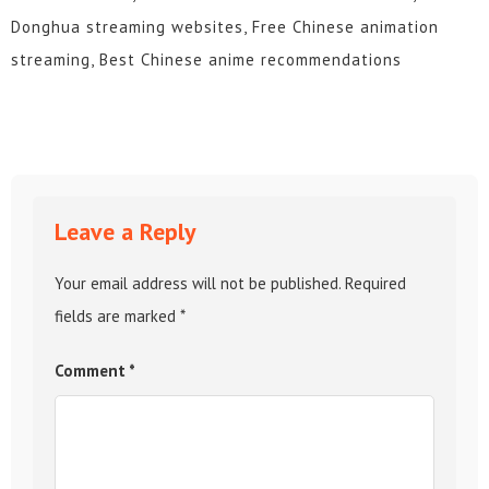
Donghua streaming websites, Free Chinese animation
streaming, Best Chinese anime recommendations
Leave a Reply
Your email address will not be published.
Required
fields are marked
*
Comment
*