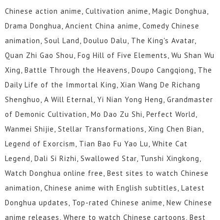
Chinese action anime, Cultivation anime, Magic Donghua,
Drama Donghua, Ancient China anime, Comedy Chinese
animation, Soul Land, Douluo Dalu, The King's Avatar,
Quan Zhi Gao Shou, Fog Hill of Five Elements, Wu Shan Wu
Xing, Battle Through the Heavens, Doupo Cangqiong, The
Daily Life of the Immortal King, Xian Wang De Richang
Shenghuo, A Will Eternal, Yi Nian Yong Heng, Grandmaster
of Demonic Cultivation, Mo Dao Zu Shi, Perfect World,
Wanmei Shijie, Stellar Transformations, Xing Chen Bian,
Legend of Exorcism, Tian Bao Fu Yao Lu, White Cat
Legend, Dali Si Rizhi, Swallowed Star, Tunshi Xingkong,
Watch Donghua online free, Best sites to watch Chinese
animation, Chinese anime with English subtitles, Latest
Donghua updates, Top-rated Chinese anime, New Chinese
anime releases, Where to watch Chinese cartoons, Best