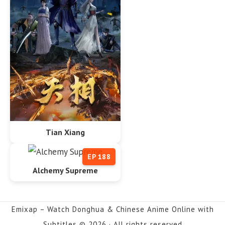
Tian Xiang
EP 188
Alchemy Supreme
Emixap – Watch Donghua & Chinese Anime Online with
Subtitles © 2026 · All rights reserved