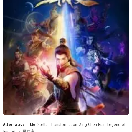
Alternative Title:
Stellar Transformation, Xing Chen Bian, Legend of
Immortals, 星辰变