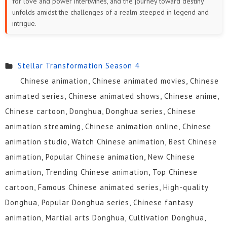
for love and power intertwines, and the journey toward destiny
unfolds amidst the challenges of a realm steeped in legend and
intrigue.
Stellar Transformation Season 4
Chinese animation, Chinese animated movies, Chinese
animated series, Chinese animated shows, Chinese anime,
Chinese cartoon, Donghua, Donghua series, Chinese
animation streaming, Chinese animation online, Chinese
animation studio, Watch Chinese animation, Best Chinese
animation, Popular Chinese animation, New Chinese
animation, Trending Chinese animation, Top Chinese
cartoon, Famous Chinese animated series, High-quality
Donghua, Popular Donghua series, Chinese fantasy
animation, Martial arts Donghua, Cultivation Donghua,