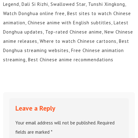
Legend, Dali Si Rizhi, Swallowed Star, Tunshi Xingkong,
Watch Donghua online free, Best sites to watch Chinese
animation, Chinese anime with English subtitles, Latest
Donghua updates, Top-rated Chinese anime, New Chinese
anime releases, Where to watch Chinese cartoons, Best
Donghua streaming websites, Free Chinese animation
streaming, Best Chinese anime recommendations
Leave a Reply
Your email address will not be published.
Required
fields are marked
*