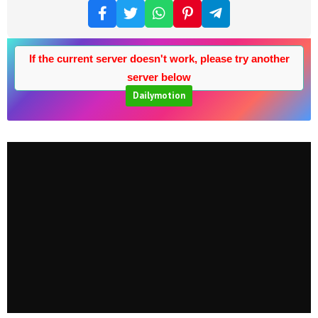
If the current server doesn't work, please try another
server below
Dailymotion