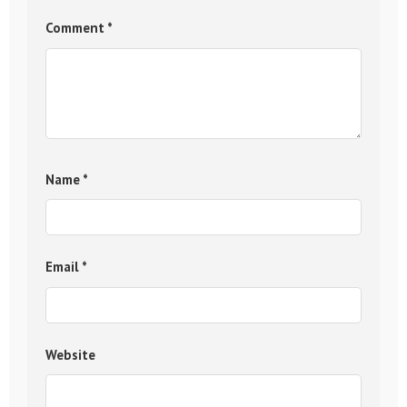
Comment
*
Name
*
Email
*
Website