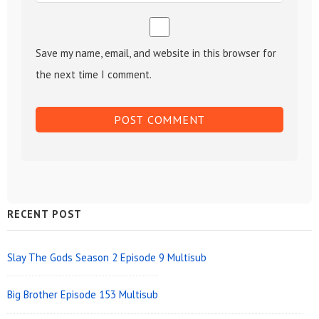
Save my name, email, and website in this browser for
the next time I comment.
Sidebar
RECENT POST
Widget
Area
Slay The Gods Season 2 Episode 9 Multisub
Big Brother Episode 153 Multisub