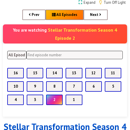
Expand
Turn Off Light
Prev
All Episodes
Next
Stellar Transformation Season 4
You are watching
Episode 2
16
15
14
13
12
11
10
9
8
7
6
5
4
3
2
1
Stellar Transformation Season 4