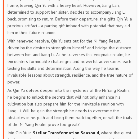
home, leaving Qin Yu with a heavy heart. However, Jiang Lan,
determined to support her sister, decides to accompany Jiang Li
back, promising to return. Before their departure, she gifts Qin Yu a
precious artifact—a parting gift imbued with potential that may aid
him in their future reunion.
With renewed resolve, Qin Yu sets out for the Ni Yang Realm,
driven by the desire to strengthen himself and bridge the distance
between him and Jiang Li. As he traverses this enigmatic realm, he
encounters formidable challenges and powerful adversaries, each
testing his skills and determination. Along the way, he learns
invaluable lessons about strength, resilience, and the true nature of
power.
As Qin Yu delves deeper into the mysteries of the Ni Yang Realm,
he begins to unlock the secrets that will not only enhance his
cultivation but also prepare him for the inevitable reunion with
Jiang Li. Will he gain the strength he needs to overcome the
obstacles in his path and bring them back together, or will the trials
of the Ni Yang Realm prove too great?
Join Qin Yu in
Stellar Transformation Season 4
, where the quest