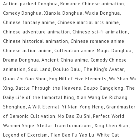
Action-packed Donghua, Romance Chinese animation,
Comedy Donghua, Xianxia Donghua, Wuxia Donghua,
Chinese fantasy anime, Chinese martial arts anime,
Chinese adventure animation, Chinese sci-fi animation,
Chinese historical animation, Chinese romance anime,
Chinese action anime, Cultivation anime, Magic Donghua,
Drama Donghua, Ancient China anime, Comedy Chinese
animation, Soul Land, Douluo Dalu, The King's Avatar,
Quan Zhi Gao Shou, Fog Hill of Five Elements, Wu Shan Wu
Xing, Battle Through the Heavens, Doupo Cangqiong, The
Daily Life of the Immortal King, Xian Wang De Richang
Shenghuo, A Will Eternal, Yi Nian Yong Heng, Grandmaster
of Demonic Cultivation, Mo Dao Zu Shi, Perfect World,
Wanmei Shijie, Stellar Transformations, Xing Chen Bian,
Legend of Exorcism, Tian Bao Fu Yao Lu, White Cat