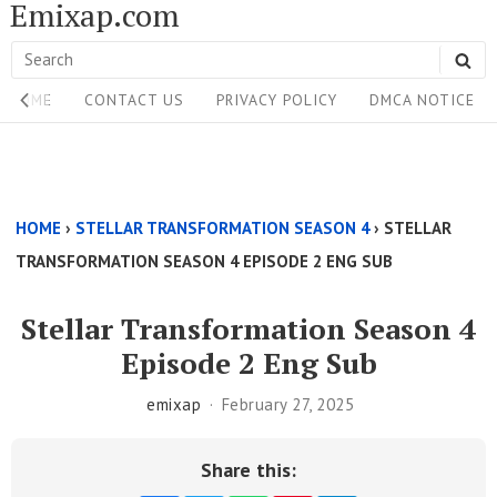
Emixap.com
Skip
to
Search
SE
content
Site
for:
HOME
CONTACT US
PRIVACY POLICY
DMCA NOTICE
Navigation
Single
Above
HOME
›
STELLAR TRANSFORMATION SEASON 4
›
STELLAR
Content
TRANSFORMATION SEASON 4 EPISODE 2 ENG SUB
Area
Stellar Transformation Season 4
Episode 2 Eng Sub
emixap
February 27, 2025
Share this: