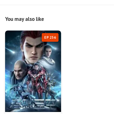
You may also like
EP 236