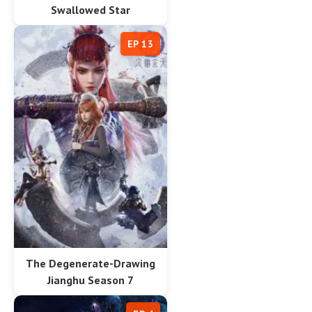
Swallowed Star
EP 13
The Degenerate-Drawing
Jianghu Season 7