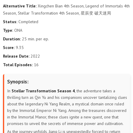
Alternative Title:
Xingchen Bian 4th Season, Legend of Immortals 4th
Season, Stellar Transformation 4th Season, 星辰变 破天迷局
Status:
Completed
Type:
ONA
Duration:
25 min. per ep.
Score:
9.35
Release Date:
2022
Total Episodes:
16
Synopsis:
In
Stellar Transformation Season 4
, the adventure takes a
thrilling turn as Qin Yu and his companions uncover tantalizing clues
about the legendary Ni Yang Realm, a mystical domain once ruled
by the Immortal Emperor Ni Yang. Among the treasures discovered
in the Immortal Manor, these clues ignite a new quest, one that
promises to unveil the secrets of immense power and cultivation.
As the journey unfolds, Jiang Li is unexpectedly forced to return