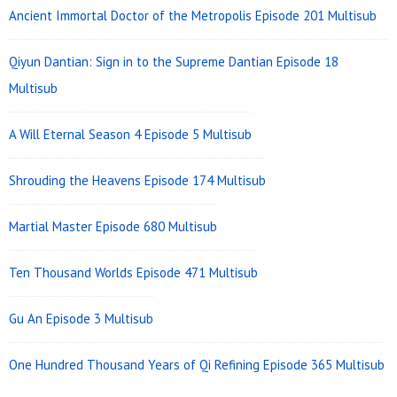
Ancient Immortal Doctor of the Metropolis Episode 201 Multisub
Qiyun Dantian: Sign in to the Supreme Dantian Episode 18
Multisub
A Will Eternal Season 4 Episode 5 Multisub
Shrouding the Heavens Episode 174 Multisub
Martial Master Episode 680 Multisub
Ten Thousand Worlds Episode 471 Multisub
Gu An Episode 3 Multisub
One Hundred Thousand Years of Qi Refining Episode 365 Multisub