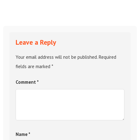
Leave a Reply
Your email address will not be published.
Required
fields are marked
*
Comment
*
Name
*