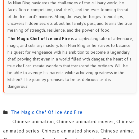
As Nian Bing navigates the challenges of the culinary world, he
faces fierce competition, rival chefs, and the ever-looming threat
of the Ice Lord’s minions. Along the way, he forges friendships,
uncovers hidden secrets about his family’s past, and learns the true
meaning of strength, resilience, and the power of food.
The Magic Chef of Ice and Fire
is a captivating tale of adventure,
magic, and culinary mastery. Join Nian Bing as he strives to balance
his quest for vengeance with his ambition to become a legendary
chef, proving that even in a world filled with danger, the heart of a
true chef can create wonders that transcend the ordinary. Will he
be able to avenge his parents while achieving greatness in the
kitchen? The journey promises to be as delicious as it is
dangerous!
The Magic Chef Of Ice And Fire
Chinese animation, Chinese animated movies, Chinese
animated series, Chinese animated shows, Chinese anime,