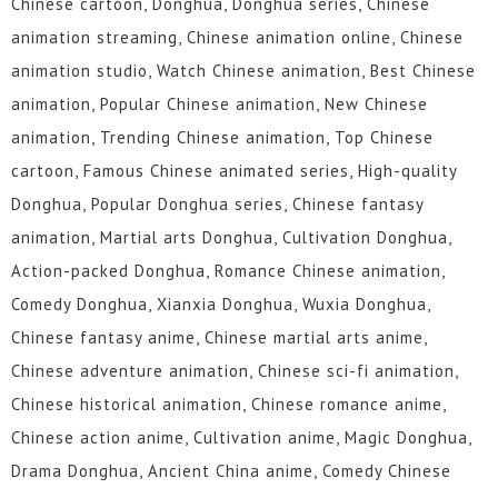
Chinese cartoon, Donghua, Donghua series, Chinese
animation streaming, Chinese animation online, Chinese
animation studio, Watch Chinese animation, Best Chinese
animation, Popular Chinese animation, New Chinese
animation, Trending Chinese animation, Top Chinese
cartoon, Famous Chinese animated series, High-quality
Donghua, Popular Donghua series, Chinese fantasy
animation, Martial arts Donghua, Cultivation Donghua,
Action-packed Donghua, Romance Chinese animation,
Comedy Donghua, Xianxia Donghua, Wuxia Donghua,
Chinese fantasy anime, Chinese martial arts anime,
Chinese adventure animation, Chinese sci-fi animation,
Chinese historical animation, Chinese romance anime,
Chinese action anime, Cultivation anime, Magic Donghua,
Drama Donghua, Ancient China anime, Comedy Chinese