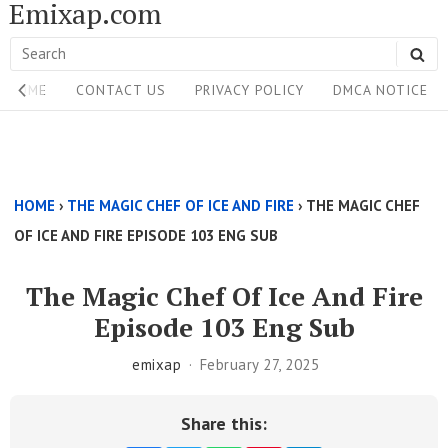
Emixap.com
Skip
to
Search
SE
content
Site
for:
HOME
CONTACT US
PRIVACY POLICY
DMCA NOTICE
Navigation
Single
Above
HOME
›
THE MAGIC CHEF OF ICE AND FIRE
›
THE MAGIC CHEF
Content
OF ICE AND FIRE EPISODE 103 ENG SUB
Area
The Magic Chef Of Ice And Fire
Episode 103 Eng Sub
emixap
February 27, 2025
Share this: