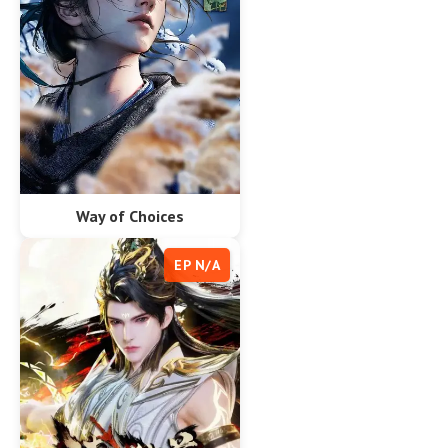
Way of Choices
EP N/A