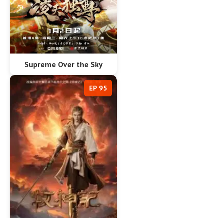
Supreme Over the Sky
EP 95