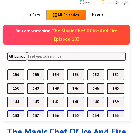
Expand
Turn Off Light
Prev
All Episodes
Next
The Magic Chef Of Ice And Fire
You are watching
Episode 103
156
155
154
153
152
151
150
149
148
147
146
145
144
143
142
141
140
139
138
137
136
135
134
133
The Magic Chef Of Ice And Fire
132
131
130
129
128
127