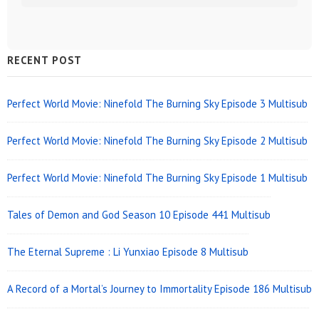
Sidebar
RECENT POST
Widget
Area
Perfect World Movie: Ninefold The Burning Sky Episode 3 Multisub
Perfect World Movie: Ninefold The Burning Sky Episode 2 Multisub
Perfect World Movie: Ninefold The Burning Sky Episode 1 Multisub
Tales of Demon and God Season 10 Episode 441 Multisub
The Eternal Supreme : Li Yunxiao Episode 8 Multisub
A Record of a Mortal’s Journey to Immortality Episode 186 Multisub