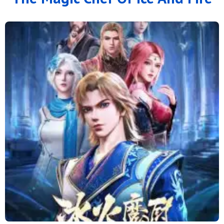
126
125
124
123
122
121
120
119
118
117
116
115
114
113
112
111
110
109
108
107
106
105
104
103
102
101
100
99
98
97
96
95
94
93
92
91
90
89
88
79 to 87
71 to 78
64 to 70
57 to 63
49 to 56
41 to 48
33 to 40
25 to 32
16 to 24
11 to 15
6 to 10
1 to 5