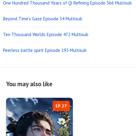
One Hundred Thousand Years of Qi Refining Episode 366 Multisub
Beyond Time’s Gaze Episode 34 Multisub
Ten Thousand Worlds Episode 472 Multisub
Peerless battle spirit Episode 193 Multisub
You may also like
EP 27