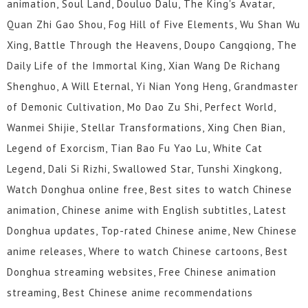
animation, Soul Land, Douluo Dalu, The King's Avatar,
Quan Zhi Gao Shou, Fog Hill of Five Elements, Wu Shan Wu
Xing, Battle Through the Heavens, Doupo Cangqiong, The
Daily Life of the Immortal King, Xian Wang De Richang
Shenghuo, A Will Eternal, Yi Nian Yong Heng, Grandmaster
of Demonic Cultivation, Mo Dao Zu Shi, Perfect World,
Wanmei Shijie, Stellar Transformations, Xing Chen Bian,
Legend of Exorcism, Tian Bao Fu Yao Lu, White Cat
Legend, Dali Si Rizhi, Swallowed Star, Tunshi Xingkong,
Watch Donghua online free, Best sites to watch Chinese
animation, Chinese anime with English subtitles, Latest
Donghua updates, Top-rated Chinese anime, New Chinese
anime releases, Where to watch Chinese cartoons, Best
Donghua streaming websites, Free Chinese animation
streaming, Best Chinese anime recommendations