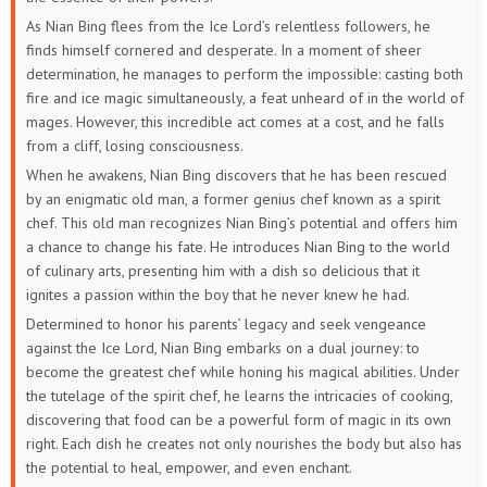
As Nian Bing flees from the Ice Lord’s relentless followers, he
finds himself cornered and desperate. In a moment of sheer
determination, he manages to perform the impossible: casting both
fire and ice magic simultaneously, a feat unheard of in the world of
mages. However, this incredible act comes at a cost, and he falls
from a cliff, losing consciousness.
When he awakens, Nian Bing discovers that he has been rescued
by an enigmatic old man, a former genius chef known as a spirit
chef. This old man recognizes Nian Bing’s potential and offers him
a chance to change his fate. He introduces Nian Bing to the world
of culinary arts, presenting him with a dish so delicious that it
ignites a passion within the boy that he never knew he had.
Determined to honor his parents’ legacy and seek vengeance
against the Ice Lord, Nian Bing embarks on a dual journey: to
become the greatest chef while honing his magical abilities. Under
the tutelage of the spirit chef, he learns the intricacies of cooking,
discovering that food can be a powerful form of magic in its own
right. Each dish he creates not only nourishes the body but also has
the potential to heal, empower, and even enchant.