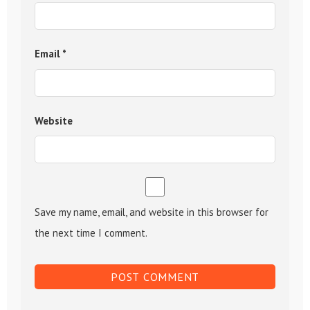
Email
*
Website
Save my name, email, and website in this browser for
the next time I comment.