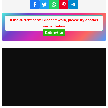
If the current server doesn't work, please try another
server below
Dailymotion