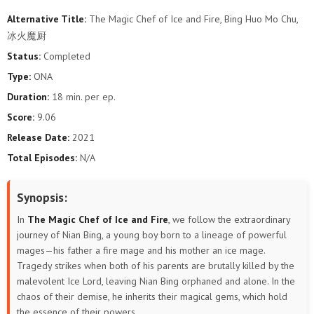
Alternative Title:
The Magic Chef of Ice and Fire, Bing Huo Mo Chu,
冰火魔厨
Status:
Completed
Type:
ONA
Duration:
18 min. per ep.
Score:
9.06
Release Date:
2021
Total Episodes:
N/A
Synopsis:
In
The Magic Chef of Ice and Fire
, we follow the extraordinary
journey of Nian Bing, a young boy born to a lineage of powerful
mages—his father a fire mage and his mother an ice mage.
Tragedy strikes when both of his parents are brutally killed by the
malevolent Ice Lord, leaving Nian Bing orphaned and alone. In the
chaos of their demise, he inherits their magical gems, which hold
the essence of their powers.