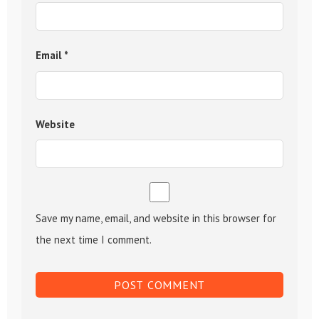
Email
*
Website
Save my name, email, and website in this browser for
the next time I comment.