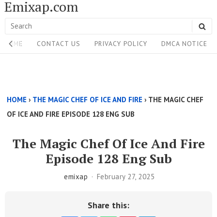
Emixap.com
Skip
to
Search
SE
content
Site
for:
HOME
CONTACT US
PRIVACY POLICY
DMCA NOTICE
Navigation
Single
Above
HOME
›
THE MAGIC CHEF OF ICE AND FIRE
›
THE MAGIC CHEF
Content
OF ICE AND FIRE EPISODE 128 ENG SUB
Area
The Magic Chef Of Ice And Fire
Episode 128 Eng Sub
emixap
February 27, 2025
Share this: