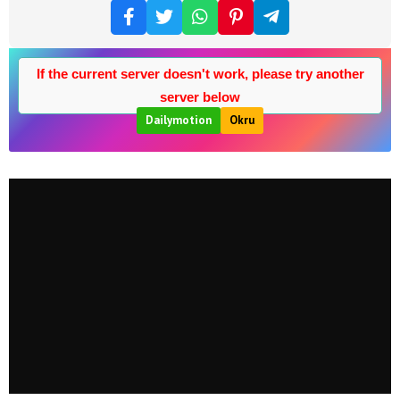
If the current server doesn't work, please try another
server below
Dailymotion
Okru