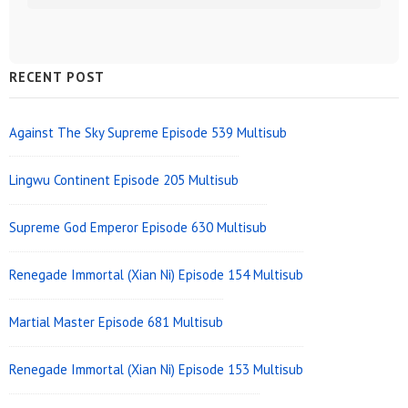
Sidebar
RECENT POST
Widget
Area
Against The Sky Supreme Episode 539 Multisub
Lingwu Continent Episode 205 Multisub
Supreme God Emperor Episode 630 Multisub
Renegade Immortal (Xian Ni) Episode 154 Multisub
Martial Master Episode 681 Multisub
Renegade Immortal (Xian Ni) Episode 153 Multisub