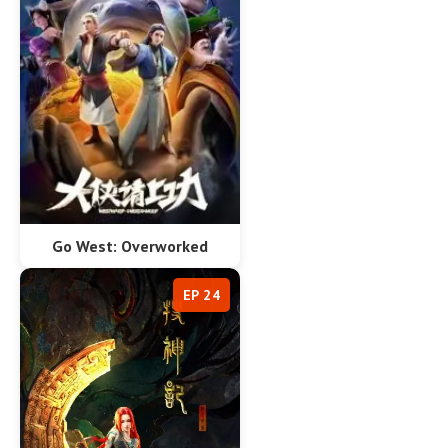
Go West: Overworked
EP 24