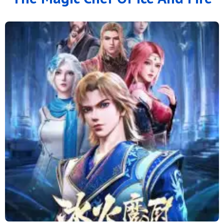
126
125
124
123
122
121
120
119
118
117
116
115
114
113
112
111
110
109
108
107
106
105
104
103
102
101
100
99
98
97
96
95
94
93
92
91
90
89
88
79 to 87
71 to 78
64 to 70
57 to 63
49 to 56
41 to 48
33 to 40
25 to 32
16 to 24
11 to 15
6 to 10
1 to 5