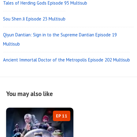
Tales of Herding Gods Episode 95 Multisub
Sou Shen Ji Episode 23 Multisub
Qiyun Dantian: Sign in to the Supreme Dantian Episode 19
Multisub
Ancient Immortal Doctor of the Metropolis Episode 202 Multisub
You may also like
EP 11