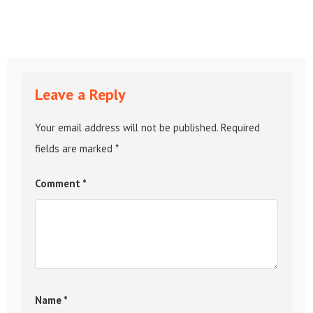
Leave a Reply
Your email address will not be published.
Required
fields are marked
*
Comment
*
Name
*