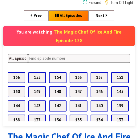
Expand
Turn Off Light
Prev
All Episodes
Next
The Magic Chef Of Ice And Fire
You are watching
Episode 128
156
155
154
153
152
151
150
149
148
147
146
145
144
143
142
141
140
139
138
137
136
135
134
133
The Magic Chef Of Ice And Fire
132
131
130
129
128
127