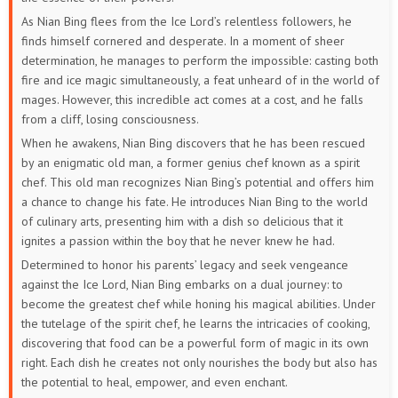
As Nian Bing flees from the Ice Lord’s relentless followers, he
finds himself cornered and desperate. In a moment of sheer
determination, he manages to perform the impossible: casting both
fire and ice magic simultaneously, a feat unheard of in the world of
mages. However, this incredible act comes at a cost, and he falls
from a cliff, losing consciousness.
When he awakens, Nian Bing discovers that he has been rescued
by an enigmatic old man, a former genius chef known as a spirit
chef. This old man recognizes Nian Bing’s potential and offers him
a chance to change his fate. He introduces Nian Bing to the world
of culinary arts, presenting him with a dish so delicious that it
ignites a passion within the boy that he never knew he had.
Determined to honor his parents’ legacy and seek vengeance
against the Ice Lord, Nian Bing embarks on a dual journey: to
become the greatest chef while honing his magical abilities. Under
the tutelage of the spirit chef, he learns the intricacies of cooking,
discovering that food can be a powerful form of magic in its own
right. Each dish he creates not only nourishes the body but also has
the potential to heal, empower, and even enchant.