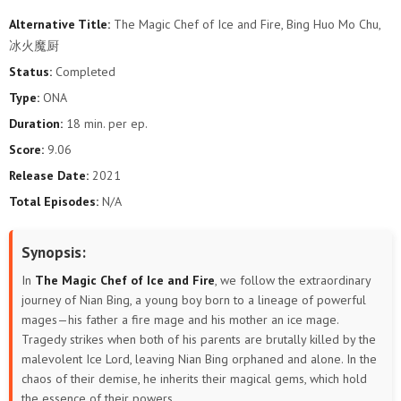
Alternative Title:
The Magic Chef of Ice and Fire, Bing Huo Mo Chu,
冰火魔厨
Status:
Completed
Type:
ONA
Duration:
18 min. per ep.
Score:
9.06
Release Date:
2021
Total Episodes:
N/A
Synopsis:
In
The Magic Chef of Ice and Fire
, we follow the extraordinary
journey of Nian Bing, a young boy born to a lineage of powerful
mages—his father a fire mage and his mother an ice mage.
Tragedy strikes when both of his parents are brutally killed by the
malevolent Ice Lord, leaving Nian Bing orphaned and alone. In the
chaos of their demise, he inherits their magical gems, which hold
the essence of their powers.