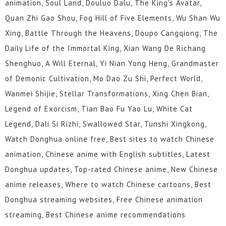
animation, Soul Land, Douluo Dalu, The King's Avatar,
Quan Zhi Gao Shou, Fog Hill of Five Elements, Wu Shan Wu
Xing, Battle Through the Heavens, Doupo Cangqiong, The
Daily Life of the Immortal King, Xian Wang De Richang
Shenghuo, A Will Eternal, Yi Nian Yong Heng, Grandmaster
of Demonic Cultivation, Mo Dao Zu Shi, Perfect World,
Wanmei Shijie, Stellar Transformations, Xing Chen Bian,
Legend of Exorcism, Tian Bao Fu Yao Lu, White Cat
Legend, Dali Si Rizhi, Swallowed Star, Tunshi Xingkong,
Watch Donghua online free, Best sites to watch Chinese
animation, Chinese anime with English subtitles, Latest
Donghua updates, Top-rated Chinese anime, New Chinese
anime releases, Where to watch Chinese cartoons, Best
Donghua streaming websites, Free Chinese animation
streaming, Best Chinese anime recommendations