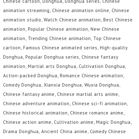
Chinese cartoon, Donghua, Donghua series, Chinese
animation streaming, Chinese animation online, Chinese
animation studio, Watch Chinese animation, Best Chinese
animation, Popular Chinese animation, New Chinese
animation, Trending Chinese animation, Top Chinese
cartoon, Famous Chinese animated series, High-quality
Donghua, Popular Donghua series, Chinese fantasy
animation, Martial arts Donghua, Cultivation Donghua,
Action-packed Donghua, Romance Chinese animation,
Comedy Donghua, Xianxia Donghua, Wuxia Donghua,
Chinese fantasy anime, Chinese martial arts anime,
Chinese adventure animation, Chinese sci-fi animation,
Chinese historical animation, Chinese romance anime,
Chinese action anime, Cultivation anime, Magic Donghua,
Drama Donghua, Ancient China anime, Comedy Chinese