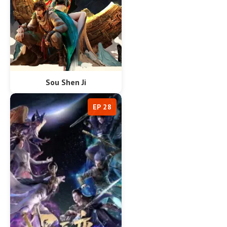
Sou Shen Ji
EP 28