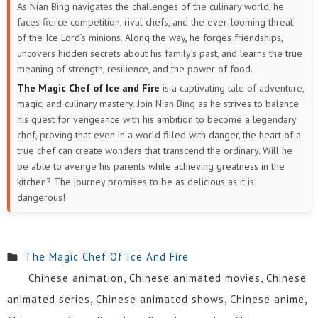
As Nian Bing navigates the challenges of the culinary world, he
faces fierce competition, rival chefs, and the ever-looming threat
of the Ice Lord’s minions. Along the way, he forges friendships,
uncovers hidden secrets about his family’s past, and learns the true
meaning of strength, resilience, and the power of food.
The Magic Chef of Ice and Fire
is a captivating tale of adventure,
magic, and culinary mastery. Join Nian Bing as he strives to balance
his quest for vengeance with his ambition to become a legendary
chef, proving that even in a world filled with danger, the heart of a
true chef can create wonders that transcend the ordinary. Will he
be able to avenge his parents while achieving greatness in the
kitchen? The journey promises to be as delicious as it is
dangerous!
The Magic Chef Of Ice And Fire
Chinese animation, Chinese animated movies, Chinese
animated series, Chinese animated shows, Chinese anime,