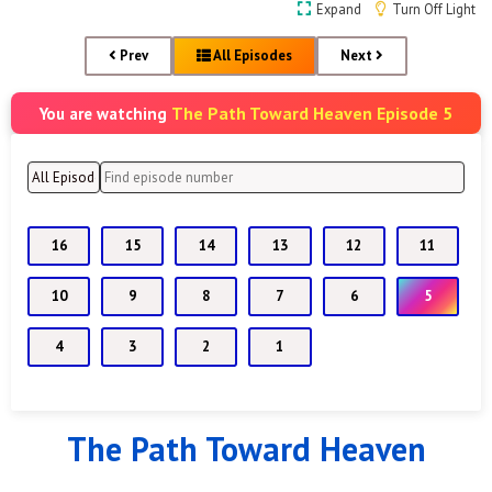
Expand
Turn Off Light
Prev
All Episodes
Next
The Path Toward Heaven Episode 5
You are watching
16
15
14
13
12
11
10
9
8
7
6
5
4
3
2
1
The Path Toward Heaven