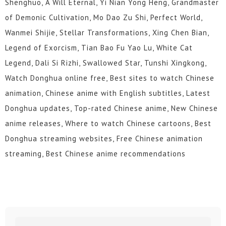
Shenghuo, A Will Eternal, Yi Nian Yong Heng, Grandmaster
of Demonic Cultivation, Mo Dao Zu Shi, Perfect World,
Wanmei Shijie, Stellar Transformations, Xing Chen Bian,
Legend of Exorcism, Tian Bao Fu Yao Lu, White Cat
Legend, Dali Si Rizhi, Swallowed Star, Tunshi Xingkong,
Watch Donghua online free, Best sites to watch Chinese
animation, Chinese anime with English subtitles, Latest
Donghua updates, Top-rated Chinese anime, New Chinese
anime releases, Where to watch Chinese cartoons, Best
Donghua streaming websites, Free Chinese animation
streaming, Best Chinese anime recommendations