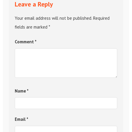
Leave a Reply
Your email address will not be published.
Required
fields are marked
*
Comment
*
Name
*
Email
*