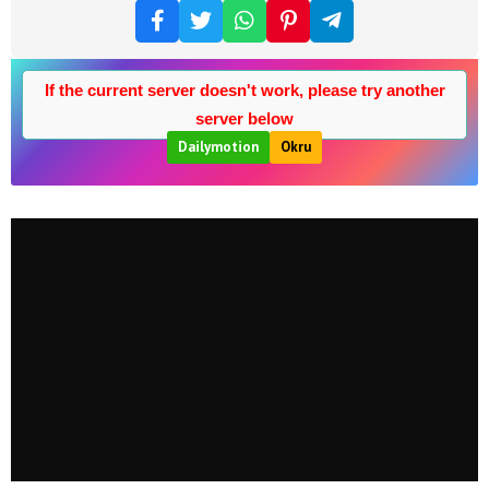
If the current server doesn't work, please try another
server below
Dailymotion
Okru