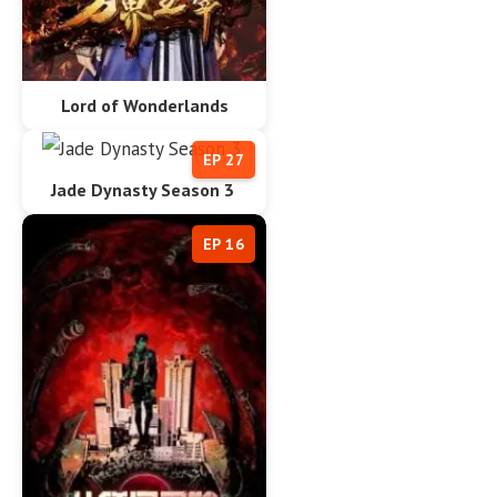
Lord of Wonderlands
EP 27
Jade Dynasty Season 3
EP 16