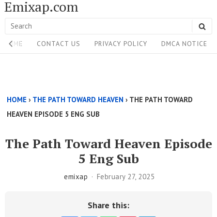
Emixap.com
Skip
to
Search
SE
content
Site
for:
HOME
CONTACT US
PRIVACY POLICY
DMCA NOTICE
Navigation
Single
Above
HOME
›
THE PATH TOWARD HEAVEN
›
THE PATH TOWARD
Content
HEAVEN EPISODE 5 ENG SUB
Area
The Path Toward Heaven Episode
5 Eng Sub
emixap
February 27, 2025
Share this: