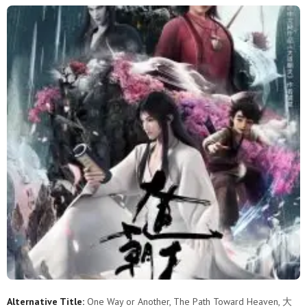
Alternative Title:
One Way or Another, The Path Toward Heaven, 大