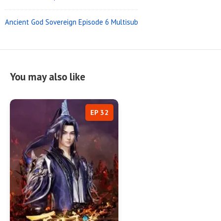
Ancient God Sovereign Episode 6 Multisub
You may also like
EP 32