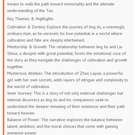
means to walk the path toward immortality and the ultimate
understanding of the Tao.
Key Themes & Highlights:
Cultivation & Destiny: Explore the journey of Jing Jiu, a seemingly
ordinary man, as he unravels his true potential in a world where
cultivation and fate are deeply intertwined.
Mentorship & Growth: The relationship between Jing Jiu and Liu
Shisui, a disciple with great potential, forms the emotional core of
the story as they navigate the challenges of cultivation and growth
together.
Mysterious Abilities: The introduction of Zhao Layue, a powerful
girl with her own secrets, adds layers of intrigue and complexity to
the world of cultivation.
Inner Journey: This is a story of not only external challenges but
internal discovery as Jing Jiu and his companions seek to
understand the deeper meaning of their existence and their path
toward heaven.
Balance of Power: The narrative explores the balance between
talent, ambition, and the moral choices that come with gaining
immense power.