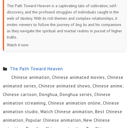
The Path Toward Heaven is a captivating tale of cultivation, self-
discovery, and the profound struggles of individuals caught in the
web of destiny. With its rich themes and complex relationships, it
invites viewers to follow the journey of Jing Jiu and his companions
as they navigate the spiritual and martial realms in pursuit of higher
truths.
Watch it now
The Path Toward Heaven
Chinese animation, Chinese animated movies, Chinese
animated series, Chinese animated shows, Chinese anime,
Chinese cartoon, Donghua, Donghua series, Chinese
animation streaming, Chinese animation online, Chinese
animation studio, Watch Chinese animation, Best Chinese
animation, Popular Chinese animation, New Chinese