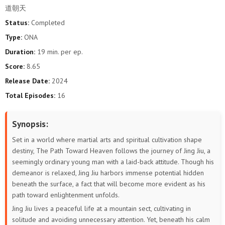
道朝天
Status:
Completed
Type:
ONA
Duration:
19 min. per ep.
Score:
8.65
Release Date:
2024
Total Episodes:
16
Synopsis:
Set in a world where martial arts and spiritual cultivation shape
destiny, The Path Toward Heaven follows the journey of Jing Jiu, a
seemingly ordinary young man with a laid-back attitude. Though his
demeanor is relaxed, Jing Jiu harbors immense potential hidden
beneath the surface, a fact that will become more evident as his
path toward enlightenment unfolds.
Jing Jiu lives a peaceful life at a mountain sect, cultivating in
solitude and avoiding unnecessary attention. Yet, beneath his calm