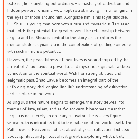
exterior, he is anything but ordinary. His mastery of cultivation and
hidden powers remain a well-kept secret, making him an enigma in
the eyes of those around him. Alongside him is his loyal disciple,
Liu Shisui, a young man born with a rare and mysterious Tao seed
that holds the potential for great power. The relationship between
Jing Jiu and Liu Shisui is central to the story, as it explores the
mentor-student dynamic and the complexities of guiding someone
with such immense potential.
However, the peacefulness of their lives is soon disrupted by the
arrival of Zhao Layue, a powerful and mysterious girl with a deep
connection to the spiritual world. With her strong abilities and
enigmatic past, Zhao Layue becomes an integral part of the
unfolding story, challenging Jing Jiu’s understanding of cultivation
and his place in the world.
As Jing Jiu’s true nature begins to emerge, the story delves into
themes of fate, talent, and self-discovery. It becomes clear that
Jing Jiu is not merely an ordinary cultivator—he is a key figure
whose path is intricately tied to the balance of the world itself. The
Path Toward Heaven is not just about physical cultivation, but also
about spiritual and philosophical growth, exploring what it truly