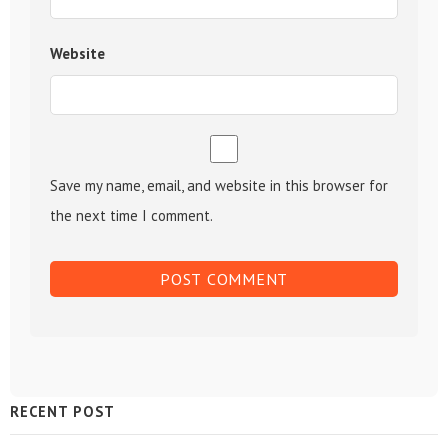
Website
Save my name, email, and website in this browser for
the next time I comment.
Sidebar
RECENT POST
Widget