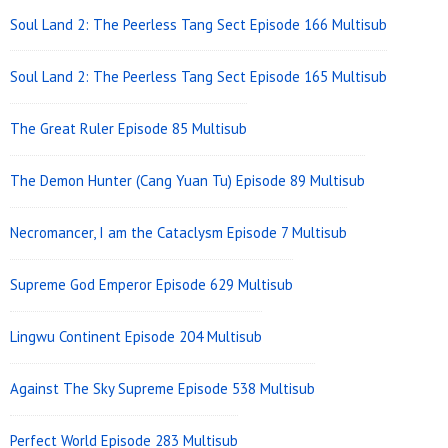
Area
Soul Land 2: The Peerless Tang Sect Episode 166 Multisub
Soul Land 2: The Peerless Tang Sect Episode 165 Multisub
The Great Ruler Episode 85 Multisub
The Demon Hunter (Cang Yuan Tu) Episode 89 Multisub
Necromancer, I am the Cataclysm Episode 7 Multisub
Supreme God Emperor Episode 629 Multisub
Lingwu Continent Episode 204 Multisub
Against The Sky Supreme Episode 538 Multisub
Perfect World Episode 283 Multisub