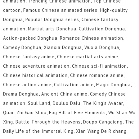
animation, Trending Chinese animation, Top Chinese
cartoon, Famous Chinese animated series, High-quality
Donghua, Popular Donghua series, Chinese fantasy
animation, Martial arts Donghua, Cultivation Donghua,
Action-packed Donghua, Romance Chinese animation,
Comedy Donghua, Xianxia Donghua, Wuxia Donghua,
Chinese fantasy anime, Chinese martial arts anime,
Chinese adventure animation, Chinese sci-fi animation,
Chinese historical animation, Chinese romance anime,
Chinese action anime, Cultivation anime, Magic Donghua,
Drama Donghua, Ancient China anime, Comedy Chinese
animation, Soul Land, Douluo Dalu, The King's Avatar,
Quan Zhi Gao Shou, Fog Hill of Five Elements, Wu Shan Wu
Xing, Battle Through the Heavens, Doupo Cangqiong, The
Daily Life of the Immortal King, Xian Wang De Richang