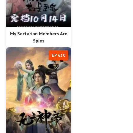
My Sectarian Members Are
Spies
EP 630