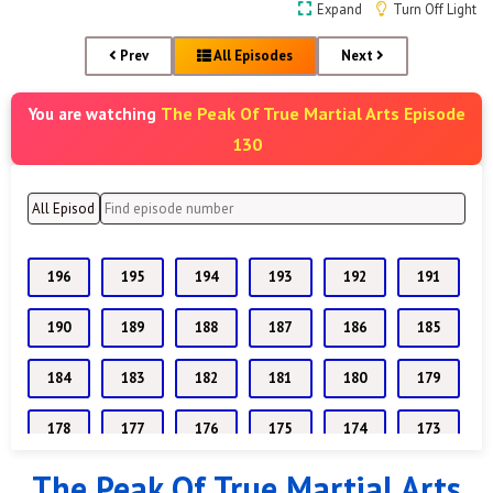
Expand
Turn Off Light
Prev
All Episodes
Next
The Peak Of True Martial Arts Episode
You are watching
130
196
195
194
193
192
191
190
189
188
187
186
185
184
183
182
181
180
179
178
177
176
175
174
173
The Peak Of True Martial Arts
172
171
170
169
168
167