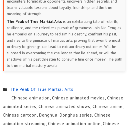
encounters formidable opponents, uncovers hidden secrets, and
learns valuable lessons about loyalty, friendship, and the true
meaning of strength.
The Peak of True Martial Arts
is an exhilarating tale of rebirth,
resilience, and the relentless pursuit of greatness. Join Nie Feng as
he embarks on a journey to reclaim his destiny, confront his past,
and rise to the pinnacle of martial arts, proving that even the most
ordinary beginnings can lead to extraordinary outcomes. Will he
succeed in overcoming the challenges that lie ahead, or will the
shadows of his past threaten to consume him once more? The path
to true martial mastery awaits!
The Peak Of True Martial Arts
Chinese animation, Chinese animated movies, Chinese
animated series, Chinese animated shows, Chinese anime,
Chinese cartoon, Donghua, Donghua series, Chinese
animation streaming, Chinese animation online, Chinese