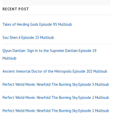
Sidebar
RECENT POST
Widget
Area
Tales of Herding Gods Episode 95 Multisub
Sou Shen Ji Episode 23 Multisub
Qiyun Dantian: Sign in to the Supreme Dantian Episode 19
Multisub
Ancient Immortal Doctor of the Metropolis Episode 202 Multisub
Perfect World Movie: Ninefold The Burning Sky Episode 3 Multisub
Perfect World Movie: Ninefold The Burning Sky Episode 2 Multisub
Perfect World Movie: Ninefold The Burning Sky Episode 1 Multisub