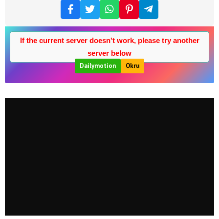
If the current server doesn't work, please try another
server below
Dailymotion
Okru