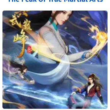
166
165
164
163
162
161
160
159
158
157
156
155
154
153
152
151
150
149
148
147
146
145
144
143
142
141
140
139
138
137
136
135
134
133
132
131
130
129
128
127
126
125
124
123
122
121
120
119
118
117
116
115
114
113
112
111
110
109
108
107