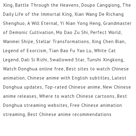
Xing, Battle Through the Heavens, Doupo Cangqiong, The
Daily Life of the Immortal King, Xian Wang De Richang
Shenghuo, A Will Eternal, Yi Nian Yong Heng, Grandmaster
of Demonic Cultivation, Mo Dao Zu Shi, Perfect World,
Wanmei Shijie, Stellar Transformations, Xing Chen Bian,
Legend of Exorcism, Tian Bao Fu Yao Lu, White Cat
Legend, Dali Si Rizhi, Swallowed Star, Tunshi Xingkong,
Watch Donghua online free, Best sites to watch Chinese
animation, Chinese anime with English subtitles, Latest
Donghua updates, Top-rated Chinese anime, New Chinese
anime releases, Where to watch Chinese cartoons, Best
Donghua streaming websites, Free Chinese animation
streaming, Best Chinese anime recommendations