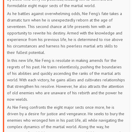
52
51
50
49
48
47
formidable eight major sects of the martial world.
As he battles against overwhelming odds, Nie Feng’s fate takes a
46
45
44
43
42
41
dramatic turn when he is unexpectedly reborn at the age of
seventeen. This second chance at life presents him with an
40
39
38
37
36
35
opportunity to rewrite his destiny. Armed with the knowledge and
experience from his previous life, he is determined to rise above
34
33
32
31
30
29
his circumstances and harness his peerless martial arts skills to
their fullest potential.
28
27
26
25
24
23
In this new life, Nie Feng is resolute in making amends for the
regrets of his past. He trains relentlessly, pushing the boundaries
22
21
20
19
18
17
of his abilities and quickly ascending the ranks of the martial arts
world. With each victory, he gains allies and cultivates relationships
16
15
14
13
12
11
that strengthen his resolve. However, he also attracts the attention
of old enemies who are unaware of his rebirth and the power he
10
9
8
7
6
5
now wields.
As Nie Feng confronts the eight major sects once more, he is
4
3
2
1
driven by a desire for justice and vengeance. He seeks to bury the
enemies who wronged him in his past life, all while navigating the
complex dynamics of the martial world. Along the way, he