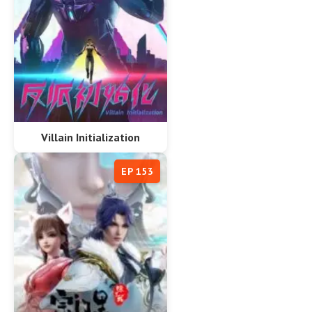
Villain Initialization
EP 153