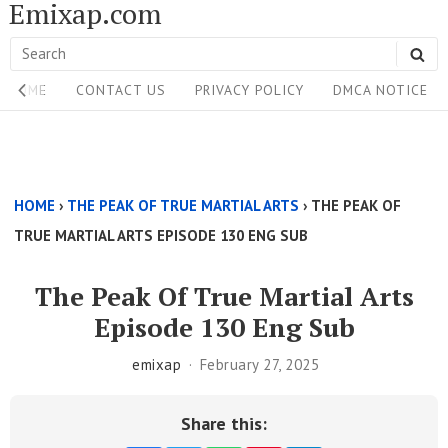
Emixap.com
Skip
to
Search
SE
content
Site
for:
HOME
CONTACT US
PRIVACY POLICY
DMCA NOTICE
Navigation
Single
Above
HOME
›
THE PEAK OF TRUE MARTIAL ARTS
›
THE PEAK OF
Content
TRUE MARTIAL ARTS EPISODE 130 ENG SUB
Area
The Peak Of True Martial Arts
Episode 130 Eng Sub
emixap
February 27, 2025
Share this: