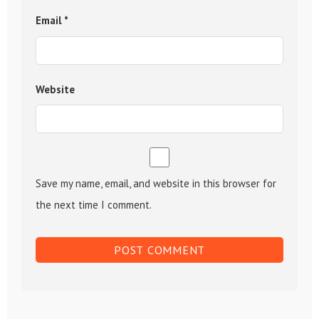
Email
*
Website
Save my name, email, and website in this browser for
the next time I comment.