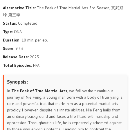
Alternative Title:
The Peak of True Martial Arts 3rd Season, 真武巅
106
105
104
103
102
101
峰 第三季
Status:
Completed
100
99
98
97
96
95
Type:
ONA
94
93
92
91
90
89
Duration:
10 min. per ep.
Score:
9.33
88
87
86
85
84
83
Release Date:
2023
Total Episodes:
N/A
82
81
80
79
78
77
76
75
74
73
72
71
Synopsis:
In
The Peak of True Martial Arts
, we follow the tumultuous
70
69
68
67
66
65
journey of Nie Feng, a young man born with a body of true yang, a
rare and powerful trait that marks him as a potential martial arts
64
63
62
61
60
59
prodigy. However, despite his innate abilities, Nie Feng hails from
an ordinary background and faces a life filled with hardship and
58
57
56
55
54
53
oppression. Throughout his life, he is repeatedly schemed against
by those who envy his potential, leading him to confront the