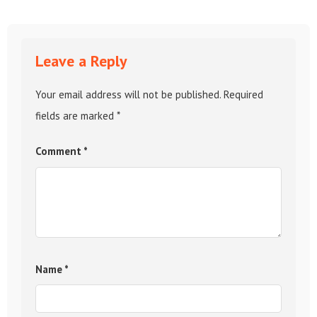
Leave a Reply
Your email address will not be published.
Required
fields are marked
*
Comment
*
Name
*