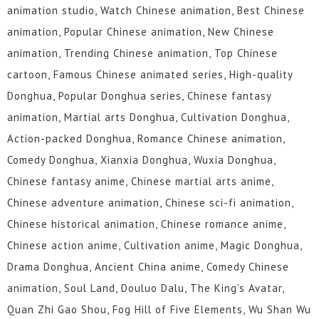
animation studio, Watch Chinese animation, Best Chinese
animation, Popular Chinese animation, New Chinese
animation, Trending Chinese animation, Top Chinese
cartoon, Famous Chinese animated series, High-quality
Donghua, Popular Donghua series, Chinese fantasy
animation, Martial arts Donghua, Cultivation Donghua,
Action-packed Donghua, Romance Chinese animation,
Comedy Donghua, Xianxia Donghua, Wuxia Donghua,
Chinese fantasy anime, Chinese martial arts anime,
Chinese adventure animation, Chinese sci-fi animation,
Chinese historical animation, Chinese romance anime,
Chinese action anime, Cultivation anime, Magic Donghua,
Drama Donghua, Ancient China anime, Comedy Chinese
animation, Soul Land, Douluo Dalu, The King's Avatar,
Quan Zhi Gao Shou, Fog Hill of Five Elements, Wu Shan Wu