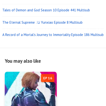
Tales of Demon and God Season 10 Episode 441 Multisub
The Eternal Supreme : Li Yunxiao Episode 8 Multisub
A Record of a Mortal’s Journey to Immortality Episode 186 Multisub
You may also like
EP 16