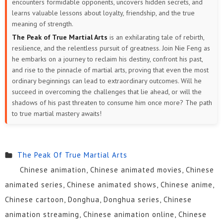
encounters formidable opponents, uncovers hidden secrets, and
learns valuable lessons about loyalty, friendship, and the true
meaning of strength.
The Peak of True Martial Arts
is an exhilarating tale of rebirth,
resilience, and the relentless pursuit of greatness. Join Nie Feng as
he embarks on a journey to reclaim his destiny, confront his past,
and rise to the pinnacle of martial arts, proving that even the most
ordinary beginnings can lead to extraordinary outcomes. Will he
succeed in overcoming the challenges that lie ahead, or will the
shadows of his past threaten to consume him once more? The path
to true martial mastery awaits!
The Peak Of True Martial Arts
Chinese animation, Chinese animated movies, Chinese
animated series, Chinese animated shows, Chinese anime,
Chinese cartoon, Donghua, Donghua series, Chinese
animation streaming, Chinese animation online, Chinese