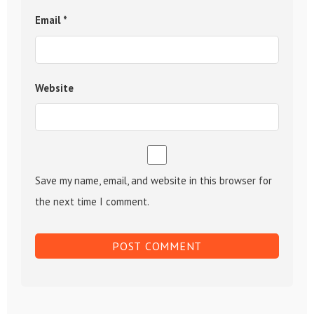
Email
*
Website
Save my name, email, and website in this browser for
the next time I comment.