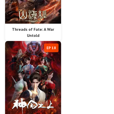
Threads of Fate: A War
Untold
EP 18