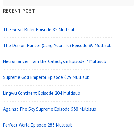
Sidebar
RECENT POST
Widget
Area
The Great Ruler Episode 85 Multisub
The Demon Hunter (Cang Yuan Tu) Episode 89 Multisub
Necromancer, I am the Cataclysm Episode 7 Multisub
Supreme God Emperor Episode 629 Multisub
Lingwu Continent Episode 204 Multisub
Against The Sky Supreme Episode 538 Multisub
Perfect World Episode 283 Multisub