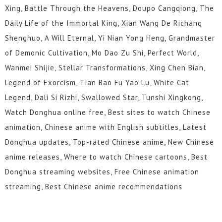
Xing, Battle Through the Heavens, Doupo Cangqiong, The
Daily Life of the Immortal King, Xian Wang De Richang
Shenghuo, A Will Eternal, Yi Nian Yong Heng, Grandmaster
of Demonic Cultivation, Mo Dao Zu Shi, Perfect World,
Wanmei Shijie, Stellar Transformations, Xing Chen Bian,
Legend of Exorcism, Tian Bao Fu Yao Lu, White Cat
Legend, Dali Si Rizhi, Swallowed Star, Tunshi Xingkong,
Watch Donghua online free, Best sites to watch Chinese
animation, Chinese anime with English subtitles, Latest
Donghua updates, Top-rated Chinese anime, New Chinese
anime releases, Where to watch Chinese cartoons, Best
Donghua streaming websites, Free Chinese animation
streaming, Best Chinese anime recommendations