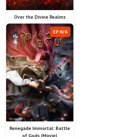
Over the Divine Realms
EP N/A
Renegade Immortal: Battle
of Gods (Movie)