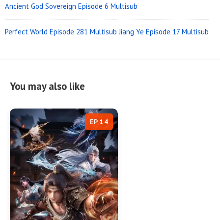
Ancient God Sovereign Episode 6 Multisub
Perfect World Episode 281 Multisub
Jiang Ye Episode 17 Multisub
You may also like
EP 14