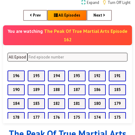
Expand
Turn Off Light
Prev
All Episodes
Next
The Peak Of True Martial Arts Episode
You are watching
162
196
195
194
193
192
191
190
189
188
187
186
185
184
183
182
181
180
179
178
177
176
175
174
173
The Peak Of True Martial Arts
172
171
170
169
168
167