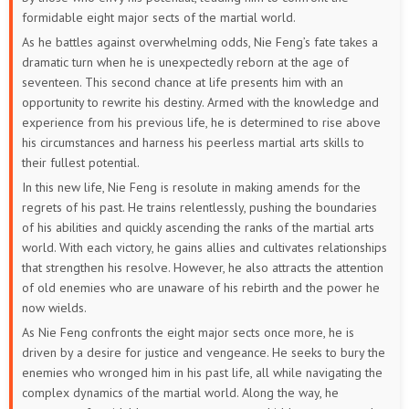
52
51
50
49
48
47
formidable eight major sects of the martial world.
As he battles against overwhelming odds, Nie Feng’s fate takes a
46
45
44
43
42
41
dramatic turn when he is unexpectedly reborn at the age of
seventeen. This second chance at life presents him with an
40
39
38
37
36
35
opportunity to rewrite his destiny. Armed with the knowledge and
experience from his previous life, he is determined to rise above
34
33
32
31
30
29
his circumstances and harness his peerless martial arts skills to
their fullest potential.
28
27
26
25
24
23
In this new life, Nie Feng is resolute in making amends for the
regrets of his past. He trains relentlessly, pushing the boundaries
22
21
20
19
18
17
of his abilities and quickly ascending the ranks of the martial arts
world. With each victory, he gains allies and cultivates relationships
16
15
14
13
12
11
that strengthen his resolve. However, he also attracts the attention
of old enemies who are unaware of his rebirth and the power he
10
9
8
7
6
5
now wields.
As Nie Feng confronts the eight major sects once more, he is
4
3
2
1
driven by a desire for justice and vengeance. He seeks to bury the
enemies who wronged him in his past life, all while navigating the
complex dynamics of the martial world. Along the way, he