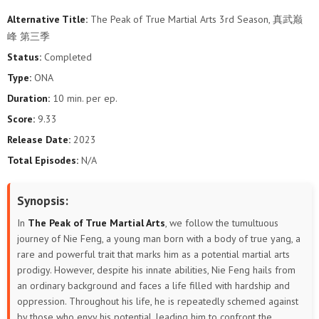
Alternative Title:
The Peak of True Martial Arts 3rd Season, 真武巅
106
105
104
103
102
101
峰 第三季
Status:
Completed
100
99
98
97
96
95
Type:
ONA
94
93
92
91
90
89
Duration:
10 min. per ep.
Score:
9.33
88
87
86
85
84
83
Release Date:
2023
Total Episodes:
N/A
82
81
80
79
78
77
76
75
74
73
72
71
Synopsis:
In
The Peak of True Martial Arts
, we follow the tumultuous
70
69
68
67
66
65
journey of Nie Feng, a young man born with a body of true yang, a
rare and powerful trait that marks him as a potential martial arts
64
63
62
61
60
59
prodigy. However, despite his innate abilities, Nie Feng hails from
an ordinary background and faces a life filled with hardship and
58
57
56
55
54
53
oppression. Throughout his life, he is repeatedly schemed against
by those who envy his potential, leading him to confront the