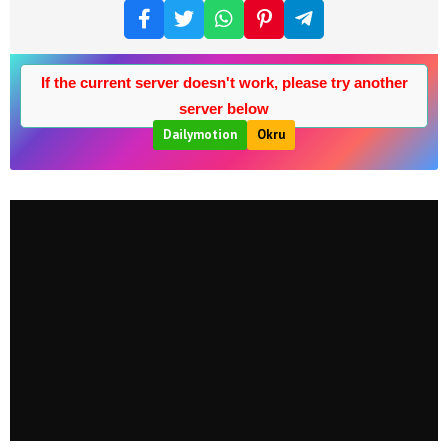
If the current server doesn't work, please try another
server below
Dailymotion
Okru