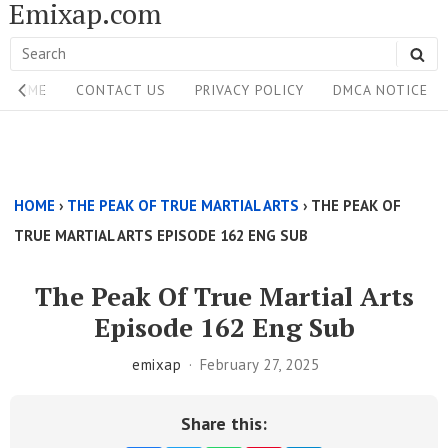
Emixap.com
Skip
to
Search
SE
content
Site
for:
HOME
CONTACT US
PRIVACY POLICY
DMCA NOTICE
Navigation
Single
Above
HOME
›
THE PEAK OF TRUE MARTIAL ARTS
›
THE PEAK OF
Content
TRUE MARTIAL ARTS EPISODE 162 ENG SUB
Area
The Peak Of True Martial Arts
Episode 162 Eng Sub
emixap
February 27, 2025
Share this: