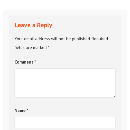
Leave a Reply
Your email address will not be published.
Required
fields are marked
*
Comment
*
Name
*