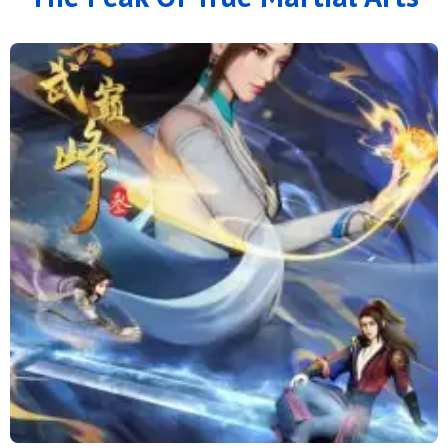
166
165
164
163
162
161
160
159
158
157
156
155
154
153
152
151
150
149
148
147
146
145
144
143
142
141
140
139
138
137
136
135
134
133
132
131
130
129
128
127
126
125
124
123
122
121
120
119
118
117
116
115
114
113
112
111
110
109
108
107