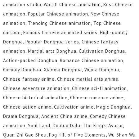
animation studio, Watch Chinese animation, Best Chinese
animation, Popular Chinese animation, New Chinese
animation, Trending Chinese animation, Top Chinese
cartoon, Famous Chinese animated series, High-quality
Donghua, Popular Donghua series, Chinese fantasy
animation, Martial arts Donghua, Cultivation Donghua,
Action-packed Donghua, Romance Chinese animation,
Comedy Donghua, Xianxia Donghua, Wuxia Donghua,
Chinese fantasy anime, Chinese martial arts anime,
Chinese adventure animation, Chinese sci-fi animation,
Chinese historical animation, Chinese romance anime,
Chinese action anime, Cultivation anime, Magic Donghua,
Drama Donghua, Ancient China anime, Comedy Chinese
animation, Soul Land, Douluo Dalu, The King's Avatar,
Quan Zhi Gao Shou, Fog Hill of Five Elements, Wu Shan Wu