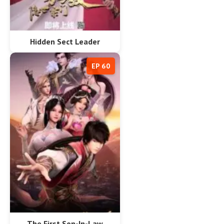
Hidden Sect Leader
EP 60
The First Son-In-Law