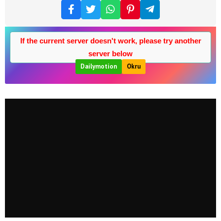
If the current server doesn't work, please try another
server below
Dailymotion
Okru