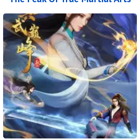
166
165
164
163
162
161
160
159
158
157
156
155
154
153
152
151
150
149
148
147
146
145
144
143
142
141
140
139
138
137
136
135
134
133
132
131
130
129
128
127
126
125
124
123
122
121
120
119
118
117
116
115
114
113
112
111
110
109
108
107