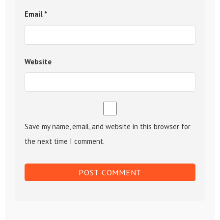
Email
*
Website
Save my name, email, and website in this browser for
the next time I comment.