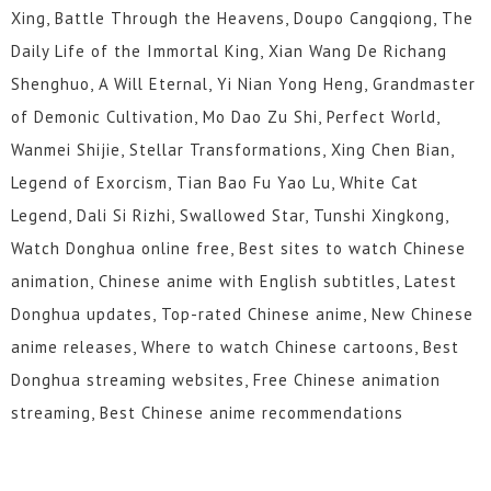
Xing, Battle Through the Heavens, Doupo Cangqiong, The
Daily Life of the Immortal King, Xian Wang De Richang
Shenghuo, A Will Eternal, Yi Nian Yong Heng, Grandmaster
of Demonic Cultivation, Mo Dao Zu Shi, Perfect World,
Wanmei Shijie, Stellar Transformations, Xing Chen Bian,
Legend of Exorcism, Tian Bao Fu Yao Lu, White Cat
Legend, Dali Si Rizhi, Swallowed Star, Tunshi Xingkong,
Watch Donghua online free, Best sites to watch Chinese
animation, Chinese anime with English subtitles, Latest
Donghua updates, Top-rated Chinese anime, New Chinese
anime releases, Where to watch Chinese cartoons, Best
Donghua streaming websites, Free Chinese animation
streaming, Best Chinese anime recommendations