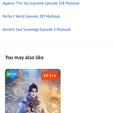
Against The Sky Supreme Episode 538 Multisub
Perfect World Episode 283 Multisub
Ancient God Sovereign Episode 6 Multisub
You may also like
EP 174