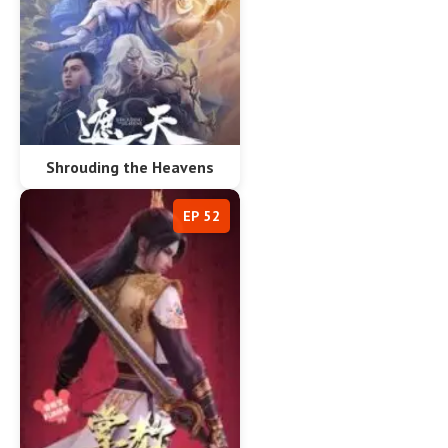
Shrouding the Heavens
EP 52