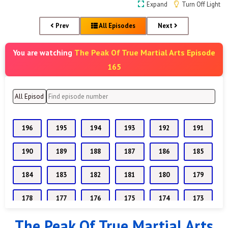
Expand
Turn Off Light
Prev
All Episodes
Next
The Peak Of True Martial Arts Episode
You are watching
165
196
195
194
193
192
191
190
189
188
187
186
185
184
183
182
181
180
179
178
177
176
175
174
173
The Peak Of True Martial Arts
172
171
170
169
168
167