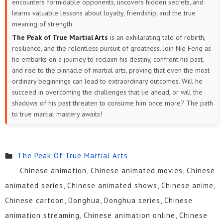
encounters formidable opponents, uncovers hidden secrets, and
learns valuable lessons about loyalty, friendship, and the true
meaning of strength.
The Peak of True Martial Arts
is an exhilarating tale of rebirth,
resilience, and the relentless pursuit of greatness. Join Nie Feng as
he embarks on a journey to reclaim his destiny, confront his past,
and rise to the pinnacle of martial arts, proving that even the most
ordinary beginnings can lead to extraordinary outcomes. Will he
succeed in overcoming the challenges that lie ahead, or will the
shadows of his past threaten to consume him once more? The path
to true martial mastery awaits!
The Peak Of True Martial Arts
Chinese animation, Chinese animated movies, Chinese
animated series, Chinese animated shows, Chinese anime,
Chinese cartoon, Donghua, Donghua series, Chinese
animation streaming, Chinese animation online, Chinese