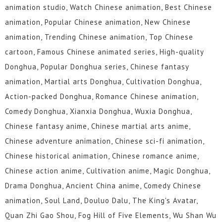
animation studio, Watch Chinese animation, Best Chinese
animation, Popular Chinese animation, New Chinese
animation, Trending Chinese animation, Top Chinese
cartoon, Famous Chinese animated series, High-quality
Donghua, Popular Donghua series, Chinese fantasy
animation, Martial arts Donghua, Cultivation Donghua,
Action-packed Donghua, Romance Chinese animation,
Comedy Donghua, Xianxia Donghua, Wuxia Donghua,
Chinese fantasy anime, Chinese martial arts anime,
Chinese adventure animation, Chinese sci-fi animation,
Chinese historical animation, Chinese romance anime,
Chinese action anime, Cultivation anime, Magic Donghua,
Drama Donghua, Ancient China anime, Comedy Chinese
animation, Soul Land, Douluo Dalu, The King's Avatar,
Quan Zhi Gao Shou, Fog Hill of Five Elements, Wu Shan Wu