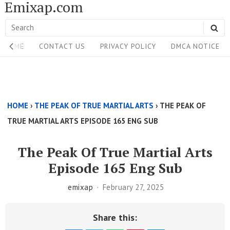
Emixap.com
Skip
to
Search
SE
content
Site
for:
HOME
CONTACT US
PRIVACY POLICY
DMCA NOTICE
Navigation
Single
Above
HOME
›
THE PEAK OF TRUE MARTIAL ARTS
›
THE PEAK OF
Content
TRUE MARTIAL ARTS EPISODE 165 ENG SUB
Area
The Peak Of True Martial Arts
Episode 165 Eng Sub
emixap
February 27, 2025
Share this: