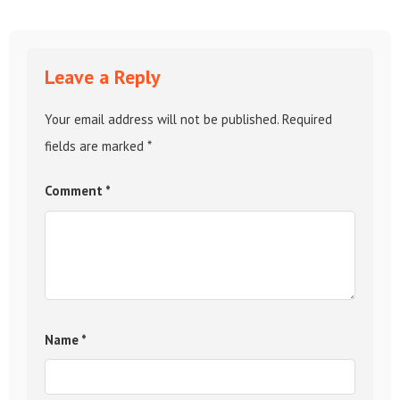
Leave a Reply
Your email address will not be published.
Required
fields are marked
*
Comment
*
Name
*