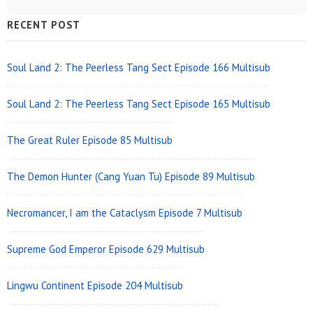
Sidebar
RECENT POST
Widget
Area
Soul Land 2: The Peerless Tang Sect Episode 166 Multisub
Soul Land 2: The Peerless Tang Sect Episode 165 Multisub
The Great Ruler Episode 85 Multisub
The Demon Hunter (Cang Yuan Tu) Episode 89 Multisub
Necromancer, I am the Cataclysm Episode 7 Multisub
Supreme God Emperor Episode 629 Multisub
Lingwu Continent Episode 204 Multisub