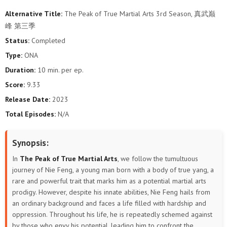
Alternative Title:
The Peak of True Martial Arts 3rd Season, 真武巅
106
105
104
103
102
101
峰 第三季
Status:
Completed
100
99
98
97
96
95
Type:
ONA
94
93
92
91
90
89
Duration:
10 min. per ep.
Score:
9.33
88
87
86
85
84
83
Release Date:
2023
Total Episodes:
N/A
82
81
80
79
78
77
76
75
74
73
72
71
Synopsis:
In
The Peak of True Martial Arts
, we follow the tumultuous
70
69
68
67
66
65
journey of Nie Feng, a young man born with a body of true yang, a
rare and powerful trait that marks him as a potential martial arts
64
63
62
61
60
59
prodigy. However, despite his innate abilities, Nie Feng hails from
an ordinary background and faces a life filled with hardship and
58
57
56
55
54
53
oppression. Throughout his life, he is repeatedly schemed against
by those who envy his potential, leading him to confront the