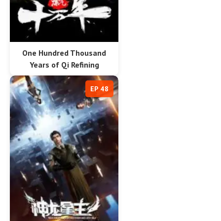
One Hundred Thousand
Years of Qi Refining
EP 48