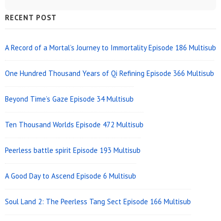
Sidebar
RECENT POST
Widget
Area
A Record of a Mortal’s Journey to Immortality Episode 186 Multisub
One Hundred Thousand Years of Qi Refining Episode 366 Multisub
Beyond Time’s Gaze Episode 34 Multisub
Ten Thousand Worlds Episode 472 Multisub
Peerless battle spirit Episode 193 Multisub
A Good Day to Ascend Episode 6 Multisub
Soul Land 2: The Peerless Tang Sect Episode 166 Multisub