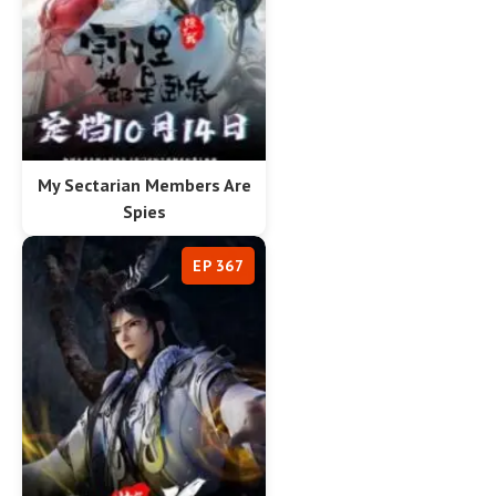
My Sectarian Members Are
Spies
EP 367