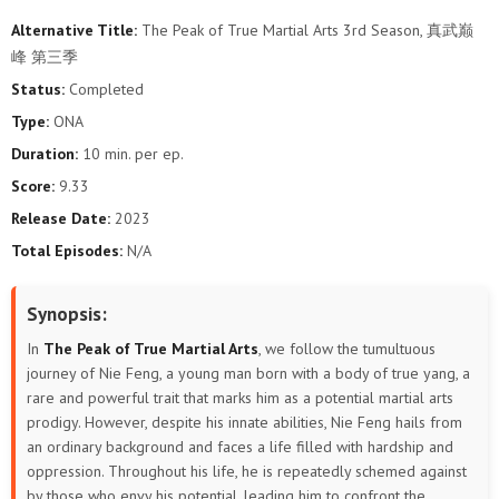
Alternative Title:
The Peak of True Martial Arts 3rd Season, 真武巅
106
105
104
103
102
101
峰 第三季
Status:
Completed
100
99
98
97
96
95
Type:
ONA
94
93
92
91
90
89
Duration:
10 min. per ep.
Score:
9.33
88
87
86
85
84
83
Release Date:
2023
Total Episodes:
N/A
82
81
80
79
78
77
76
75
74
73
72
71
Synopsis:
In
The Peak of True Martial Arts
, we follow the tumultuous
70
69
68
67
66
65
journey of Nie Feng, a young man born with a body of true yang, a
rare and powerful trait that marks him as a potential martial arts
64
63
62
61
60
59
prodigy. However, despite his innate abilities, Nie Feng hails from
an ordinary background and faces a life filled with hardship and
58
57
56
55
54
53
oppression. Throughout his life, he is repeatedly schemed against
by those who envy his potential, leading him to confront the