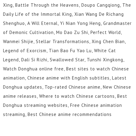
Xing, Battle Through the Heavens, Doupo Cangqiong, The
Daily Life of the Immortal King, Xian Wang De Richang
Shenghuo, A Will Eternal, Yi Nian Yong Heng, Grandmaster
of Demonic Cultivation, Mo Dao Zu Shi, Perfect World,
Wanmei Shijie, Stellar Transformations, Xing Chen Bian,
Legend of Exorcism, Tian Bao Fu Yao Lu, White Cat
Legend, Dali Si Rizhi, Swallowed Star, Tunshi Xingkong,
Watch Donghua online free, Best sites to watch Chinese
animation, Chinese anime with English subtitles, Latest
Donghua updates, Top-rated Chinese anime, New Chinese
anime releases, Where to watch Chinese cartoons, Best
Donghua streaming websites, Free Chinese animation
streaming, Best Chinese anime recommendations