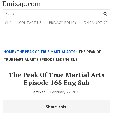
Emixap.com
Skip
to
Search
SE
content
Site
for:
HOME
CONTACT US
PRIVACY POLICY
DMCA NOTICE
Navigation
Single
Above
HOME
›
THE PEAK OF TRUE MARTIAL ARTS
›
THE PEAK OF
Content
TRUE MARTIAL ARTS EPISODE 168 ENG SUB
Area
The Peak Of True Martial Arts
Episode 168 Eng Sub
emixap
February 27, 2025
Share this: