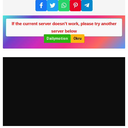
If the current server doesn't work, please try another
server below
Dailymotion
Okru