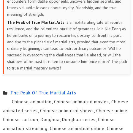
encounters formidable opponents, uncovers hidden secrets, and
learns valuable lessons about loyalty, friendship, and the true
meaning of strength.
The Peak of True Martial Arts
is an exhilarating tale of rebirth,
resilience, and the relentless pursuit of greatness. Join Nie Feng as
he embarks on a journey to reclaim his destiny, confront his past,
and rise to the pinnacle of martial arts, proving that even the most
ordinary beginnings can lead to extraordinary outcomes. Will he
succeed in overcoming the challenges that lie ahead, or will the
shadows of his past threaten to consume him once more? The path
to true martial mastery awaits!
The Peak Of True Martial Arts
Chinese animation, Chinese animated movies, Chinese
animated series, Chinese animated shows, Chinese anime,
Chinese cartoon, Donghua, Donghua series, Chinese
animation streaming, Chinese animation online, Chinese