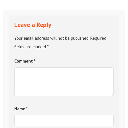
Leave a Reply
Your email address will not be published.
Required
fields are marked
*
Comment
*
Name
*