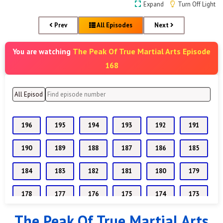
Expand
Turn Off Light
Prev
All Episodes
Next
The Peak Of True Martial Arts Episode
You are watching
168
196
195
194
193
192
191
190
189
188
187
186
185
184
183
182
181
180
179
178
177
176
175
174
173
The Peak Of True Martial Arts
172
171
170
169
168
167