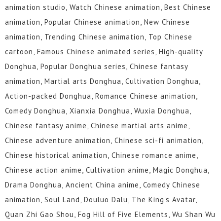
animation studio, Watch Chinese animation, Best Chinese
animation, Popular Chinese animation, New Chinese
animation, Trending Chinese animation, Top Chinese
cartoon, Famous Chinese animated series, High-quality
Donghua, Popular Donghua series, Chinese fantasy
animation, Martial arts Donghua, Cultivation Donghua,
Action-packed Donghua, Romance Chinese animation,
Comedy Donghua, Xianxia Donghua, Wuxia Donghua,
Chinese fantasy anime, Chinese martial arts anime,
Chinese adventure animation, Chinese sci-fi animation,
Chinese historical animation, Chinese romance anime,
Chinese action anime, Cultivation anime, Magic Donghua,
Drama Donghua, Ancient China anime, Comedy Chinese
animation, Soul Land, Douluo Dalu, The King's Avatar,
Quan Zhi Gao Shou, Fog Hill of Five Elements, Wu Shan Wu