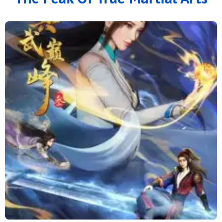
166
165
164
163
162
161
160
159
158
157
156
155
154
153
152
151
150
149
148
147
146
145
144
143
142
141
140
139
138
137
136
135
134
133
132
131
130
129
128
127
126
125
124
123
122
121
120
119
118
117
116
115
114
113
112
111
110
109
108
107