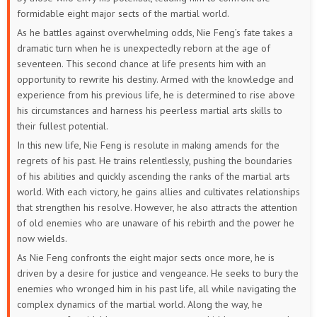
52
51
50
49
48
47
formidable eight major sects of the martial world.
As he battles against overwhelming odds, Nie Feng’s fate takes a
46
45
44
43
42
41
dramatic turn when he is unexpectedly reborn at the age of
seventeen. This second chance at life presents him with an
40
39
38
37
36
35
opportunity to rewrite his destiny. Armed with the knowledge and
experience from his previous life, he is determined to rise above
34
33
32
31
30
29
his circumstances and harness his peerless martial arts skills to
their fullest potential.
28
27
26
25
24
23
In this new life, Nie Feng is resolute in making amends for the
regrets of his past. He trains relentlessly, pushing the boundaries
22
21
20
19
18
17
of his abilities and quickly ascending the ranks of the martial arts
world. With each victory, he gains allies and cultivates relationships
16
15
14
13
12
11
that strengthen his resolve. However, he also attracts the attention
of old enemies who are unaware of his rebirth and the power he
10
9
8
7
6
5
now wields.
As Nie Feng confronts the eight major sects once more, he is
4
3
2
1
driven by a desire for justice and vengeance. He seeks to bury the
enemies who wronged him in his past life, all while navigating the
complex dynamics of the martial world. Along the way, he