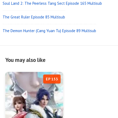
Soul Land 2: The Peerless Tang Sect Episode 165 Multisub
The Great Ruler Episode 85 Multisub
The Demon Hunter (Cang Yuan Tu) Episode 89 Multisub
You may also like
EP 153