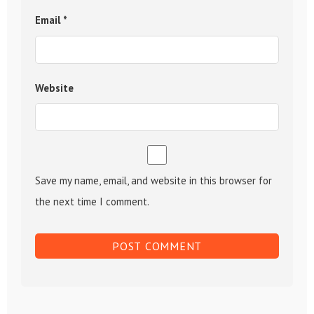
Email
*
Website
Save my name, email, and website in this browser for
the next time I comment.