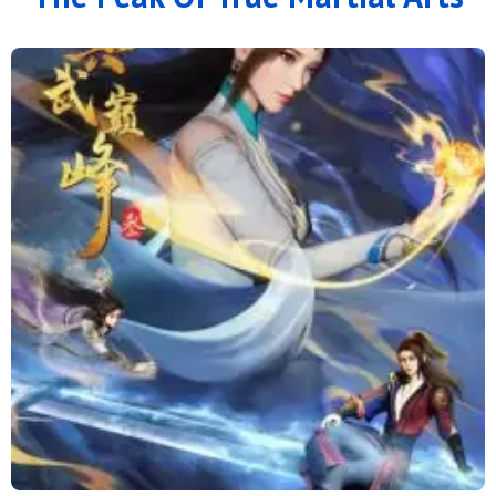
166
165
164
163
162
161
160
159
158
157
156
155
154
153
152
151
150
149
148
147
146
145
144
143
142
141
140
139
138
137
136
135
134
133
132
131
130
129
128
127
126
125
124
123
122
121
120
119
118
117
116
115
114
113
112
111
110
109
108
107