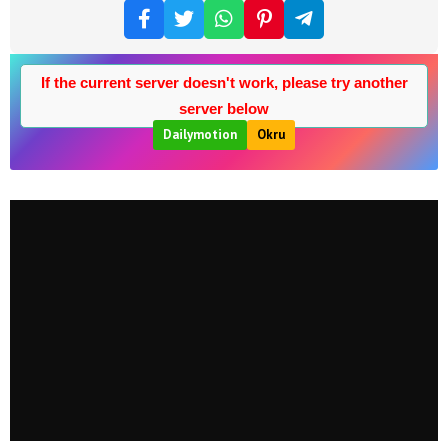
If the current server doesn't work, please try another
server below
Dailymotion
Okru