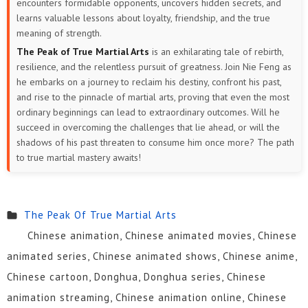
encounters formidable opponents, uncovers hidden secrets, and
learns valuable lessons about loyalty, friendship, and the true
meaning of strength.
The Peak of True Martial Arts
is an exhilarating tale of rebirth,
resilience, and the relentless pursuit of greatness. Join Nie Feng as
he embarks on a journey to reclaim his destiny, confront his past,
and rise to the pinnacle of martial arts, proving that even the most
ordinary beginnings can lead to extraordinary outcomes. Will he
succeed in overcoming the challenges that lie ahead, or will the
shadows of his past threaten to consume him once more? The path
to true martial mastery awaits!
The Peak Of True Martial Arts
Chinese animation, Chinese animated movies, Chinese
animated series, Chinese animated shows, Chinese anime,
Chinese cartoon, Donghua, Donghua series, Chinese
animation streaming, Chinese animation online, Chinese