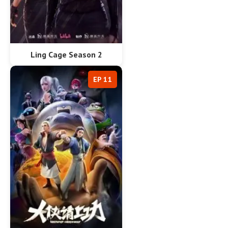
Ling Cage Season 2
EP 11