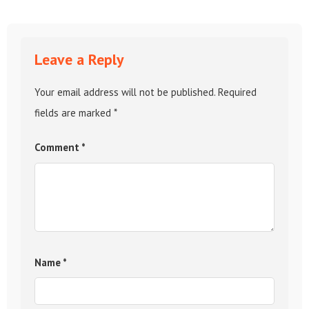
Leave a Reply
Your email address will not be published.
Required
fields are marked
*
Comment
*
Name
*