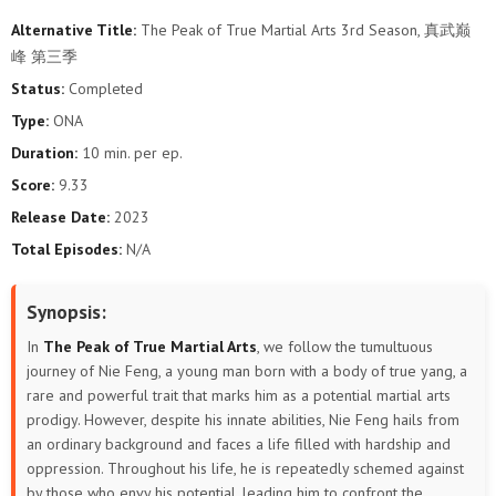
Alternative Title:
The Peak of True Martial Arts 3rd Season, 真武巅
106
105
104
103
102
101
峰 第三季
Status:
Completed
100
99
98
97
96
95
Type:
ONA
94
93
92
91
90
89
Duration:
10 min. per ep.
Score:
9.33
88
87
86
85
84
83
Release Date:
2023
Total Episodes:
N/A
82
81
80
79
78
77
76
75
74
73
72
71
Synopsis:
In
The Peak of True Martial Arts
, we follow the tumultuous
70
69
68
67
66
65
journey of Nie Feng, a young man born with a body of true yang, a
rare and powerful trait that marks him as a potential martial arts
64
63
62
61
60
59
prodigy. However, despite his innate abilities, Nie Feng hails from
an ordinary background and faces a life filled with hardship and
58
57
56
55
54
53
oppression. Throughout his life, he is repeatedly schemed against
by those who envy his potential, leading him to confront the