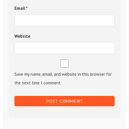
Email
*
Website
Save my name, email, and website in this browser for
the next time I comment.