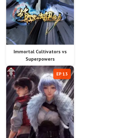
Immortal Cultivators vs
Superpowers
EP 13