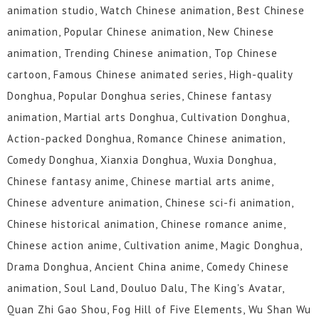
animation studio, Watch Chinese animation, Best Chinese
animation, Popular Chinese animation, New Chinese
animation, Trending Chinese animation, Top Chinese
cartoon, Famous Chinese animated series, High-quality
Donghua, Popular Donghua series, Chinese fantasy
animation, Martial arts Donghua, Cultivation Donghua,
Action-packed Donghua, Romance Chinese animation,
Comedy Donghua, Xianxia Donghua, Wuxia Donghua,
Chinese fantasy anime, Chinese martial arts anime,
Chinese adventure animation, Chinese sci-fi animation,
Chinese historical animation, Chinese romance anime,
Chinese action anime, Cultivation anime, Magic Donghua,
Drama Donghua, Ancient China anime, Comedy Chinese
animation, Soul Land, Douluo Dalu, The King's Avatar,
Quan Zhi Gao Shou, Fog Hill of Five Elements, Wu Shan Wu