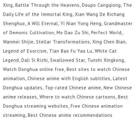
Xing, Battle Through the Heavens, Doupo Cangqiong, The
Daily Life of the Immortal King, Xian Wang De Richang
Shenghuo, A Will Eternal, Yi Nian Yong Heng, Grandmaster
of Demonic Cultivation, Mo Dao Zu Shi, Perfect World,
Wanmei Shijie, Stellar Transformations, Xing Chen Bian,
Legend of Exorcism, Tian Bao Fu Yao Lu, White Cat
Legend, Dali Si Rizhi, Swallowed Star, Tunshi Xingkong,
Watch Donghua online free, Best sites to watch Chinese
animation, Chinese anime with English subtitles, Latest
Donghua updates, Top-rated Chinese anime, New Chinese
anime releases, Where to watch Chinese cartoons, Best
Donghua streaming websites, Free Chinese animation
streaming, Best Chinese anime recommendations