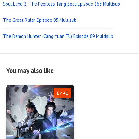
Soul Land 2: The Peerless Tang Sect Episode 165 Multisub
The Great Ruler Episode 85 Multisub
The Demon Hunter (Cang Yuan Tu) Episode 89 Multisub
You may also like
EP 41