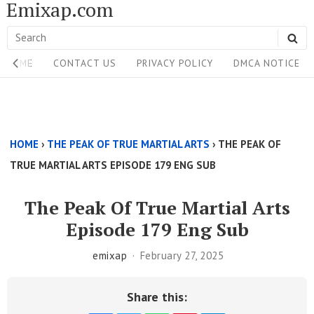
Emixap.com
Skip
to
Search
SE
content
Site
for:
HOME
CONTACT US
PRIVACY POLICY
DMCA NOTICE
Navigation
Single
Above
HOME
›
THE PEAK OF TRUE MARTIAL ARTS
›
THE PEAK OF
Content
TRUE MARTIAL ARTS EPISODE 179 ENG SUB
Area
The Peak Of True Martial Arts
Episode 179 Eng Sub
emixap
February 27, 2025
Share this: