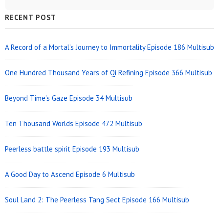
Sidebar
RECENT POST
Widget
Area
A Record of a Mortal’s Journey to Immortality Episode 186 Multisub
One Hundred Thousand Years of Qi Refining Episode 366 Multisub
Beyond Time’s Gaze Episode 34 Multisub
Ten Thousand Worlds Episode 472 Multisub
Peerless battle spirit Episode 193 Multisub
A Good Day to Ascend Episode 6 Multisub
Soul Land 2: The Peerless Tang Sect Episode 166 Multisub