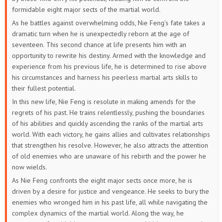
52
51
50
49
48
47
formidable eight major sects of the martial world.
As he battles against overwhelming odds, Nie Feng’s fate takes a
46
45
44
43
42
41
dramatic turn when he is unexpectedly reborn at the age of
seventeen. This second chance at life presents him with an
40
39
38
37
36
35
opportunity to rewrite his destiny. Armed with the knowledge and
experience from his previous life, he is determined to rise above
34
33
32
31
30
29
his circumstances and harness his peerless martial arts skills to
their fullest potential.
28
27
26
25
24
23
In this new life, Nie Feng is resolute in making amends for the
regrets of his past. He trains relentlessly, pushing the boundaries
22
21
20
19
18
17
of his abilities and quickly ascending the ranks of the martial arts
world. With each victory, he gains allies and cultivates relationships
16
15
14
13
12
11
that strengthen his resolve. However, he also attracts the attention
of old enemies who are unaware of his rebirth and the power he
10
9
8
7
6
5
now wields.
As Nie Feng confronts the eight major sects once more, he is
4
3
2
1
driven by a desire for justice and vengeance. He seeks to bury the
enemies who wronged him in his past life, all while navigating the
complex dynamics of the martial world. Along the way, he