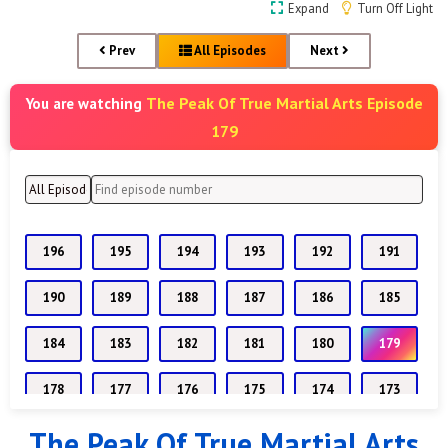
Expand
Turn Off Light
Prev
All Episodes
Next
The Peak Of True Martial Arts Episode
You are watching
179
196
195
194
193
192
191
190
189
188
187
186
185
184
183
182
181
180
179
178
177
176
175
174
173
The Peak Of True Martial Arts
172
171
170
169
168
167