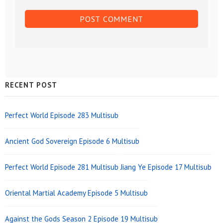
Sidebar
RECENT POST
Widget
Area
Perfect World Episode 283 Multisub
Ancient God Sovereign Episode 6 Multisub
Perfect World Episode 281 Multisub
Jiang Ye Episode 17 Multisub
Oriental Martial Academy Episode 5 Multisub
Against the Gods Season 2 Episode 19 Multisub