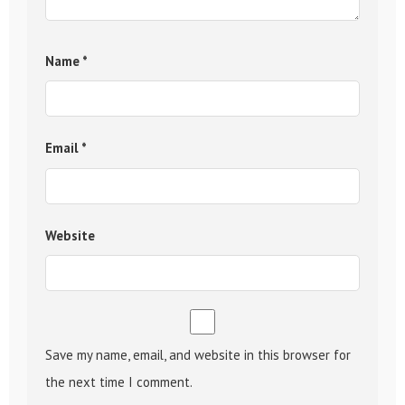
Name
*
Email
*
Website
Save my name, email, and website in this browser for
the next time I comment.