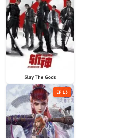
Slay The Gods
EP 13