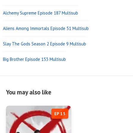
Alchemy Supreme Episode 187 Multisub
Aliens Among Immortals Episode 51 Multisub
Slay The Gods Season 2 Episode 9 Multisub
Big Brother Episode 153 Multisub
You may also like
EP 15