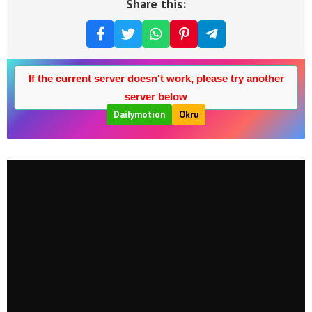
Share this:
If the current server doesn't work, please try another
server below
Dailymotion
Okru