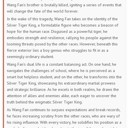
Wang Fan’s brother is brutally killed, igniting a series of events that
will change the fate of the world forever.
In the wake of this tragedy, Wang Fan takes on the identity of the
Silver Tiger King, a formidable figure who becomes a beacon of
hope for the human race. Disguised as a powerful tiger, he
embodies strength and resilience, rallying his people against the
looming threats posed by the other races. However, beneath this
fierce exterior lies a boy genius who struggles to fit in as a
seemingly ordinary student.
Wang Fan’s dual life is a constant balancing act. On one hand, he
navigates the challenges of school, where he is perceived as a
smart but helpless student, and on the other, he transforms into the
Silver Tiger King, showcasing his extraordinary martial prowess
and strategic brilliance. As he excels in both realms, he draws the
attention of allies and enemies alike, each eager to uncover the
truth behind the enigmatic Silver Tiger King.
As Wang Fan continues to surpass expectations and break records,
he faces increasing scrutiny from the other races, who are wary of
his rising influence. With every victory, he solidifies his position as a