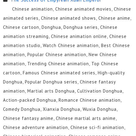
Chinese animation, Chinese animated movies, Chinese
animated series, Chinese animated shows, Chinese anime,
Chinese cartoon, Donghua, Donghua series, Chinese
animation streaming, Chinese animation online, Chinese
animation studio, Watch Chinese animation, Best Chinese
animation, Popular Chinese animation, New Chinese
animation, Trending Chinese animation, Top Chinese
cartoon, Famous Chinese animated series, High-quality
Donghua, Popular Donghua series, Chinese fantasy
animation, Martial arts Donghua, Cultivation Donghua,
Action-packed Donghua, Romance Chinese animation,
Comedy Donghua, Xianxia Donghua, Wuxia Donghua,
Chinese fantasy anime, Chinese martial arts anime,
Chinese adventure animation, Chinese sci-fi animation,