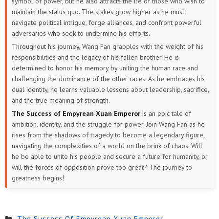
symbol of power, but he also attracts the ire of those who wish to
maintain the status quo. The stakes grow higher as he must
navigate political intrigue, forge alliances, and confront powerful
adversaries who seek to undermine his efforts.
Throughout his journey, Wang Fan grapples with the weight of his
responsibilities and the legacy of his fallen brother. He is
determined to honor his memory by uniting the human race and
challenging the dominance of the other races. As he embraces his
dual identity, he learns valuable lessons about leadership, sacrifice,
and the true meaning of strength.
The Success of Empyrean Xuan Emperor
is an epic tale of
ambition, identity, and the struggle for power. Join Wang Fan as he
rises from the shadows of tragedy to become a legendary figure,
navigating the complexities of a world on the brink of chaos. Will
he be able to unite his people and secure a future for humanity, or
will the forces of opposition prove too great? The journey to
greatness begins!
The Success Of Empyrean Xuan Emperor