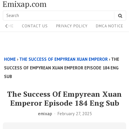
Emixap.com
Skip
to
Search
SE
content
Site
for:
HOME
CONTACT US
PRIVACY POLICY
DMCA NOTICE
Navigation
Single
Above
HOME
›
THE SUCCESS OF EMPYREAN XUAN EMPEROR
›
THE
Content
SUCCESS OF EMPYREAN XUAN EMPEROR EPISODE 184 ENG
Area
SUB
The Success Of Empyrean Xuan
Emperor Episode 184 Eng Sub
emixap
February 27, 2025