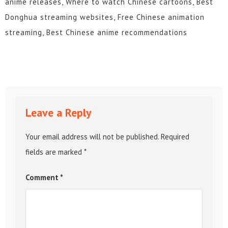
anime releases, Where to watch Chinese cartoons, Best
Donghua streaming websites, Free Chinese animation
streaming, Best Chinese anime recommendations
Leave a Reply
Your email address will not be published.
Required
fields are marked
*
Comment
*