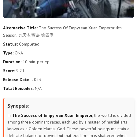
Alternative Title:
The Success Of Empyrean Xuan Emperor 4th
Season, 九天玄帝诀 第四季
Status:
Completed
Type:
ONA
Duration:
10 min. per ep.
Score:
9.21
Release Date:
2023
Total Episodes:
N/A
Synopsis:
In
The Success of Empyrean Xuan Emperor
, the world is divided
among three dominant races, each led by a master of martial arts
known as a Golden Martial God. These powerful beings maintain a
delicate balance of power, but that equilibrium is shattered when