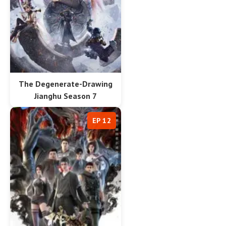
The Degenerate-Drawing
Jianghu Season 7
EP 12