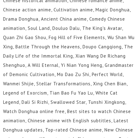
Chinese historical animation, Chinese romance anime,
Chinese action anime, Cultivation anime, Magic Donghua,
Drama Donghua, Ancient China anime, Comedy Chinese
animation, Soul Land, Douluo Dalu, The King's Avatar,
Quan Zhi Gao Shou, Fog Hill of Five Elements, Wu Shan Wu
Xing, Battle Through the Heavens, Doupo Cangqiong, The
Daily Life of the Immortal King, Xian Wang De Richang
Shenghuo, A Will Eternal, Yi Nian Yong Heng, Grandmaster
of Demonic Cultivation, Mo Dao Zu Shi, Perfect World,
Wanmei Shijie, Stellar Transformations, Xing Chen Bian,
Legend of Exorcism, Tian Bao Fu Yao Lu, White Cat
Legend, Dali Si Rizhi, Swallowed Star, Tunshi Xingkong,
Watch Donghua online free, Best sites to watch Chinese
animation, Chinese anime with English subtitles, Latest
Donghua updates, Top-rated Chinese anime, New Chinese