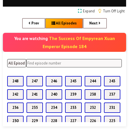
Expand
Turn Off Light
Prev
All Episodes
Next
The Success Of Empyrean Xuan
You are watching
Emperor Episode 184
248
247
246
245
244
243
242
241
240
239
238
237
236
235
234
233
232
231
230
229
228
227
226
225