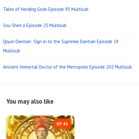
Tales of Herding Gods Episode 95 Multisub
Sou Shen Ji Episode 23 Multisub
Qiyun Dantian: Sign in to the Supreme Dantian Episode 19
Multisub
Ancient Immortal Doctor of the Metropolis Episode 202 Multisub
You may also like
EP 41