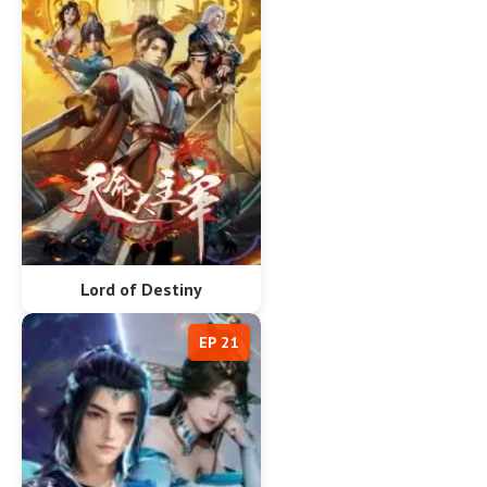
Lord of Destiny
EP 21