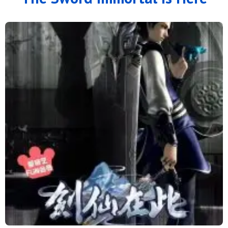
56
55
54
53
52
51
50
49
48
47
46
45
44
43
42
41
40
39
38
37
36
35
34
33
32
31
30
29
28
27
26
25
24
23
22
21
20
19
18
17
16
15
14
13
12
11
10
9
8
7
6
5
4
3
2
1