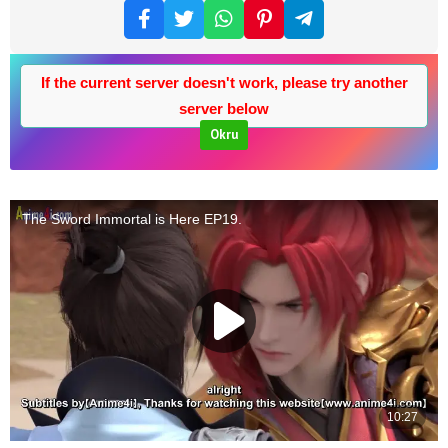
If the current server doesn't work, please try another
server below
Okru