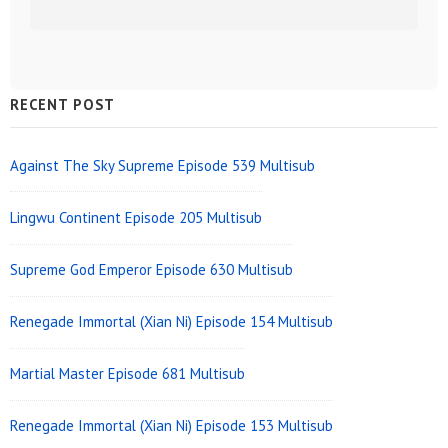
Sidebar
RECENT POST
Widget
Area
Against The Sky Supreme Episode 539 Multisub
Lingwu Continent Episode 205 Multisub
Supreme God Emperor Episode 630 Multisub
Renegade Immortal (Xian Ni) Episode 154 Multisub
Martial Master Episode 681 Multisub
Renegade Immortal (Xian Ni) Episode 153 Multisub