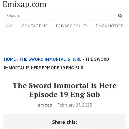
Emixap.com
Skip
to
Search
SE
content
Site
for:
HOME
CONTACT US
PRIVACY POLICY
DMCA NOTICE
Navigation
Single
Above
HOME
›
THE SWORD IMMORTAL IS HERE
›
THE SWORD
Content
IMMORTAL IS HERE EPISODE 19 ENG SUB
Area
The Sword Immortal is Here
Episode 19 Eng Sub
emixap
February 27, 2025
Share this: