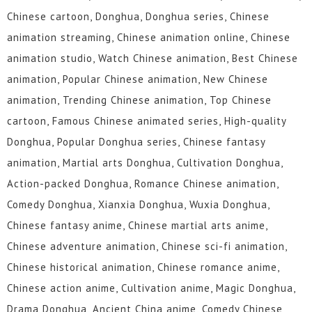
Chinese cartoon, Donghua, Donghua series, Chinese
animation streaming, Chinese animation online, Chinese
animation studio, Watch Chinese animation, Best Chinese
animation, Popular Chinese animation, New Chinese
animation, Trending Chinese animation, Top Chinese
cartoon, Famous Chinese animated series, High-quality
Donghua, Popular Donghua series, Chinese fantasy
animation, Martial arts Donghua, Cultivation Donghua,
Action-packed Donghua, Romance Chinese animation,
Comedy Donghua, Xianxia Donghua, Wuxia Donghua,
Chinese fantasy anime, Chinese martial arts anime,
Chinese adventure animation, Chinese sci-fi animation,
Chinese historical animation, Chinese romance anime,
Chinese action anime, Cultivation anime, Magic Donghua,
Drama Donghua, Ancient China anime, Comedy Chinese