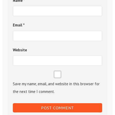
Name
*
Email
*
Website
Save my name, email, and website in this browser for
the next time I comment.