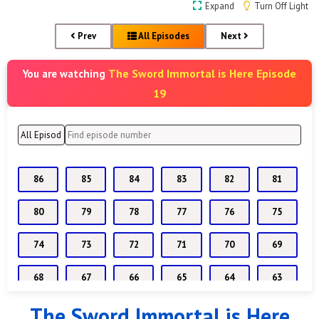
Expand
Turn Off Light
Prev
All Episodes
Next
The Sword Immortal is Here Episode
You are watching
19
86
85
84
83
82
81
80
79
78
77
76
75
74
73
72
71
70
69
68
67
66
65
64
63
The Sword Immortal is Here
62
61
60
59
58
57