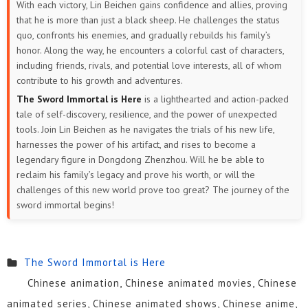
With each victory, Lin Beichen gains confidence and allies, proving
that he is more than just a black sheep. He challenges the status
quo, confronts his enemies, and gradually rebuilds his family’s
honor. Along the way, he encounters a colorful cast of characters,
including friends, rivals, and potential love interests, all of whom
contribute to his growth and adventures.
The Sword Immortal is Here
is a lighthearted and action-packed
tale of self-discovery, resilience, and the power of unexpected
tools. Join Lin Beichen as he navigates the trials of his new life,
harnesses the power of his artifact, and rises to become a
legendary figure in Dongdong Zhenzhou. Will he be able to
reclaim his family’s legacy and prove his worth, or will the
challenges of this new world prove too great? The journey of the
sword immortal begins!
The Sword Immortal is Here
Chinese animation, Chinese animated movies, Chinese
animated series, Chinese animated shows, Chinese anime,