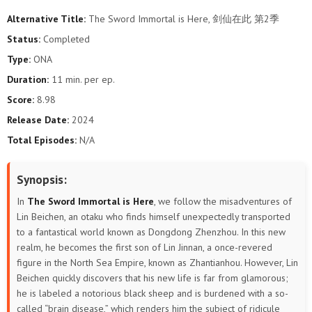
Alternative Title:
The Sword Immortal is Here, 剑仙在此 第2季
Status:
Completed
Type:
ONA
Duration:
11 min. per ep.
Score:
8.98
Release Date:
2024
Total Episodes:
N/A
Synopsis:
In
The Sword Immortal is Here
, we follow the misadventures of
Lin Beichen, an otaku who finds himself unexpectedly transported
to a fantastical world known as Dongdong Zhenzhou. In this new
realm, he becomes the first son of Lin Jinnan, a once-revered
figure in the North Sea Empire, known as Zhantianhou. However, Lin
Beichen quickly discovers that his new life is far from glamorous;
he is labeled a notorious black sheep and is burdened with a so-
called “brain disease,” which renders him the subject of ridicule