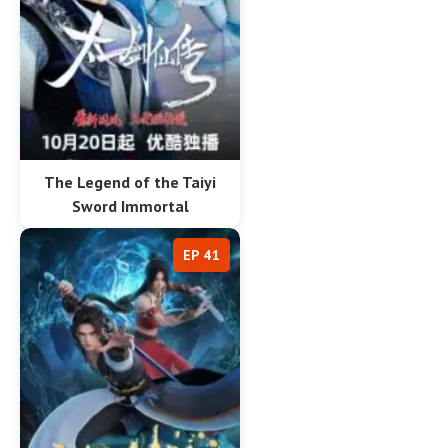
The Legend of the Taiyi
Sword Immortal
EP 41