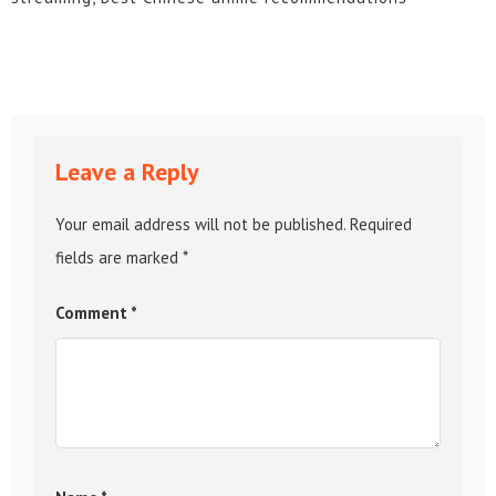
Leave a Reply
Your email address will not be published.
Required
fields are marked
*
Comment
*