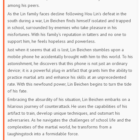
among his peers.
As the Lin family faces decline following Hou Lin’s defeat in the
south during a war, Lin Beichen finds himself isolated and trapped
in school, surrounded by enemies who take pleasure in his
misfortunes. With his family’s reputation in tatters and no one to
support him, he feels hopeless and powerless.
Just when it seems that all is lost, Lin Beichen stumbles upon a
mobile phone he accidentally brought with him to this world. To his
astonishment, he discovers that this phone is not just an ordinary
device; it is a powerful plug-in artifact that grants him the ability to
practice martial arts and enhance his skills at an unprecedented
rate. With this newfound power, Lin Beichen begins to turn the tide
of his fate.
Embracing the absurdity of his situation, Lin Beichen embarks on a
hilarious journey of counterattack. He uses the capabilities of his
artifact to train, develop unique techniques, and outsmart his
adversaries. As he navigates the challenges of school life and the
complexities of the martial world, he transforms from a
laughingstock into a formidable force.