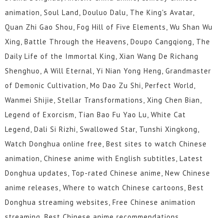
animation, Soul Land, Douluo Dalu, The King's Avatar,
Quan Zhi Gao Shou, Fog Hill of Five Elements, Wu Shan Wu
Xing, Battle Through the Heavens, Doupo Cangqiong, The
Daily Life of the Immortal King, Xian Wang De Richang
Shenghuo, A Will Eternal, Yi Nian Yong Heng, Grandmaster
of Demonic Cultivation, Mo Dao Zu Shi, Perfect World,
Wanmei Shijie, Stellar Transformations, Xing Chen Bian,
Legend of Exorcism, Tian Bao Fu Yao Lu, White Cat
Legend, Dali Si Rizhi, Swallowed Star, Tunshi Xingkong,
Watch Donghua online free, Best sites to watch Chinese
animation, Chinese anime with English subtitles, Latest
Donghua updates, Top-rated Chinese anime, New Chinese
anime releases, Where to watch Chinese cartoons, Best
Donghua streaming websites, Free Chinese animation
streaming, Best Chinese anime recommendations