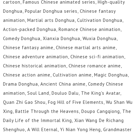
cartoon, Famous Chinese animated series, High-quality
Donghua, Popular Donghua series, Chinese fantasy
animation, Martial arts Donghua, Cultivation Donghua,
Action-packed Donghua, Romance Chinese animation,
Comedy Donghua, Xianxia Donghua, Wuxia Donghua,
Chinese fantasy anime, Chinese martial arts anime,
Chinese adventure animation, Chinese sci-fi animation,
Chinese historical animation, Chinese romance anime,
Chinese action anime, Cultivation anime, Magic Donghua,
Drama Donghua, Ancient China anime, Comedy Chinese
animation, Soul Land, Douluo Dalu, The King's Avatar,
Quan Zhi Gao Shou, Fog Hill of Five Elements, Wu Shan Wu
Xing, Battle Through the Heavens, Doupo Cangqiong, The
Daily Life of the Immortal King, Xian Wang De Richang
Shenghuo, A Will Eternal, Yi Nian Yong Heng, Grandmaster