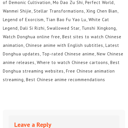
of Demonic Cultivation, Mo Dao Zu Shi, Perfect World,
Wanmei Shijie, Stellar Transformations, Xing Chen Bian,
Legend of Exorcism, Tian Bao Fu Yao Lu, White Cat
Legend, Dali Si Rizhi, Swallowed Star, Tunshi Xingkong,
Watch Donghua online free, Best sites to watch Chinese
animation, Chinese anime with English subtitles, Latest
Donghua updates, Top-rated Chinese anime, New Chinese
anime releases, Where to watch Chinese cartoons, Best
Donghua streaming websites, Free Chinese animation
streaming, Best Chinese anime recommendations
Leave a Reply