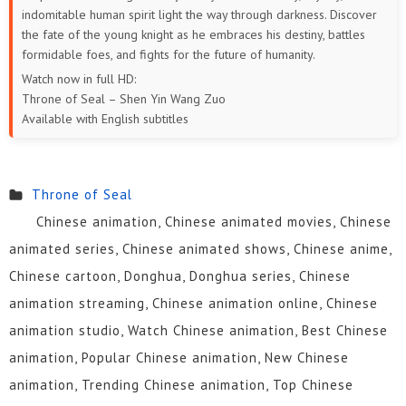
indomitable human spirit light the way through darkness. Discover
the fate of the young knight as he embraces his destiny, battles
formidable foes, and fights for the future of humanity.
Watch now in full HD:
Throne of Seal – Shen Yin Wang Zuo
Available with English subtitles
Throne of Seal
Chinese animation, Chinese animated movies, Chinese
animated series, Chinese animated shows, Chinese anime,
Chinese cartoon, Donghua, Donghua series, Chinese
animation streaming, Chinese animation online, Chinese
animation studio, Watch Chinese animation, Best Chinese
animation, Popular Chinese animation, New Chinese
animation, Trending Chinese animation, Top Chinese