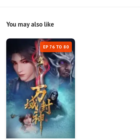
You may also like
EP 76 TO 80