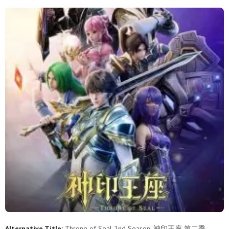
178
177
176
175
174
173
172
171
170
169
168
167
166
165
164
163
162
161
160
159
158
157
156
155
154
153
152
151
150
149
148
147
146
145
144
143
142
141
140
139
138
137
136
135
134
133
132
131
130
129
128
127
126
125
124
123
122
121
120
119
Alternative Title:
Throne of Seal 2nd Season, 神印王座 第二季