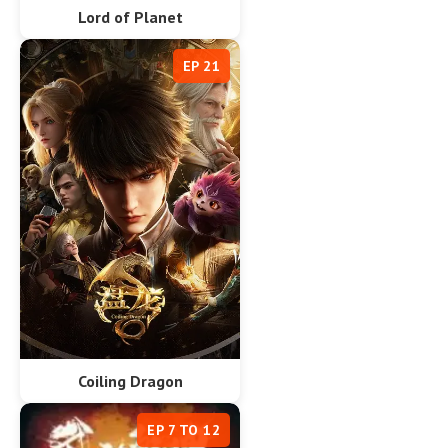
Lord of Planet
EP 21
Coiling Dragon
EP 7 TO 12