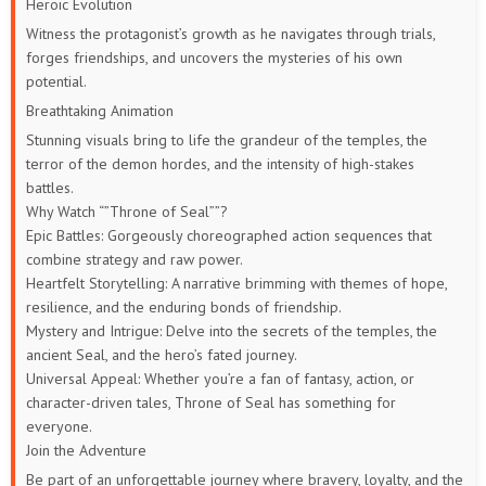
Heroic Evolution
Witness the protagonist’s growth as he navigates through trials,
forges friendships, and uncovers the mysteries of his own
potential.
Breathtaking Animation
Stunning visuals bring to life the grandeur of the temples, the
terror of the demon hordes, and the intensity of high-stakes
battles.
Why Watch “”Throne of Seal””?
Epic Battles: Gorgeously choreographed action sequences that
combine strategy and raw power.
Heartfelt Storytelling: A narrative brimming with themes of hope,
resilience, and the enduring bonds of friendship.
Mystery and Intrigue: Delve into the secrets of the temples, the
ancient Seal, and the hero’s fated journey.
Universal Appeal: Whether you’re a fan of fantasy, action, or
character-driven tales, Throne of Seal has something for
everyone.
Join the Adventure
Be part of an unforgettable journey where bravery, loyalty, and the