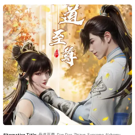
158
157
156
155
154
153
152
151
150
149
148
147
146
145
144
143
142
141
140
139
138
137
136
135
134
133
132
131
130
129
128
127
126
125
124
123
122
121
120
119
118
117
116
115
114
113
112
111
110
109
108
107
106
105
104
103
102
101
100
99
Alternative Title:
丹道至尊, Dan Dao Zhizun, Supreme Alchemy,