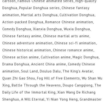
cartoon, Famous Chinese animated series, High-quality
Donghua, Popular Donghua series, Chinese fantasy
animation, Martial arts Donghua, Cultivation Donghua,
Action-packed Donghua, Romance Chinese animation,
Comedy Donghua, Xianxia Donghua, Wuxia Donghua,
Chinese fantasy anime, Chinese martial arts anime,
Chinese adventure animation, Chinese sci-fi animation,
Chinese historical animation, Chinese romance anime,
Chinese action anime, Cultivation anime, Magic Donghua,
Drama Donghua, Ancient China anime, Comedy Chinese
animation, Soul Land, Douluo Dalu, The King's Avatar,
Quan Zhi Gao Shou, Fog Hill of Five Elements, Wu Shan Wu
Xing, Battle Through the Heavens, Doupo Cangqiong, The
Daily Life of the Immortal King, Xian Wang De Richang
Shenghuo, A Will Eternal, Yi Nian Yong Heng, Grandmaster