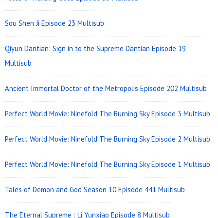
Area
Sou Shen Ji Episode 23 Multisub
Qiyun Dantian: Sign in to the Supreme Dantian Episode 19
Multisub
Ancient Immortal Doctor of the Metropolis Episode 202 Multisub
Perfect World Movie: Ninefold The Burning Sky Episode 3 Multisub
Perfect World Movie: Ninefold The Burning Sky Episode 2 Multisub
Perfect World Movie: Ninefold The Burning Sky Episode 1 Multisub
Tales of Demon and God Season 10 Episode 441 Multisub
The Eternal Supreme : Li Yunxiao Episode 8 Multisub