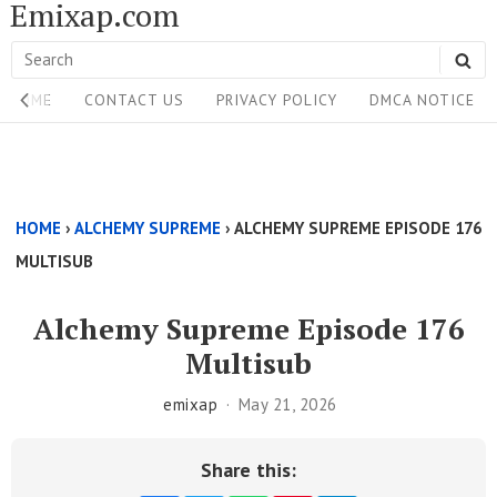
Emixap.com
Skip
to
Search
SE
content
Site
for:
HOME
CONTACT US
PRIVACY POLICY
DMCA NOTICE
Navigation
Single
Above
HOME
›
ALCHEMY SUPREME
›
ALCHEMY SUPREME EPISODE 176
Content
MULTISUB
Area
Alchemy Supreme Episode 176
Multisub
emixap
May 21, 2026
Share this: