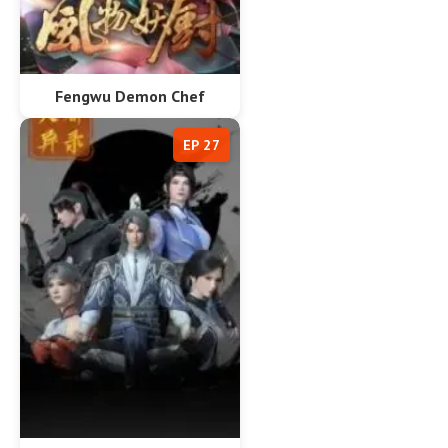
Fengwu Demon Chef
EP 27