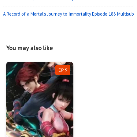
A Record of a Mortal’s Journey to Immortality Episode 186 Multisub
You may also like
EP 9