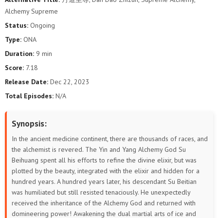
98
97
96
95
94
93
Alchemy Supreme
Status:
Ongoing
92
91
90
89
88
87
Type:
ONA
86
85
84
83
82
81
Duration:
9 min
Score:
7.18
80
79
78
77
76
75
Release Date:
Dec 22, 2023
Total Episodes:
N/A
74
73
72
71
70
69
68
67
66
65
64
63
Synopsis:
In the ancient medicine continent, there are thousands of races, and
62
61
60
59
58
57
the alchemist is revered. The Yin and Yang Alchemy God Su
Beihuang spent all his efforts to refine the divine elixir, but was
56
55
54
53
52
51
plotted by the beauty, integrated with the elixir and hidden for a
hundred years. A hundred years later, his descendant Su Beitian
50
49
48
47
46
45
was humiliated but still resisted tenaciously. He unexpectedly
received the inheritance of the Alchemy God and returned with
44
43
42
41
40
39
domineering power! Awakening the dual martial arts of ice and