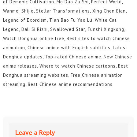
of Demonic Cultivation, Mo Dao Zu Shi, Perfect World,
Wanmei Shijie, Stellar Transformations, Xing Chen Bian,
Legend of Exorcism, Tian Bao Fu Yao Lu, White Cat
Legend, Dali Si Rizhi, Swallowed Star, Tunshi Xingkong,
Watch Donghua online free, Best sites to watch Chinese
animation, Chinese anime with English subtitles, Latest
Donghua updates, Top-rated Chinese anime, New Chinese
anime releases, Where to watch Chinese cartoons, Best
Donghua streaming websites, Free Chinese animation
streaming, Best Chinese anime recommendations
Leave a Reply