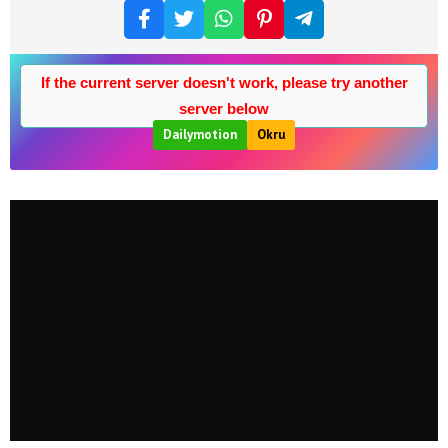
If the current server doesn't work, please try another
server below
Dailymotion
Okru