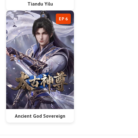
Tiandu Yilu
EP 6
Ancient God Sovereign