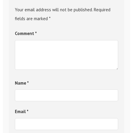
Your email address will not be published.
Required
fields are marked
*
Comment
*
Name
*
Email
*