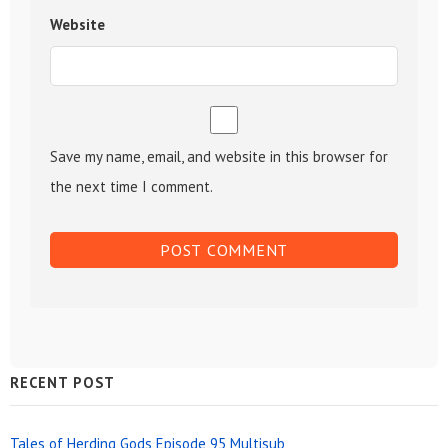
Website
Save my name, email, and website in this browser for
the next time I comment.
Sidebar
RECENT POST
Widget
Tales of Herding Gods Episode 95 Multisub