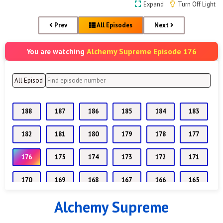
Expand
Turn Off Light
Prev
All Episodes
Next
Alchemy Supreme Episode 176
You are watching
188
187
186
185
184
183
182
181
180
179
178
177
176
175
174
173
172
171
170
169
168
167
166
165
Alchemy Supreme
164
163
162
161
160
159