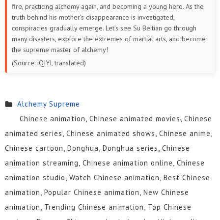
fire, practicing alchemy again, and becoming a young hero. As the
38
37
36
35
34
33
truth behind his mother’s disappearance is investigated,
conspiracies gradually emerge. Let’s see Su Beitian go through
32
31
30
29
28
27
many disasters, explore the extremes of martial arts, and become
the supreme master of alchemy!
26
25
24
23
22
21
(Source: iQIYI, translated)
20
19
18
17
16
15
Alchemy Supreme
14
13
12
11
10
9
Chinese animation, Chinese animated movies, Chinese
8
7
6
5
1 to 4
animated series, Chinese animated shows, Chinese anime,
Chinese cartoon, Donghua, Donghua series, Chinese
animation streaming, Chinese animation online, Chinese
animation studio, Watch Chinese animation, Best Chinese
animation, Popular Chinese animation, New Chinese
animation, Trending Chinese animation, Top Chinese