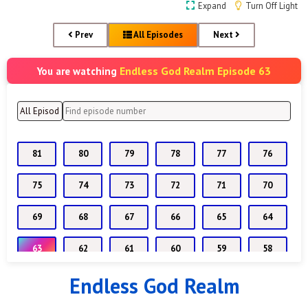
Expand
Turn Off Light
Prev
All Episodes
Next
Endless God Realm Episode 63
You are watching
81
80
79
78
77
76
75
74
73
72
71
70
69
68
67
66
65
64
63
62
61
60
59
58
Endless God Realm
57
56
55
54
53
52