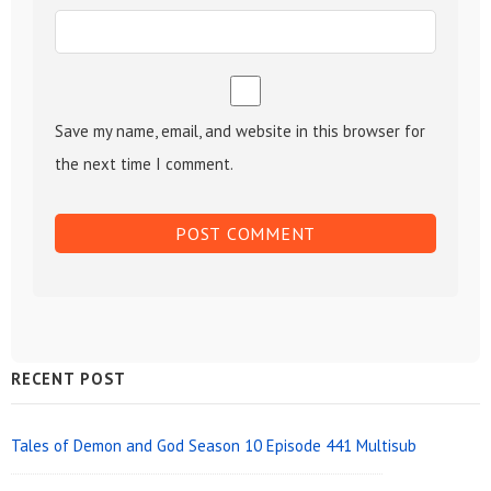
Save my name, email, and website in this browser for
the next time I comment.
Sidebar
RECENT POST
Widget
Area
Tales of Demon and God Season 10 Episode 441 Multisub