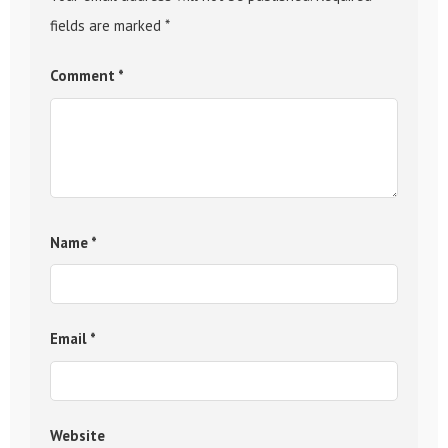
fields are marked
*
Comment
*
Name
*
Email
*
Website