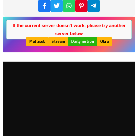
If the current server doesn't work, please try another
server below
Multisub
Stream
Dailymotion
Okru