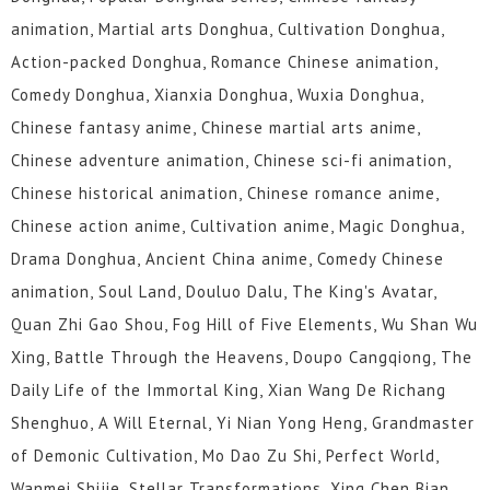
animation, Martial arts Donghua, Cultivation Donghua,
Action-packed Donghua, Romance Chinese animation,
Comedy Donghua, Xianxia Donghua, Wuxia Donghua,
Chinese fantasy anime, Chinese martial arts anime,
Chinese adventure animation, Chinese sci-fi animation,
Chinese historical animation, Chinese romance anime,
Chinese action anime, Cultivation anime, Magic Donghua,
Drama Donghua, Ancient China anime, Comedy Chinese
animation, Soul Land, Douluo Dalu, The King's Avatar,
Quan Zhi Gao Shou, Fog Hill of Five Elements, Wu Shan Wu
Xing, Battle Through the Heavens, Doupo Cangqiong, The
Daily Life of the Immortal King, Xian Wang De Richang
Shenghuo, A Will Eternal, Yi Nian Yong Heng, Grandmaster
of Demonic Cultivation, Mo Dao Zu Shi, Perfect World,
Wanmei Shijie, Stellar Transformations, Xing Chen Bian,