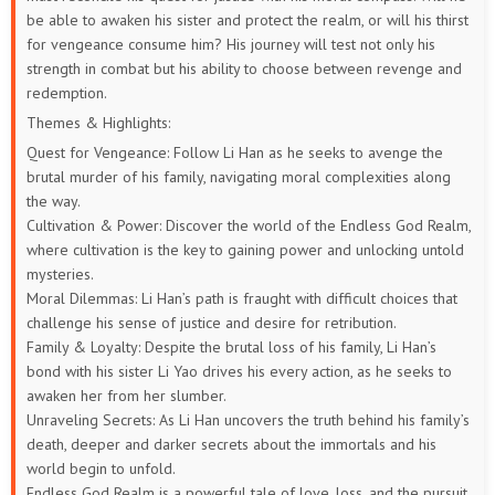
be able to awaken his sister and protect the realm, or will his thirst
for vengeance consume him? His journey will test not only his
strength in combat but his ability to choose between revenge and
redemption.
Themes & Highlights:
Quest for Vengeance: Follow Li Han as he seeks to avenge the
brutal murder of his family, navigating moral complexities along
the way.
Cultivation & Power: Discover the world of the Endless God Realm,
where cultivation is the key to gaining power and unlocking untold
mysteries.
Moral Dilemmas: Li Han’s path is fraught with difficult choices that
challenge his sense of justice and desire for retribution.
Family & Loyalty: Despite the brutal loss of his family, Li Han’s
bond with his sister Li Yao drives his every action, as he seeks to
awaken her from her slumber.
Unraveling Secrets: As Li Han uncovers the truth behind his family’s
death, deeper and darker secrets about the immortals and his
world begin to unfold.
Endless God Realm is a powerful tale of love, loss, and the pursuit