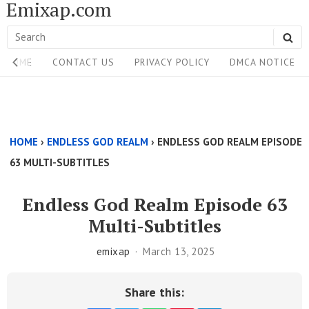
Emixap.com
Skip
to
Search
SE
content
Site
for:
HOME
CONTACT US
PRIVACY POLICY
DMCA NOTICE
Navigation
Single
Above
HOME
›
ENDLESS GOD REALM
›
ENDLESS GOD REALM EPISODE
Content
63 MULTI-SUBTITLES
Area
Endless God Realm Episode 63
Multi-Subtitles
emixap
March 13, 2025
Share this: