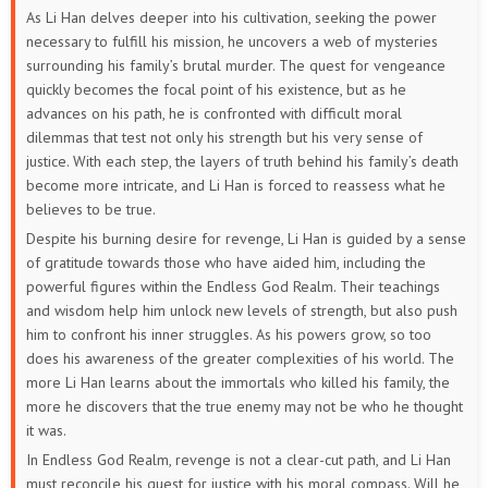
As Li Han delves deeper into his cultivation, seeking the power
necessary to fulfill his mission, he uncovers a web of mysteries
surrounding his family’s brutal murder. The quest for vengeance
quickly becomes the focal point of his existence, but as he
advances on his path, he is confronted with difficult moral
dilemmas that test not only his strength but his very sense of
justice. With each step, the layers of truth behind his family’s death
become more intricate, and Li Han is forced to reassess what he
believes to be true.
Despite his burning desire for revenge, Li Han is guided by a sense
of gratitude towards those who have aided him, including the
powerful figures within the Endless God Realm. Their teachings
and wisdom help him unlock new levels of strength, but also push
him to confront his inner struggles. As his powers grow, so too
does his awareness of the greater complexities of his world. The
more Li Han learns about the immortals who killed his family, the
more he discovers that the true enemy may not be who he thought
it was.
In Endless God Realm, revenge is not a clear-cut path, and Li Han
must reconcile his quest for justice with his moral compass. Will he