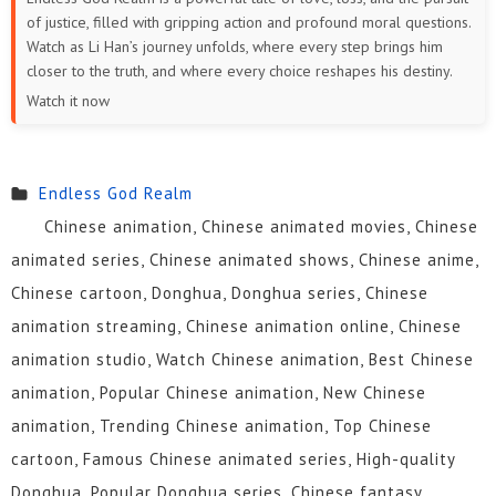
of justice, filled with gripping action and profound moral questions.
Watch as Li Han’s journey unfolds, where every step brings him
closer to the truth, and where every choice reshapes his destiny.
Watch it now
Endless God Realm
Chinese animation, Chinese animated movies, Chinese
animated series, Chinese animated shows, Chinese anime,
Chinese cartoon, Donghua, Donghua series, Chinese
animation streaming, Chinese animation online, Chinese
animation studio, Watch Chinese animation, Best Chinese
animation, Popular Chinese animation, New Chinese
animation, Trending Chinese animation, Top Chinese
cartoon, Famous Chinese animated series, High-quality
Donghua, Popular Donghua series, Chinese fantasy