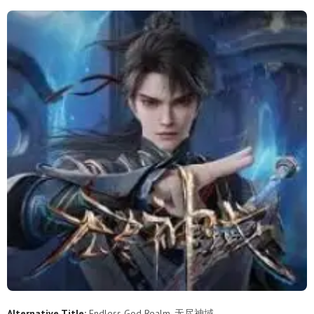
51
50
49
48
47
46
45
44
43
42
41
40
39
38
37
36
35
34
33
32
31
30
29
28
27
26
25
24
23
22
21
20
19
18
17
16
15
14
13
12
11
10
9
8
7
6
5
4
3
2
1
Alternative Title:
Endless God Realm, 无尽神域