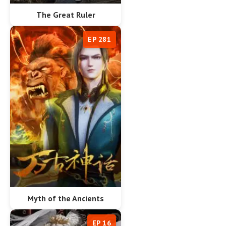
The Great Ruler
EP 281
Myth of the Ancients
EP 16