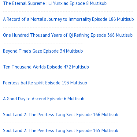
The Eternal Supreme : Li Yunxiao Episode 8 Multisub
A Record of a Mortal’s Journey to Immortality Episode 186 Multisub
One Hundred Thousand Years of Qi Refining Episode 366 Multisub
Beyond Time’s Gaze Episode 34 Multisub
Ten Thousand Worlds Episode 472 Multisub
Peerless battle spirit Episode 193 Multisub
A Good Day to Ascend Episode 6 Multisub
Soul Land 2: The Peerless Tang Sect Episode 166 Multisub
Soul Land 2: The Peerless Tang Sect Episode 165 Multisub