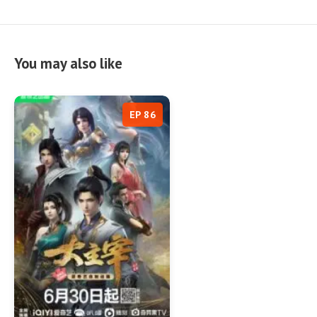
You may also like
EP 86