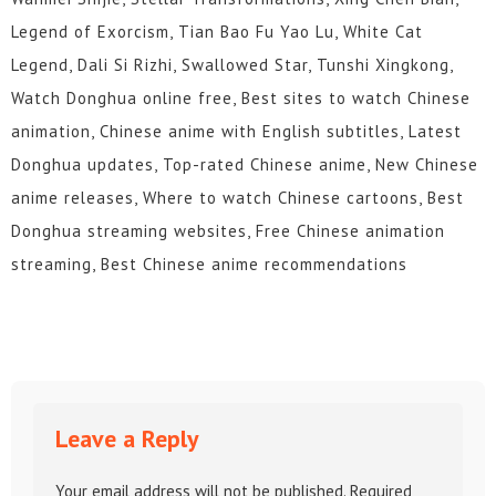
Legend of Exorcism, Tian Bao Fu Yao Lu, White Cat
Legend, Dali Si Rizhi, Swallowed Star, Tunshi Xingkong,
Watch Donghua online free, Best sites to watch Chinese
animation, Chinese anime with English subtitles, Latest
Donghua updates, Top-rated Chinese anime, New Chinese
anime releases, Where to watch Chinese cartoons, Best
Donghua streaming websites, Free Chinese animation
streaming, Best Chinese anime recommendations
Leave a Reply
Your email address will not be published.
Required