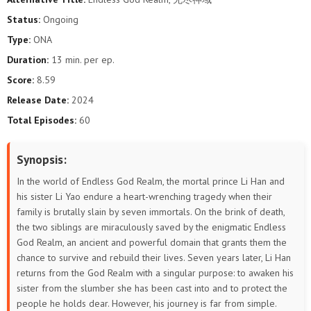
Status:
Ongoing
Type:
ONA
Duration:
13 min. per ep.
Score:
8.59
Release Date:
2024
Total Episodes:
60
Synopsis:
In the world of Endless God Realm, the mortal prince Li Han and
his sister Li Yao endure a heart-wrenching tragedy when their
family is brutally slain by seven immortals. On the brink of death,
the two siblings are miraculously saved by the enigmatic Endless
God Realm, an ancient and powerful domain that grants them the
chance to survive and rebuild their lives. Seven years later, Li Han
returns from the God Realm with a singular purpose: to awaken his
sister from the slumber she has been cast into and to protect the
people he holds dear. However, his journey is far from simple.