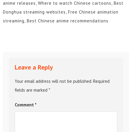
anime releases, Where to watch Chinese cartoons, Best
Donghua streaming websites, Free Chinese animation
streaming, Best Chinese anime recommendations
Leave a Reply
Your email address will not be published.
Required
fields are marked
*
Comment
*