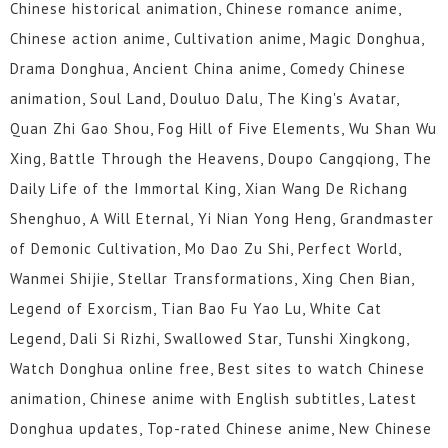
Chinese historical animation, Chinese romance anime,
Chinese action anime, Cultivation anime, Magic Donghua,
Drama Donghua, Ancient China anime, Comedy Chinese
animation, Soul Land, Douluo Dalu, The King's Avatar,
Quan Zhi Gao Shou, Fog Hill of Five Elements, Wu Shan Wu
Xing, Battle Through the Heavens, Doupo Cangqiong, The
Daily Life of the Immortal King, Xian Wang De Richang
Shenghuo, A Will Eternal, Yi Nian Yong Heng, Grandmaster
of Demonic Cultivation, Mo Dao Zu Shi, Perfect World,
Wanmei Shijie, Stellar Transformations, Xing Chen Bian,
Legend of Exorcism, Tian Bao Fu Yao Lu, White Cat
Legend, Dali Si Rizhi, Swallowed Star, Tunshi Xingkong,
Watch Donghua online free, Best sites to watch Chinese
animation, Chinese anime with English subtitles, Latest
Donghua updates, Top-rated Chinese anime, New Chinese