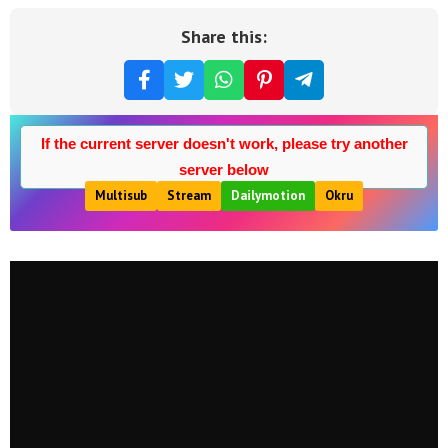
Share this:
If the current server doesn't work, please try another
server below
Multisub
Stream
Dailymotion
Okru