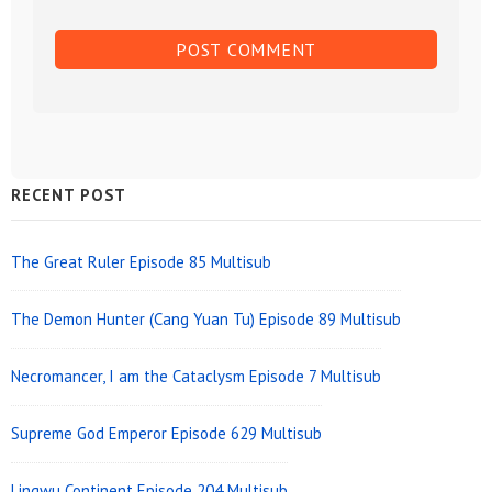
Sidebar
RECENT POST
Widget
Area
The Great Ruler Episode 85 Multisub
The Demon Hunter (Cang Yuan Tu) Episode 89 Multisub
Necromancer, I am the Cataclysm Episode 7 Multisub
Supreme God Emperor Episode 629 Multisub
Lingwu Continent Episode 204 Multisub