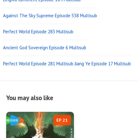
Against The Sky Supreme Episode 538 Multisub
Perfect World Episode 283 Multisub
Ancient God Sovereign Episode 6 Multisub
Perfect World Episode 281 Multisub
Jiang Ye Episode 17 Multisub
You may also like
EP 21