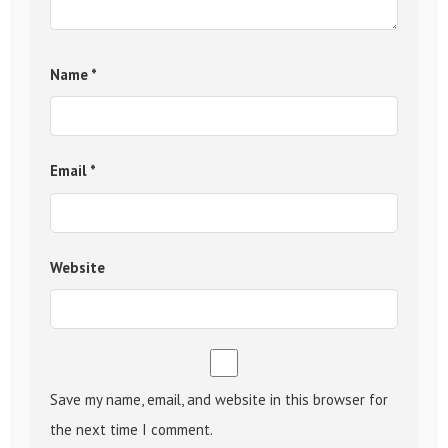
Name
*
Email
*
Website
Save my name, email, and website in this browser for
the next time I comment.