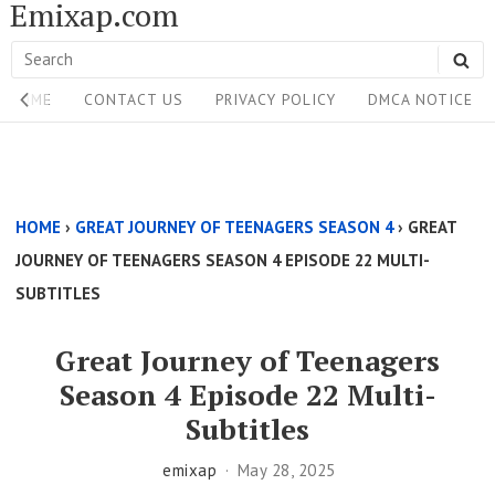
Emixap.com
Skip
to
Search
SE
content
Site
for:
HOME
CONTACT US
PRIVACY POLICY
DMCA NOTICE
Navigation
Single
Above
HOME
›
GREAT JOURNEY OF TEENAGERS SEASON 4
›
GREAT
Content
JOURNEY OF TEENAGERS SEASON 4 EPISODE 22 MULTI-
Area
SUBTITLES
Great Journey of Teenagers
Season 4 Episode 22 Multi-
Subtitles
emixap
May 28, 2025