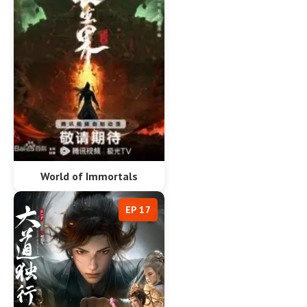
World of Immortals
EP 17