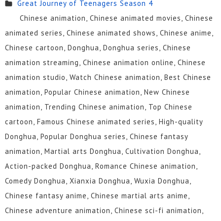
Great Journey of Teenagers Season 4
Chinese animation, Chinese animated movies, Chinese
animated series, Chinese animated shows, Chinese anime,
Chinese cartoon, Donghua, Donghua series, Chinese
animation streaming, Chinese animation online, Chinese
animation studio, Watch Chinese animation, Best Chinese
animation, Popular Chinese animation, New Chinese
animation, Trending Chinese animation, Top Chinese
cartoon, Famous Chinese animated series, High-quality
Donghua, Popular Donghua series, Chinese fantasy
animation, Martial arts Donghua, Cultivation Donghua,
Action-packed Donghua, Romance Chinese animation,
Comedy Donghua, Xianxia Donghua, Wuxia Donghua,
Chinese fantasy anime, Chinese martial arts anime,
Chinese adventure animation, Chinese sci-fi animation,