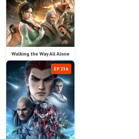
Walking the Way All Alone
EP 236