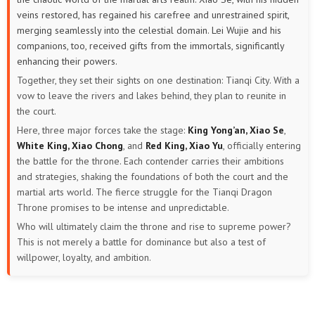
veins restored, has regained his carefree and unrestrained spirit,
merging seamlessly into the celestial domain. Lei Wujie and his
companions, too, received gifts from the immortals, significantly
enhancing their powers.
Together, they set their sights on one destination: Tianqi City. With a
vow to leave the rivers and lakes behind, they plan to reunite in
the court.
Here, three major forces take the stage:
King Yong’an, Xiao Se
,
White King, Xiao Chong
, and
Red King, Xiao Yu
, officially entering
the battle for the throne. Each contender carries their ambitions
and strategies, shaking the foundations of both the court and the
martial arts world. The fierce struggle for the Tianqi Dragon
Throne promises to be intense and unpredictable.
Who will ultimately claim the throne and rise to supreme power?
This is not merely a battle for dominance but also a test of
willpower, loyalty, and ambition.