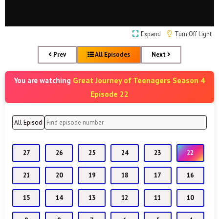
Expand
Turn Off Light
Prev
All Episodes
Next
Great Journey of Teenagers Season 4
You are watching
Episode 22
27
26
25
24
23
22
21
20
19
18
17
16
15
14
13
12
11
10