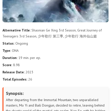
Alternative Title:
Shaonian Ge Xing 3rd Season, Great Journey of
Teenagers 3rd Season, 少年歌行 第三季, 少年歌行 海外仙山篇
Status:
Ongoing
Type:
ONA
Duration:
19 min. per ep.
Score:
8.98
Release Date:
2023
Total Episodes:
26
Synopsis:
After departing from the Immortal Mountain, two unparalleled
masters, Mo Yi and Baili Dongjun, decided to retire, leaving behind
the chaotic world of the martial arts realm. Xiao Se, with his hidden