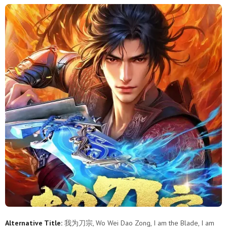
Alternative Title:
我为刀宗, Wo Wei Dao Zong, I am the Blade, I am