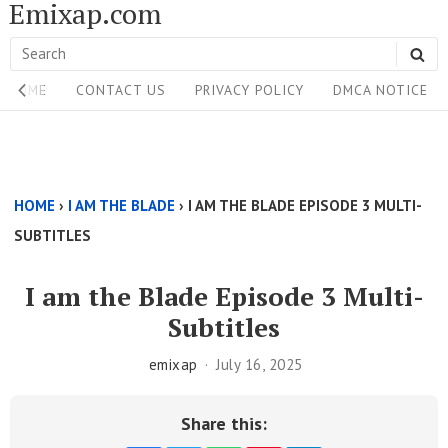
Emixap.com
Skip
to
Search
SE
content
Site
for:
HOME
CONTACT US
PRIVACY POLICY
DMCA NOTICE
Navigation
Single
Above
HOME
›
I AM THE BLADE
›
I AM THE BLADE EPISODE 3 MULTI-
Content
SUBTITLES
Area
I am the Blade Episode 3 Multi-
Subtitles
emixap
July 16, 2025
Share this: