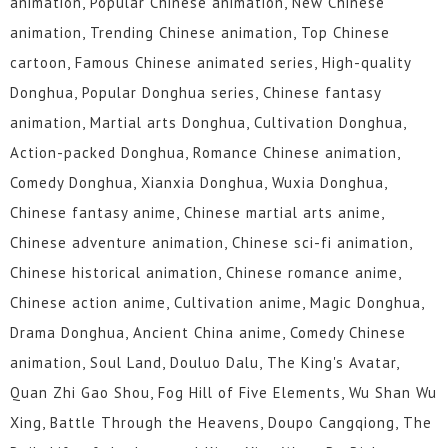
animation, Popular Chinese animation, New Chinese
animation, Trending Chinese animation, Top Chinese
cartoon, Famous Chinese animated series, High-quality
Donghua, Popular Donghua series, Chinese fantasy
animation, Martial arts Donghua, Cultivation Donghua,
Action-packed Donghua, Romance Chinese animation,
Comedy Donghua, Xianxia Donghua, Wuxia Donghua,
Chinese fantasy anime, Chinese martial arts anime,
Chinese adventure animation, Chinese sci-fi animation,
Chinese historical animation, Chinese romance anime,
Chinese action anime, Cultivation anime, Magic Donghua,
Drama Donghua, Ancient China anime, Comedy Chinese
animation, Soul Land, Douluo Dalu, The King's Avatar,
Quan Zhi Gao Shou, Fog Hill of Five Elements, Wu Shan Wu
Xing, Battle Through the Heavens, Doupo Cangqiong, The