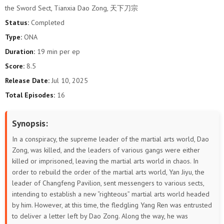
the Sword Sect, Tianxia Dao Zong, 天下刀宗
Status:
Completed
Type:
ONA
Duration:
19 min per ep
Score:
8.5
Release Date:
Jul 10, 2025
Total Episodes:
16
Synopsis:
In a conspiracy, the supreme leader of the martial arts world, Dao
Zong, was killed, and the leaders of various gangs were either
killed or imprisoned, leaving the martial arts world in chaos. In
order to rebuild the order of the martial arts world, Yan Jiyu, the
leader of Changfeng Pavilion, sent messengers to various sects,
intending to establish a new “righteous” martial arts world headed
by him. However, at this time, the fledgling Yang Ren was entrusted
to deliver a letter left by Dao Zong. Along the way, he was