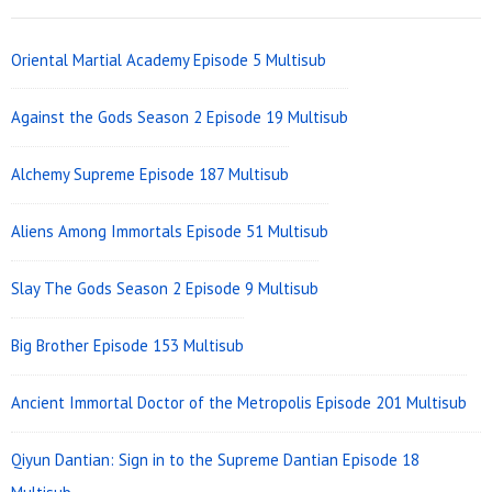
Widget
Area
Oriental Martial Academy Episode 5 Multisub
Against the Gods Season 2 Episode 19 Multisub
Alchemy Supreme Episode 187 Multisub
Aliens Among Immortals Episode 51 Multisub
Slay The Gods Season 2 Episode 9 Multisub
Big Brother Episode 153 Multisub
Ancient Immortal Doctor of the Metropolis Episode 201 Multisub
Qiyun Dantian: Sign in to the Supreme Dantian Episode 18