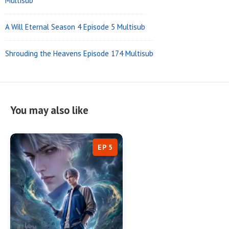
Multisub
A Will Eternal Season 4 Episode 5 Multisub
Shrouding the Heavens Episode 174 Multisub
You may also like
EP 5