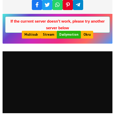
If the current server doesn't work, please try another
server below
Multisub
Stream
Dailymotion
Okru