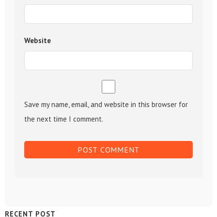
Website
Save my name, email, and website in this browser for
the next time I comment.
Sidebar
RECENT POST