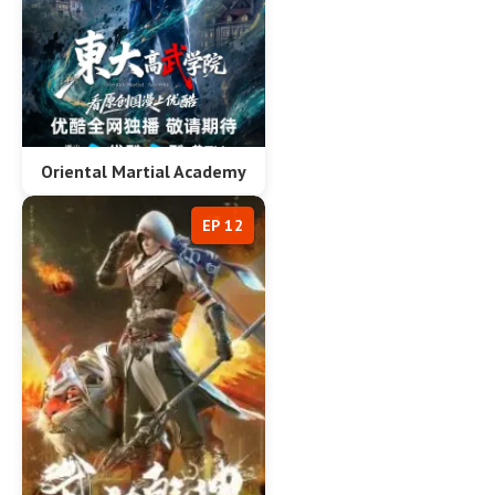
Oriental Martial Academy
EP 12