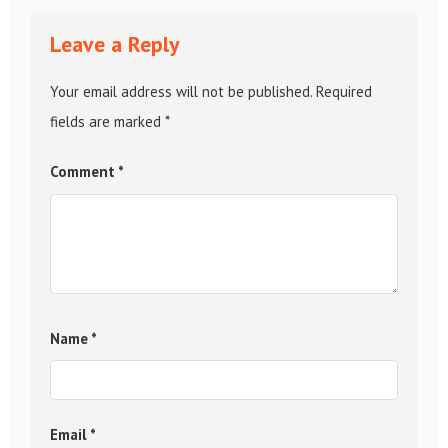
Leave a Reply
Your email address will not be published.
Required
fields are marked
*
Comment
*
Name
*
Email
*