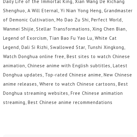
Daily Life of the Immortal King, Xian Wang De Richang
Shenghuo, A Will Eternal, Yi Nian Yong Heng, Grandmaster
of Demonic Cultivation, Mo Dao Zu Shi, Perfect World,
Wanmei Shijie, Stellar Transformations, Xing Chen Bian,
Legend of Exorcism, Tian Bao Fu Yao Lu, White Cat
Legend, Dali Si Rizhi, Swallowed Star, Tunshi Xingkong,
Watch Donghua online free, Best sites to watch Chinese
animation, Chinese anime with English subtitles, Latest
Donghua updates, Top-rated Chinese anime, New Chinese
anime releases, Where to watch Chinese cartoons, Best
Donghua streaming websites, Free Chinese animation
streaming, Best Chinese anime recommendations