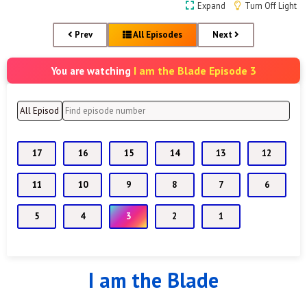
Expand
Turn Off Light
Prev
All Episodes
Next
I am the Blade Episode 3
You are watching
17
16
15
14
13
12
11
10
9
8
7
6
5
4
3
2
1
I am the Blade