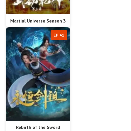
Martial Universe Season 3
EP 41
Rebirth of the Sword