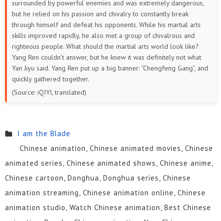
surrounded by powerful enemies and was extremely dangerous,
but he relied on his passion and chivalry to constantly break
through himself and defeat his opponents. While his martial arts
skills improved rapidly, he also met a group of chivalrous and
righteous people. What should the martial arts world look like?
Yang Ren couldn’t answer, but he knew it was definitely not what
Yan Jiyu said. Yang Ren put up a big banner: “Chengfeng Gang”, and
quickly gathered together.
(Source: iQIYI, translated)
I am the Blade
Chinese animation, Chinese animated movies, Chinese
animated series, Chinese animated shows, Chinese anime,
Chinese cartoon, Donghua, Donghua series, Chinese
animation streaming, Chinese animation online, Chinese
animation studio, Watch Chinese animation, Best Chinese