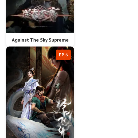
Against The Sky Supreme
EP 6