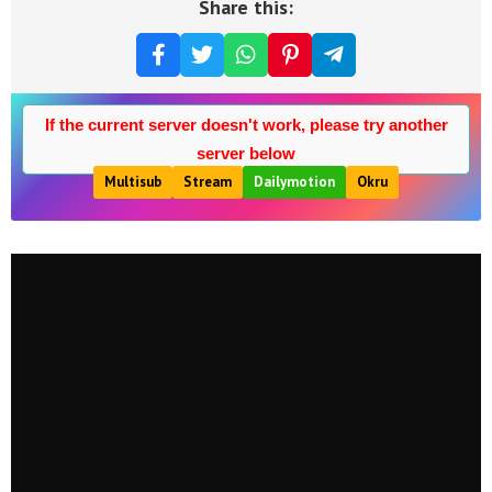
Share this:
If the current server doesn't work, please try another
server below
Multisub
Stream
Dailymotion
Okru