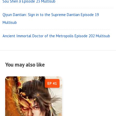
Sou Shen Ji Episode 23 Multisub
Qiyun Dantian: Sign in to the Supreme Dantian Episode 19
Multisub
Ancient Immortal Doctor of the Metropolis Episode 202 Multisub
You may also like
EP 41