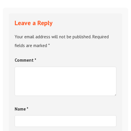
Leave a Reply
Your email address will not be published.
Required
fields are marked
*
Comment
*
Name
*