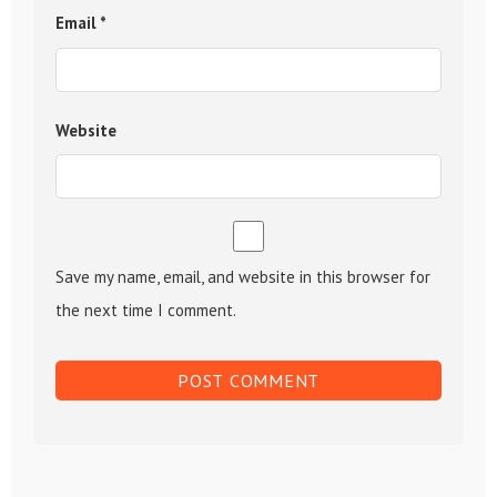
Email
*
Website
Save my name, email, and website in this browser for
the next time I comment.