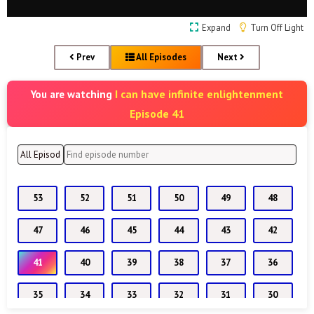
Expand
Turn Off Light
Prev
All Episodes
Next
I can have infinite enlightenment
You are watching
Episode 41
53
52
51
50
49
48
47
46
45
44
43
42
41
40
39
38
37
36
35
34
33
32
31
30