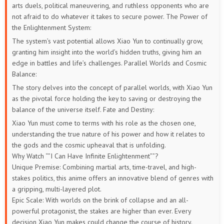
arts duels, political maneuvering, and ruthless opponents who are
not afraid to do whatever it takes to secure power.
The Power of
the Enlightenment System:
The system’s vast potential allows Xiao Yun to continually grow,
granting him insight into the world’s hidden truths, giving him an
edge in battles and life’s challenges.
Parallel Worlds and Cosmic
Balance:
The story delves into the concept of parallel worlds, with Xiao Yun
as the pivotal force holding the key to saving or destroying the
balance of the universe itself.
Fate and Destiny:
Xiao Yun must come to terms with his role as the chosen one,
understanding the true nature of his power and how it relates to
the gods and the cosmic upheaval that is unfolding.
Why Watch “”I Can Have Infinite Enlightenment””?
Unique Premise: Combining martial arts, time-travel, and high-
stakes politics, this anime offers an innovative blend of genres with
a gripping, multi-layered plot.
Epic Scale: With worlds on the brink of collapse and an all-
powerful protagonist, the stakes are higher than ever. Every
decision Xiao Yun makes could change the course of history.