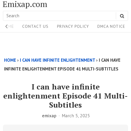
Emixap.com
Skip
to
Search
SE
content
Site
for:
HOME
CONTACT US
PRIVACY POLICY
DMCA NOTICE
Navigation
Single
Above
HOME
›
I CAN HAVE INFINITE ENLIGHTENMENT
›
I CAN HAVE
Content
INFINITE ENLIGHTENMENT EPISODE 41 MULTI-SUBTITLES
Area
I can have infinite
enlightenment Episode 41 Multi-
Subtitles
emixap
March 5, 2025