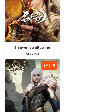
Heaven Swallowing
Records
EP 540