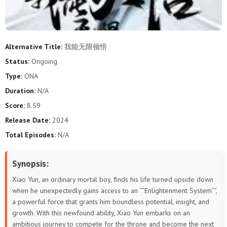
Alternative Title:
我能无限顿悟
Status:
Ongoing
Type:
ONA
Duration:
N/A
Score:
8.59
Release Date:
2024
Total Episodes:
N/A
Synopsis:
Xiao Yun, an ordinary mortal boy, finds his life turned upside down
when he unexpectedly gains access to an “”Enlightenment System””,
a powerful force that grants him boundless potential, insight, and
growth. With this newfound ability, Xiao Yun embarks on an
ambitious journey to compete for the throne and become the next