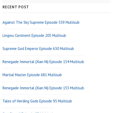
Sidebar
RECENT POST
Widget
Area
Against The Sky Supreme Episode 539 Multisub
Lingwu Continent Episode 205 Multisub
Supreme God Emperor Episode 630 Multisub
Renegade Immortal (Xian Ni) Episode 154 Multisub
Martial Master Episode 681 Multisub
Renegade Immortal (Xian Ni) Episode 153 Multisub
Tales of Herding Gods Episode 95 Multisub