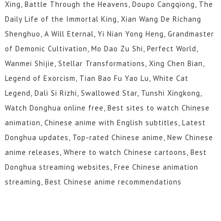
Xing, Battle Through the Heavens, Doupo Cangqiong, The
Daily Life of the Immortal King, Xian Wang De Richang
Shenghuo, A Will Eternal, Yi Nian Yong Heng, Grandmaster
of Demonic Cultivation, Mo Dao Zu Shi, Perfect World,
Wanmei Shijie, Stellar Transformations, Xing Chen Bian,
Legend of Exorcism, Tian Bao Fu Yao Lu, White Cat
Legend, Dali Si Rizhi, Swallowed Star, Tunshi Xingkong,
Watch Donghua online free, Best sites to watch Chinese
animation, Chinese anime with English subtitles, Latest
Donghua updates, Top-rated Chinese anime, New Chinese
anime releases, Where to watch Chinese cartoons, Best
Donghua streaming websites, Free Chinese animation
streaming, Best Chinese anime recommendations