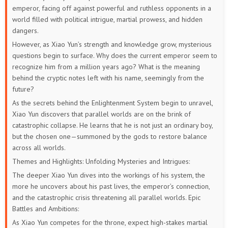
emperor, facing off against powerful and ruthless opponents in a
world filled with political intrigue, martial prowess, and hidden
dangers.
However, as Xiao Yun’s strength and knowledge grow, mysterious
questions begin to surface. Why does the current emperor seem to
recognize him from a million years ago? What is the meaning
behind the cryptic notes left with his name, seemingly from the
future?
As the secrets behind the Enlightenment System begin to unravel,
Xiao Yun discovers that parallel worlds are on the brink of
catastrophic collapse. He learns that he is not just an ordinary boy,
but the chosen one—summoned by the gods to restore balance
across all worlds.
Themes and Highlights:
Unfolding Mysteries and Intrigues:
The deeper Xiao Yun dives into the workings of his system, the
more he uncovers about his past lives, the emperor’s connection,
and the catastrophic crisis threatening all parallel worlds.
Epic
Battles and Ambitions:
As Xiao Yun competes for the throne, expect high-stakes martial