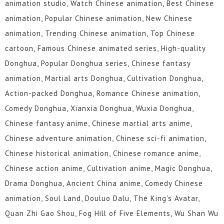
animation studio, Watch Chinese animation, Best Chinese
animation, Popular Chinese animation, New Chinese
animation, Trending Chinese animation, Top Chinese
cartoon, Famous Chinese animated series, High-quality
Donghua, Popular Donghua series, Chinese fantasy
animation, Martial arts Donghua, Cultivation Donghua,
Action-packed Donghua, Romance Chinese animation,
Comedy Donghua, Xianxia Donghua, Wuxia Donghua,
Chinese fantasy anime, Chinese martial arts anime,
Chinese adventure animation, Chinese sci-fi animation,
Chinese historical animation, Chinese romance anime,
Chinese action anime, Cultivation anime, Magic Donghua,
Drama Donghua, Ancient China anime, Comedy Chinese
animation, Soul Land, Douluo Dalu, The King's Avatar,
Quan Zhi Gao Shou, Fog Hill of Five Elements, Wu Shan Wu