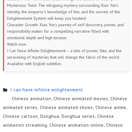
Mysterious Twist: The intriguing mystery surrounding Xiao Yun’s
identity, the emperor’s knowledge of him, and the secrets of the
Enlightenment System will keep you hooked.
Character Growth: Xiao Yun’s journey of self-discovery, power, and
responsibility makes for a compelling narrative filled with
emotional depth and high tension.
Watch now:
I Can Have Infinite Enlightenment – a tale of power, fate, and the
unraveling of mysteries that will change the fabric of the world.
Available with English subtitles.
I can have infinite enlightenment
Chinese animation, Chinese animated movies, Chinese
animated series, Chinese animated shows, Chinese anime,
Chinese cartoon, Donghua, Donghua series, Chinese
animation streaming, Chinese animation online, Chinese