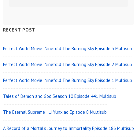
Sidebar
RECENT POST
Widget
Area
Perfect World Movie: Ninefold The Burning Sky Episode 3 Multisub
Perfect World Movie: Ninefold The Burning Sky Episode 2 Multisub
Perfect World Movie: Ninefold The Burning Sky Episode 1 Multisub
Tales of Demon and God Season 10 Episode 441 Multisub
The Eternal Supreme : Li Yunxiao Episode 8 Multisub
A Record of a Mortal’s Journey to Immortality Episode 186 Multisub