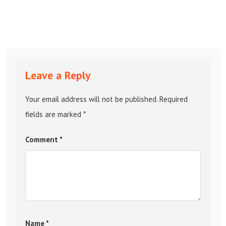
Leave a Reply
Your email address will not be published.
Required
fields are marked
*
Comment
*
Name
*