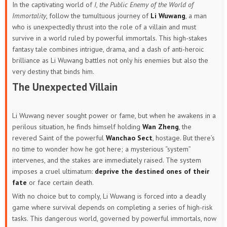
In the captivating world of
I, the Public Enemy of the World of
Immortality
, follow the tumultuous journey of
Li Wuwang
, a man
who is unexpectedly thrust into the role of a villain and must
survive in a world ruled by powerful immortals. This high-stakes
fantasy tale combines intrigue, drama, and a dash of anti-heroic
brilliance as Li Wuwang battles not only his enemies but also the
very destiny that binds him.
The Unexpected Villain
Li Wuwang never sought power or fame, but when he awakens in a
perilous situation, he finds himself holding
Wan Zheng
, the
revered Saint of the powerful
Wanchao Sect
, hostage. But there’s
no time to wonder how he got here; a mysterious “system”
intervenes, and the stakes are immediately raised. The system
imposes a cruel ultimatum:
deprive the destined ones of their
fate
or face certain death.
With no choice but to comply, Li Wuwang is forced into a deadly
game where survival depends on completing a series of high-risk
tasks. This dangerous world, governed by powerful immortals, now