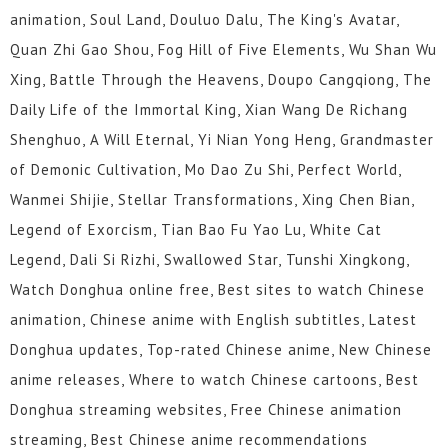
animation, Soul Land, Douluo Dalu, The King's Avatar,
Quan Zhi Gao Shou, Fog Hill of Five Elements, Wu Shan Wu
Xing, Battle Through the Heavens, Doupo Cangqiong, The
Daily Life of the Immortal King, Xian Wang De Richang
Shenghuo, A Will Eternal, Yi Nian Yong Heng, Grandmaster
of Demonic Cultivation, Mo Dao Zu Shi, Perfect World,
Wanmei Shijie, Stellar Transformations, Xing Chen Bian,
Legend of Exorcism, Tian Bao Fu Yao Lu, White Cat
Legend, Dali Si Rizhi, Swallowed Star, Tunshi Xingkong,
Watch Donghua online free, Best sites to watch Chinese
animation, Chinese anime with English subtitles, Latest
Donghua updates, Top-rated Chinese anime, New Chinese
anime releases, Where to watch Chinese cartoons, Best
Donghua streaming websites, Free Chinese animation
streaming, Best Chinese anime recommendations