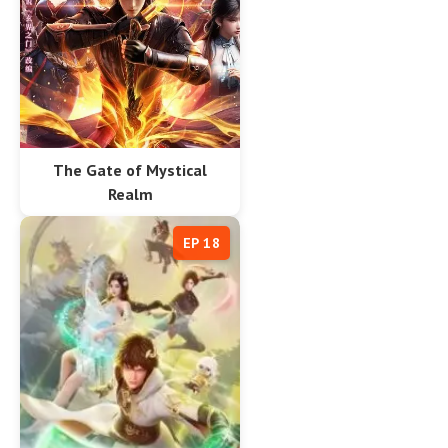
The Gate of Mystical
Realm
EP 18