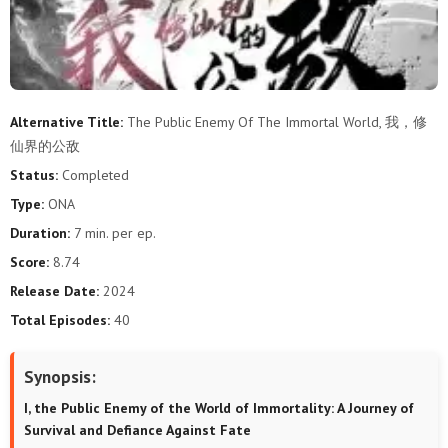
Alternative Title:
The Public Enemy Of The Immortal World, 我，修
仙界的公敌
Status:
Completed
Type:
ONA
Duration:
7 min. per ep.
Score:
8.74
Release Date:
2024
Total Episodes:
40
Synopsis:
I, the Public Enemy of the World of Immortality: A Journey of
Survival and Defiance Against Fate