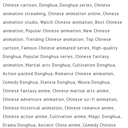
Chinese cartoon, Donghua, Donghua series, Chinese
animation streaming, Chinese animation online, Chinese
animation studio, Watch Chinese animation, Best Chinese
animation, Popular Chinese animation, New Chinese
animation, Trending Chinese animation, Top Chinese
cartoon, Famous Chinese animated series, High-quality
Donghua, Popular Donghua series, Chinese fantasy
animation, Martial arts Donghua, Cultivation Donghua,
Action-packed Donghua, Romance Chinese animation,
Comedy Donghua, Xianxia Donghua, Wuxia Donghua,
Chinese fantasy anime, Chinese martial arts anime,
Chinese adventure animation, Chinese sci-fi animation,
Chinese historical animation, Chinese romance anime,
Chinese action anime, Cultivation anime, Magic Donghua,
Drama Donghua, Ancient China anime, Comedy Chinese