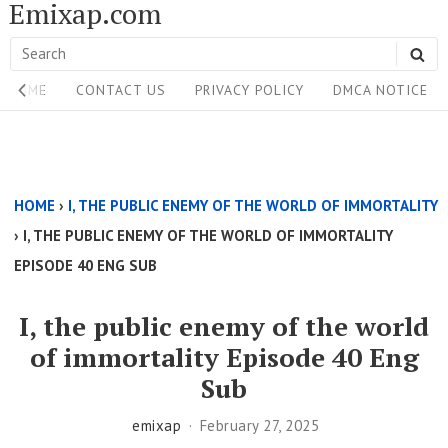
Emixap.com
Skip
to
Search
SE
content
Site
for:
HOME
CONTACT US
PRIVACY POLICY
DMCA NOTICE
Navigation
Single
Above
HOME
›
I, THE PUBLIC ENEMY OF THE WORLD OF IMMORTALITY
Content
›
I, THE PUBLIC ENEMY OF THE WORLD OF IMMORTALITY
Area
EPISODE 40 ENG SUB
I, the public enemy of the world
of immortality Episode 40 Eng
Sub
emixap
February 27, 2025