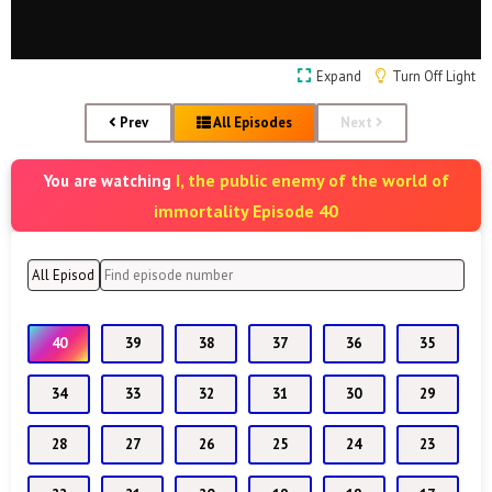
Expand
Turn Off Light
Prev
All Episodes
Next
I, the public enemy of the world of
You are watching
immortality Episode 40
40
39
38
37
36
35
34
33
32
31
30
29
28
27
26
25
24
23