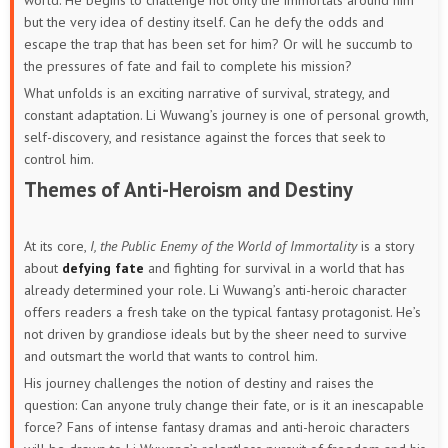
world. He begins to challenge not only the immortals around him
but the very idea of destiny itself. Can he defy the odds and
escape the trap that has been set for him? Or will he succumb to
the pressures of fate and fail to complete his mission?
What unfolds is an exciting narrative of survival, strategy, and
constant adaptation. Li Wuwang’s journey is one of personal growth,
self-discovery, and resistance against the forces that seek to
control him.
Themes of Anti-Heroism and Destiny
At its core,
I, the Public Enemy of the World of Immortality
is a story
about
defying fate
and fighting for survival in a world that has
already determined your role. Li Wuwang’s anti-heroic character
offers readers a fresh take on the typical fantasy protagonist. He’s
not driven by grandiose ideals but by the sheer need to survive
and outsmart the world that wants to control him.
His journey challenges the notion of destiny and raises the
question: Can anyone truly change their fate, or is it an inescapable
force? Fans of intense fantasy dramas and anti-heroic characters