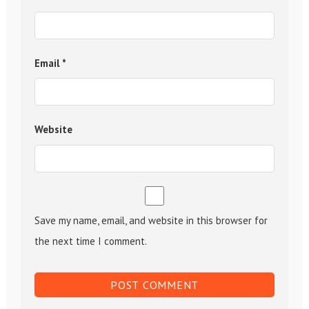
Email
*
Website
Save my name, email, and website in this browser for
the next time I comment.