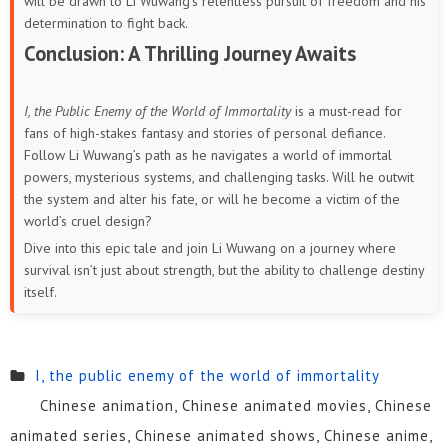
will be drawn to Li Wuwang’s relentless pursuit of freedom and his
determination to fight back.
Conclusion: A Thrilling Journey Awaits
I, the Public Enemy of the World of Immortality
is a must-read for
fans of high-stakes fantasy and stories of personal defiance.
Follow Li Wuwang’s path as he navigates a world of immortal
powers, mysterious systems, and challenging tasks. Will he outwit
the system and alter his fate, or will he become a victim of the
world’s cruel design?
Dive into this epic tale and join Li Wuwang on a journey where
survival isn’t just about strength, but the ability to challenge destiny
itself.
I, the public enemy of the world of immortality
Chinese animation, Chinese animated movies, Chinese
animated series, Chinese animated shows, Chinese anime,