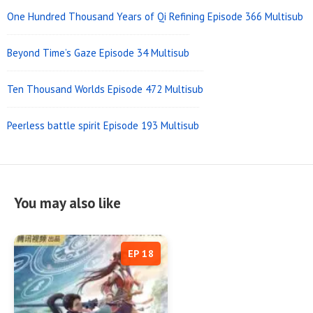
One Hundred Thousand Years of Qi Refining Episode 366 Multisub
Beyond Time’s Gaze Episode 34 Multisub
Ten Thousand Worlds Episode 472 Multisub
Peerless battle spirit Episode 193 Multisub
You may also like
EP 18