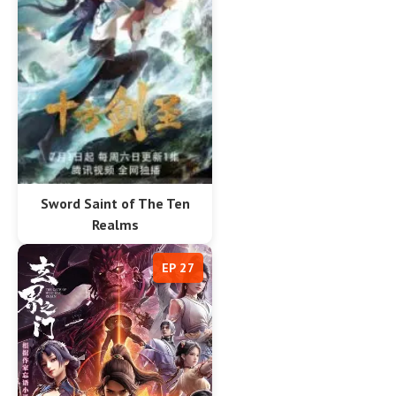
Sword Saint of The Ten
Realms
EP 27