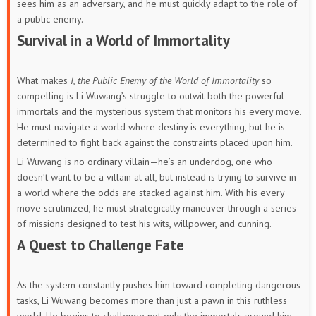
sees him as an adversary, and he must quickly adapt to the role of
a public enemy.
Survival in a World of Immortality
What makes
I, the Public Enemy of the World of Immortality
so
compelling is Li Wuwang’s struggle to outwit both the powerful
immortals and the mysterious system that monitors his every move.
He must navigate a world where destiny is everything, but he is
determined to fight back against the constraints placed upon him.
Li Wuwang is no ordinary villain—he’s an underdog, one who
doesn’t want to be a villain at all, but instead is trying to survive in
a world where the odds are stacked against him. With his every
move scrutinized, he must strategically maneuver through a series
of missions designed to test his wits, willpower, and cunning.
A Quest to Challenge Fate
As the system constantly pushes him toward completing dangerous
tasks, Li Wuwang becomes more than just a pawn in this ruthless