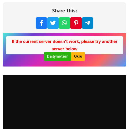
Share this:
If the current server doesn't work, please try another
server below
Dailymotion
Okru