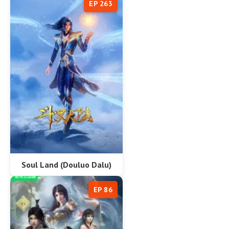
EP 263
Soul Land (Douluo Dalu)
EP 86