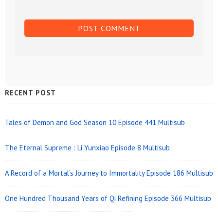
Sidebar
RECENT POST
Widget
Area
Tales of Demon and God Season 10 Episode 441 Multisub
The Eternal Supreme : Li Yunxiao Episode 8 Multisub
A Record of a Mortal’s Journey to Immortality Episode 186 Multisub
One Hundred Thousand Years of Qi Refining Episode 366 Multisub