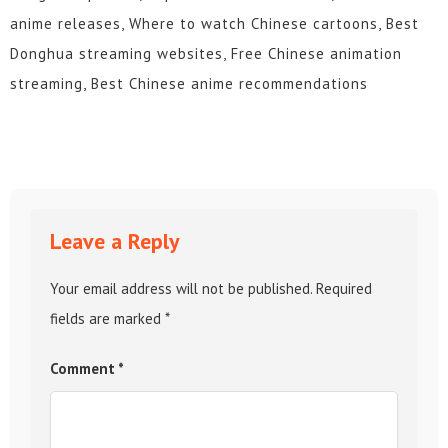
anime releases, Where to watch Chinese cartoons, Best
Donghua streaming websites, Free Chinese animation
streaming, Best Chinese anime recommendations
Leave a Reply
Your email address will not be published.
Required
fields are marked
*
Comment
*