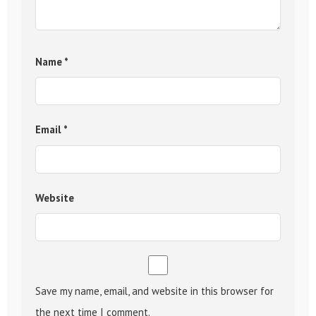
Name
*
Email
*
Website
Save my name, email, and website in this browser for
the next time I comment.