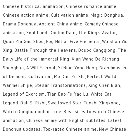
Chinese historical animation, Chinese romance anime,
Chinese action anime, Cultivation anime, Magic Donghua,
Drama Donghua, Ancient China anime, Comedy Chinese
animation, Soul Land, Douluo Dalu, The King's Avatar,
Quan Zhi Gao Shou, Fog Hill of Five Elements, Wu Shan Wu
Xing, Battle Through the Heavens, Doupo Cangqiong, The
Daily Life of the Immortal King, Xian Wang De Richang
Shenghuo, A Will Eternal, Yi Nian Yong Heng, Grandmaster
of Demonic Cultivation, Mo Dao Zu Shi, Perfect World,
Wanmei Shijie, Stellar Transformations, Xing Chen Bian,
Legend of Exorcism, Tian Bao Fu Yao Lu, White Cat
Legend, Dali Si Rizhi, Swallowed Star, Tunshi Xingkong,
Watch Donghua online free, Best sites to watch Chinese
animation, Chinese anime with English subtitles, Latest
Donghua updates, Top-rated Chinese anime, New Chinese