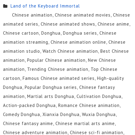
Land of the Keyboard Immortal
Chinese animation, Chinese animated movies, Chinese
animated series, Chinese animated shows, Chinese anime,
Chinese cartoon, Donghua, Donghua series, Chinese
animation streaming, Chinese animation online, Chinese
animation studio, Watch Chinese animation, Best Chinese
animation, Popular Chinese animation, New Chinese
animation, Trending Chinese animation, Top Chinese
cartoon, Famous Chinese animated series, High-quality
Donghua, Popular Donghua series, Chinese fantasy
animation, Martial arts Donghua, Cultivation Donghua,
Action-packed Donghua, Romance Chinese animation,
Comedy Donghua, Xianxia Donghua, Wuxia Donghua,
Chinese fantasy anime, Chinese martial arts anime,
Chinese adventure animation, Chinese sci-fi animation,