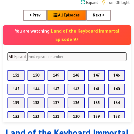
Expand
Turn Off Light
Prev
All Episodes
Next
Land of the Keyboard Immortal
You are watching
Episode 97
151
150
149
148
147
146
145
144
143
142
141
140
139
138
137
136
135
134
133
132
131
130
129
128
Land of the Keyboard Immortal
127
126
125
124
123
122