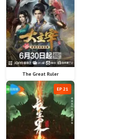
The Great Ruler
EP 21