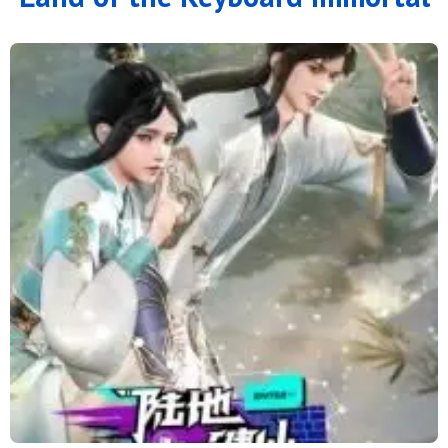
121
120
119
118
117
116
115
114
113
112
111
110
109
108
107
106
105
104
103
102
101
100
99
98
97
96
95
94
93
92
91
90
89
88
87
86
85
84
83
82
81
80
79
78
77
76
75
74
73
72
71
70
69
68
67
66
65
64
63
62