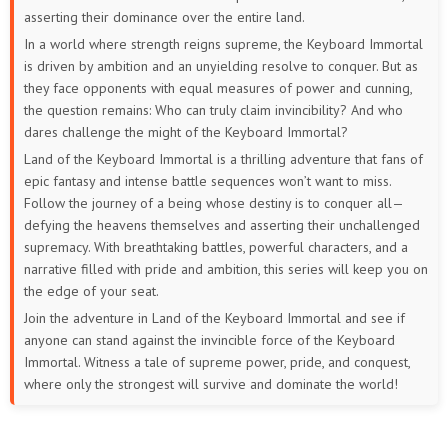
7
6
5
1 to 4
asserting their dominance over the entire land.
In a world where strength reigns supreme, the Keyboard Immortal
is driven by ambition and an unyielding resolve to conquer. But as
they face opponents with equal measures of power and cunning,
the question remains: Who can truly claim invincibility? And who
dares challenge the might of the Keyboard Immortal?
Land of the Keyboard Immortal is a thrilling adventure that fans of
epic fantasy and intense battle sequences won’t want to miss.
Follow the journey of a being whose destiny is to conquer all—
defying the heavens themselves and asserting their unchallenged
supremacy. With breathtaking battles, powerful characters, and a
narrative filled with pride and ambition, this series will keep you on
the edge of your seat.
Join the adventure in Land of the Keyboard Immortal and see if
anyone can stand against the invincible force of the Keyboard
Immortal. Witness a tale of supreme power, pride, and conquest,
where only the strongest will survive and dominate the world!