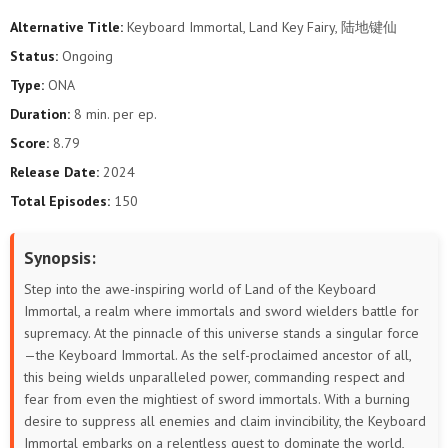
Alternative Title:
Keyboard Immortal, Land Key Fairy, 陆地键仙
61
60
59
58
57
56
Status:
Ongoing
Type:
ONA
55
54
53
52
51
50
Duration:
8 min. per ep.
49
48
47
46
45
44
Score:
8.79
Release Date:
2024
43
42
41
40
39
38
Total Episodes:
150
37
36
35
34
33
32
Synopsis:
31
30
29
28
27
26
Step into the awe-inspiring world of Land of the Keyboard
Immortal, a realm where immortals and sword wielders battle for
25
24
23
22
21
20
supremacy. At the pinnacle of this universe stands a singular force
—the Keyboard Immortal. As the self-proclaimed ancestor of all,
19
18
17
16
15
14
this being wields unparalleled power, commanding respect and
fear from even the mightiest of sword immortals. With a burning
13
12
11
10
9
8
desire to suppress all enemies and claim invincibility, the Keyboard
Immortal embarks on a relentless quest to dominate the world,