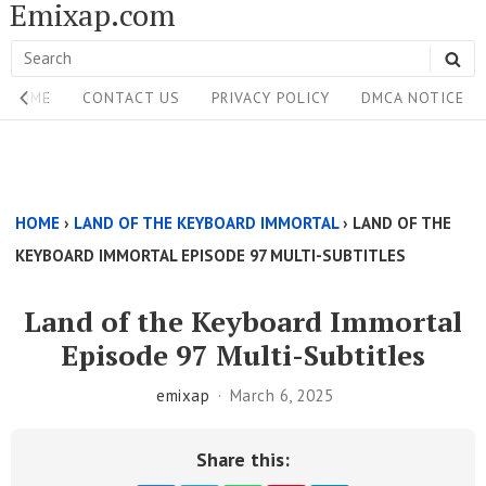
Emixap.com
Skip
to
Search
SE
content
Site
for:
HOME
CONTACT US
PRIVACY POLICY
DMCA NOTICE
Navigation
Single
Above
HOME
›
LAND OF THE KEYBOARD IMMORTAL
›
LAND OF THE
Content
KEYBOARD IMMORTAL EPISODE 97 MULTI-SUBTITLES
Area
Land of the Keyboard Immortal
Episode 97 Multi-Subtitles
emixap
March 6, 2025
Share this: