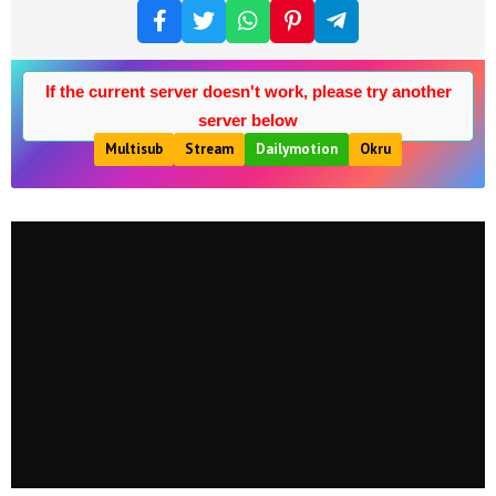
If the current server doesn't work, please try another
server below
Multisub
Stream
Dailymotion
Okru