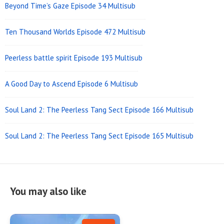
Beyond Time’s Gaze Episode 34 Multisub
Ten Thousand Worlds Episode 472 Multisub
Peerless battle spirit Episode 193 Multisub
A Good Day to Ascend Episode 6 Multisub
Soul Land 2: The Peerless Tang Sect Episode 166 Multisub
Soul Land 2: The Peerless Tang Sect Episode 165 Multisub
You may also like