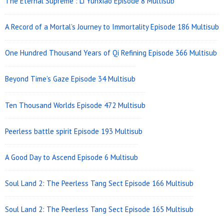
The Eternal Supreme : Li Yunxiao Episode 8 Multisub
A Record of a Mortal’s Journey to Immortality Episode 186 Multisub
One Hundred Thousand Years of Qi Refining Episode 366 Multisub
Beyond Time’s Gaze Episode 34 Multisub
Ten Thousand Worlds Episode 472 Multisub
Peerless battle spirit Episode 193 Multisub
A Good Day to Ascend Episode 6 Multisub
Soul Land 2: The Peerless Tang Sect Episode 166 Multisub
Soul Land 2: The Peerless Tang Sect Episode 165 Multisub