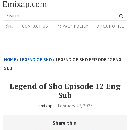
Emixap.com
Skip
to
Search
SE
content
Site
for:
HOME
CONTACT US
PRIVACY POLICY
DMCA NOTICE
Navigation
Single
Above
HOME
›
LEGEND OF SHO
›
LEGEND OF SHO EPISODE 12 ENG
Content
SUB
Area
Legend of Sho Episode 12 Eng
Sub
emixap
February 27, 2025
Share this: