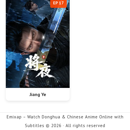
EP 17
Jiang Ye
Emixap – Watch Donghua & Chinese Anime Online with
Subtitles © 2026 · All rights reserved