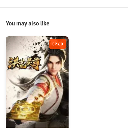
You may also like
EP 60