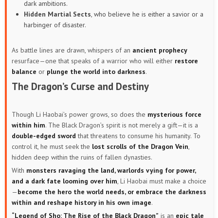
dark ambitions.
Hidden Martial Sects
, who believe he is either a savior or a
harbinger of disaster.
As battle lines are drawn, whispers of an
ancient prophecy
resurface—one that speaks of a warrior who will either
restore
balance
or
plunge the world into darkness
.
The Dragon’s Curse and Destiny
Though Li Haobai’s power grows, so does the
mysterious force
within him
. The Black Dragon’s spirit is not merely a gift—it is a
double-edged sword
that threatens to consume his humanity. To
control it, he must seek the
lost scrolls of the Dragon Vein
,
hidden deep within the ruins of fallen dynasties.
With
monsters ravaging the land, warlords vying for power,
and a dark fate looming over him
, Li Haobai must make a choice
—
become the hero the world needs, or embrace the darkness
within and reshape history in his own image
.
“Legend of Sho: The Rise of the Black Dragon”
is an
epic tale