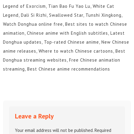
Legend of Exorcism, Tian Bao Fu Yao Lu, White Cat
Legend, Dali Si Rizhi, Swallowed Star, Tunshi Xingkong,
Watch Donghua online free, Best sites to watch Chinese
animation, Chinese anime with English subtitles, Latest
Donghua updates, Top-rated Chinese anime, New Chinese
anime releases, Where to watch Chinese cartoons, Best
Donghua streaming websites, Free Chinese animation
streaming, Best Chinese anime recommendations
Leave a Reply
Your email address will not be published.
Required