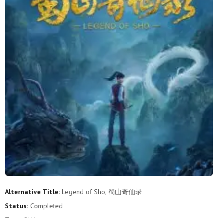
Alternative Title:
Legend of Sho, 蜀山奇仙录
Status:
Completed