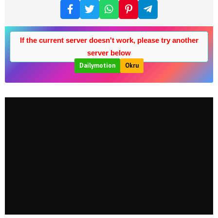
If the current server doesn't work, please try another
server below
Dailymotion
Okru