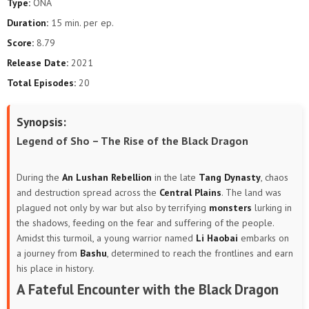
Type:
ONA
Duration:
15 min. per ep.
Score:
8.79
Release Date:
2021
Total Episodes:
20
Synopsis:
Legend of Sho – The Rise of the Black Dragon
During the
An Lushan Rebellion
in the late
Tang Dynasty
, chaos
and destruction spread across the
Central Plains
. The land was
plagued not only by war but also by terrifying
monsters
lurking in
the shadows, feeding on the fear and suffering of the people.
Amidst this turmoil, a young warrior named
Li Haobai
embarks on
a journey from
Bashu
, determined to reach the frontlines and earn
his place in history.
A Fateful Encounter with the Black Dragon