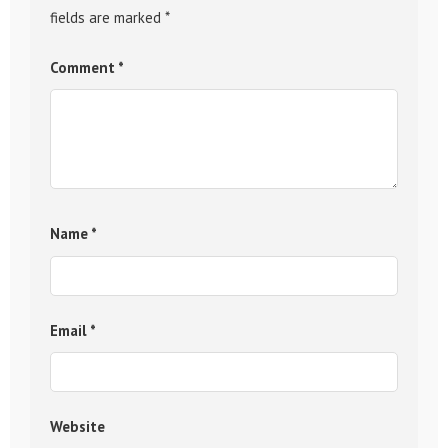
fields are marked
*
Comment
*
Name
*
Email
*
Website