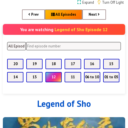
Expand
Turn Off Light
Prev
All Episodes
Next
Legend of Sho Episode 12
You are watching
20
19
18
17
16
15
14
13
12
11
06 to 10
01 to 05
Legend of Sho