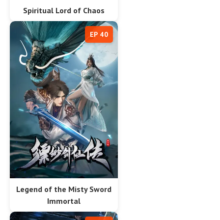
Spiritual Lord of Chaos
EP 40
Legend of the Misty Sword
Immortal