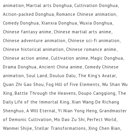
animation, Martial arts Donghua, Cultivation Donghua,
Action-packed Donghua, Romance Chinese animation,
Comedy Donghua, Xianxia Donghua, Wuxia Donghua,
Chinese fantasy anime, Chinese martial arts anime,
Chinese adventure animation, Chinese sci-fi animation,
Chinese historical animation, Chinese romance anime,
Chinese action anime, Cultivation anime, Magic Donghua,
Drama Donghua, Ancient China anime, Comedy Chinese
animation, Soul Land, Douluo Dalu, The King's Avatar,
Quan Zhi Gao Shou, Fog Hill of Five Elements, Wu Shan Wu
Xing, Battle Through the Heavens, Doupo Cangqiong, The
Daily Life of the Immortal King, Xian Wang De Richang
Shenghuo, A Will Eternal, Yi Nian Yong Heng, Grandmaster
of Demonic Cultivation, Mo Dao Zu Shi, Perfect World,
Wanmei Shijie, Stellar Transformations, Xing Chen Bian,