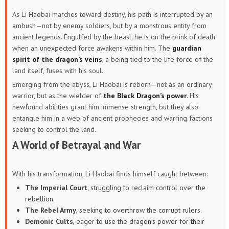
As Li Haobai marches toward destiny, his path is interrupted by an
ambush—not by enemy soldiers, but by a monstrous entity from
ancient legends. Engulfed by the beast, he is on the brink of death
when an unexpected force awakens within him. The
guardian
spirit of the dragon’s veins
, a being tied to the life force of the
land itself, fuses with his soul.
Emerging from the abyss, Li Haobai is reborn—not as an ordinary
warrior, but as the wielder of
the Black Dragon’s power
. His
newfound abilities grant him immense strength, but they also
entangle him in a web of ancient prophecies and warring factions
seeking to control the land.
A World of Betrayal and War
With his transformation, Li Haobai finds himself caught between:
The Imperial Court
, struggling to reclaim control over the
rebellion.
The Rebel Army
, seeking to overthrow the corrupt rulers.
Demonic Cults
, eager to use the dragon’s power for their