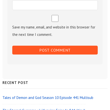
Save my name, email, and website in this browser for
the next time I comment.
Sidebar
RECENT POST
Widget
Area
Tales of Demon and God Season 10 Episode 441 Multisub