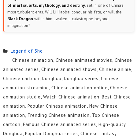
of martial arts, mythology, and destiny
, set in one of China’s
most turbulent eras. Will Li Haobai conquer his fate, or will the
Black Dragon
within him awaken a catastrophe beyond
imagination?
Legend of Sho
Chinese animation, Chinese animated movies, Chinese
animated series, Chinese animated shows, Chinese anime,
Chinese cartoon, Donghua, Donghua series, Chinese
animation streaming, Chinese animation online, Chinese
animation studio, Watch Chinese animation, Best Chinese
animation, Popular Chinese animation, New Chinese
animation, Trending Chinese animation, Top Chinese
cartoon, Famous Chinese animated series, High-quality
Donghua, Popular Donghua series, Chinese fantasy