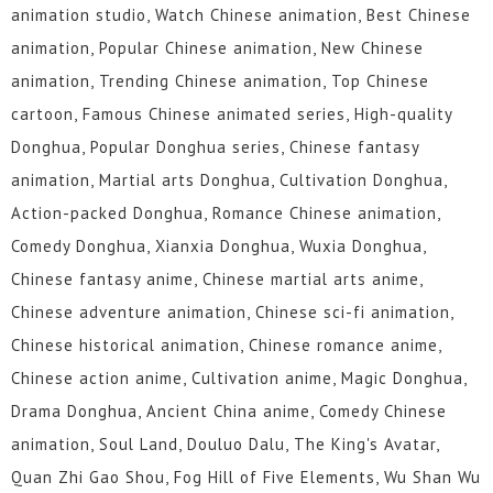
animation studio, Watch Chinese animation, Best Chinese
animation, Popular Chinese animation, New Chinese
animation, Trending Chinese animation, Top Chinese
cartoon, Famous Chinese animated series, High-quality
Donghua, Popular Donghua series, Chinese fantasy
animation, Martial arts Donghua, Cultivation Donghua,
Action-packed Donghua, Romance Chinese animation,
Comedy Donghua, Xianxia Donghua, Wuxia Donghua,
Chinese fantasy anime, Chinese martial arts anime,
Chinese adventure animation, Chinese sci-fi animation,
Chinese historical animation, Chinese romance anime,
Chinese action anime, Cultivation anime, Magic Donghua,
Drama Donghua, Ancient China anime, Comedy Chinese
animation, Soul Land, Douluo Dalu, The King's Avatar,
Quan Zhi Gao Shou, Fog Hill of Five Elements, Wu Shan Wu