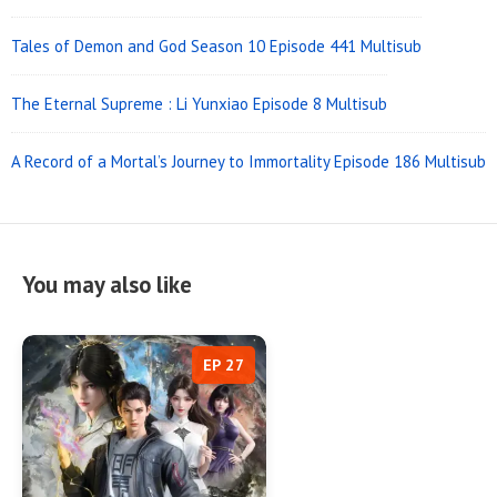
Tales of Demon and God Season 10 Episode 441 Multisub
The Eternal Supreme : Li Yunxiao Episode 8 Multisub
A Record of a Mortal’s Journey to Immortality Episode 186 Multisub
You may also like
EP 27