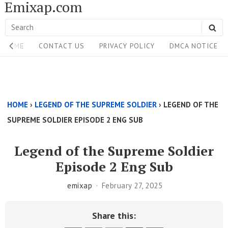
Emixap.com
Skip
to
Search
SE
content
Site
for:
HOME
CONTACT US
PRIVACY POLICY
DMCA NOTICE
Navigation
Single
Above
HOME
›
LEGEND OF THE SUPREME SOLDIER
›
LEGEND OF THE
Content
SUPREME SOLDIER EPISODE 2 ENG SUB
Area
Legend of the Supreme Soldier
Episode 2 Eng Sub
emixap
February 27, 2025
Share this: