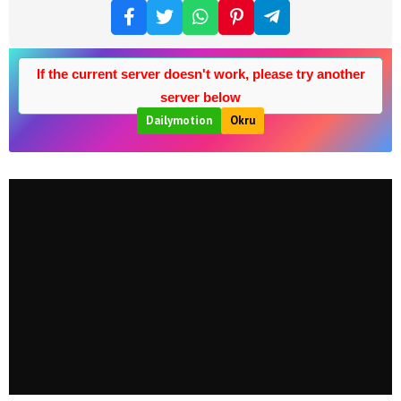
If the current server doesn't work, please try another
server below
Dailymotion
Okru