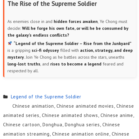
The Rise of the Supreme Soldier
As enemies close in and
hidden forces awaken
, Ye Chong must
decide:
Will he forge his own fate, or will he be consumed by
the galaxy’s endless conflicts?
“Legend of the Supreme Soldier – Rise from the Junkyard”
is a gripping
sci-fi odyssey
filled with
action, strategy, and deep
mystery
. Join Ye Chong as he battles across the stars, unearths
long-lost truths
, and
rises to become a legend
feared and
respected by all.
Legend of the Supreme Soldier
Chinese animation, Chinese animated movies, Chinese
animated series, Chinese animated shows, Chinese anime,
Chinese cartoon, Donghua, Donghua series, Chinese
animation streaming, Chinese animation online, Chinese