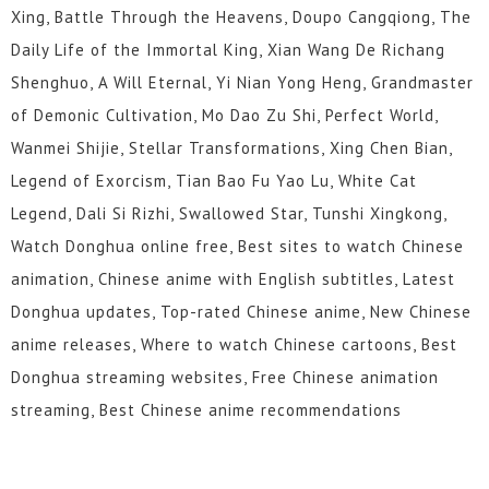
Xing, Battle Through the Heavens, Doupo Cangqiong, The
Daily Life of the Immortal King, Xian Wang De Richang
Shenghuo, A Will Eternal, Yi Nian Yong Heng, Grandmaster
of Demonic Cultivation, Mo Dao Zu Shi, Perfect World,
Wanmei Shijie, Stellar Transformations, Xing Chen Bian,
Legend of Exorcism, Tian Bao Fu Yao Lu, White Cat
Legend, Dali Si Rizhi, Swallowed Star, Tunshi Xingkong,
Watch Donghua online free, Best sites to watch Chinese
animation, Chinese anime with English subtitles, Latest
Donghua updates, Top-rated Chinese anime, New Chinese
anime releases, Where to watch Chinese cartoons, Best
Donghua streaming websites, Free Chinese animation
streaming, Best Chinese anime recommendations