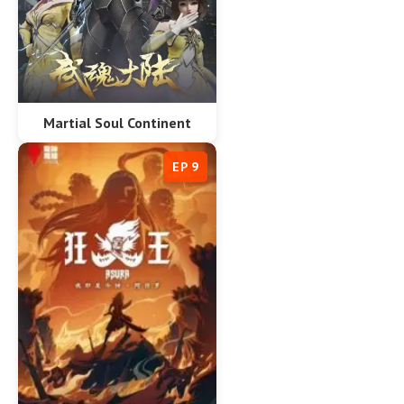
Martial Soul Continent
EP 9