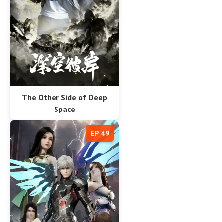
The Other Side of Deep
Space
EP 49