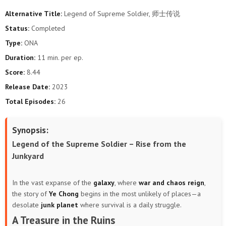
Alternative Title:
Legend of Supreme Soldier, 师士传说
Status:
Completed
Type:
ONA
Duration:
11 min. per ep.
Score:
8.44
Release Date:
2023
Total Episodes:
26
Synopsis:
Legend of the Supreme Soldier – Rise from the
Junkyard
In the vast expanse of the
galaxy
, where
war and chaos reign
,
the story of
Ye Chong
begins in the most unlikely of places—a
desolate
junk planet
where survival is a daily struggle.
A Treasure in the Ruins