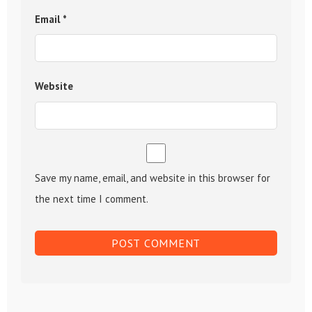
Email
*
Website
Save my name, email, and website in this browser for
the next time I comment.