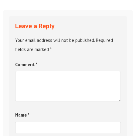
Leave a Reply
Your email address will not be published.
Required
fields are marked
*
Comment
*
Name
*