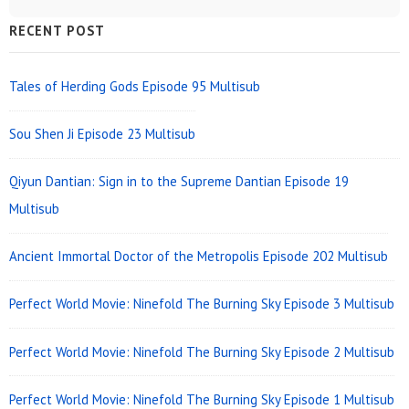
Sidebar
RECENT POST
Widget
Area
Tales of Herding Gods Episode 95 Multisub
Sou Shen Ji Episode 23 Multisub
Qiyun Dantian: Sign in to the Supreme Dantian Episode 19
Multisub
Ancient Immortal Doctor of the Metropolis Episode 202 Multisub
Perfect World Movie: Ninefold The Burning Sky Episode 3 Multisub
Perfect World Movie: Ninefold The Burning Sky Episode 2 Multisub
Perfect World Movie: Ninefold The Burning Sky Episode 1 Multisub