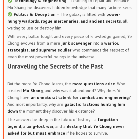
Technology & Engineering
– Learning to repair and enhance
Mu Shang, he discovers hidden knowledge that many factions seek.
Politics & Deception
– The galaxy is filled with
power-
hungry warlords, rogue mercenaries, and ancient secrets
, all
waiting to use or destroy him.
With every battle fought and every piece of knowledge gained, Ye
Chong evolves from a mere
junk scavenger
into a
warrior,
strategist, and supreme soldier
who commands the respect of
even the most powerful beings in the universe.
Unraveling the Secrets of the Past
But the more Ye Chong learns, the
more questions arise
. Who
created
Mu Shang
, and why was it abandoned? Why does Ye
Chong have
an unnatural talent for combat and engineering
?
And most importantly, why are
galactic factions hunting him
down
the moment they discover his existence?
The answers lie deep in the fabric of history—a
forgotten
legend
, a
long-lost war
, and a
destiny that Ye Chong never
asked for but must embrace
if he hopes to survive.