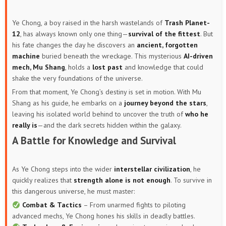
Ye Chong, a boy raised in the harsh wastelands of
Trash Planet-
12
, has always known only one thing—
survival of the fittest
. But
his fate changes the day he discovers an
ancient, forgotten
machine
buried beneath the wreckage. This mysterious
AI-driven
mech, Mu Shang
, holds a
lost past
and knowledge that could
shake the very foundations of the universe.
From that moment, Ye Chong’s destiny is set in motion. With Mu
Shang as his guide, he embarks on a
journey beyond the stars
,
leaving his isolated world behind to uncover the truth of
who he
really is
—and the dark secrets hidden within the galaxy.
A Battle for Knowledge and Survival
As Ye Chong steps into the wider
interstellar civilization
, he
quickly realizes that
strength alone is not enough
. To survive in
this dangerous universe, he must master:
Combat & Tactics
– From unarmed fights to piloting
advanced mechs, Ye Chong hones his skills in deadly battles.