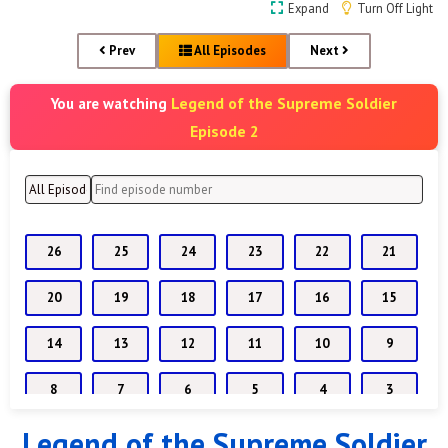
Expand
Turn Off Light
Prev
All Episodes
Next
Legend of the Supreme Soldier
You are watching
Episode 2
26
25
24
23
22
21
20
19
18
17
16
15
14
13
12
11
10
9
8
7
6
5
4
3
Legend of the Supreme Soldier
2
1