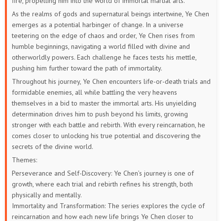
fire, propelling him into the world of immortal martial arts.
84
83
82
81
80
79
As the realms of gods and supernatural beings intertwine, Ye Chen
emerges as a potential harbinger of change. In a universe
78
77
76
75
74
73
teetering on the edge of chaos and order, Ye Chen rises from
humble beginnings, navigating a world filled with divine and
72
71
70
69
68
67
otherworldly powers. Each challenge he faces tests his mettle,
pushing him further toward the path of immortality.
66
65
64
63
62
61
Throughout his journey, Ye Chen encounters life-or-death trials and
formidable enemies, all while battling the very heavens
60
59
58
57
56
55
themselves in a bid to master the immortal arts. His unyielding
determination drives him to push beyond his limits, growing
54
53
52
51
50
49
stronger with each battle and rebirth. With every reincarnation, he
comes closer to unlocking his true potential and discovering the
48
47
46
45
44
43
secrets of the divine world.
Themes:
42
41
40
39
38
37
Perseverance and Self-Discovery: Ye Chen’s journey is one of
growth, where each trial and rebirth refines his strength, both
36
35
34
33
32
31
physically and mentally.
Immortality and Transformation: The series explores the cycle of
30
29
28
27
26
25
reincarnation and how each new life brings Ye Chen closer to