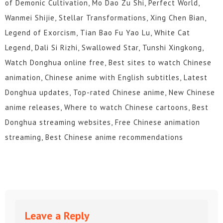
of Demonic Cultivation, Mo Dao Zu Shi, Perfect World,
Wanmei Shijie, Stellar Transformations, Xing Chen Bian,
Legend of Exorcism, Tian Bao Fu Yao Lu, White Cat
Legend, Dali Si Rizhi, Swallowed Star, Tunshi Xingkong,
Watch Donghua online free, Best sites to watch Chinese
animation, Chinese anime with English subtitles, Latest
Donghua updates, Top-rated Chinese anime, New Chinese
anime releases, Where to watch Chinese cartoons, Best
Donghua streaming websites, Free Chinese animation
streaming, Best Chinese anime recommendations
Leave a Reply