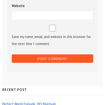
Website
Save my name, email, and website in this browser for
the next time I comment.
Sidebar
RECENT POST
Widget
Perfect World Episode 283 Multisub