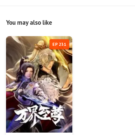
You may also like
EP 231