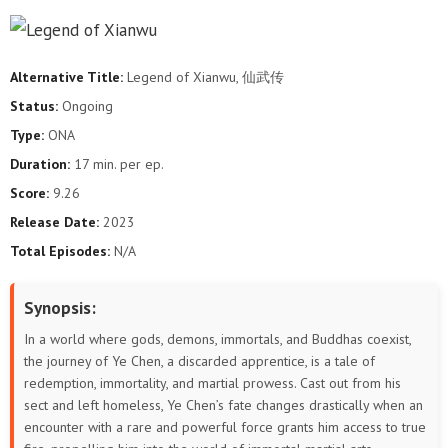
144
143
142
141
140
139
138
137
136
135
134
133
Alternative Title:
Legend of Xianwu, 仙武传
132
131
130
129
128
127
Status:
Ongoing
Type:
ONA
126
125
124
123
122
121
Duration:
17 min. per ep.
120
119
118
117
116
115
Score:
9.26
Release Date:
2023
114
113
112
111
110
109
Total Episodes:
N/A
108
107
106
105
104
103
Synopsis:
102
101
100
99
98
97
In a world where gods, demons, immortals, and Buddhas coexist,
the journey of Ye Chen, a discarded apprentice, is a tale of
96
95
94
93
92
91
redemption, immortality, and martial prowess. Cast out from his
sect and left homeless, Ye Chen’s fate changes drastically when an
90
89
88
87
86
85
encounter with a rare and powerful force grants him access to true