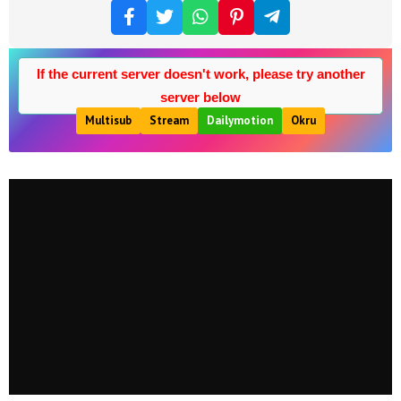
If the current server doesn't work, please try another
server below
Multisub
Stream
Dailymotion
Okru