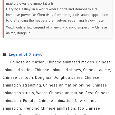
mastery over the immortal arts.
24
23
22
21
20
19
Defying Destiny: In a world where gods and demons wield
immense power, Ye Chen rises from being a discarded apprentice
18
17
16
15
14
13
to challenging the heavens themselves, redefining his own fate.
Watch online full: Legend of Xianwu – Xianwu Emperor – Chinese
12
11
10
9
8
7
anime, donghua
6
5
4
3
2
1
Legend of Xianwu
Chinese animation, Chinese animated movies, Chinese
animated series, Chinese animated shows, Chinese anime,
Chinese cartoon, Donghua, Donghua series, Chinese
animation streaming, Chinese animation online, Chinese
animation studio, Watch Chinese animation, Best Chinese
animation, Popular Chinese animation, New Chinese
animation, Trending Chinese animation, Top Chinese