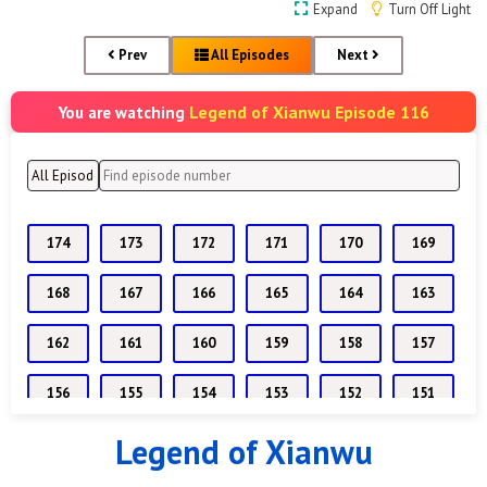
Expand
Turn Off Light
Prev
All Episodes
Next
Legend of Xianwu Episode 116
You are watching
174
173
172
171
170
169
168
167
166
165
164
163
162
161
160
159
158
157
156
155
154
153
152
151
Legend of Xianwu
150
149
148
147
146
145