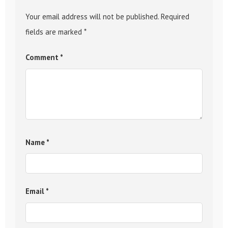
Your email address will not be published.
Required
fields are marked
*
Comment
*
Name
*
Email
*