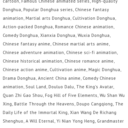
cartoon, Famous Chinese animated series, High-quality
Donghua, Popular Donghua series, Chinese fantasy
animation, Martial arts Donghua, Cultivation Donghua,
Action-packed Donghua, Romance Chinese animation,
Comedy Donghua, Xianxia Donghua, Wuxia Donghua,
Chinese fantasy anime, Chinese martial arts anime,
Chinese adventure animation, Chinese sci-fi animation,
Chinese historical animation, Chinese romance anime,
Chinese action anime, Cultivation anime, Magic Donghua,
Drama Donghua, Ancient China anime, Comedy Chinese
animation, Soul Land, Douluo Dalu, The King's Avatar,
Quan Zhi Gao Shou, Fog Hill of Five Elements, Wu Shan Wu
Xing, Battle Through the Heavens, Doupo Cangqiong, The
Daily Life of the Immortal King, Xian Wang De Richang
Shenghuo, A Will Eternal, Yi Nian Yong Heng, Grandmaster