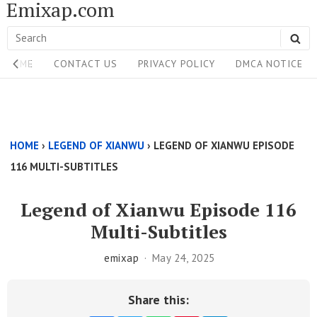
Emixap.com
Skip
to
Search
SE
content
Site
for:
HOME
CONTACT US
PRIVACY POLICY
DMCA NOTICE
Navigation
Single
Above
HOME
›
LEGEND OF XIANWU
›
LEGEND OF XIANWU EPISODE
Content
116 MULTI-SUBTITLES
Area
Legend of Xianwu Episode 116
Multi-Subtitles
emixap
May 24, 2025
Share this: