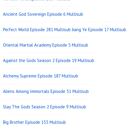
Area
Ancient God Sovereign Episode 6 Multisub
Perfect World Episode 281 Multisub
Jiang Ye Episode 17 Multisub
Oriental Martial Academy Episode 5 Multisub
Against the Gods Season 2 Episode 19 Multisub
Alchemy Supreme Episode 187 Multisub
Aliens Among Immortals Episode 51 Multisub
Slay The Gods Season 2 Episode 9 Multisub
Big Brother Episode 153 Multisub