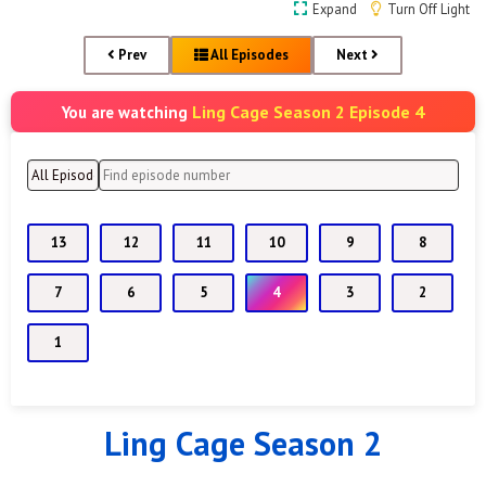
Expand
Turn Off Light
Prev
All Episodes
Next
Ling Cage Season 2 Episode 4
You are watching
13
12
11
10
9
8
7
6
5
4
3
2
1
Ling Cage Season 2