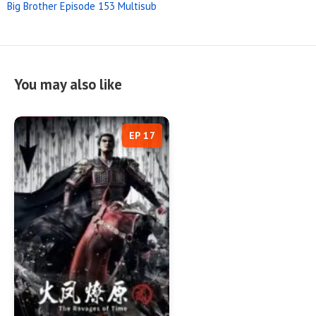
Big Brother Episode 153 Multisub
You may also like
EP 17