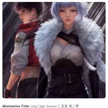
Alternative Title:
Ling Cage Season 2, 灵笼 第二季