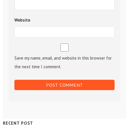
Website
Save my name, email, and website in this browser for
the next time I comment.
Sidebar
RECENT POST