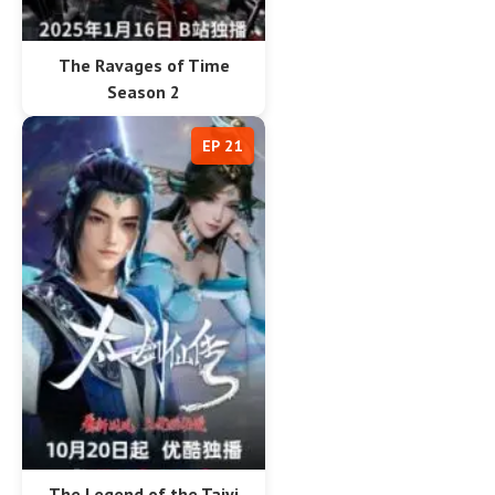
The Ravages of Time
Season 2
EP 21
The Legend of the Taiyi