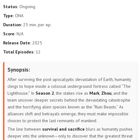
Status:
Ongoing
Type:
ONA
Duration:
25 min. per ep.
Score:
N/A
Release Date:
2025
Total Episodes:
12
Synopsis:
After surviving the post-apocalyptic devastation of Earth, humanity
clings to hope inside a colossal underground fortress called “The
Lighthouse.” In
Season 2
, the stakes rise as
Mark
,
Zhou
, and the
team uncover deeper secrets behind the devastating catastrophe
and the horrifying alien species known as the “Ruin Beasts.” As
alliances shift and betrayals emerge, they must make impossible
choices to protect the last remnants of mankind.
The line between
survival and sacrifice
blurs as humanity pushes
deeper into the unknown—only to discover that the greatest threat