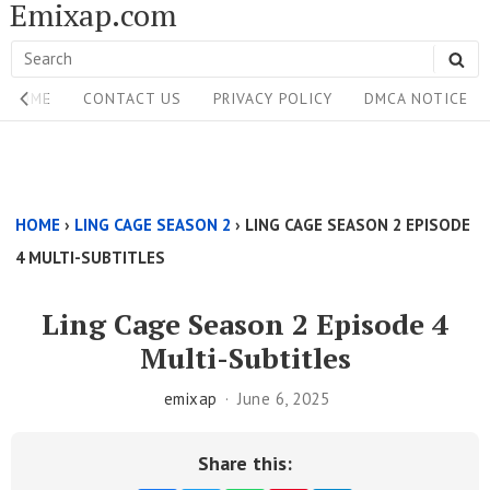
Emixap.com
Skip
to
Search
SE
content
Site
for:
HOME
CONTACT US
PRIVACY POLICY
DMCA NOTICE
Navigation
Single
Above
HOME
›
LING CAGE SEASON 2
›
LING CAGE SEASON 2 EPISODE
Content
4 MULTI-SUBTITLES
Area
Ling Cage Season 2 Episode 4
Multi-Subtitles
emixap
June 6, 2025
Share this: