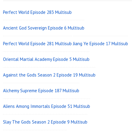
Widget
Area
Perfect World Episode 283 Multisub
Ancient God Sovereign Episode 6 Multisub
Perfect World Episode 281 Multisub
Jiang Ye Episode 17 Multisub
Oriental Martial Academy Episode 5 Multisub
Against the Gods Season 2 Episode 19 Multisub
Alchemy Supreme Episode 187 Multisub
Aliens Among Immortals Episode 51 Multisub
Slay The Gods Season 2 Episode 9 Multisub