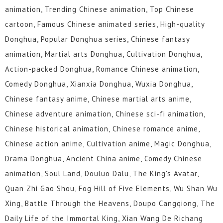
animation, Trending Chinese animation, Top Chinese
cartoon, Famous Chinese animated series, High-quality
Donghua, Popular Donghua series, Chinese fantasy
animation, Martial arts Donghua, Cultivation Donghua,
Action-packed Donghua, Romance Chinese animation,
Comedy Donghua, Xianxia Donghua, Wuxia Donghua,
Chinese fantasy anime, Chinese martial arts anime,
Chinese adventure animation, Chinese sci-fi animation,
Chinese historical animation, Chinese romance anime,
Chinese action anime, Cultivation anime, Magic Donghua,
Drama Donghua, Ancient China anime, Comedy Chinese
animation, Soul Land, Douluo Dalu, The King's Avatar,
Quan Zhi Gao Shou, Fog Hill of Five Elements, Wu Shan Wu
Xing, Battle Through the Heavens, Doupo Cangqiong, The
Daily Life of the Immortal King, Xian Wang De Richang