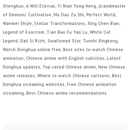
Shenghuo, A Will Eternal, Yi Nian Yong Heng, Grandmaster
of Demonic Cultivation, Mo Dao Zu Shi, Perfect World,
Wanmei Shijie, Stellar Transformations, Xing Chen Bian,
Legend of Exorcism, Tian Bao Fu Yao Lu, White Cat
Legend, Dali Si Rizhi, Swallowed Star, Tunshi Xingkong,
Watch Donghua online free, Best sites to watch Chinese
animation, Chinese anime with English subtitles, Latest
Donghua updates, Top-rated Chinese anime, New Chinese
anime releases, Where to watch Chinese cartoons, Best
Donghua streaming websites, Free Chinese animation
streaming, Best Chinese anime recommendations