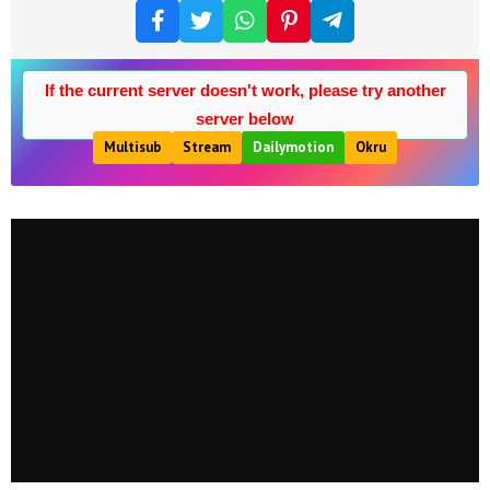
If the current server doesn't work, please try another
server below
Multisub
Stream
Dailymotion
Okru