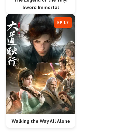
Sword Immortal
EP 17
Walking the Way All Alone