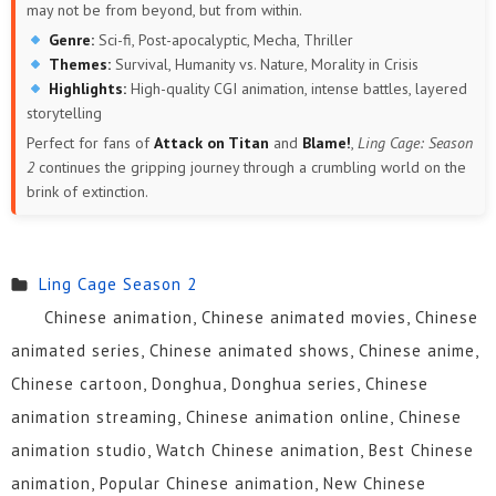
may not be from beyond, but from within.
Genre:
Sci-fi, Post-apocalyptic, Mecha, Thriller
Themes:
Survival, Humanity vs. Nature, Morality in Crisis
Highlights:
High-quality CGI animation, intense battles, layered
storytelling
Perfect for fans of
Attack on Titan
and
Blame!
,
Ling Cage: Season
2
continues the gripping journey through a crumbling world on the
brink of extinction.
Ling Cage Season 2
Chinese animation, Chinese animated movies, Chinese
animated series, Chinese animated shows, Chinese anime,
Chinese cartoon, Donghua, Donghua series, Chinese
animation streaming, Chinese animation online, Chinese
animation studio, Watch Chinese animation, Best Chinese
animation, Popular Chinese animation, New Chinese