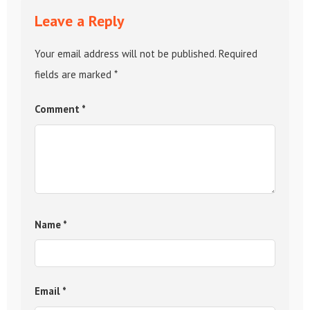
Leave a Reply
Your email address will not be published.
Required
fields are marked
*
Comment
*
Name
*
Email
*