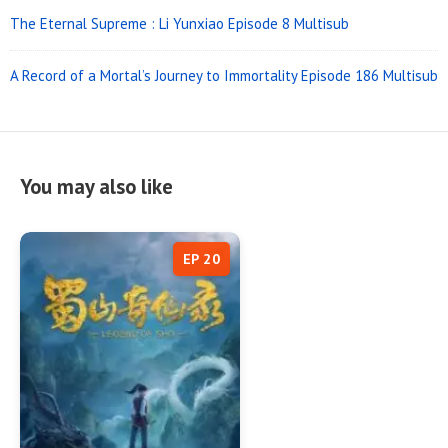
The Eternal Supreme : Li Yunxiao Episode 8 Multisub
A Record of a Mortal’s Journey to Immortality Episode 186 Multisub
You may also like
EP 20