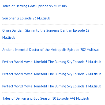
Area
Tales of Herding Gods Episode 95 Multisub
Sou Shen Ji Episode 23 Multisub
Qiyun Dantian: Sign in to the Supreme Dantian Episode 19
Multisub
Ancient Immortal Doctor of the Metropolis Episode 202 Multisub
Perfect World Movie: Ninefold The Burning Sky Episode 3 Multisub
Perfect World Movie: Ninefold The Burning Sky Episode 2 Multisub
Perfect World Movie: Ninefold The Burning Sky Episode 1 Multisub
Tales of Demon and God Season 10 Episode 441 Multisub