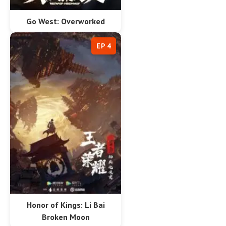
Go West: Overworked
EP 4
Honor of Kings: Li Bai
Broken Moon