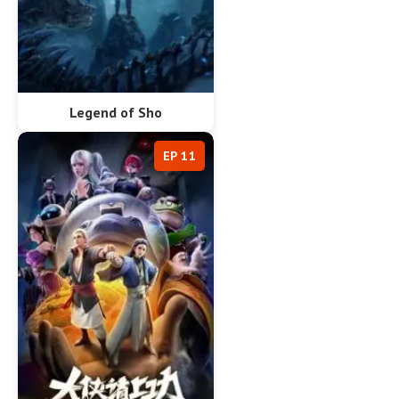
Legend of Sho
EP 11