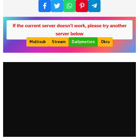
If the current server doesn't work, please try another
server below
Multisub
Stream
Dailymotion
Okru