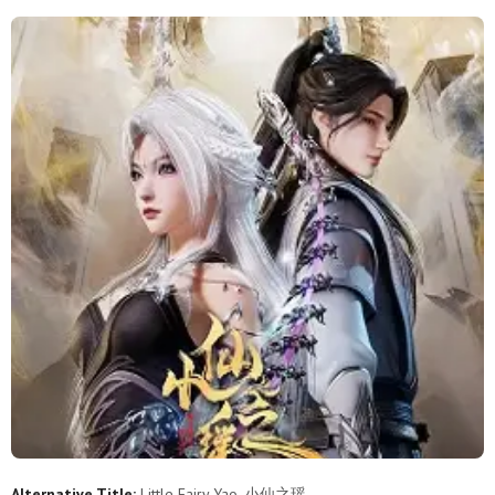
11
10
9
8
7
6
5
4
3
2
1
Alternative Title:
Little Fairy Yao, 小仙之瑶