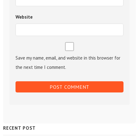
Website
Save my name, email, and website in this browser for
the next time I comment.
Sidebar
RECENT POST
Widget