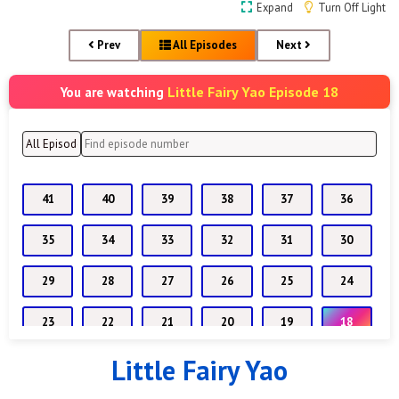
Expand
Turn Off Light
Prev
All Episodes
Next
Little Fairy Yao Episode 18
You are watching
41
40
39
38
37
36
35
34
33
32
31
30
29
28
27
26
25
24
23
22
21
20
19
18
Little Fairy Yao
17
16
15
14
13
12