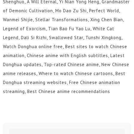
Shenghuo, A Will Eternal, Yi Nian Yong Heng, Grandmaster
of Demonic Cultivation, Mo Dao Zu Shi, Perfect World,
Wanmei Shijie, Stellar Transformations, Xing Chen Bian,
Legend of Exorcism, Tian Bao Fu Yao Lu, White Cat
Legend, Dali Si Rizhi, Swallowed Star, Tunshi Xingkong,
Watch Donghua online free, Best sites to watch Chinese
animation, Chinese anime with English subtitles, Latest
Donghua updates, Top-rated Chinese anime, New Chinese
anime releases, Where to watch Chinese cartoons, Best
Donghua streaming websites, Free Chinese animation
streaming, Best Chinese anime recommendations