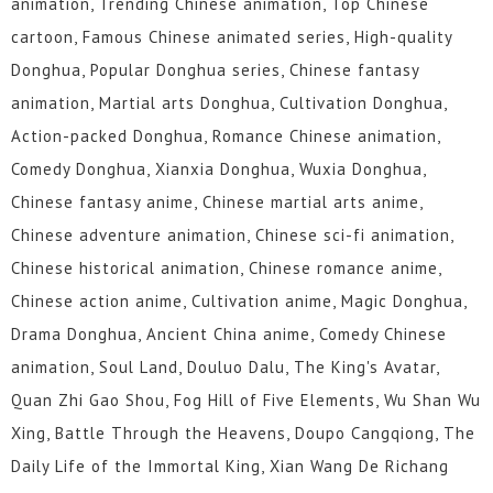
animation, Trending Chinese animation, Top Chinese
cartoon, Famous Chinese animated series, High-quality
Donghua, Popular Donghua series, Chinese fantasy
animation, Martial arts Donghua, Cultivation Donghua,
Action-packed Donghua, Romance Chinese animation,
Comedy Donghua, Xianxia Donghua, Wuxia Donghua,
Chinese fantasy anime, Chinese martial arts anime,
Chinese adventure animation, Chinese sci-fi animation,
Chinese historical animation, Chinese romance anime,
Chinese action anime, Cultivation anime, Magic Donghua,
Drama Donghua, Ancient China anime, Comedy Chinese
animation, Soul Land, Douluo Dalu, The King's Avatar,
Quan Zhi Gao Shou, Fog Hill of Five Elements, Wu Shan Wu
Xing, Battle Through the Heavens, Doupo Cangqiong, The
Daily Life of the Immortal King, Xian Wang De Richang