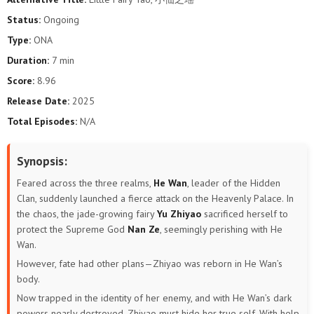
Status:
Ongoing
Type:
ONA
Duration:
7 min
Score:
8.96
Release Date:
2025
Total Episodes:
N/A
Synopsis:
Feared across the three realms,
He Wan
, leader of the Hidden
Clan, suddenly launched a fierce attack on the Heavenly Palace. In
the chaos, the jade-growing fairy
Yu Zhiyao
sacrificed herself to
protect the Supreme God
Nan Ze
, seemingly perishing with He
Wan.
However, fate had other plans—Zhiyao was reborn in He Wan’s
body.
Now trapped in the identity of her enemy, and with He Wan’s dark
powers nearly destroyed, Zhiyao must hide her true self. With help