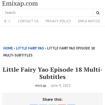
Emixap.com
Skip
to
Search
SE
content
Site
for:
HOME
CONTACT US
PRIVACY POLICY
DMCA NOTICE
Navigation
Single
Above
HOME
›
LITTLE FAIRY YAO
›
LITTLE FAIRY YAO EPISODE 18
Content
MULTI-SUBTITLES
Area
Little Fairy Yao Episode 18 Multi-
Subtitles
emixap
June 9, 2025
Share this: