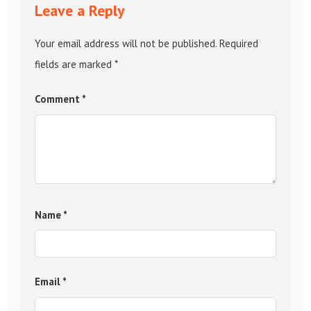
Leave a Reply
Your email address will not be published.
Required
fields are marked
*
Comment
*
Name
*
Email
*