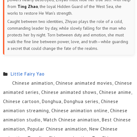
from
Ting Zhao
, the loyal Hidden Guard of the West Sea, she
works to restore He Wan’s strength.
Caught between two identities, Zhiyao plays the role of a cold,
commanding leader by day, while slowly falling for the man who
protects her by night. Torn between duty and emotion, she must
walk the fine line between power, love, and truth—while guarding
a secret that could change the fate of the realms.
Little Fairy Yao
Chinese animation, Chinese animated movies, Chinese
animated series, Chinese animated shows, Chinese anime,
Chinese cartoon, Donghua, Donghua series, Chinese
animation streaming, Chinese animation online, Chinese
animation studio, Watch Chinese animation, Best Chinese
animation, Popular Chinese animation, New Chinese