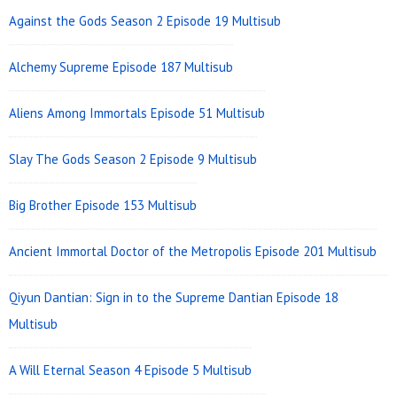
Against the Gods Season 2 Episode 19 Multisub
Alchemy Supreme Episode 187 Multisub
Aliens Among Immortals Episode 51 Multisub
Slay The Gods Season 2 Episode 9 Multisub
Big Brother Episode 153 Multisub
Ancient Immortal Doctor of the Metropolis Episode 201 Multisub
Qiyun Dantian: Sign in to the Supreme Dantian Episode 18
Multisub
A Will Eternal Season 4 Episode 5 Multisub