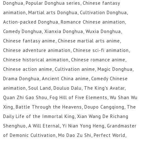
Donghua, Popular Donghua series, Chinese fantasy
animation, Martial arts Donghua, Cultivation Donghua,
Action-packed Donghua, Romance Chinese animation,
Comedy Donghua, Xianxia Donghua, Wuxia Donghua,
Chinese fantasy anime, Chinese martial arts anime,
Chinese adventure animation, Chinese sci-fi animation,
Chinese historical animation, Chinese romance anime,
Chinese action anime, Cultivation anime, Magic Donghua,
Drama Donghua, Ancient China anime, Comedy Chinese
animation, Soul Land, Douluo Dalu, The King's Avatar,
Quan Zhi Gao Shou, Fog Hill of Five Elements, Wu Shan Wu
Xing, Battle Through the Heavens, Doupo Cangqiong, The
Daily Life of the Immortal King, Xian Wang De Richang
Shenghuo, A Will Eternal, Yi Nian Yong Heng, Grandmaster
of Demonic Cultivation, Mo Dao Zu Shi, Perfect World,