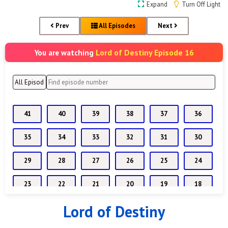
Expand
Turn Off Light
Prev
All Episodes
Next
Lord of Destiny Episode 16
You are watching
41
40
39
38
37
36
35
34
33
32
31
30
29
28
27
26
25
24
23
22
21
20
19
18
Lord of Destiny
17
16
15
14
13
12