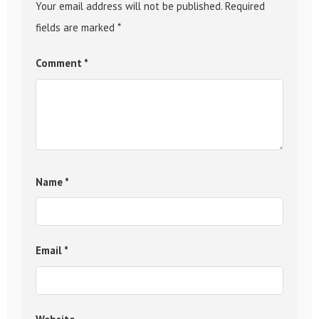
Your email address will not be published.
Required
fields are marked
*
Comment
*
Name
*
Email
*