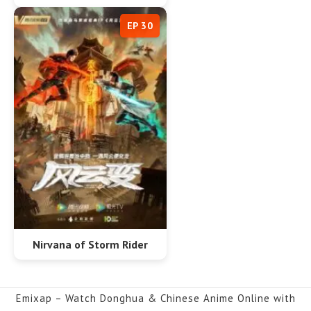
EP 30
Nirvana of Storm Rider
Emixap – Watch Donghua & Chinese Anime Online with