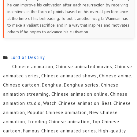
he can improve his cultivation after each resurrection by receiving
incentives in the form of points based on his overall performance
at the time of his beheading. To put it another way, Li Wannian has
to make a valiant sacrifice, and in a way that inspires and motivates
others if he hopes to advance his cultivation.
Lord of Destiny
Chinese animation, Chinese animated movies, Chinese
animated series, Chinese animated shows, Chinese anime,
Chinese cartoon, Donghua, Donghua series, Chinese
animation streaming, Chinese animation online, Chinese
animation studio, Watch Chinese animation, Best Chinese
animation, Popular Chinese animation, New Chinese
animation, Trending Chinese animation, Top Chinese
cartoon, Famous Chinese animated series, High-quality