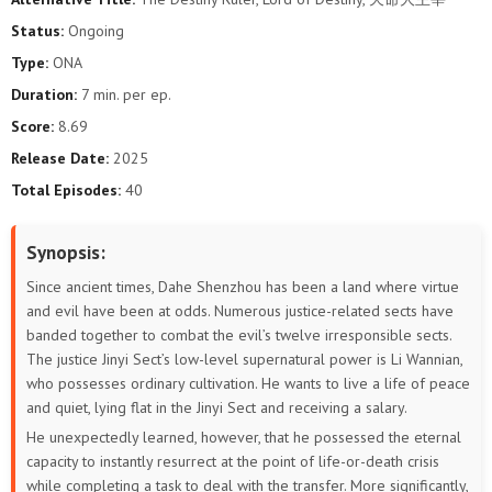
Status:
Ongoing
Type:
ONA
Duration:
7 min. per ep.
Score:
8.69
Release Date:
2025
Total Episodes:
40
Synopsis:
Since ancient times, Dahe Shenzhou has been a land where virtue
and evil have been at odds. Numerous justice-related sects have
banded together to combat the evil’s twelve irresponsible sects.
The justice Jinyi Sect’s low-level supernatural power is Li Wannian,
who possesses ordinary cultivation. He wants to live a life of peace
and quiet, lying flat in the Jinyi Sect and receiving a salary.
He unexpectedly learned, however, that he possessed the eternal
capacity to instantly resurrect at the point of life-or-death crisis
while completing a task to deal with the transfer. More significantly,