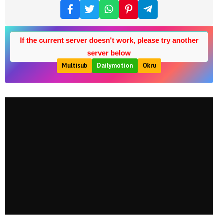
If the current server doesn't work, please try another
server below
Multisub
Dailymotion
Okru