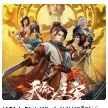
11
10
9
8
7
6
5
4
3
2
1
Alternative Title:
The Destiny Ruler, Lord of Destiny, 天命大主宰