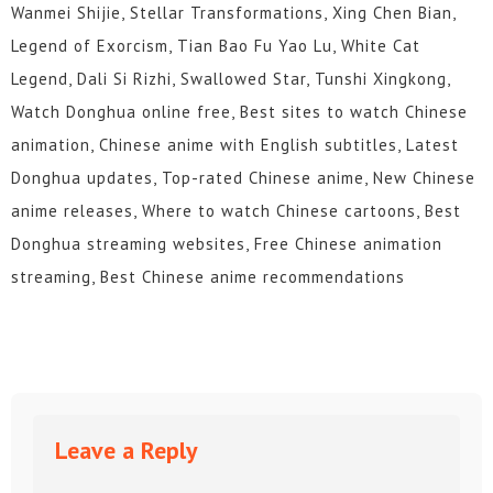
Wanmei Shijie, Stellar Transformations, Xing Chen Bian,
Legend of Exorcism, Tian Bao Fu Yao Lu, White Cat
Legend, Dali Si Rizhi, Swallowed Star, Tunshi Xingkong,
Watch Donghua online free, Best sites to watch Chinese
animation, Chinese anime with English subtitles, Latest
Donghua updates, Top-rated Chinese anime, New Chinese
anime releases, Where to watch Chinese cartoons, Best
Donghua streaming websites, Free Chinese animation
streaming, Best Chinese anime recommendations
Leave a Reply