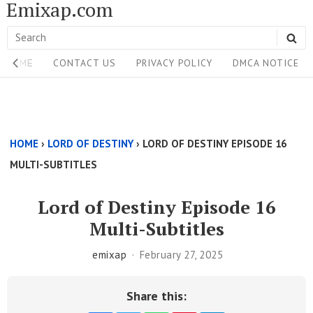
Emixap.com
Skip
to
Search
SE
content
Site
for:
HOME
CONTACT US
PRIVACY POLICY
DMCA NOTICE
Navigation
Single
Above
HOME
›
LORD OF DESTINY
›
LORD OF DESTINY EPISODE 16
Content
MULTI-SUBTITLES
Area
Lord of Destiny Episode 16
Multi-Subtitles
emixap
February 27, 2025
Share this: