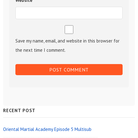
Website
Save my name, email, and website in this browser for
the next time I comment.
Sidebar
RECENT POST
Widget
Area
Oriental Martial Academy Episode 5 Multisub