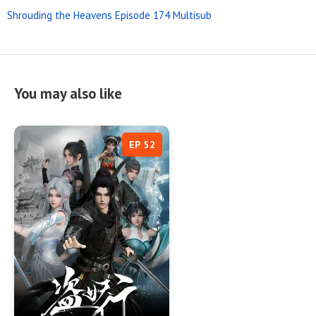
Shrouding the Heavens Episode 174 Multisub
You may also like
EP 52