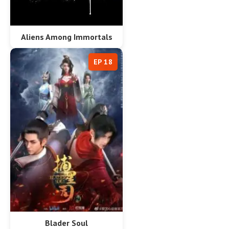
Aliens Among Immortals
EP 18
Blader Soul