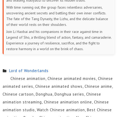
and leading Xiaoyaozi to uncover its hidden truths.
With time running out, the group faces relentless adversaries,
uncovering ancient secrets and battling their own inner conflicts.
The fate of the Tang Dynasty, the Lizhu, and the delicate balance
of their world rests on their shoulders.
Join Li Haobai and his companions in their race against time in
Legend of Sho, a thrilling blend of action, fantasy, and camaraderie.
Experience a journey of resilience, sacrifice, and the fight to
restore harmony in a world on the brink of chaos.
Lord of Wonderlands
Chinese animation, Chinese animated movies, Chinese
animated series, Chinese animated shows, Chinese anime,
Chinese cartoon, Donghua, Donghua series, Chinese
animation streaming, Chinese animation online, Chinese
animation studio, Watch Chinese animation, Best Chinese