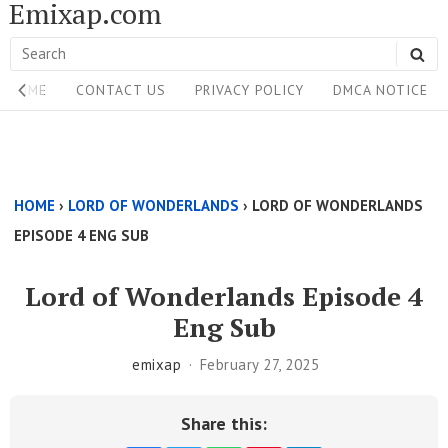
Emixap.com
Skip
to
Search
SE
content
Site
for:
HOME
CONTACT US
PRIVACY POLICY
DMCA NOTICE
Navigation
Single
Above
HOME
›
LORD OF WONDERLANDS
›
LORD OF WONDERLANDS
Content
EPISODE 4 ENG SUB
Area
Lord of Wonderlands Episode 4
Eng Sub
emixap
February 27, 2025
Share this: