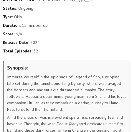
Status:
Ongoing
Type:
ONA
Duration:
15 min. per ep.
Score:
N/A
Release Date:
2024
Total Episodes:
32
Synopsis:
Immerse yourself in the epic saga of Legend of Sho, a gripping
tale set during the tumultuous Tang Dynasty, where war ravaged
the borders and ancient evils threatened humanity. The story
follows Li Haobai, a determined young man from Shu, and his loyal
companion Hu Jian, as they embark on a daring journey to Hangu
Pass to defend their homeland.
Amid the chaos of war, malevolent spirits rise, spreading fear and
havoc. In Chengdu, the wise Taoist Xiaoyaozi dedicates himself to
banishing these dark forces, while in Chang’an, the cunning Taoist