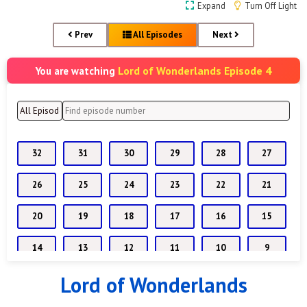
Expand
Turn Off Light
Prev
All Episodes
Next
Lord of Wonderlands Episode 4
You are watching
32
31
30
29
28
27
26
25
24
23
22
21
20
19
18
17
16
15
14
13
12
11
10
9
Lord of Wonderlands
8
7
6
5
4
3