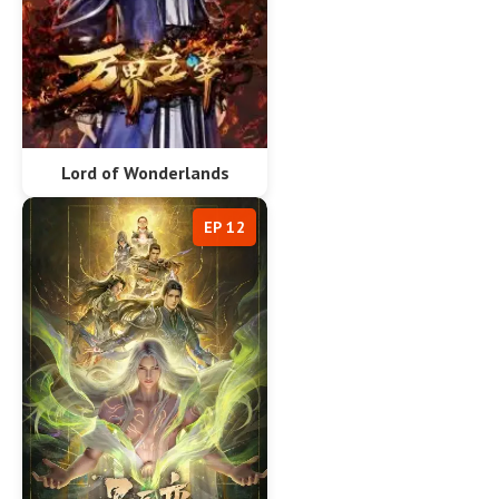
Lord of Wonderlands
EP 12