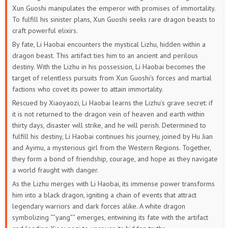
Xun Guoshi manipulates the emperor with promises of immortality.
To fulfill his sinister plans, Xun Guoshi seeks rare dragon beasts to
craft powerful elixirs.
By fate, Li Haobai encounters the mystical Lizhu, hidden within a
dragon beast. This artifact ties him to an ancient and perilous
destiny. With the Lizhu in his possession, Li Haobai becomes the
target of relentless pursuits from Xun Guoshi’s forces and martial
factions who covet its power to attain immortality.
Rescued by Xiaoyaozi, Li Haobai learns the Lizhu’s grave secret: if
it is not returned to the dragon vein of heaven and earth within
thirty days, disaster will strike, and he will perish. Determined to
fulfill his destiny, Li Haobai continues his journey, joined by Hu Jian
and Ayimu, a mysterious girl from the Western Regions. Together,
they form a bond of friendship, courage, and hope as they navigate
a world fraught with danger.
As the Lizhu merges with Li Haobai, its immense power transforms
him into a black dragon, igniting a chain of events that attract
legendary warriors and dark forces alike. A white dragon
symbolizing “”yang”” emerges, entwining its fate with the artifact