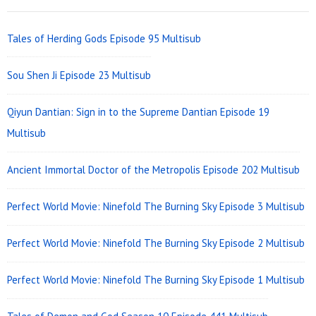
Widget
Area
Tales of Herding Gods Episode 95 Multisub
Sou Shen Ji Episode 23 Multisub
Qiyun Dantian: Sign in to the Supreme Dantian Episode 19
Multisub
Ancient Immortal Doctor of the Metropolis Episode 202 Multisub
Perfect World Movie: Ninefold The Burning Sky Episode 3 Multisub
Perfect World Movie: Ninefold The Burning Sky Episode 2 Multisub
Perfect World Movie: Ninefold The Burning Sky Episode 1 Multisub