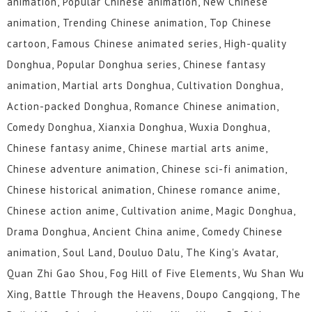
animation, Popular Chinese animation, New Chinese
animation, Trending Chinese animation, Top Chinese
cartoon, Famous Chinese animated series, High-quality
Donghua, Popular Donghua series, Chinese fantasy
animation, Martial arts Donghua, Cultivation Donghua,
Action-packed Donghua, Romance Chinese animation,
Comedy Donghua, Xianxia Donghua, Wuxia Donghua,
Chinese fantasy anime, Chinese martial arts anime,
Chinese adventure animation, Chinese sci-fi animation,
Chinese historical animation, Chinese romance anime,
Chinese action anime, Cultivation anime, Magic Donghua,
Drama Donghua, Ancient China anime, Comedy Chinese
animation, Soul Land, Douluo Dalu, The King's Avatar,
Quan Zhi Gao Shou, Fog Hill of Five Elements, Wu Shan Wu
Xing, Battle Through the Heavens, Doupo Cangqiong, The