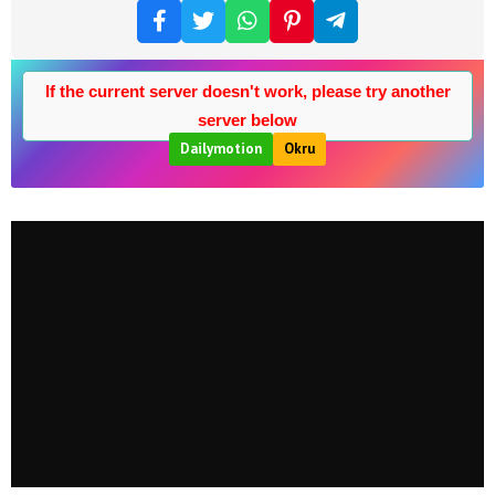
If the current server doesn't work, please try another
server below
Dailymotion
Okru