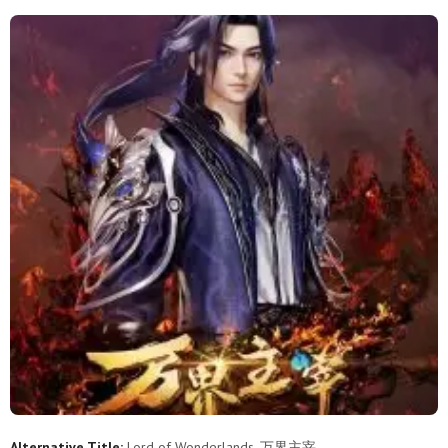
2
1
Alternative Title:
Lord of Wonderlands, 万界主宰