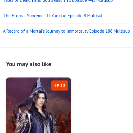
Tales of Demon and God Season 10 Episode 441 Multisub
The Eternal Supreme : Li Yunxiao Episode 8 Multisub
A Record of a Mortal’s Journey to Immortality Episode 186 Multisub
You may also like
EP 32