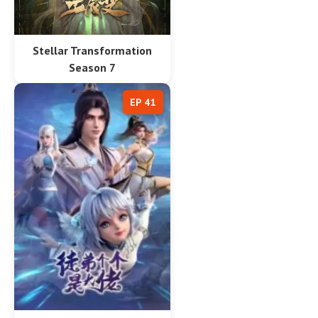
Stellar Transformation
Season 7
EP 41