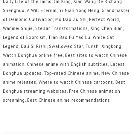
Daily Life of the Immortal King, Xian Wang De Richang
Shenghuo, A Will Eternal, Yi Nian Yong Heng, Grandmaster
of Demonic Cultivation, Mo Dao Zu Shi, Perfect World,
Wanmei Shijie, Stellar Transformations, Xing Chen Bian,
Legend of Exorcism, Tian Bao Fu Yao Lu, White Cat
Legend, Dali Si Rizhi, Swallowed Star, Tunshi Xingkong,
Watch Donghua online free, Best sites to watch Chinese
animation, Chinese anime with English subtitles, Latest
Donghua updates, Top-rated Chinese anime, New Chinese
anime releases, Where to watch Chinese cartoons, Best
Donghua streaming websites, Free Chinese animation
streaming, Best Chinese anime recommendations