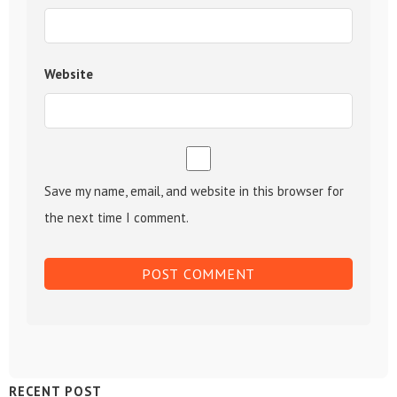
Website
Save my name, email, and website in this browser for
the next time I comment.
Sidebar
RECENT POST