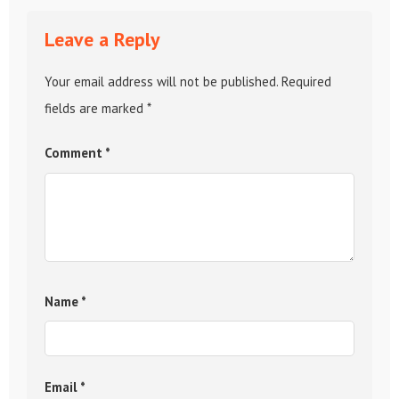
Leave a Reply
Your email address will not be published.
Required
fields are marked
*
Comment
*
Name
*
Email
*