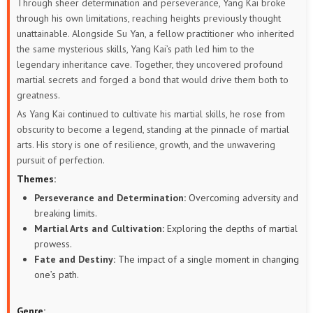
Through sheer determination and perseverance, Yang Kai broke
through his own limitations, reaching heights previously thought
unattainable. Alongside Su Yan, a fellow practitioner who inherited
the same mysterious skills, Yang Kai’s path led him to the
legendary inheritance cave. Together, they uncovered profound
martial secrets and forged a bond that would drive them both to
greatness.
As Yang Kai continued to cultivate his martial skills, he rose from
obscurity to become a legend, standing at the pinnacle of martial
arts. His story is one of resilience, growth, and the unwavering
pursuit of perfection.
Themes:
Perseverance and Determination:
Overcoming adversity and
breaking limits.
Martial Arts and Cultivation:
Exploring the depths of martial
prowess.
Fate and Destiny:
The impact of a single moment in changing
one’s path.
Genre: