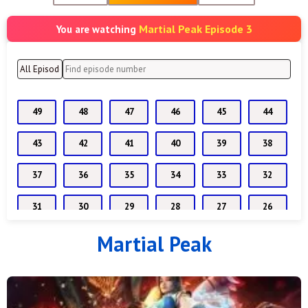
Martial Peak Episode 3
You are watching
49
48
47
46
45
44
43
42
41
40
39
38
37
36
35
34
33
32
31
30
29
28
27
26
Martial Peak
25
24
23
22
21
20
19
18
17
16
15
14
13
07 to 12
6
5
4
3