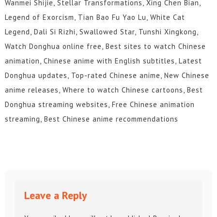
Wanmei Shijie, Stellar Transformations, Xing Chen Bian,
Legend of Exorcism, Tian Bao Fu Yao Lu, White Cat
Legend, Dali Si Rizhi, Swallowed Star, Tunshi Xingkong,
Watch Donghua online free, Best sites to watch Chinese
animation, Chinese anime with English subtitles, Latest
Donghua updates, Top-rated Chinese anime, New Chinese
anime releases, Where to watch Chinese cartoons, Best
Donghua streaming websites, Free Chinese animation
streaming, Best Chinese anime recommendations
Leave a Reply