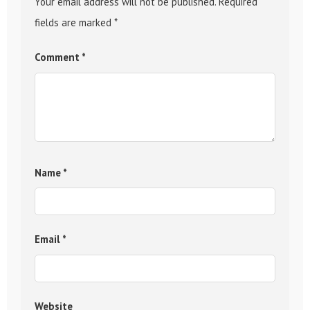
Your email address will not be published.
Required
fields are marked
*
Comment
*
Name
*
Email
*
Website