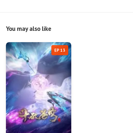
You may also like
EP 13