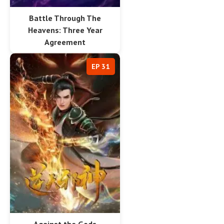
Battle Through The
Heavens: Three Year
Agreement
EP 31