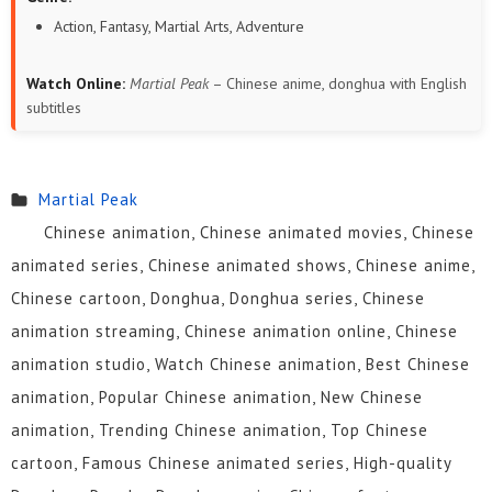
Action, Fantasy, Martial Arts, Adventure
Watch Online:
Martial Peak
– Chinese anime, donghua with English
subtitles
Martial Peak
Chinese animation, Chinese animated movies, Chinese
animated series, Chinese animated shows, Chinese anime,
Chinese cartoon, Donghua, Donghua series, Chinese
animation streaming, Chinese animation online, Chinese
animation studio, Watch Chinese animation, Best Chinese
animation, Popular Chinese animation, New Chinese
animation, Trending Chinese animation, Top Chinese
cartoon, Famous Chinese animated series, High-quality