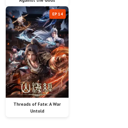
Against the Gods
EP 14
Threads of Fate: A War
Untold