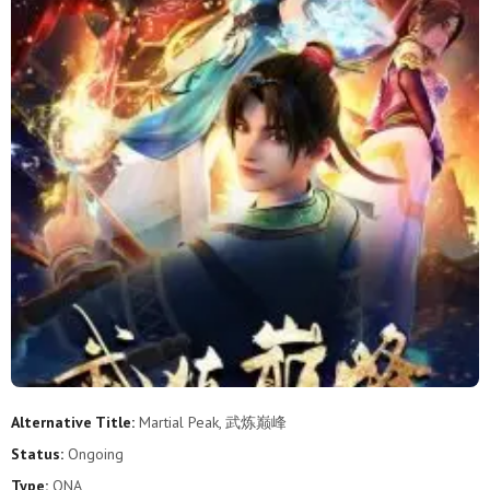
2
1
Alternative Title:
Martial Peak, 武炼巅峰
Status:
Ongoing
Type:
ONA