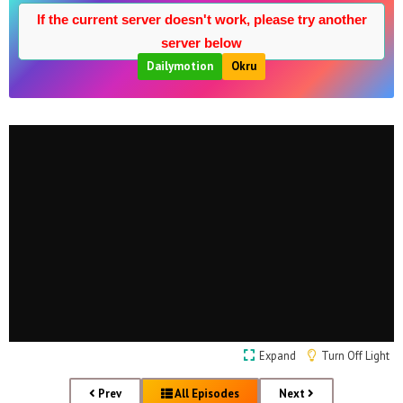
If the current server doesn't work, please try another
server below
Dailymotion
Okru
Expand
Turn Off Light
Prev
All Episodes
Next