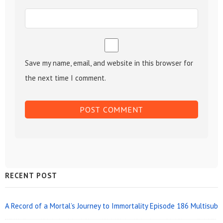
Save my name, email, and website in this browser for
the next time I comment.
Sidebar
RECENT POST
Widget
Area
A Record of a Mortal’s Journey to Immortality Episode 186 Multisub