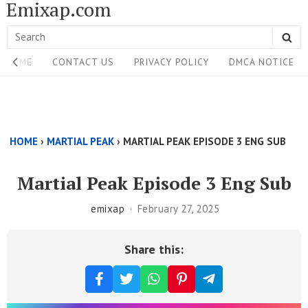
Emixap.com
Skip
to
Search
SE
content
Site
for:
HOME
CONTACT US
PRIVACY POLICY
DMCA NOTICE
Navigation
Single
Above
HOME
›
MARTIAL PEAK
›
MARTIAL PEAK EPISODE 3 ENG SUB
Content
Area
Martial Peak Episode 3 Eng Sub
emixap
February 27, 2025
Share this: