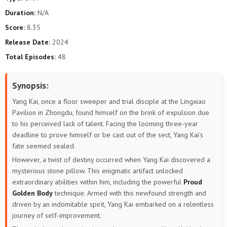
Duration:
N/A
Score:
8.35
Release Date:
2024
Total Episodes:
48
Synopsis:
Yang Kai, once a floor sweeper and trial disciple at the Lingxiao
Pavilion in Zhongdu, found himself on the brink of expulsion due
to his perceived lack of talent. Facing the looming three-year
deadline to prove himself or be cast out of the sect, Yang Kai’s
fate seemed sealed.
However, a twist of destiny occurred when Yang Kai discovered a
mysterious stone pillow. This enigmatic artifact unlocked
extraordinary abilities within him, including the powerful
Proud
Golden Body
technique. Armed with this newfound strength and
driven by an indomitable spirit, Yang Kai embarked on a relentless
journey of self-improvement.