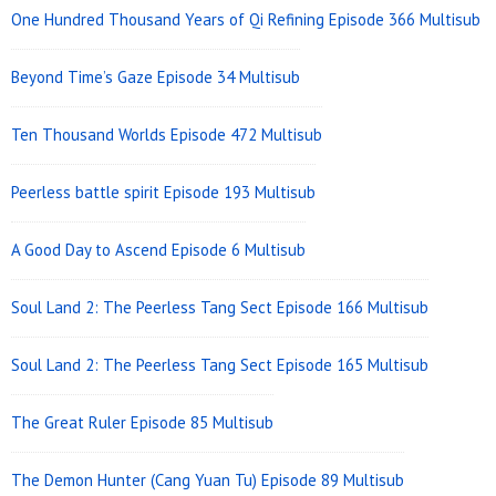
One Hundred Thousand Years of Qi Refining Episode 366 Multisub
Beyond Time’s Gaze Episode 34 Multisub
Ten Thousand Worlds Episode 472 Multisub
Peerless battle spirit Episode 193 Multisub
A Good Day to Ascend Episode 6 Multisub
Soul Land 2: The Peerless Tang Sect Episode 166 Multisub
Soul Land 2: The Peerless Tang Sect Episode 165 Multisub
The Great Ruler Episode 85 Multisub
The Demon Hunter (Cang Yuan Tu) Episode 89 Multisub