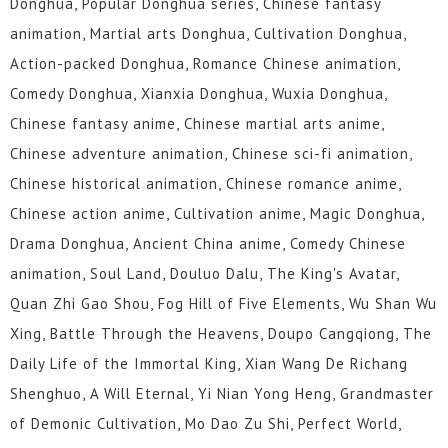
Donghua, Popular Donghua series, Chinese fantasy
animation, Martial arts Donghua, Cultivation Donghua,
Action-packed Donghua, Romance Chinese animation,
Comedy Donghua, Xianxia Donghua, Wuxia Donghua,
Chinese fantasy anime, Chinese martial arts anime,
Chinese adventure animation, Chinese sci-fi animation,
Chinese historical animation, Chinese romance anime,
Chinese action anime, Cultivation anime, Magic Donghua,
Drama Donghua, Ancient China anime, Comedy Chinese
animation, Soul Land, Douluo Dalu, The King's Avatar,
Quan Zhi Gao Shou, Fog Hill of Five Elements, Wu Shan Wu
Xing, Battle Through the Heavens, Doupo Cangqiong, The
Daily Life of the Immortal King, Xian Wang De Richang
Shenghuo, A Will Eternal, Yi Nian Yong Heng, Grandmaster
of Demonic Cultivation, Mo Dao Zu Shi, Perfect World,