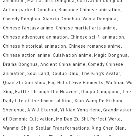
animation, Martial arts Donghua, Cultivation Donghua,
Action-packed Donghua, Romance Chinese animation,
Comedy Donghua, Xianxia Donghua, Wuxia Donghua,
Chinese fantasy anime, Chinese martial arts anime,
Chinese adventure animation, Chinese sci-fi animation,
Chinese historical animation, Chinese romance anime,
Chinese action anime, Cultivation anime, Magic Donghua,
Drama Donghua, Ancient China anime, Comedy Chinese
animation, Soul Land, Douluo Dalu, The King's Avatar,
Quan Zhi Gao Shou, Fog Hill of Five Elements, Wu Shan Wu
Xing, Battle Through the Heavens, Doupo Cangqiong, The
Daily Life of the Immortal King, Xian Wang De Richang
Shenghuo, A Will Eternal, Yi Nian Yong Heng, Grandmaster
of Demonic Cultivation, Mo Dao Zu Shi, Perfect World,
Wanmei Shijie, Stellar Transformations, Xing Chen Bian,