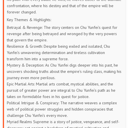
confrontation, where his destiny and that of the empire will be
21
20
19
18
17
16
forever changed.
Key Themes & Highlights:
15
14
13
12
11
10
Betrayal & Revenge: The story centers on Chu Yunfei’s quest for
revenge after being betrayed and wronged by the very powers
9
8
7
6
5
1 to 4
that govern the empire.
Resilience & Growth: Despite being exiled and isolated, Chu
Yunfei’s unwavering determination and tireless cultivation
transform him into a supreme force.
Mystery & Deception: As Chu Yunfei digs deeper into his past, he
uncovers shocking truths about the empire’s ruling class, making his
journey even more perilous.
Epic Martial Arts: Martial arts combat, mystical abilities, and the
pursuit of greater power are integral to Chu Yunfei’s path as he
takes on formidable foes in his quest for justice.
Political Intrigue & Conspiracy: The narrative weaves a complex
web of political power struggles and hidden conspiracies that
challenge Chu Yunfei’s every move.
Myriad Realms Supreme is a story of justice, vengeance, and self-