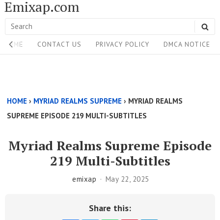
Emixap.com
Skip
to
Search
SE
content
Site
for:
HOME
CONTACT US
PRIVACY POLICY
DMCA NOTICE
Navigation
Single
Above
HOME
›
MYRIAD REALMS SUPREME
›
MYRIAD REALMS
Content
SUPREME EPISODE 219 MULTI-SUBTITLES
Area
Myriad Realms Supreme Episode
219 Multi-Subtitles
emixap
May 22, 2025
Share this: