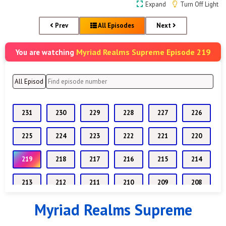
Expand
Turn Off Light
Prev
All Episodes
Next
Myriad Realms Supreme Episode 219
You are watching
231
230
229
228
227
226
225
224
223
222
221
220
219
218
217
216
215
214
213
212
211
210
209
208
Myriad Realms Supreme
207
206
205
204
203
202