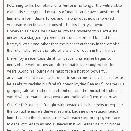
Returning to his homeland, Chu Yunfei is no longer the vulnerable
81
80
79
78
77
76
exile. His strength and mastery of martial arts have transformed
him into a formidable force, and his only goal now is to exact
75
74
73
72
71
70
vengeance on those responsible for his family’s downfall.
However, as he delves deeper into the mystery of his exile, he
69
68
67
66
65
64
uncovers a staggering revelation: the mastermind behind the
betrayal was none other than the highest authority in the empire—
63
62
61
60
59
58
the ruler who holds the fate of the entire realm in their hands.
Driven by a relentless thirst for justice, Chu Yunfei begins to
57
56
55
54
53
52
unravel the web of lies and deceit that has entangled him for
years. Along his journey, he must face a host of powerful
51
50
49
48
47
46
adversaries and navigate through treacherous political intrigues as
he seeks to reclaim his family’s honor. Myriad Realms Supreme is a
45
44
43
42
41
40
gripping tale of resilience, retribution, and the pursuit of truth in a
world where martial arts power and political influence intertwine.
39
38
37
36
35
34
Chu Yunfei’s quest is fraught with obstacles as he seeks to expose
the corrupt empire’s darkest secrets. Each new revelation leads
33
32
31
30
29
28
him closer to the shocking truth, with each step bringing him face-
to-face with enemies and alliances that will either help or hinder
27
26
25
24
23
22
his path. With every battle he wins, he moves closer to the ultimate