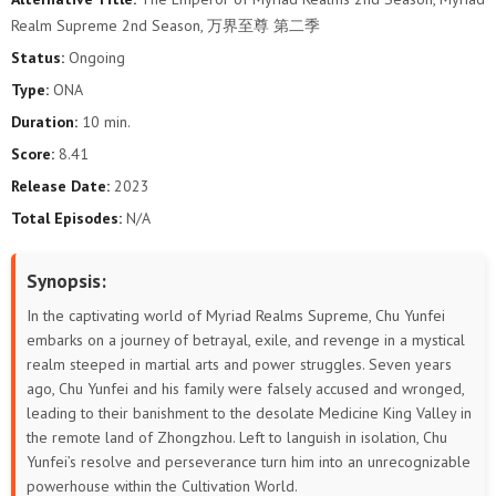
141
140
139
138
137
136
Realm Supreme 2nd Season, 万界至尊 第二季
Status:
Ongoing
135
134
133
132
131
130
Type:
ONA
129
128
127
126
125
124
Duration:
10 min.
Score:
8.41
123
122
121
120
119
118
Release Date:
2023
Total Episodes:
N/A
117
116
115
114
113
112
111
110
109
108
107
106
Synopsis:
In the captivating world of Myriad Realms Supreme, Chu Yunfei
105
104
103
102
101
100
embarks on a journey of betrayal, exile, and revenge in a mystical
realm steeped in martial arts and power struggles. Seven years
99
98
97
96
95
94
ago, Chu Yunfei and his family were falsely accused and wronged,
leading to their banishment to the desolate Medicine King Valley in
93
92
91
90
89
88
the remote land of Zhongzhou. Left to languish in isolation, Chu
Yunfei’s resolve and perseverance turn him into an unrecognizable
87
86
85
84
83
82
powerhouse within the Cultivation World.