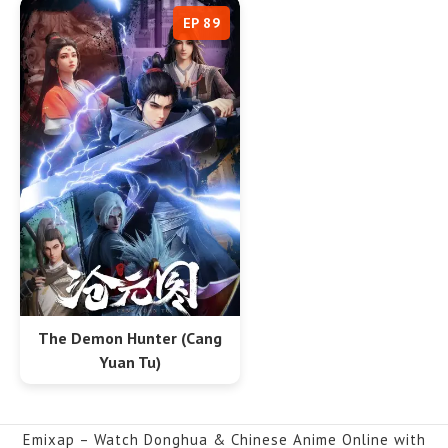
EP 89
The Demon Hunter (Cang
Yuan Tu)
Emixap – Watch Donghua & Chinese Anime Online with