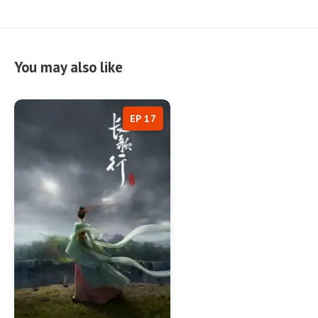
You may also like
EP 17