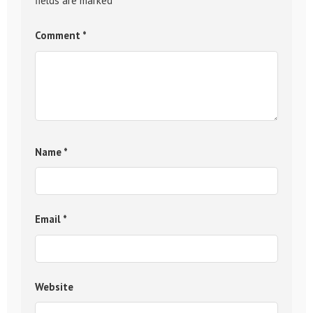
fields are marked
*
Comment
*
Name
*
Email
*
Website