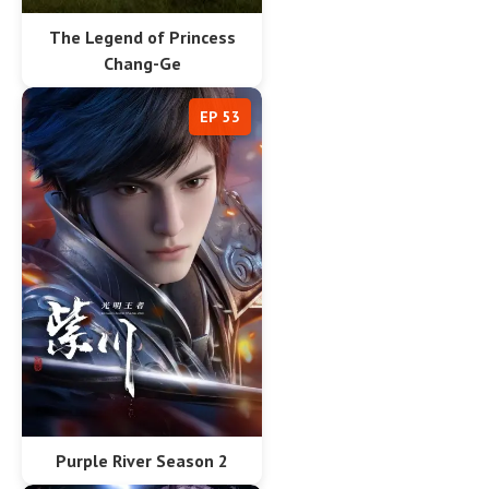
The Legend of Princess
Chang-Ge
EP 53
Purple River Season 2