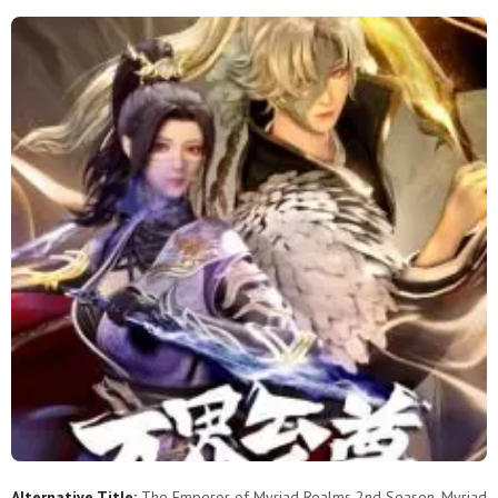
201
200
199
198
197
196
195
194
193
192
191
190
189
188
187
186
185
184
183
182
181
180
179
178
177
176
175
174
173
172
171
170
169
168
167
166
165
164
163
162
161
160
159
158
157
156
155
154
153
152
151
150
149
148
147
146
145
144
143
142
Alternative Title:
The Emperor of Myriad Realms 2nd Season, Myriad