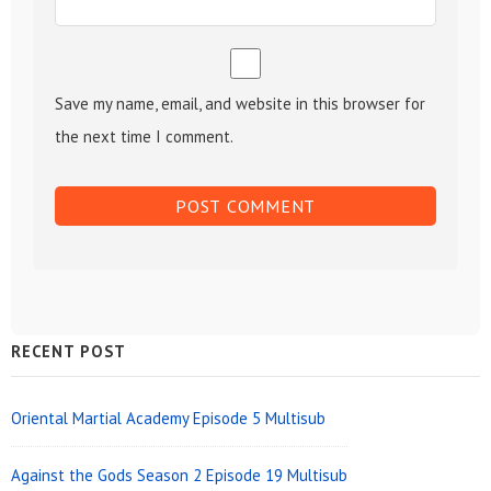
Save my name, email, and website in this browser for
the next time I comment.
Sidebar
RECENT POST
Widget
Area
Oriental Martial Academy Episode 5 Multisub
Against the Gods Season 2 Episode 19 Multisub