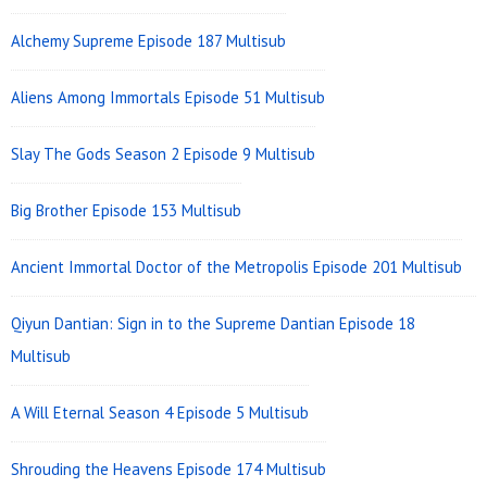
Alchemy Supreme Episode 187 Multisub
Aliens Among Immortals Episode 51 Multisub
Slay The Gods Season 2 Episode 9 Multisub
Big Brother Episode 153 Multisub
Ancient Immortal Doctor of the Metropolis Episode 201 Multisub
Qiyun Dantian: Sign in to the Supreme Dantian Episode 18
Multisub
A Will Eternal Season 4 Episode 5 Multisub
Shrouding the Heavens Episode 174 Multisub