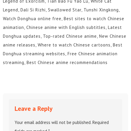
Legend of Exorcism, Tian Bao Fu Yao Lu, White Cat
Legend, Dali Si Rizhi, Swallowed Star, Tunshi Xingkong,
Watch Donghua online free, Best sites to watch Chinese
animation, Chinese anime with English subtitles, Latest
Donghua updates, Top-rated Chinese anime, New Chinese
anime releases, Where to watch Chinese cartoons, Best
Donghua streaming websites, Free Chinese animation
streaming, Best Chinese anime recommendations
Leave a Reply
Your email address will not be published.
Required