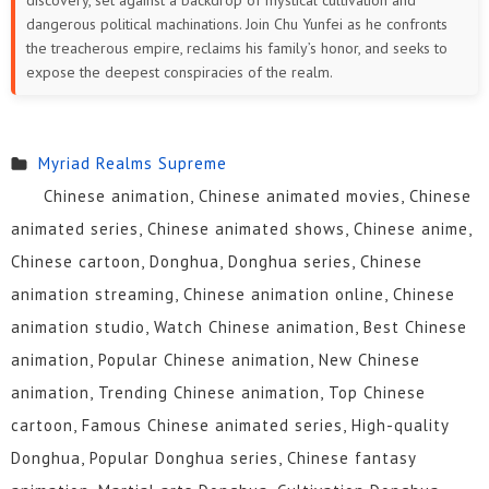
discovery, set against a backdrop of mystical cultivation and
dangerous political machinations. Join Chu Yunfei as he confronts
the treacherous empire, reclaims his family’s honor, and seeks to
expose the deepest conspiracies of the realm.
Myriad Realms Supreme
Chinese animation, Chinese animated movies, Chinese
animated series, Chinese animated shows, Chinese anime,
Chinese cartoon, Donghua, Donghua series, Chinese
animation streaming, Chinese animation online, Chinese
animation studio, Watch Chinese animation, Best Chinese
animation, Popular Chinese animation, New Chinese
animation, Trending Chinese animation, Top Chinese
cartoon, Famous Chinese animated series, High-quality
Donghua, Popular Donghua series, Chinese fantasy