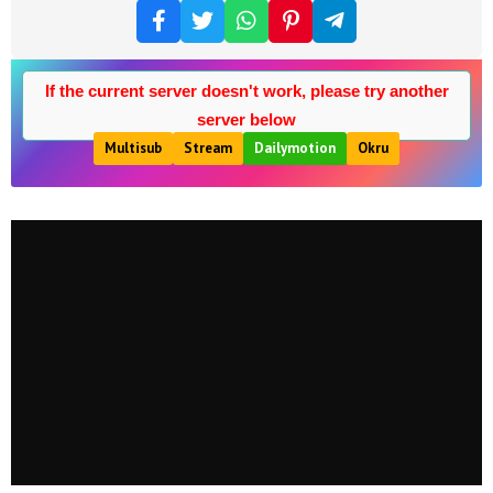
If the current server doesn't work, please try another
server below
Multisub
Stream
Dailymotion
Okru