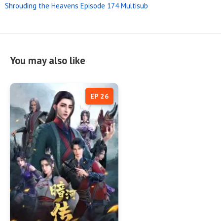
Shrouding the Heavens Episode 174 Multisub
You may also like
EP 26