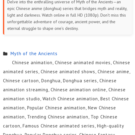
Delve into the enthralling universe of Myth of the Ancients—an
epic Chinese anime (donghua) series that bridges myth and reality,
71
70
69
68
67
66
light and darkness. Watch online in full HD (1080p). Don’t miss this
unforgettable adventure of courage, ancient power, and the
65
64
63
62
61
60
eternal struggle to shape one’s destiny.
59
58
57
56
55
54
Myth of the Ancients
53
52
51
50
49
48
Chinese animation, Chinese animated movies, Chinese
47
46
45
44
43
42
animated series, Chinese animated shows, Chinese anime,
Chinese cartoon, Donghua, Donghua series, Chinese
41
40
39
38
37
36
animation streaming, Chinese animation online, Chinese
35
34
33
32
31
30
animation studio, Watch Chinese animation, Best Chinese
animation, Popular Chinese animation, New Chinese
29
28
27
26
25
24
animation, Trending Chinese animation, Top Chinese
23
22
21
20
19
18
cartoon, Famous Chinese animated series, High-quality
Donghua, Popular Donghua series, Chinese fantasy