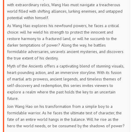
with extraordinary relics, Wang Hao must navigate a treacherous
131
130
129
128
127
126
world filled with shifting alliances, lurking enemies, and untapped
potential within himself.
125
124
123
122
121
120
As Wang Hao explores his newfound powers, he faces a critical
choice: will he wield his strength to protect the innocent and
119
118
117
116
115
114
restore harmony to a fractured land, or will he succumb to the
darker temptations of power? Along the way, he battles
113
112
111
110
109
108
formidable adversaries, unravels ancient mysteries, and discovers
the true extent of his destiny.
107
106
105
104
103
102
Myth of the Ancients offers a captivating blend of stunning visuals,
heart-pounding action, and an immersive storyline. With its fusion
101
100
99
98
97
96
of martial arts prowess, ancient legends, and timeless themes of
self-discovery and redemption, this series invites viewers to
95
94
93
92
91
90
explore a realm where the past holds the key to an uncertain
future.
89
88
87
86
85
84
Join Wang Hao on his transformation from a simple boy to a
formidable warrior. As he faces the ultimate test of character, the
83
82
81
80
79
78
fate of an entire world hangs in the balance. Will he rise as the
hero the world needs, or be consumed by the shadows of power?
77
76
75
74
73
72