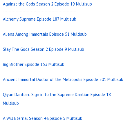
Against the Gods Season 2 Episode 19 Multisub
Alchemy Supreme Episode 187 Multisub
Aliens Among Immortals Episode 51 Multisub
Slay The Gods Season 2 Episode 9 Multisub
Big Brother Episode 153 Multisub
Ancient Immortal Doctor of the Metropolis Episode 201 Multisub
Qiyun Dantian: Sign in to the Supreme Dantian Episode 18
Multisub
A Will Eternal Season 4 Episode 5 Multisub