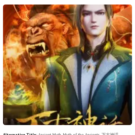
251
250
249
248
247
246
245
244
243
242
241
240
239
238
237
236
235
234
233
232
231
230
229
228
227
226
225
224
223
222
221
220
219
218
217
216
215
214
213
212
211
210
209
208
207
206
205
204
203
202
201
200
199
198
197
196
195
194
193
192
Alternative Title:
Ancient Myth, Myth of the Ancients, 万古神话