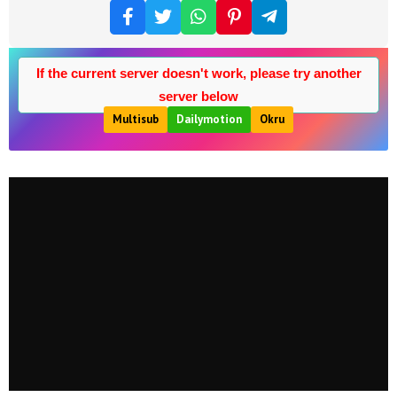
If the current server doesn't work, please try another
server below
Multisub
Dailymotion
Okru