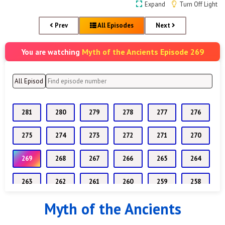
Expand
Turn Off Light
Prev
All Episodes
Next
Myth of the Ancients Episode 269
You are watching
281
280
279
278
277
276
275
274
273
272
271
270
269
268
267
266
265
264
263
262
261
260
259
258
Myth of the Ancients
257
256
255
254
253
252