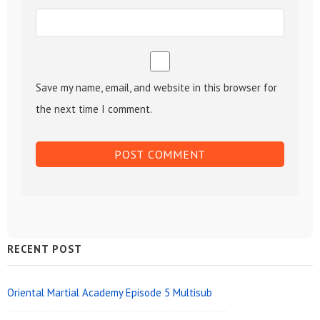
Save my name, email, and website in this browser for
the next time I comment.
Sidebar
RECENT POST
Widget
Area
Oriental Martial Academy Episode 5 Multisub