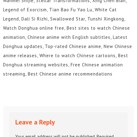
Wanmei Shijie, Stellar Transformations, Xing Chen Bian,
Legend of Exorcism, Tian Bao Fu Yao Lu, White Cat
Legend, Dali Si Rizhi, Swallowed Star, Tunshi Xingkong,
Watch Donghua online free, Best sites to watch Chinese
animation, Chinese anime with English subtitles, Latest
Donghua updates, Top-rated Chinese anime, New Chinese
anime releases, Where to watch Chinese cartoons, Best
Donghua streaming websites, Free Chinese animation
streaming, Best Chinese anime recommendations
Leave a Reply
Your email address will not be published.
Required