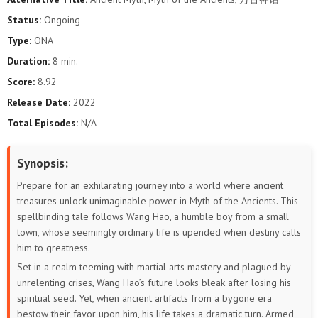
191
190
189
188
187
186
Status:
Ongoing
Type:
ONA
185
184
183
182
181
180
Duration:
8 min.
179
178
177
176
175
174
Score:
8.92
Release Date:
2022
173
172
171
170
169
168
Total Episodes:
N/A
167
166
165
164
163
162
Synopsis:
161
160
159
158
157
156
Prepare for an exhilarating journey into a world where ancient
treasures unlock unimaginable power in Myth of the Ancients. This
155
154
153
152
151
150
spellbinding tale follows Wang Hao, a humble boy from a small
town, whose seemingly ordinary life is upended when destiny calls
149
148
147
146
145
144
him to greatness.
Set in a realm teeming with martial arts mastery and plagued by
143
142
141
140
139
138
unrelenting crises, Wang Hao’s future looks bleak after losing his
spiritual seed. Yet, when ancient artifacts from a bygone era
137
136
135
134
133
132
bestow their favor upon him, his life takes a dramatic turn. Armed