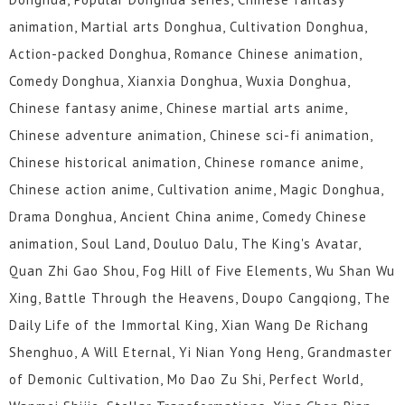
17
16
15
14
13
12
animation, Martial arts Donghua, Cultivation Donghua,
11
10
9
8
7
6
Action-packed Donghua, Romance Chinese animation,
Comedy Donghua, Xianxia Donghua, Wuxia Donghua,
5
1 to 4
Chinese fantasy anime, Chinese martial arts anime,
Chinese adventure animation, Chinese sci-fi animation,
Chinese historical animation, Chinese romance anime,
Chinese action anime, Cultivation anime, Magic Donghua,
Drama Donghua, Ancient China anime, Comedy Chinese
animation, Soul Land, Douluo Dalu, The King's Avatar,
Quan Zhi Gao Shou, Fog Hill of Five Elements, Wu Shan Wu
Xing, Battle Through the Heavens, Doupo Cangqiong, The
Daily Life of the Immortal King, Xian Wang De Richang
Shenghuo, A Will Eternal, Yi Nian Yong Heng, Grandmaster
of Demonic Cultivation, Mo Dao Zu Shi, Perfect World,