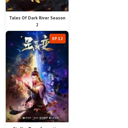
Tales Of Dark River Season
2
EP 12