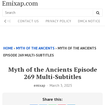
Emixap.com
Skip
to
Search
SE
content
Site
for:
HOME
CONTACT US
PRIVACY POLICY
DMCA NOTICE
Navigation
Single
Above
HOME
›
MYTH OF THE ANCIENTS
›
MYTH OF THE ANCIENTS
Content
EPISODE 269 MULTI-SUBTITLES
Area
Myth of the Ancients Episode
269 Multi-Subtitles
emixap
March 3, 2025
Share this: