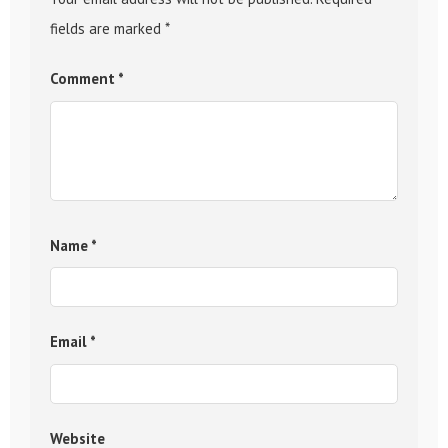
fields are marked
*
Comment
*
Name
*
Email
*
Website