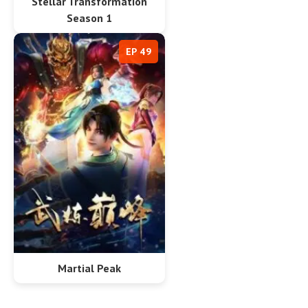
Stellar Transformation
Season 1
EP 49
Martial Peak