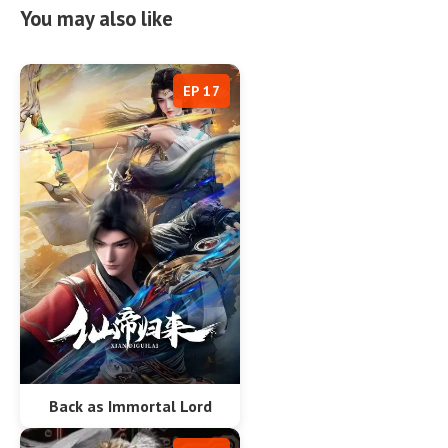
You may also like
EP 17
Back as Immortal Lord