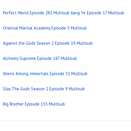
Perfect World Episode 281 Multisub
Jiang Ye Episode 17 Multisub
Oriental Martial Academy Episode 5 Multisub
Against the Gods Season 2 Episode 19 Multisub
Alchemy Supreme Episode 187 Multisub
Aliens Among Immortals Episode 51 Multisub
Slay The Gods Season 2 Episode 9 Multisub
Big Brother Episode 153 Multisub