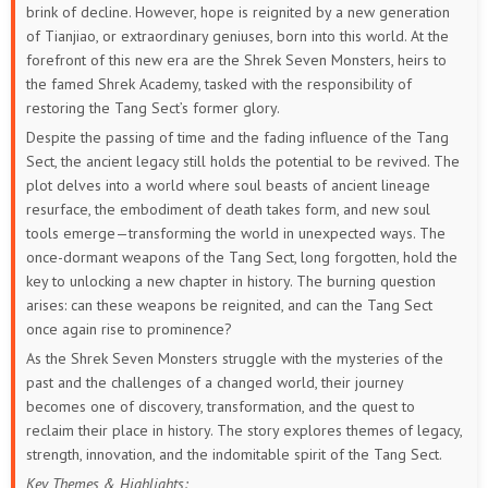
brink of decline. However, hope is reignited by a new generation
22
21
20
19
18
17
of Tianjiao, or extraordinary geniuses, born into this world. At the
forefront of this new era are the Shrek Seven Monsters, heirs to
16
15
14
13
12
11
the famed Shrek Academy, tasked with the responsibility of
restoring the Tang Sect’s former glory.
10
9
8
7
6
5
Despite the passing of time and the fading influence of the Tang
Sect, the ancient legacy still holds the potential to be revived. The
4
3
2
1
plot delves into a world where soul beasts of ancient lineage
resurface, the embodiment of death takes form, and new soul
tools emerge—transforming the world in unexpected ways. The
once-dormant weapons of the Tang Sect, long forgotten, hold the
key to unlocking a new chapter in history. The burning question
arises: can these weapons be reignited, and can the Tang Sect
once again rise to prominence?
As the Shrek Seven Monsters struggle with the mysteries of the
past and the challenges of a changed world, their journey
becomes one of discovery, transformation, and the quest to
reclaim their place in history. The story explores themes of legacy,
strength, innovation, and the indomitable spirit of the Tang Sect.
Key Themes & Highlights: