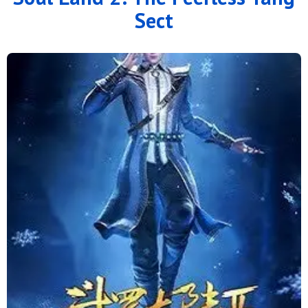
Sect
136
135
134
133
132
131
130
129
128
127
126
125
124
123
122
121
120
119
118
117
116
115
114
113
112
111
110
109
108
107
106
105
104
103
102
101
100
99
98
97
96
95
94
93
92
91
90
89
88
87
86
85
84
83
82
81
80
79
78
77