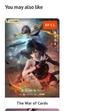
You may also like
EP 13
The War of Cards