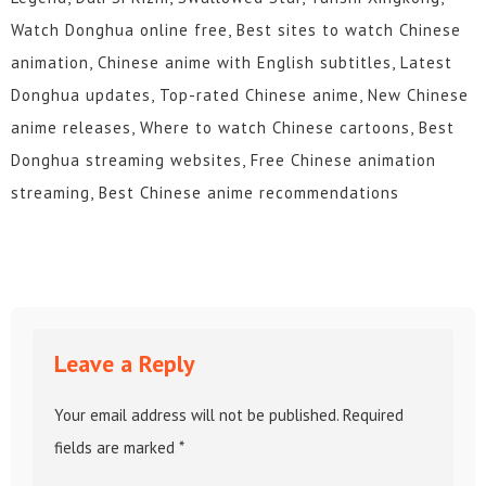
Watch Donghua online free, Best sites to watch Chinese
animation, Chinese anime with English subtitles, Latest
Donghua updates, Top-rated Chinese anime, New Chinese
anime releases, Where to watch Chinese cartoons, Best
Donghua streaming websites, Free Chinese animation
streaming, Best Chinese anime recommendations
Leave a Reply
Your email address will not be published.
Required
fields are marked
*