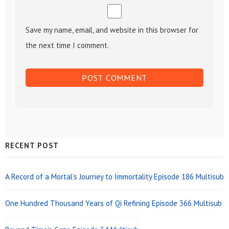
Save my name, email, and website in this browser for
the next time I comment.
Sidebar
RECENT POST
Widget
Area
A Record of a Mortal’s Journey to Immortality Episode 186 Multisub
One Hundred Thousand Years of Qi Refining Episode 366 Multisub