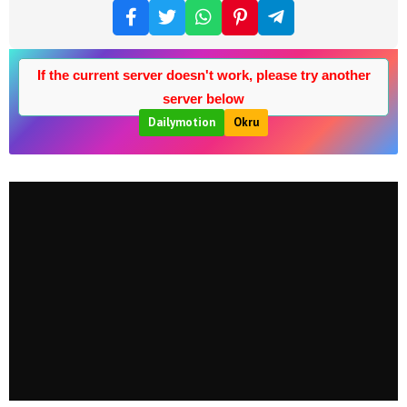
If the current server doesn't work, please try another
server below
Dailymotion
Okru