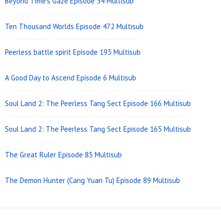
Beyond Time’s Gaze Episode 34 Multisub
Ten Thousand Worlds Episode 472 Multisub
Peerless battle spirit Episode 193 Multisub
A Good Day to Ascend Episode 6 Multisub
Soul Land 2: The Peerless Tang Sect Episode 166 Multisub
Soul Land 2: The Peerless Tang Sect Episode 165 Multisub
The Great Ruler Episode 85 Multisub
The Demon Hunter (Cang Yuan Tu) Episode 89 Multisub