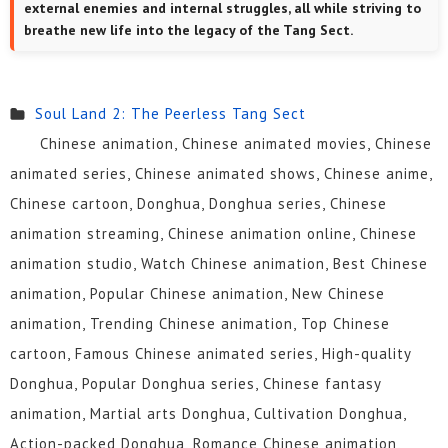
external enemies and internal struggles, all while striving to
breathe new life into the legacy of the Tang Sect.
Soul Land 2: The Peerless Tang Sect
Chinese animation, Chinese animated movies, Chinese
animated series, Chinese animated shows, Chinese anime,
Chinese cartoon, Donghua, Donghua series, Chinese
animation streaming, Chinese animation online, Chinese
animation studio, Watch Chinese animation, Best Chinese
animation, Popular Chinese animation, New Chinese
animation, Trending Chinese animation, Top Chinese
cartoon, Famous Chinese animated series, High-quality
Donghua, Popular Donghua series, Chinese fantasy
animation, Martial arts Donghua, Cultivation Donghua,
Action-packed Donghua, Romance Chinese animation,