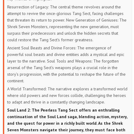
Resurrection of Legacy: The central theme revolves around the
attempt to revive the once-glorious Tang Sect, facing challenges
that threaten its return to power.
New Generation of Geniuses: The
Shrek Seven Monsters, representing the new generation, must
surpass their predecessors and unlock the hidden secrets that
could restore the Tang Sect’s former greatness.
Ancient Soul Beasts and Divine Forces: The emergence of
powerful soul beasts and divine entities adds a mystical and epic
layer to the narrative.
Soul Tools and Weapons: The forgotten
arsenal of the Tang Sect’s weapons plays a crucial role in the
story’s progression, with the potential to reshape the future of the
continent.
A World Transformed: The narrative explores a transformed world
where old powers and new forces collide, challenging the heroes
to adapt and thrive in a constantly changing landscape.
Soul Land 2: The Peerless Tang Sect offers an enthralling
continuation of the Soul Land saga, blending action, mystery,
and the quest for power in a richly built world. As the Shrek
Seven Monsters navigate their journey, they must face both