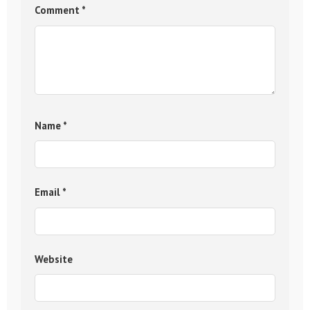
Comment
*
Name
*
Email
*
Website