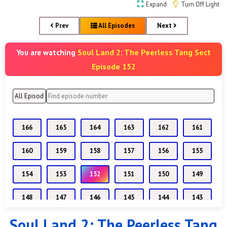
Expand
Turn Off Light
Prev
All Episodes
Next
Soul Land 2: The Peerless Tang Sect
You are watching
Episode 152
166
165
164
163
162
161
160
159
158
157
156
155
154
153
152
151
150
149
148
147
146
145
144
143
Soul Land 2: The Peerless Tang
142
141
140
139
138
137