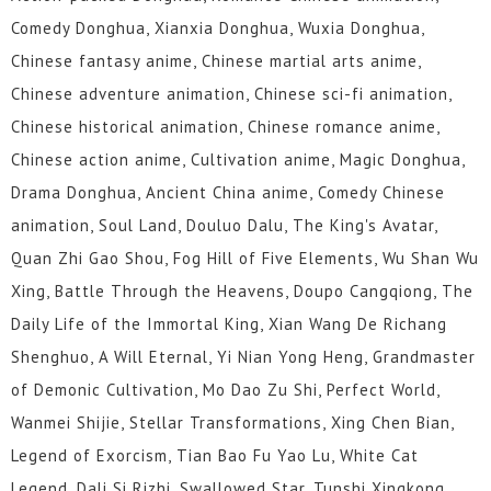
Comedy Donghua, Xianxia Donghua, Wuxia Donghua,
Chinese fantasy anime, Chinese martial arts anime,
Chinese adventure animation, Chinese sci-fi animation,
Chinese historical animation, Chinese romance anime,
Chinese action anime, Cultivation anime, Magic Donghua,
Drama Donghua, Ancient China anime, Comedy Chinese
animation, Soul Land, Douluo Dalu, The King's Avatar,
Quan Zhi Gao Shou, Fog Hill of Five Elements, Wu Shan Wu
Xing, Battle Through the Heavens, Doupo Cangqiong, The
Daily Life of the Immortal King, Xian Wang De Richang
Shenghuo, A Will Eternal, Yi Nian Yong Heng, Grandmaster
of Demonic Cultivation, Mo Dao Zu Shi, Perfect World,
Wanmei Shijie, Stellar Transformations, Xing Chen Bian,
Legend of Exorcism, Tian Bao Fu Yao Lu, White Cat
Legend, Dali Si Rizhi, Swallowed Star, Tunshi Xingkong,