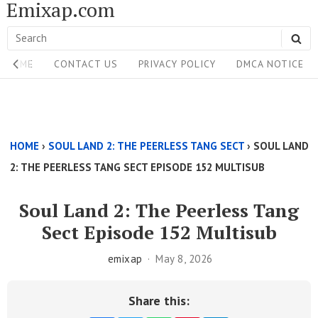
Emixap.com
Skip
to
Search
SE
content
Site
for:
HOME
CONTACT US
PRIVACY POLICY
DMCA NOTICE
Navigation
Single
Above
HOME
›
SOUL LAND 2: THE PEERLESS TANG SECT
›
SOUL LAND
Content
2: THE PEERLESS TANG SECT EPISODE 152 MULTISUB
Area
Soul Land 2: The Peerless Tang
Sect Episode 152 Multisub
emixap
May 8, 2026
Share this: