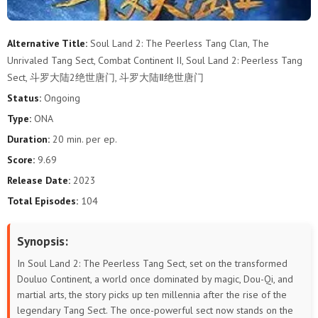
76
75
74
73
72
71
Alternative Title:
Soul Land 2: The Peerless Tang Clan, The
Unrivaled Tang Sect, Combat Continent II, Soul Land 2: Peerless Tang
70
69
68
67
66
65
Sect, 斗罗大陆2绝世唐门, 斗罗大陆Ⅱ绝世唐门
64
63
62
61
60
59
Status:
Ongoing
Type:
ONA
58
57
56
55
54
53
Duration:
20 min. per ep.
Score:
9.69
52
51
50
49
48
47
Release Date:
2023
46
45
44
43
42
41
Total Episodes:
104
40
39
38
37
36
35
Synopsis:
34
33
32
31
30
29
In Soul Land 2: The Peerless Tang Sect, set on the transformed
Douluo Continent, a world once dominated by magic, Dou-Qi, and
28
27
26
25
24
23
martial arts, the story picks up ten millennia after the rise of the
legendary Tang Sect. The once-powerful sect now stands on the