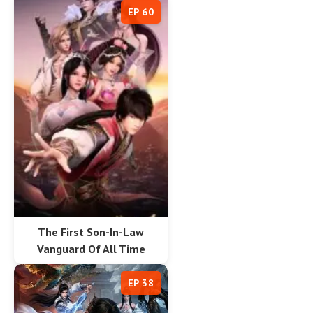
EP 60
The First Son-In-Law
Vanguard Of All Time
EP 38