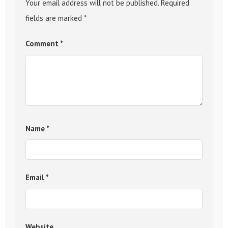
Your email address will not be published.
Required
fields are marked
*
Comment
*
Name
*
Email
*
Website