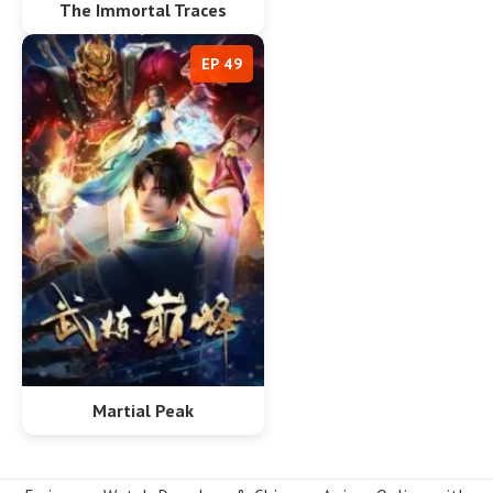
The Immortal Traces
EP 49
Martial Peak