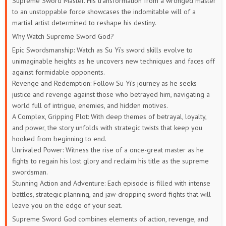
Supreme Sword Master. His transformation from a wronged master
to an unstoppable force showcases the indomitable will of a
martial artist determined to reshape his destiny.
Why Watch Supreme Sword God?
Epic Swordsmanship: Watch as Su Yi’s sword skills evolve to
unimaginable heights as he uncovers new techniques and faces off
against formidable opponents.
Revenge and Redemption: Follow Su Yi’s journey as he seeks
justice and revenge against those who betrayed him, navigating a
world full of intrigue, enemies, and hidden motives.
A Complex, Gripping Plot: With deep themes of betrayal, loyalty,
and power, the story unfolds with strategic twists that keep you
hooked from beginning to end.
Unrivaled Power: Witness the rise of a once-great master as he
fights to regain his lost glory and reclaim his title as the supreme
swordsman.
Stunning Action and Adventure: Each episode is filled with intense
battles, strategic planning, and jaw-dropping sword fights that will
leave you on the edge of your seat.
Supreme Sword God combines elements of action, revenge, and