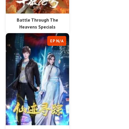
Battle Through The
Heavens Specials
EP N/A