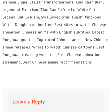
Wanmei Shijie, Stellar Transformations, Xing Chen Bian,
Legend of Exorcism, Tian Bao Fu Yao Lu, White Cat
Legend, Dali Si Rizhi, Swallowed Star, Tunshi Xingkong,
Watch Donghua online free, Best sites to watch Chinese
animation, Chinese anime with English subtitles, Latest
Donghua updates, Top-rated Chinese anime, New Chinese
anime releases, Where to watch Chinese cartoons, Best
Donghua streaming websites, Free Chinese animation
streaming, Best Chinese anime recommendations
Leave a Reply