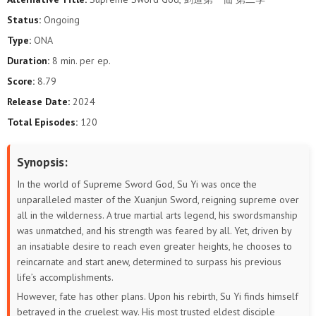
32
31
30
29
28
27
Status:
Ongoing
Type:
ONA
26
25
24
23
22
21
Duration:
8 min. per ep.
20
19
18
17
16
15
Score:
8.79
Release Date:
2024
14
13
12
11
10
9
Total Episodes:
120
8
7
6
5
4
3
Synopsis:
2
1
In the world of Supreme Sword God, Su Yi was once the
unparalleled master of the Xuanjun Sword, reigning supreme over
all in the wilderness. A true martial arts legend, his swordsmanship
was unmatched, and his strength was feared by all. Yet, driven by
an insatiable desire to reach even greater heights, he chooses to
reincarnate and start anew, determined to surpass his previous
life’s accomplishments.
However, fate has other plans. Upon his rebirth, Su Yi finds himself
betrayed in the cruelest way. His most trusted eldest disciple