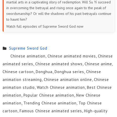
martial arts in a captivating story of redemption. Will Su Yi succeed
in overcoming the betrayal and rising once again to the peak of
swordsmanship? Or will the shadows of his past betrayals continue
to haunt him?
Watch full episodes of Supreme Sword God now
Supreme Sword God
Chinese animation, Chinese animated movies, Chinese
animated series, Chinese animated shows, Chinese anime,
Chinese cartoon, Donghua, Donghua series, Chinese
animation streaming, Chinese animation online, Chinese
animation studio, Watch Chinese animation, Best Chinese
animation, Popular Chinese animation, New Chinese
animation, Trending Chinese animation, Top Chinese
cartoon, Famous Chinese animated series, High-quality