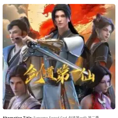
92
91
90
89
88
87
86
85
84
83
82
81
80
79
78
77
76
75
74
73
72
71
70
69
68
67
66
65
64
63
62
61
60
59
58
57
56
55
54
53
52
51
50
49
48
47
46
45
44
43
42
41
40
39
38
37
36
35
34
33
Alternative Title:
Supreme Sword God, 剑道第一仙 第二季