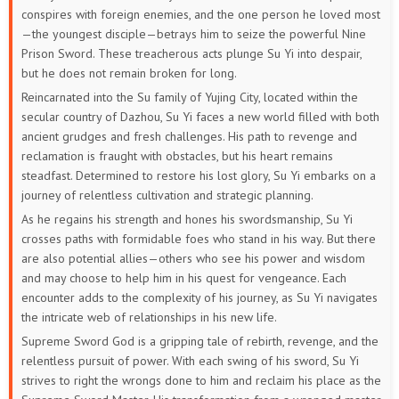
conspires with foreign enemies, and the one person he loved most
—the youngest disciple—betrays him to seize the powerful Nine
Prison Sword. These treacherous acts plunge Su Yi into despair,
but he does not remain broken for long.
Reincarnated into the Su family of Yujing City, located within the
secular country of Dazhou, Su Yi faces a new world filled with both
ancient grudges and fresh challenges. His path to revenge and
reclamation is fraught with obstacles, but his heart remains
steadfast. Determined to restore his lost glory, Su Yi embarks on a
journey of relentless cultivation and strategic planning.
As he regains his strength and hones his swordsmanship, Su Yi
crosses paths with formidable foes who stand in his way. But there
are also potential allies—others who see his power and wisdom
and may choose to help him in his quest for vengeance. Each
encounter adds to the complexity of his journey, as Su Yi navigates
the intricate web of relationships in his new life.
Supreme Sword God is a gripping tale of rebirth, revenge, and the
relentless pursuit of power. With each swing of his sword, Su Yi
strives to right the wrongs done to him and reclaim his place as the