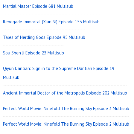
Martial Master Episode 681 Multisub
Renegade Immortal (Xian Ni) Episode 153 Multisub
Tales of Herding Gods Episode 95 Multisub
Sou Shen Ji Episode 23 Multisub
Qiyun Dantian: Sign in to the Supreme Dantian Episode 19
Multisub
Ancient Immortal Doctor of the Metropolis Episode 202 Multisub
Perfect World Movie: Ninefold The Burning Sky Episode 3 Multisub
Perfect World Movie: Ninefold The Burning Sky Episode 2 Multisub