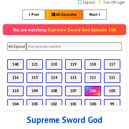
Expand
Turn Off Light
Prev
All Episodes
Next
Supreme Sword God Episode 106
You are watching
140
121
120
119
118
117
116
115
114
113
112
111
110
109
108
107
106
105
104
103
102
101
100
99
Supreme Sword God
98
97
96
95
94
93