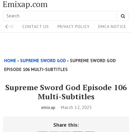
Emixap.com
Skip
to
Search
SE
content
Site
for:
HOME
CONTACT US
PRIVACY POLICY
DMCA NOTICE
Navigation
Single
Above
HOME
›
SUPREME SWORD GOD
›
SUPREME SWORD GOD
Content
EPISODE 106 MULTI-SUBTITLES
Area
Supreme Sword God Episode 106
Multi-Subtitles
emixap
March 12, 2025
Share this: