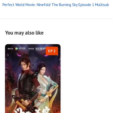
Perfect World Movie: Ninefold The Burning Sky Episode 1 Multisub
You may also like
EP 2