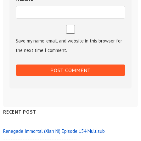
Save my name, email, and website in this browser for
the next time I comment.
Sidebar
RECENT POST
Widget
Area
Renegade Immortal (Xian Ni) Episode 154 Multisub