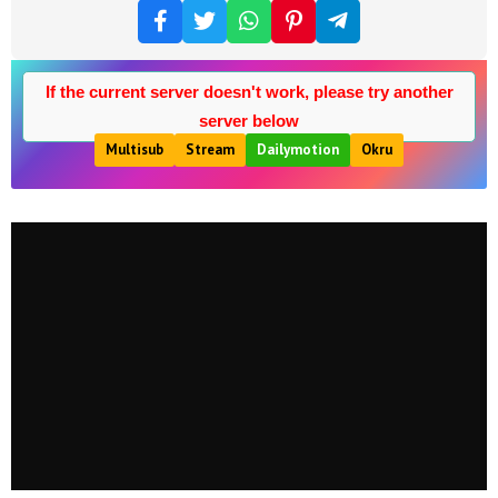
If the current server doesn't work, please try another
server below
Multisub
Stream
Dailymotion
Okru