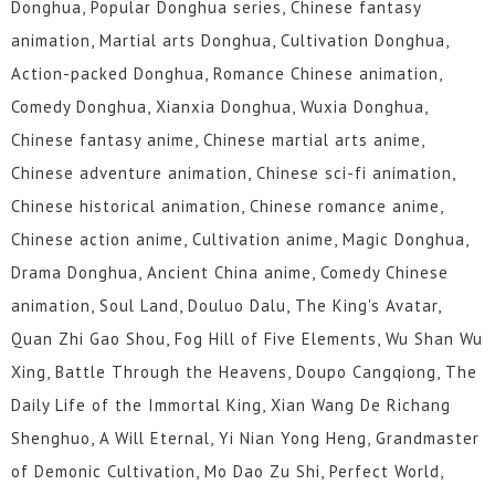
Donghua, Popular Donghua series, Chinese fantasy
animation, Martial arts Donghua, Cultivation Donghua,
Action-packed Donghua, Romance Chinese animation,
Comedy Donghua, Xianxia Donghua, Wuxia Donghua,
Chinese fantasy anime, Chinese martial arts anime,
Chinese adventure animation, Chinese sci-fi animation,
Chinese historical animation, Chinese romance anime,
Chinese action anime, Cultivation anime, Magic Donghua,
Drama Donghua, Ancient China anime, Comedy Chinese
animation, Soul Land, Douluo Dalu, The King's Avatar,
Quan Zhi Gao Shou, Fog Hill of Five Elements, Wu Shan Wu
Xing, Battle Through the Heavens, Doupo Cangqiong, The
Daily Life of the Immortal King, Xian Wang De Richang
Shenghuo, A Will Eternal, Yi Nian Yong Heng, Grandmaster
of Demonic Cultivation, Mo Dao Zu Shi, Perfect World,