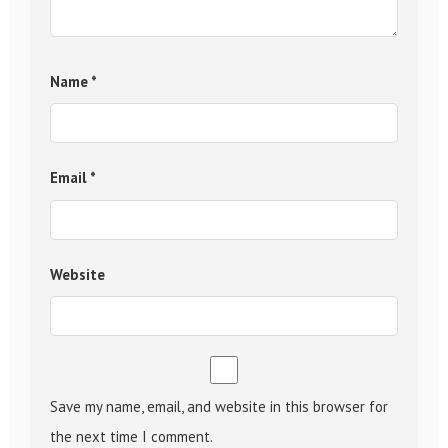
Name
*
Email
*
Website
Save my name, email, and website in this browser for
the next time I comment.