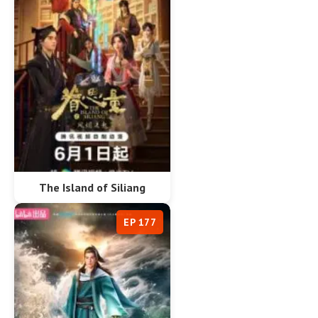
The Island of Siliang
EP 177