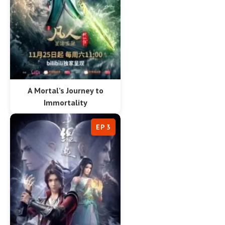
A Mortal’s Journey to
Immortality
EP 3