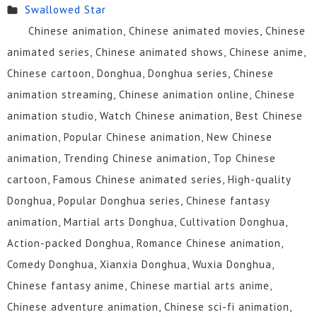
Swallowed Star
26
25
24
23
22
21
Chinese animation, Chinese animated movies, Chinese
animated series, Chinese animated shows, Chinese anime,
20
19
18
17
16
15
Chinese cartoon, Donghua, Donghua series, Chinese
animation streaming, Chinese animation online, Chinese
14
13
12
11
10
9
animation studio, Watch Chinese animation, Best Chinese
8
7
6
5
4
3
animation, Popular Chinese animation, New Chinese
animation, Trending Chinese animation, Top Chinese
2
1
cartoon, Famous Chinese animated series, High-quality
Donghua, Popular Donghua series, Chinese fantasy
animation, Martial arts Donghua, Cultivation Donghua,
Action-packed Donghua, Romance Chinese animation,
Comedy Donghua, Xianxia Donghua, Wuxia Donghua,
Chinese fantasy anime, Chinese martial arts anime,
Chinese adventure animation, Chinese sci-fi animation,