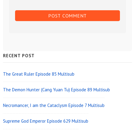
Sidebar
RECENT POST
Widget
Area
The Great Ruler Episode 85 Multisub
The Demon Hunter (Cang Yuan Tu) Episode 89 Multisub
Necromancer, I am the Cataclysm Episode 7 Multisub
Supreme God Emperor Episode 629 Multisub