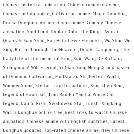
Chinese historical animation, Chinese romance anime,
Chinese action anime, Cultivation anime, Magic Donghua,
Drama Donghua, Ancient China anime, Comedy Chinese
animation, Soul Land, Douluo Dalu, The King's Avatar,
Quan Zhi Gao Shou, Fog Hill of Five Elements, Wu Shan Wu
Xing, Battle Through the Heavens, Doupo Cangqiong, The
Daily Life of the Immortal King, Xian Wang De Richang
Shenghuo, A Will Eternal, Yi Nian Yong Heng, Grandmaster
of Demonic Cultivation, Mo Dao Zu Shi, Perfect World,
Wanmei Shijie, Stellar Transformations, Xing Chen Bian,
Legend of Exorcism, Tian Bao Fu Yao Lu, White Cat
Legend, Dali Si Rizhi, Swallowed Star, Tunshi Xingkong,
Watch Donghua online free, Best sites to watch Chinese
animation, Chinese anime with English subtitles, Latest
Donghua updates, Top-rated Chinese anime, New Chinese