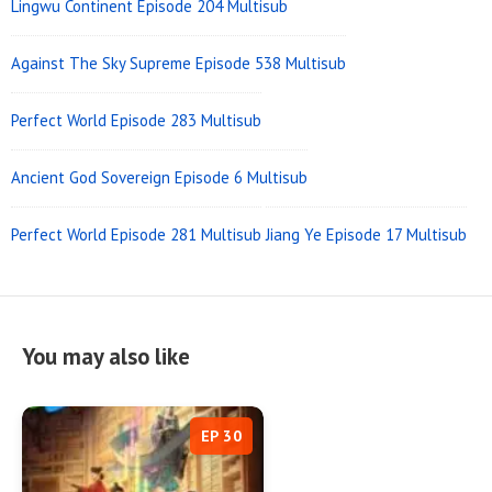
Lingwu Continent Episode 204 Multisub
Against The Sky Supreme Episode 538 Multisub
Perfect World Episode 283 Multisub
Ancient God Sovereign Episode 6 Multisub
Perfect World Episode 281 Multisub
Jiang Ye Episode 17 Multisub
You may also like
EP 30