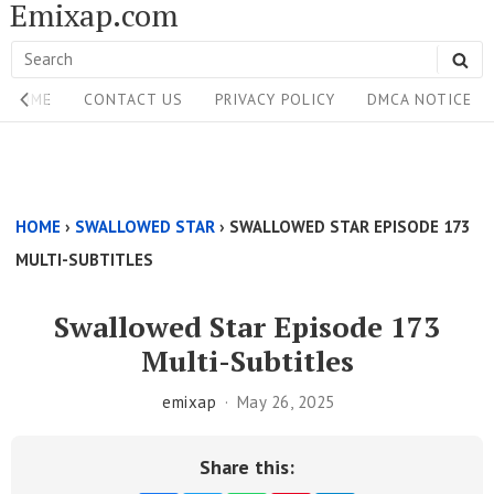
Emixap.com
Skip
to
Search
SE
content
Site
for:
HOME
CONTACT US
PRIVACY POLICY
DMCA NOTICE
Navigation
Single
Above
HOME
›
SWALLOWED STAR
›
SWALLOWED STAR EPISODE 173
Content
MULTI-SUBTITLES
Area
Swallowed Star Episode 173
Multi-Subtitles
emixap
May 26, 2025
Share this: