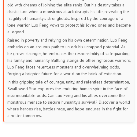
old with dreams of joining the elite ranks. But his destiny takes a
86
85
84
83
82
81
drastic turn when a monstrous attack disrupts his life, revealing the
fragility of humanity’s strongholds. Inspired by the courage of a
80
79
78
77
76
75
lone warrior, Luo Feng vows to protect his loved ones and become
a legend.
74
73
72
71
70
69
Raised in poverty and relying on his own determination, Luo Feng
embarks on an arduous path to unlock his untapped potential. As
68
67
66
65
64
63
he grows stronger, he embraces the responsibility of safeguarding
his family and humanity. Battling alongside other righteous warriors,
62
61
60
59
58
57
Luo Feng faces relentless monsters and overwhelming odds,
forging a brighter future for a world on the brink of extinction.
56
55
54
53
52
51
In this gripping tale of courage, unity, and relentless determination,
Swallowed Star explores the enduring human spirit in the face of
50
49
48
47
46
45
insurmountable odds. Can Luo Feng and his allies overcome the
monstrous menace to secure humanity’s survival? Discover a world
44
43
42
41
40
39
where heroes rise, battles rage, and hope endures in the fight for
a better tomorrow.
38
37
36
35
34
33
32
31
30
29
28
27