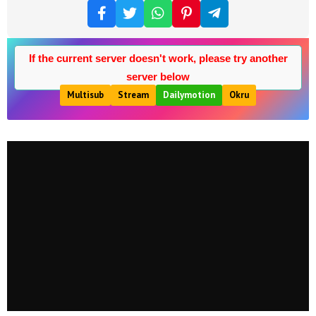
If the current server doesn't work, please try another
server below
Multisub
Stream
Dailymotion
Okru