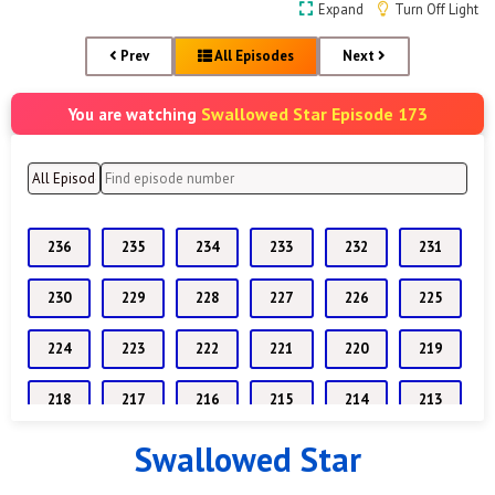
Expand
Turn Off Light
Prev
All Episodes
Next
Swallowed Star Episode 173
You are watching
236
235
234
233
232
231
230
229
228
227
226
225
224
223
222
221
220
219
218
217
216
215
214
213
Swallowed Star
212
211
210
209
208
207