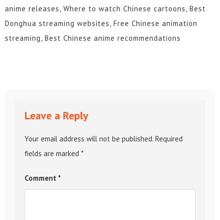
anime releases, Where to watch Chinese cartoons, Best
Donghua streaming websites, Free Chinese animation
streaming, Best Chinese anime recommendations
Leave a Reply
Your email address will not be published.
Required
fields are marked
*
Comment
*