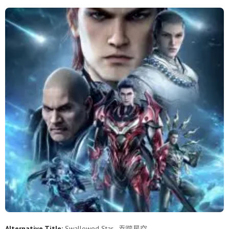
206
205
204
203
202
201
200
199
198
197
196
195
194
193
192
191
190
189
188
187
186
185
184
183
182
181
180
179
178
177
176
175
174
173
172
171
170
169
168
167
166
165
164
163
162
161
160
159
158
157
156
155
154
153
152
151
150
149
148
147
Alternative Title:
Swallowed Star , 吞噬星空