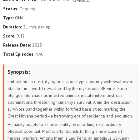
146
145
144
143
142
141
Status:
Ongoing
Type:
ONA
140
139
138
137
136
135
Duration:
21 min. per ep.
134
133
132
131
130
129
Score:
9.12
Release Date:
2023
128
127
126
125
124
123
Total Episodes:
N/A
122
121
120
119
118
117
Synopsis:
116
115
114
113
112
111
Embark on an electrifying post-apocalyptic journey with Swallowed
Star. Set in a world devastated by the mysterious RR virus, Earth
110
109
108
107
106
105
plunges into chaos as infected animals mutate into monstrous
abominations, threatening humanity’s survival. Amid the destruction,
104
103
102
101
100
99
survivors band together within fortified base cities, marking the
Great Nirvana period—a harrowing era of resilience and evolution.
98
97
96
95
94
93
Humanity adapts to its new reality by unlocking extraordinary
physical potential. Martial arts flourish, birthing a new class of
92
91
90
89
88
87
heroes: warriors. Among them is Luo Feng, an ambitious 18-year-