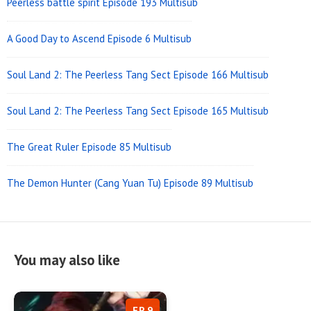
Peerless battle spirit Episode 193 Multisub
A Good Day to Ascend Episode 6 Multisub
Soul Land 2: The Peerless Tang Sect Episode 166 Multisub
Soul Land 2: The Peerless Tang Sect Episode 165 Multisub
The Great Ruler Episode 85 Multisub
The Demon Hunter (Cang Yuan Tu) Episode 89 Multisub
You may also like
EP 9