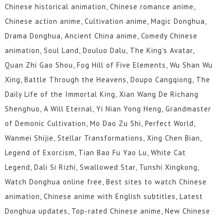
Chinese historical animation, Chinese romance anime,
Chinese action anime, Cultivation anime, Magic Donghua,
Drama Donghua, Ancient China anime, Comedy Chinese
animation, Soul Land, Douluo Dalu, The King's Avatar,
Quan Zhi Gao Shou, Fog Hill of Five Elements, Wu Shan Wu
Xing, Battle Through the Heavens, Doupo Cangqiong, The
Daily Life of the Immortal King, Xian Wang De Richang
Shenghuo, A Will Eternal, Yi Nian Yong Heng, Grandmaster
of Demonic Cultivation, Mo Dao Zu Shi, Perfect World,
Wanmei Shijie, Stellar Transformations, Xing Chen Bian,
Legend of Exorcism, Tian Bao Fu Yao Lu, White Cat
Legend, Dali Si Rizhi, Swallowed Star, Tunshi Xingkong,
Watch Donghua online free, Best sites to watch Chinese
animation, Chinese anime with English subtitles, Latest
Donghua updates, Top-rated Chinese anime, New Chinese