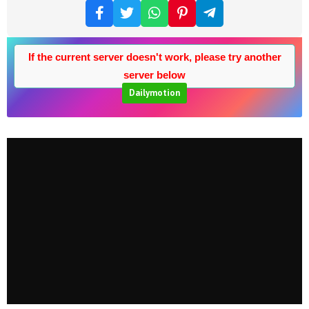
If the current server doesn't work, please try another
server below
Dailymotion