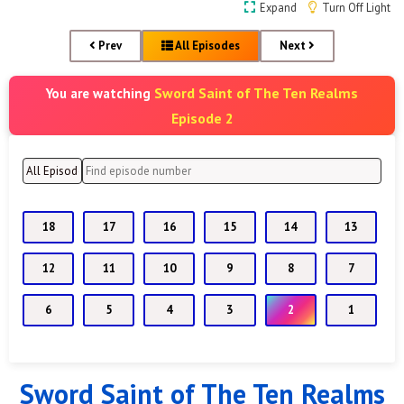
Expand
Turn Off Light
Prev
All Episodes
Next
Sword Saint of The Ten Realms
You are watching
Episode 2
18
17
16
15
14
13
12
11
10
9
8
7
6
5
4
3
2
1
Sword Saint of The Ten Realms