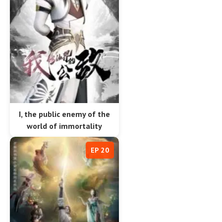
I, the public enemy of the
world of immortality
EP 20