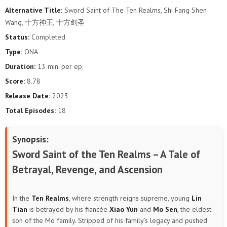
Alternative Title:
Sword Saint of The Ten Realms, Shi Fang Shen
Wang, 十方神王, 十方剑圣
Status:
Completed
Type:
ONA
Duration:
13 min. per ep.
Score:
8.78
Release Date:
2023
Total Episodes:
18
Synopsis:
Sword Saint of the Ten Realms – A Tale of
Betrayal, Revenge, and Ascension
In the
Ten Realms
, where strength reigns supreme, young
Lin
Tian
is betrayed by his fiancée
Xiao Yun
and
Mo Sen
, the eldest
son of the Mo family. Stripped of his family’s legacy and pushed