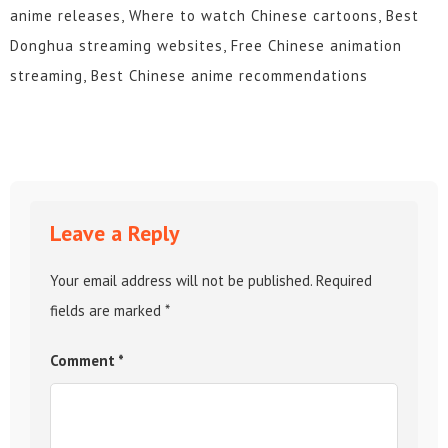
anime releases, Where to watch Chinese cartoons, Best
Donghua streaming websites, Free Chinese animation
streaming, Best Chinese anime recommendations
Leave a Reply
Your email address will not be published.
Required
fields are marked
*
Comment
*