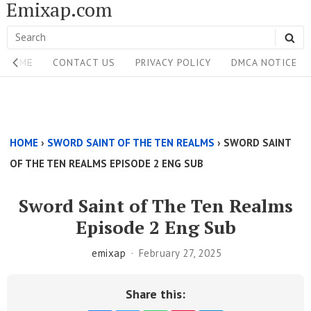
Emixap.com
Skip
to
Search
SE
content
Site
for:
HOME
CONTACT US
PRIVACY POLICY
DMCA NOTICE
Navigation
Single
Above
HOME
›
SWORD SAINT OF THE TEN REALMS
›
SWORD SAINT
Content
OF THE TEN REALMS EPISODE 2 ENG SUB
Area
Sword Saint of The Ten Realms
Episode 2 Eng Sub
emixap
February 27, 2025
Share this: