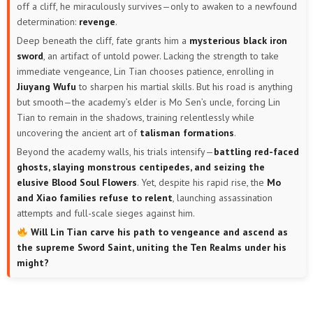
off a cliff, he miraculously survives—only to awaken to a newfound
determination:
revenge
.
Deep beneath the cliff, fate grants him a
mysterious black iron
sword
, an artifact of untold power. Lacking the strength to take
immediate vengeance, Lin Tian chooses patience, enrolling in
Jiuyang Wufu
to sharpen his martial skills. But his road is anything
but smooth—the academy’s elder is Mo Sen’s uncle, forcing Lin
Tian to remain in the shadows, training relentlessly while
uncovering the ancient art of
talisman formations
.
Beyond the academy walls, his trials intensify—
battling red-faced
ghosts, slaying monstrous centipedes, and seizing the
elusive Blood Soul Flowers
. Yet, despite his rapid rise, the
Mo
and Xiao families refuse to relent
, launching assassination
attempts and full-scale sieges against him.
Will Lin Tian carve his path to vengeance and ascend as
the supreme Sword Saint, uniting the Ten Realms under his
might?