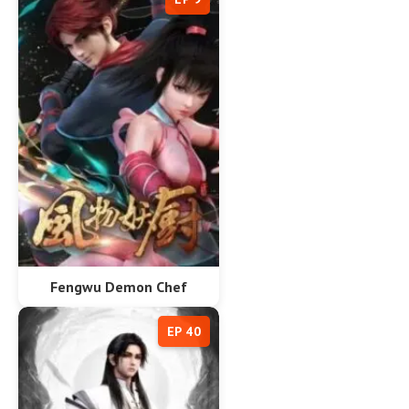
Fengwu Demon Chef
EP 40