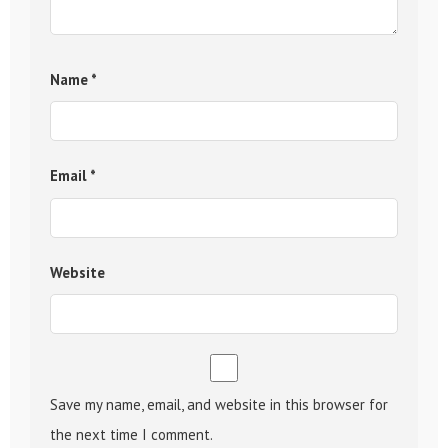
Name
*
Email
*
Website
Save my name, email, and website in this browser for
the next time I comment.