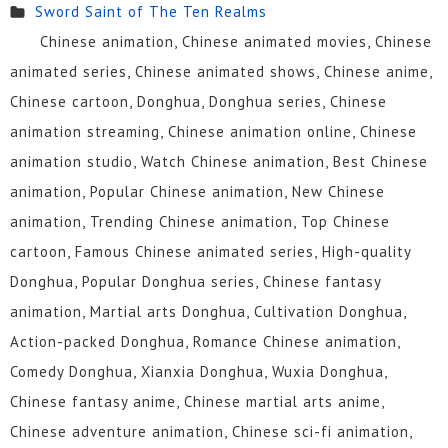
Sword Saint of The Ten Realms
Chinese animation, Chinese animated movies, Chinese
animated series, Chinese animated shows, Chinese anime,
Chinese cartoon, Donghua, Donghua series, Chinese
animation streaming, Chinese animation online, Chinese
animation studio, Watch Chinese animation, Best Chinese
animation, Popular Chinese animation, New Chinese
animation, Trending Chinese animation, Top Chinese
cartoon, Famous Chinese animated series, High-quality
Donghua, Popular Donghua series, Chinese fantasy
animation, Martial arts Donghua, Cultivation Donghua,
Action-packed Donghua, Romance Chinese animation,
Comedy Donghua, Xianxia Donghua, Wuxia Donghua,
Chinese fantasy anime, Chinese martial arts anime,
Chinese adventure animation, Chinese sci-fi animation,