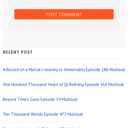
Sidebar
RECENT POST
Widget
Area
A Record of a Mortal’s Journey to Immortality Episode 186 Multisub
One Hundred Thousand Years of Qi Refining Episode 366 Multisub
Beyond Time’s Gaze Episode 34 Multisub
Ten Thousand Worlds Episode 472 Multisub