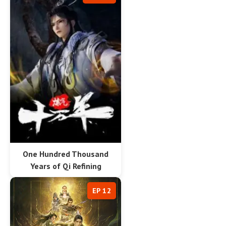
One Hundred Thousand
Years of Qi Refining
EP 12