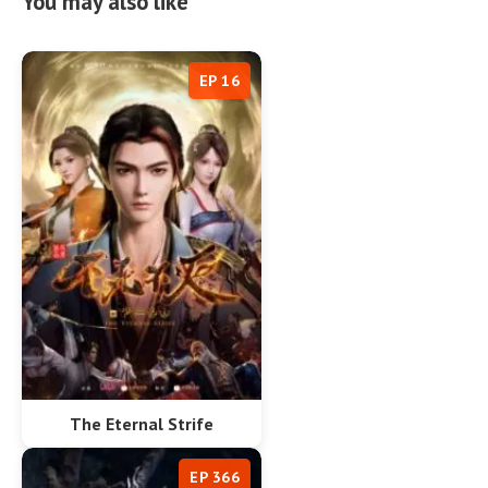
You may also like
EP 16
The Eternal Strife
EP 366