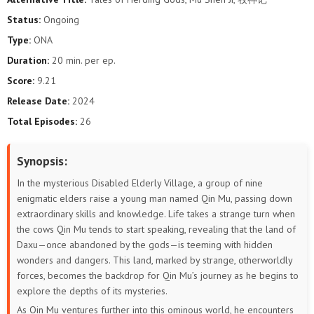
5
4
3
2
1
Status:
Ongoing
Type:
ONA
Duration:
20 min. per ep.
Score:
9.21
Release Date:
2024
Total Episodes:
26
Synopsis:
In the mysterious Disabled Elderly Village, a group of nine
enigmatic elders raise a young man named Qin Mu, passing down
extraordinary skills and knowledge. Life takes a strange turn when
the cows Qin Mu tends to start speaking, revealing that the land of
Daxu—once abandoned by the gods—is teeming with hidden
wonders and dangers. This land, marked by strange, otherworldly
forces, becomes the backdrop for Qin Mu’s journey as he begins to
explore the depths of its mysteries.
As Qin Mu ventures further into this ominous world, he encounters