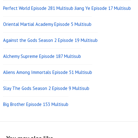
Perfect World Episode 281 Multisub
Jiang Ye Episode 17 Multisub
Oriental Martial Academy Episode 5 Multisub
Against the Gods Season 2 Episode 19 Multisub
Alchemy Supreme Episode 187 Multisub
Aliens Among Immortals Episode 51 Multisub
Slay The Gods Season 2 Episode 9 Multisub
Big Brother Episode 153 Multisub