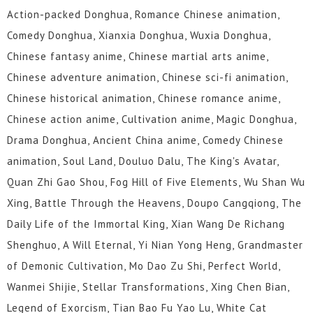
Action-packed Donghua, Romance Chinese animation,
Comedy Donghua, Xianxia Donghua, Wuxia Donghua,
Chinese fantasy anime, Chinese martial arts anime,
Chinese adventure animation, Chinese sci-fi animation,
Chinese historical animation, Chinese romance anime,
Chinese action anime, Cultivation anime, Magic Donghua,
Drama Donghua, Ancient China anime, Comedy Chinese
animation, Soul Land, Douluo Dalu, The King's Avatar,
Quan Zhi Gao Shou, Fog Hill of Five Elements, Wu Shan Wu
Xing, Battle Through the Heavens, Doupo Cangqiong, The
Daily Life of the Immortal King, Xian Wang De Richang
Shenghuo, A Will Eternal, Yi Nian Yong Heng, Grandmaster
of Demonic Cultivation, Mo Dao Zu Shi, Perfect World,
Wanmei Shijie, Stellar Transformations, Xing Chen Bian,
Legend of Exorcism, Tian Bao Fu Yao Lu, White Cat