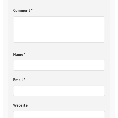
Comment
*
Name
*
Email
*
Website