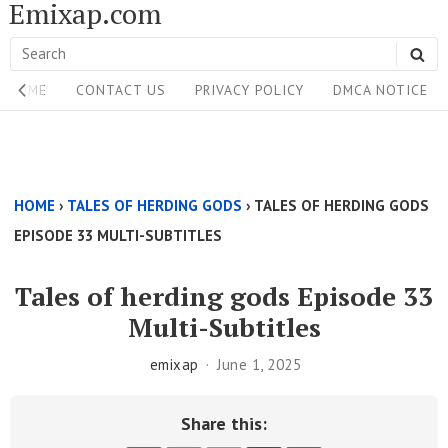
Emixap.com
Skip
to
Search
SE
content
Site
for:
HOME
CONTACT US
PRIVACY POLICY
DMCA NOTICE
Navigation
Single
Above
HOME
›
TALES OF HERDING GODS
›
TALES OF HERDING GODS
Content
EPISODE 33 MULTI-SUBTITLES
Area
Tales of herding gods Episode 33
Multi-Subtitles
emixap
June 1, 2025
Share this: