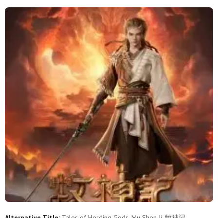
65
64
63
62
61
60
59
58
57
56
55
54
53
52
51
50
49
48
47
46
45
44
43
42
41
40
39
38
37
36
35
34
33
32
31
30
29
28
27
26
25
24
23
22
21
20
19
18
17
16
15
14
13
12
11
10
9
8
7
6
Alternative Title:
Tales of Herding Gods, Mu Shen Ji, 牧神记