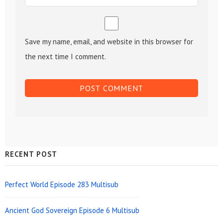
Save my name, email, and website in this browser for
the next time I comment.
Sidebar
RECENT POST
Widget
Area
Perfect World Episode 283 Multisub
Ancient God Sovereign Episode 6 Multisub