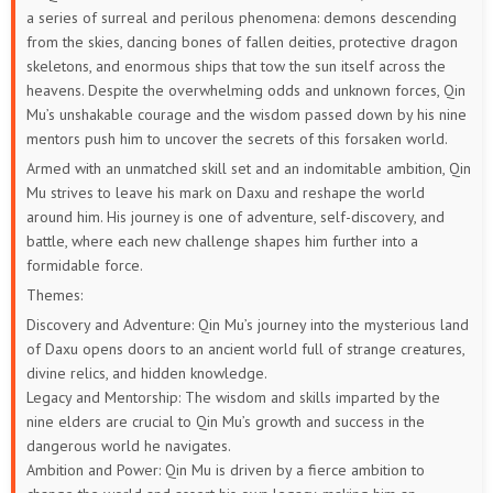
a series of surreal and perilous phenomena: demons descending
from the skies, dancing bones of fallen deities, protective dragon
skeletons, and enormous ships that tow the sun itself across the
heavens. Despite the overwhelming odds and unknown forces, Qin
Mu’s unshakable courage and the wisdom passed down by his nine
mentors push him to uncover the secrets of this forsaken world.
Armed with an unmatched skill set and an indomitable ambition, Qin
Mu strives to leave his mark on Daxu and reshape the world
around him. His journey is one of adventure, self-discovery, and
battle, where each new challenge shapes him further into a
formidable force.
Themes:
Discovery and Adventure: Qin Mu’s journey into the mysterious land
of Daxu opens doors to an ancient world full of strange creatures,
divine relics, and hidden knowledge.
Legacy and Mentorship: The wisdom and skills imparted by the
nine elders are crucial to Qin Mu’s growth and success in the
dangerous world he navigates.
Ambition and Power: Qin Mu is driven by a fierce ambition to