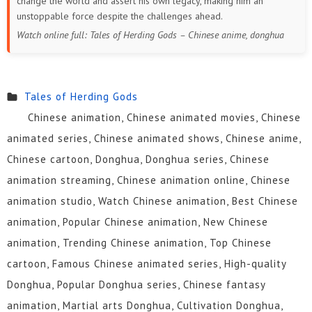
change the world and assert his own legacy, making him an
unstoppable force despite the challenges ahead.
Watch online full: Tales of Herding Gods – Chinese anime, donghua
Tales of Herding Gods
Chinese animation, Chinese animated movies, Chinese
animated series, Chinese animated shows, Chinese anime,
Chinese cartoon, Donghua, Donghua series, Chinese
animation streaming, Chinese animation online, Chinese
animation studio, Watch Chinese animation, Best Chinese
animation, Popular Chinese animation, New Chinese
animation, Trending Chinese animation, Top Chinese
cartoon, Famous Chinese animated series, High-quality
Donghua, Popular Donghua series, Chinese fantasy
animation, Martial arts Donghua, Cultivation Donghua,