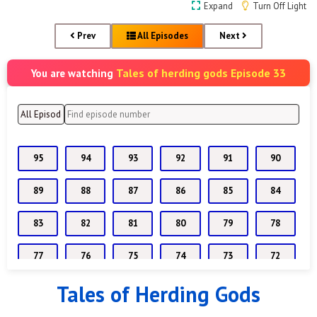
Expand
Turn Off Light
Prev
All Episodes
Next
Tales of herding gods Episode 33
You are watching
95
94
93
92
91
90
89
88
87
86
85
84
83
82
81
80
79
78
77
76
75
74
73
72
Tales of Herding Gods
71
70
69
68
67
66