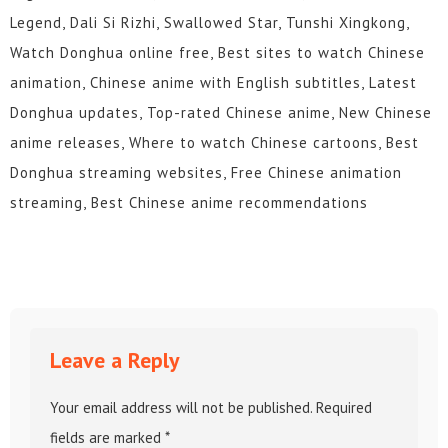
Legend, Dali Si Rizhi, Swallowed Star, Tunshi Xingkong,
Watch Donghua online free, Best sites to watch Chinese
animation, Chinese anime with English subtitles, Latest
Donghua updates, Top-rated Chinese anime, New Chinese
anime releases, Where to watch Chinese cartoons, Best
Donghua streaming websites, Free Chinese animation
streaming, Best Chinese anime recommendations
Leave a Reply
Your email address will not be published.
Required
fields are marked
*