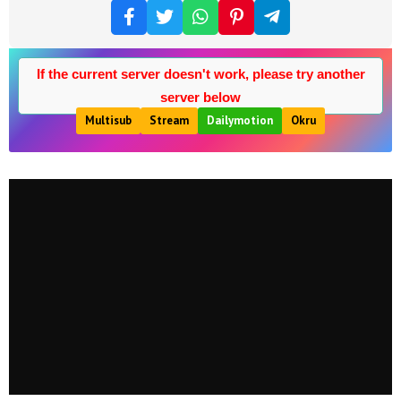
If the current server doesn't work, please try another
server below
Multisub
Stream
Dailymotion
Okru