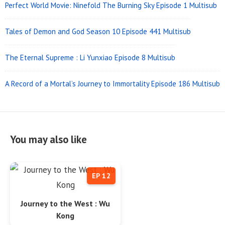
Perfect World Movie: Ninefold The Burning Sky Episode 1 Multisub
Tales of Demon and God Season 10 Episode 441 Multisub
The Eternal Supreme : Li Yunxiao Episode 8 Multisub
A Record of a Mortal’s Journey to Immortality Episode 186 Multisub
You may also like
EP 12
Journey to the West : Wu
Kong