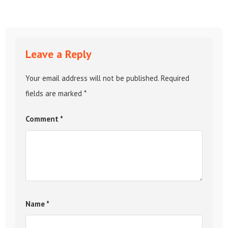
Leave a Reply
Your email address will not be published.
Required
fields are marked
*
Comment
*
Name
*