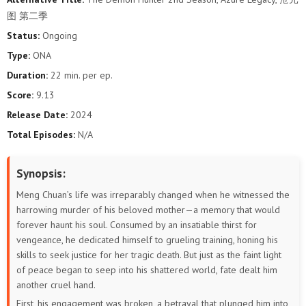
图 第二季
Status:
Ongoing
Type:
ONA
Duration:
22 min. per ep.
Score:
9.13
Release Date:
2024
Total Episodes:
N/A
Synopsis:
Meng Chuan’s life was irreparably changed when he witnessed the
harrowing murder of his beloved mother—a memory that would
forever haunt his soul. Consumed by an insatiable thirst for
vengeance, he dedicated himself to grueling training, honing his
skills to seek justice for her tragic death. But just as the faint light
of peace began to seep into his shattered world, fate dealt him
another cruel hand.
First, his engagement was broken, a betrayal that plunged him into