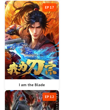
EP 17
I am the Blade
EP 12