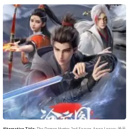
37
36
35
34
33
32
31
30
29
28
27
26
25
24
23
22
21
20
19
18
17
16
15
14
13
12
11
10
9
8
7
6
5
4
3
2
1
Alternative Title:
The Demon Hunter 2nd Season, Azure Legacy, 沧元