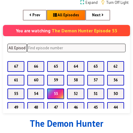
Expand
Turn Off Light
Prev
All Episodes
Next
The Demon Hunter Episode 53
You are watching
67
66
65
64
63
62
61
60
59
58
57
56
55
54
53
52
51
50
49
48
47
46
45
44
The Demon Hunter
43
42
41
40
39
38