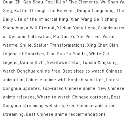
Quan Zhi Gao Shou, Fog Hill of Five Elements, Wu Shan Wu
Xing, Battle Through the Heavens, Doupo Cangqiong, The
Daily Life of the Immortal King, Xian Wang De Richang
Shenghuo, A Will Eternal, Yi Nian Yong Heng, Grandmaster
of Demonic Cultivation, Mo Dao Zu Shi, Perfect World,
Wanmei Shijie, Stellar Transformations, Xing Chen Bian,
Legend of Exorcism, Tian Bao Fu Yao Lu, White Cat
Legend, Dali Si Rizhi, Swallowed Star, Tunshi Xingkong,
Watch Donghua online free, Best sites to watch Chinese
animation, Chinese anime with English subtitles, Latest
Donghua updates, Top-rated Chinese anime, New Chinese
anime releases, Where to watch Chinese cartoons, Best
Donghua streaming websites, Free Chinese animation
streaming, Best Chinese anime recommendations