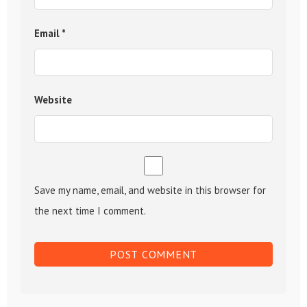
Email
*
Website
Save my name, email, and website in this browser for
the next time I comment.