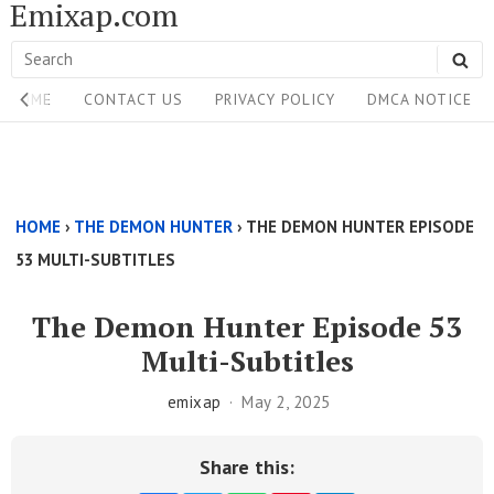
Emixap.com
Skip
to
Search
SE
content
Site
for:
HOME
CONTACT US
PRIVACY POLICY
DMCA NOTICE
Navigation
Single
Above
HOME
›
THE DEMON HUNTER
›
THE DEMON HUNTER EPISODE
Content
53 MULTI-SUBTITLES
Area
The Demon Hunter Episode 53
Multi-Subtitles
emixap
May 2, 2025
Share this: