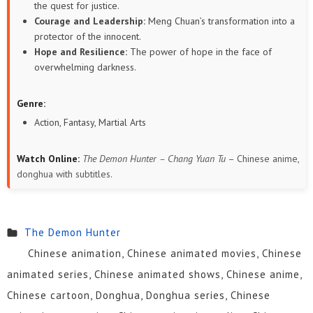
the quest for justice.
Courage and Leadership:
Meng Chuan’s transformation into a
protector of the innocent.
Hope and Resilience:
The power of hope in the face of
overwhelming darkness.
Genre:
Action, Fantasy, Martial Arts
Watch Online:
The Demon Hunter – Chang Yuan Tu
– Chinese anime,
donghua with subtitles.
The Demon Hunter
Chinese animation, Chinese animated movies, Chinese
animated series, Chinese animated shows, Chinese anime,
Chinese cartoon, Donghua, Donghua series, Chinese