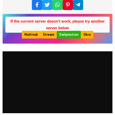
If the current server doesn't work, please try another
server below
Multisub
Stream
Dailymotion
Okru