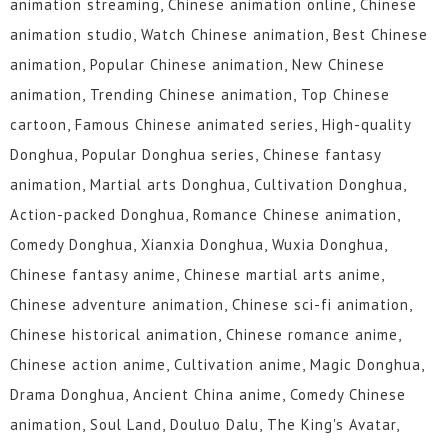
animation streaming, Chinese animation online, Chinese
animation studio, Watch Chinese animation, Best Chinese
animation, Popular Chinese animation, New Chinese
animation, Trending Chinese animation, Top Chinese
cartoon, Famous Chinese animated series, High-quality
Donghua, Popular Donghua series, Chinese fantasy
animation, Martial arts Donghua, Cultivation Donghua,
Action-packed Donghua, Romance Chinese animation,
Comedy Donghua, Xianxia Donghua, Wuxia Donghua,
Chinese fantasy anime, Chinese martial arts anime,
Chinese adventure animation, Chinese sci-fi animation,
Chinese historical animation, Chinese romance anime,
Chinese action anime, Cultivation anime, Magic Donghua,
Drama Donghua, Ancient China anime, Comedy Chinese
animation, Soul Land, Douluo Dalu, The King's Avatar,