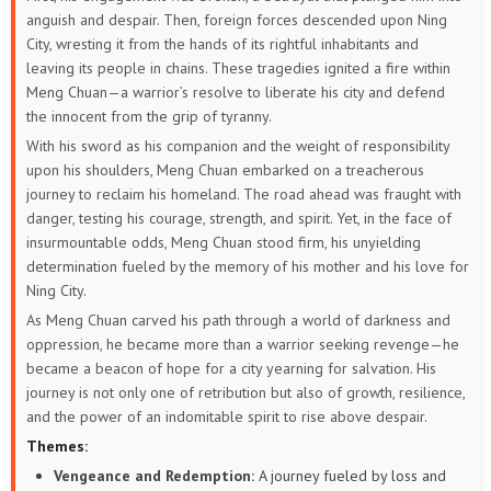
anguish and despair. Then, foreign forces descended upon Ning
City, wresting it from the hands of its rightful inhabitants and
leaving its people in chains. These tragedies ignited a fire within
Meng Chuan—a warrior’s resolve to liberate his city and defend
the innocent from the grip of tyranny.
With his sword as his companion and the weight of responsibility
upon his shoulders, Meng Chuan embarked on a treacherous
journey to reclaim his homeland. The road ahead was fraught with
danger, testing his courage, strength, and spirit. Yet, in the face of
insurmountable odds, Meng Chuan stood firm, his unyielding
determination fueled by the memory of his mother and his love for
Ning City.
As Meng Chuan carved his path through a world of darkness and
oppression, he became more than a warrior seeking revenge—he
became a beacon of hope for a city yearning for salvation. His
journey is not only one of retribution but also of growth, resilience,
and the power of an indomitable spirit to rise above despair.
Themes:
Vengeance and Redemption:
A journey fueled by loss and