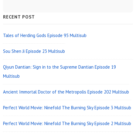
Sidebar
RECENT POST
Widget
Area
Tales of Herding Gods Episode 95 Multisub
Sou Shen Ji Episode 23 Multisub
Qiyun Dantian: Sign in to the Supreme Dantian Episode 19
Multisub
Ancient Immortal Doctor of the Metropolis Episode 202 Multisub
Perfect World Movie: Ninefold The Burning Sky Episode 3 Multisub
Perfect World Movie: Ninefold The Burning Sky Episode 2 Multisub