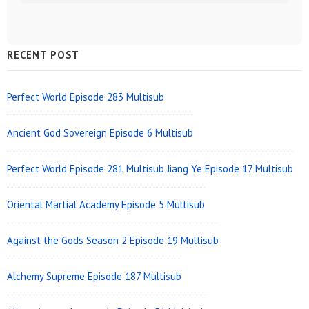
Sidebar
RECENT POST
Widget
Area
Perfect World Episode 283 Multisub
Ancient God Sovereign Episode 6 Multisub
Perfect World Episode 281 Multisub
Jiang Ye Episode 17 Multisub
Oriental Martial Academy Episode 5 Multisub
Against the Gods Season 2 Episode 19 Multisub
Alchemy Supreme Episode 187 Multisub