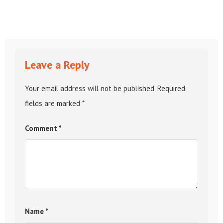
Leave a Reply
Your email address will not be published.
Required
fields are marked
*
Comment
*
Name
*