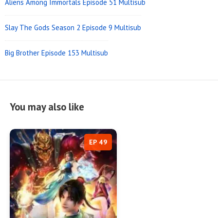
Aliens Among Immortals Episode 51 Multisub
Slay The Gods Season 2 Episode 9 Multisub
Big Brother Episode 153 Multisub
You may also like
EP 49