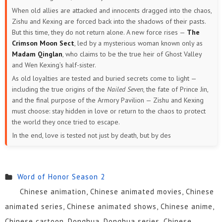
When old allies are attacked and innocents dragged into the chaos,
Zishu and Kexing are forced back into the shadows of their pasts.
But this time, they do not return alone. A new force rises —
The
Crimson Moon Sect
, led by a mysterious woman known only as
Madam Qinglan
, who claims to be the true heir of Ghost Valley
and Wen Kexing’s half-sister.
As old loyalties are tested and buried secrets come to light —
including the true origins of the
Nailed Seven
, the fate of Prince Jin,
and the final purpose of the Armory Pavilion — Zishu and Kexing
must choose: stay hidden in love or return to the chaos to protect
the world they once tried to escape.
In the end, love is tested not just by death, but by des
Word of Honor Season 2
Chinese animation, Chinese animated movies, Chinese
animated series, Chinese animated shows, Chinese anime,
Chinese cartoon, Donghua, Donghua series, Chinese