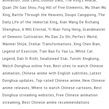
animation, Soul Land, Douluo Dalu, The King's Avatar,
Quan Zhi Gao Shou, Fog Hill of Five Elements, Wu Shan Wu
Xing, Battle Through the Heavens, Doupo Cangqiong, The
Daily Life of the Immortal King, Xian Wang De Richang
Shenghuo, A Will Eternal, Yi Nian Yong Heng, Grandmaster
of Demonic Cultivation, Mo Dao Zu Shi, Perfect World,
Wanmei Shijie, Stellar Transformations, Xing Chen Bian,
Legend of Exorcism, Tian Bao Fu Yao Lu, White Cat
Legend, Dali Si Rizhi, Swallowed Star, Tunshi Xingkong,
Watch Donghua online free, Best sites to watch Chinese
animation, Chinese anime with English subtitles, Latest
Donghua updates, Top-rated Chinese anime, New Chinese
anime releases, Where to watch Chinese cartoons, Best
Donghua streaming websites, Free Chinese animation
streaming, Best Chinese anime recommendations