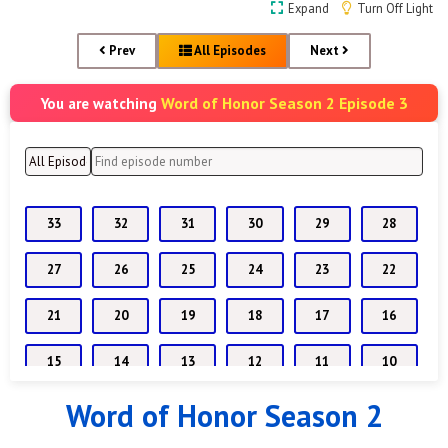
Expand
Turn Off Light
Prev
All Episodes
Next
Word of Honor Season 2 Episode 3
You are watching
33
32
31
30
29
28
27
26
25
24
23
22
21
20
19
18
17
16
15
14
13
12
11
10
Word of Honor Season 2
9
8
7
6
5
4