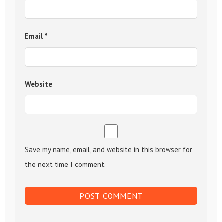
Email
*
Website
Save my name, email, and website in this browser for
the next time I comment.