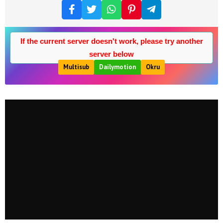
If the current server doesn't work, please try another
server below
Multisub
Dailymotion
Okru