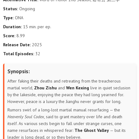
Status:
Ongoing
Type:
ONA
Duration:
15 min. per ep.
Score:
8.99
Release Date:
2025
Total Episodes:
32
Synopsis:
After faking their deaths and retreating from the treacherous
martial world,
Zhou Zishu
and
Wen Kexing
live in quiet seclusion
by the lakeside, enjoying the peace they had long yearned for.
However, peace is a luxury the Jianghu never grants for long.
Rumors swirl of a long-lost martial manual resurfacing — the
Heavenly Soul Codex
, said to grant mastery over life and death
itself. As various sects begin to fall under strange curses, one
name resurfaces in whispered fear:
The Ghost Valley
— but its
leader is long dead, or so they believe.