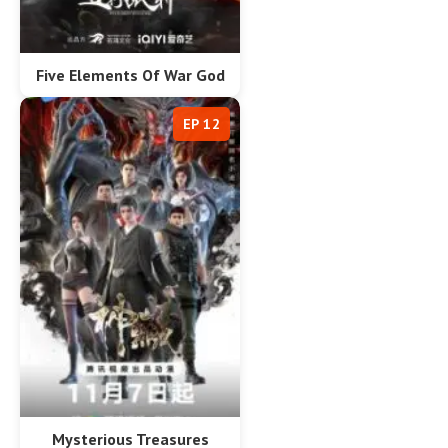
Five Elements Of War God
EP 12
Mysterious Treasures