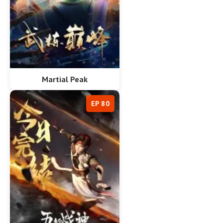
Martial Peak
EP 80