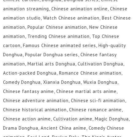
animation streaming, Chinese animation online, Chinese
animation studio, Watch Chinese animation, Best Chinese
animation, Popular Chinese animation, New Chinese
animation, Trending Chinese animation, Top Chinese
cartoon, Famous Chinese animated series, High-quality
Donghua, Popular Donghua series, Chinese fantasy
animation, Martial arts Donghua, Cultivation Donghua,
Action-packed Donghua, Romance Chinese animation,
Comedy Donghua, Xianxia Donghua, Wuxia Donghua,
Chinese fantasy anime, Chinese martial arts anime,
Chinese adventure animation, Chinese sci-fi animation,
Chinese historical animation, Chinese romance anime,
Chinese action anime, Cultivation anime, Magic Donghua,
Drama Donghua, Ancient China anime, Comedy Chinese