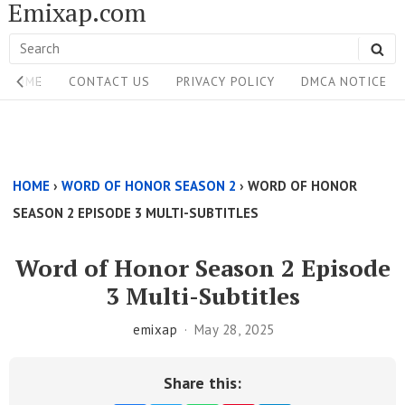
Emixap.com
Skip
to
Search
SE
content
Site
for:
HOME
CONTACT US
PRIVACY POLICY
DMCA NOTICE
Navigation
Single
Above
HOME
›
WORD OF HONOR SEASON 2
›
WORD OF HONOR
Content
SEASON 2 EPISODE 3 MULTI-SUBTITLES
Area
Word of Honor Season 2 Episode
3 Multi-Subtitles
emixap
May 28, 2025
Share this: