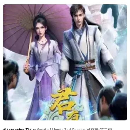
3
2
1
Alternative Title:
Word of Honor 2nd Season, 君有云 第二季