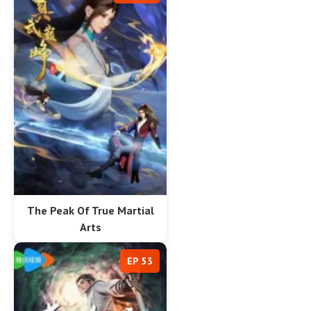
The Peak Of True Martial
Arts
EP 53