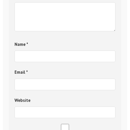
Name
*
Email
*
Website