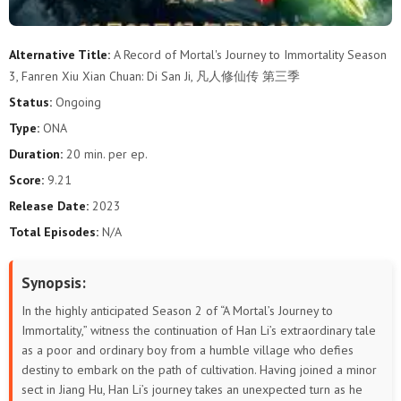
87
86
85
84
83
82
Alternative Title:
A Record of Mortal's Journey to Immortality Season
3, Fanren Xiu Xian Chuan: Di San Ji, 凡人修仙传 第三季
81
80
79
78
77
76
Status:
Ongoing
75
74
73
72
71
70
Type:
ONA
Duration:
20 min. per ep.
69
68
67
66
65
64
Score:
9.21
63
62
61
60
59
58
Release Date:
2023
Total Episodes:
N/A
57
56
55
54
53
52
Synopsis:
51
50
49
48
47
46
In the highly anticipated Season 2 of “A Mortal’s Journey to
45
44
43
42
41
40
Immortality,” witness the continuation of Han Li’s extraordinary tale
as a poor and ordinary boy from a humble village who defies
destiny to embark on the path of cultivation. Having joined a minor
39
38
37
36
35
34
sect in Jiang Hu, Han Li’s journey takes an unexpected turn as he