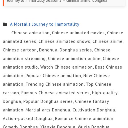
Journey to Immortality Season 2 – chinese anime, donghua
A Mortal’s Journey to Immortality
Chinese animation, Chinese animated movies, Chinese
animated series, Chinese animated shows, Chinese anime,
Chinese cartoon, Donghua, Donghua series, Chinese
animation streaming, Chinese animation online, Chinese
animation studio, Watch Chinese animation, Best Chinese
animation, Popular Chinese animation, New Chinese
animation, Trending Chinese animation, Top Chinese
cartoon, Famous Chinese animated series, High-quality
Donghua, Popular Donghua series, Chinese fantasy
animation, Martial arts Donghua, Cultivation Donghua,
Action-packed Donghua, Romance Chinese animation,
Comedy Donghua, Xianxia Donghua, Wuxia Donghua,