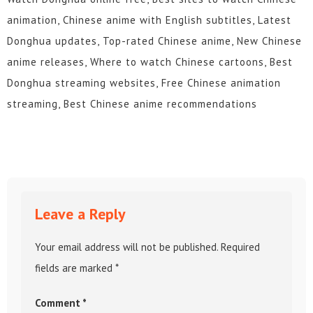
animation, Chinese anime with English subtitles, Latest
Donghua updates, Top-rated Chinese anime, New Chinese
anime releases, Where to watch Chinese cartoons, Best
Donghua streaming websites, Free Chinese animation
streaming, Best Chinese anime recommendations
Leave a Reply
Your email address will not be published.
Required
fields are marked
*
Comment
*