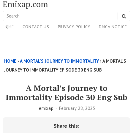
Emixap.com
Skip
to
Search
SE
content
Site
for:
HOME
CONTACT US
PRIVACY POLICY
DMCA NOTICE
Navigation
Single
Above
HOME
›
A MORTAL’S JOURNEY TO IMMORTALITY
›
A MORTAL’S
Content
JOURNEY TO IMMORTALITY EPISODE 30 ENG SUB
Area
A Mortal’s Journey to
Immortality Episode 30 Eng Sub
emixap
February 28, 2025
Share this: