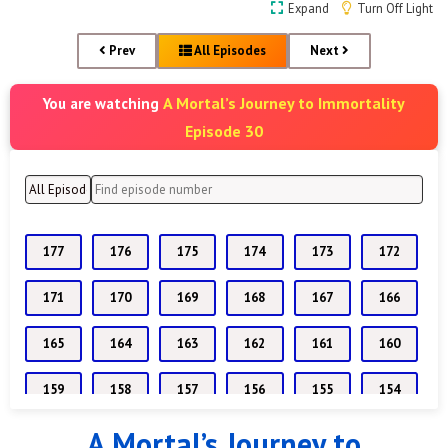
Expand
Turn Off Light
Prev
All Episodes
Next
A Mortal’s Journey to Immortality
You are watching
Episode 30
177
176
175
174
173
172
171
170
169
168
167
166
165
164
163
162
161
160
159
158
157
156
155
154
A Mortal’s Journey to
153
152
151
150
149
148