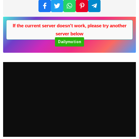
If the current server doesn't work, please try another
server below
Dailymotion