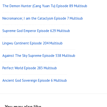
The Demon Hunter (Cang Yuan Tu) Episode 89 Multisub
Necromancer, I am the Cataclysm Episode 7 Multisub
Supreme God Emperor Episode 629 Multisub
Lingwu Continent Episode 204 Multisub
Against The Sky Supreme Episode 538 Multisub
Perfect World Episode 283 Multisub
Ancient God Sovereign Episode 6 Multisub
You may also like