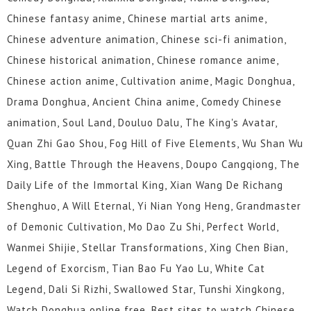
Chinese fantasy anime, Chinese martial arts anime,
Chinese adventure animation, Chinese sci-fi animation,
Chinese historical animation, Chinese romance anime,
Chinese action anime, Cultivation anime, Magic Donghua,
Drama Donghua, Ancient China anime, Comedy Chinese
animation, Soul Land, Douluo Dalu, The King's Avatar,
Quan Zhi Gao Shou, Fog Hill of Five Elements, Wu Shan Wu
Xing, Battle Through the Heavens, Doupo Cangqiong, The
Daily Life of the Immortal King, Xian Wang De Richang
Shenghuo, A Will Eternal, Yi Nian Yong Heng, Grandmaster
of Demonic Cultivation, Mo Dao Zu Shi, Perfect World,
Wanmei Shijie, Stellar Transformations, Xing Chen Bian,
Legend of Exorcism, Tian Bao Fu Yao Lu, White Cat
Legend, Dali Si Rizhi, Swallowed Star, Tunshi Xingkong,
Watch Donghua online free, Best sites to watch Chinese