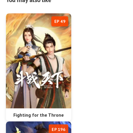
EP 49
Fighting for the Throne
EP 196