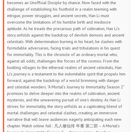
becomes an Unofficial Disciple by chance. Now faced with the
33
32
31
30
29
28
challenge of establishing his foothold in a realm teeming with
intrigue, power struggles, and ancient secrets, Han Li must
27
26
25
24
23
22
overcome the limitations of his humble birth and mediocre
aptitude. As he treads the precarious path of cultivation, Han Li’s
21
20
19
18
17
16
story unfolds against the backdrop of devilish demons and ancient
celestials. With determination burning in his heart, he clashes with
15
14
13
12
11
10
formidable adversaries, facing trials and tribulations in his quest
for immortality.
This is the chronicle of an ordinary mortal who,
9
8
7
6
5
4
against all odds, challenges the forces of the cosmos. From the
bustling villages to the ethereal realms of ancient celestials, Han
3
2
1
Li’s journey is a testament to the indomitable spirit that propels him
forward, against the backdrop of a world brimming with danger
and celestial wonders. “A Mortal’s Journey to Immortality Season 2”
promises to delve deeper into the realms of cultivation, ancient
mysteries, and the unwavering pursuit of one’s destiny. As Han Li
strives for immortality, the story unfolds as a captivating blend of
mortal challenges and celestial clashes, creating an immersive
narrative that will leave audiences eagerly anticipating each new
chapter. Watch online full : 凡人修仙传 年番 第二部 – A Mortal’s