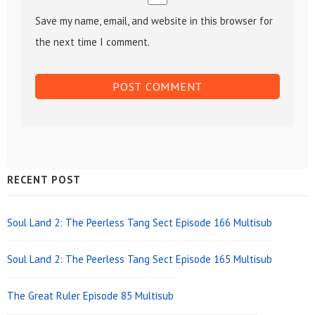
Save my name, email, and website in this browser for
the next time I comment.
Sidebar
RECENT POST
Widget
Area
Soul Land 2: The Peerless Tang Sect Episode 166 Multisub
Soul Land 2: The Peerless Tang Sect Episode 165 Multisub
The Great Ruler Episode 85 Multisub