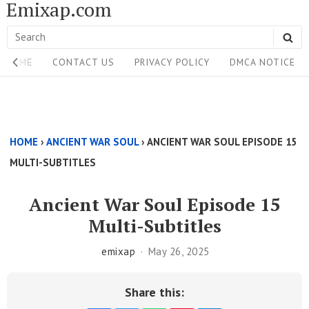
Emixap.com
Skip
to
Search
SE
content
Site
for:
HOME
CONTACT US
PRIVACY POLICY
DMCA NOTICE
Navigation
Single
Above
HOME
›
ANCIENT WAR SOUL
›
ANCIENT WAR SOUL EPISODE 15
Content
MULTI-SUBTITLES
Area
Ancient War Soul Episode 15
Multi-Subtitles
emixap
May 26, 2025
Share this: