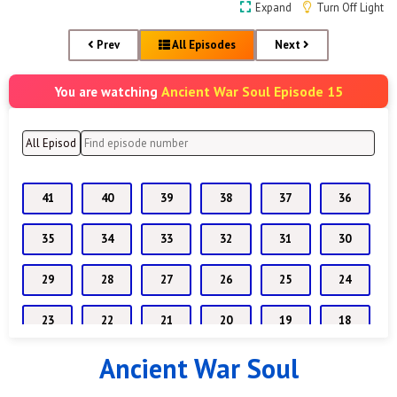
Expand
Turn Off Light
Prev
All Episodes
Next
Ancient War Soul Episode 15
You are watching
41
40
39
38
37
36
35
34
33
32
31
30
29
28
27
26
25
24
23
22
21
20
19
18
Ancient War Soul
17
16
15
14
13
12