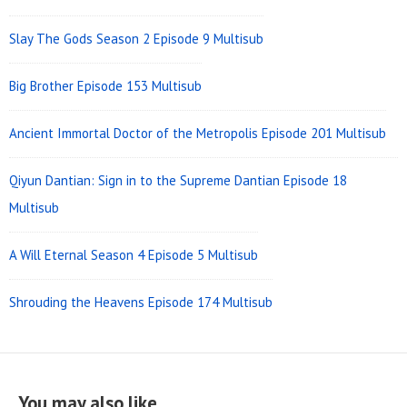
Slay The Gods Season 2 Episode 9 Multisub
Big Brother Episode 153 Multisub
Ancient Immortal Doctor of the Metropolis Episode 201 Multisub
Qiyun Dantian: Sign in to the Supreme Dantian Episode 18
Multisub
A Will Eternal Season 4 Episode 5 Multisub
Shrouding the Heavens Episode 174 Multisub
You may also like