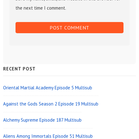
the next time I comment.
Sidebar
RECENT POST
Widget
Area
Oriental Martial Academy Episode 5 Multisub
Against the Gods Season 2 Episode 19 Multisub
Alchemy Supreme Episode 187 Multisub
Aliens Among Immortals Episode 51 Multisub