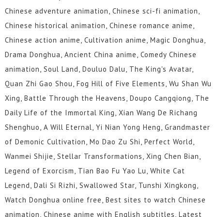
Chinese adventure animation, Chinese sci-fi animation,
Chinese historical animation, Chinese romance anime,
Chinese action anime, Cultivation anime, Magic Donghua,
Drama Donghua, Ancient China anime, Comedy Chinese
animation, Soul Land, Douluo Dalu, The King's Avatar,
Quan Zhi Gao Shou, Fog Hill of Five Elements, Wu Shan Wu
Xing, Battle Through the Heavens, Doupo Cangqiong, The
Daily Life of the Immortal King, Xian Wang De Richang
Shenghuo, A Will Eternal, Yi Nian Yong Heng, Grandmaster
of Demonic Cultivation, Mo Dao Zu Shi, Perfect World,
Wanmei Shijie, Stellar Transformations, Xing Chen Bian,
Legend of Exorcism, Tian Bao Fu Yao Lu, White Cat
Legend, Dali Si Rizhi, Swallowed Star, Tunshi Xingkong,
Watch Donghua online free, Best sites to watch Chinese
animation, Chinese anime with English subtitles, Latest