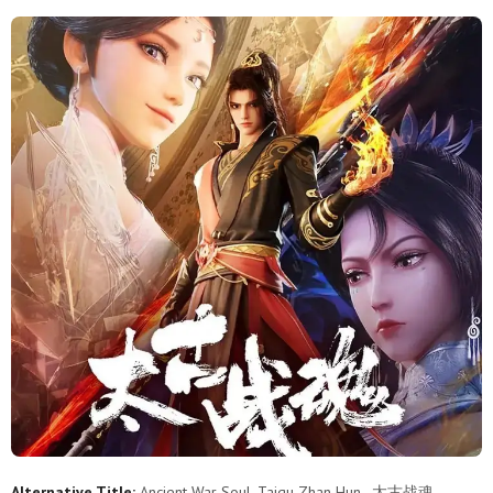
11
10
9
8
7
6
5
4
3
2
1
Alternative Title:
Ancient War Soul, Taigu Zhan Hun , 太古战魂