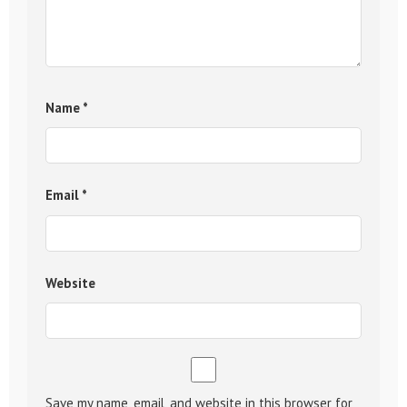
Name
*
Email
*
Website
Save my name, email, and website in this browser for