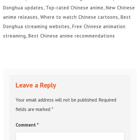
Donghua updates, Top-rated Chinese anime, New Chinese
anime releases, Where to watch Chinese cartoons, Best
Donghua streaming websites, Free Chinese animation
streaming, Best Chinese anime recommendations
Leave a Reply
Your email address will not be published.
Required
fields are marked
*
Comment
*