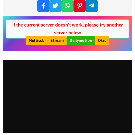
If the current server doesn't work, please try another
server below
Multisub
Stream
Dailymotion
Okru