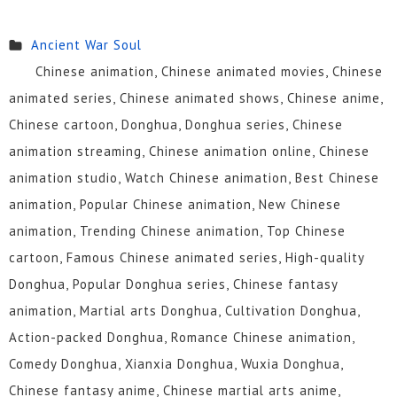
Ancient War Soul
Chinese animation, Chinese animated movies, Chinese
animated series, Chinese animated shows, Chinese anime,
Chinese cartoon, Donghua, Donghua series, Chinese
animation streaming, Chinese animation online, Chinese
animation studio, Watch Chinese animation, Best Chinese
animation, Popular Chinese animation, New Chinese
animation, Trending Chinese animation, Top Chinese
cartoon, Famous Chinese animated series, High-quality
Donghua, Popular Donghua series, Chinese fantasy
animation, Martial arts Donghua, Cultivation Donghua,
Action-packed Donghua, Romance Chinese animation,
Comedy Donghua, Xianxia Donghua, Wuxia Donghua,
Chinese fantasy anime, Chinese martial arts anime,