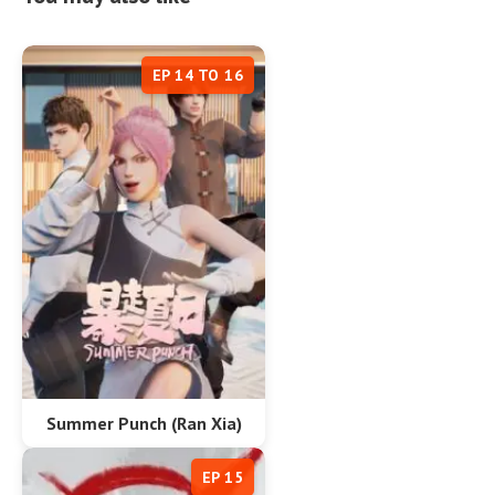
EP 14 TO 16
Summer Punch (Ran Xia)
EP 15