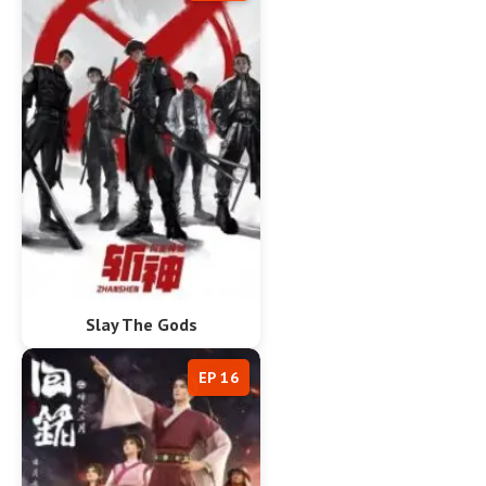
Slay The Gods
EP 16