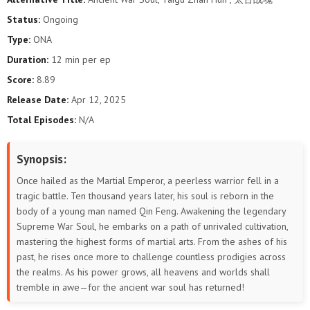
Status:
Ongoing
Type:
ONA
Duration:
12 min per ep
Score:
8.89
Release Date:
Apr 12, 2025
Total Episodes:
N/A
Synopsis:
Once hailed as the Martial Emperor, a peerless warrior fell in a
tragic battle. Ten thousand years later, his soul is reborn in the
body of a young man named Qin Feng. Awakening the legendary
Supreme War Soul, he embarks on a path of unrivaled cultivation,
mastering the highest forms of martial arts. From the ashes of his
past, he rises once more to challenge countless prodigies across
the realms. As his power grows, all heavens and worlds shall
tremble in awe—for the ancient war soul has returned!