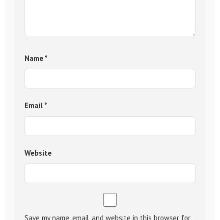
Name
*
Email
*
Website
Save my name, email, and website in this browser for