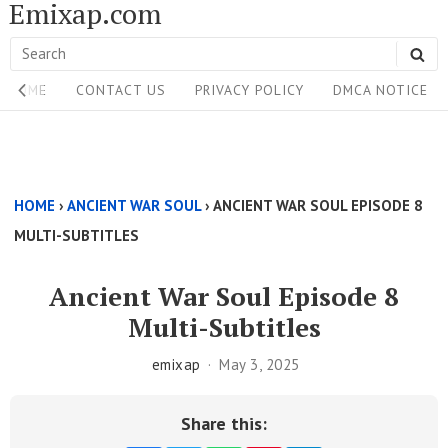
Emixap.com
Skip
to
Search
SE
content
Site
for:
HOME
CONTACT US
PRIVACY POLICY
DMCA NOTICE
Navigation
Single
Above
HOME
›
ANCIENT WAR SOUL
›
ANCIENT WAR SOUL EPISODE 8
Content
MULTI-SUBTITLES
Area
Ancient War Soul Episode 8
Multi-Subtitles
emixap
May 3, 2025
Share this: