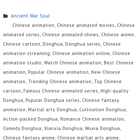
Ancient War Soul
Chinese animation, Chinese animated movies, Chinese
animated series, Chinese animated shows, Chinese anime,
Chinese cartoon, Donghua, Donghua series, Chinese
animation streaming, Chinese animation online, Chinese
animation studio, Watch Chinese animation, Best Chinese
animation, Popular Chinese animation, New Chinese
animation, Trending Chinese animation, Top Chinese
cartoon, Famous Chinese animated series, High-quality
Donghua, Popular Donghua series, Chinese fantasy
animation, Martial arts Donghua, Cultivation Donghua,
Action-packed Donghua, Romance Chinese animation,
Comedy Donghua, Xianxia Donghua, Wuxia Donghua,
Chinese fantasy anime, Chinese martial arts anime,