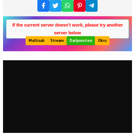
If the current server doesn't work, please try another
server below
Multisub
Stream
Dailymotion
Okru