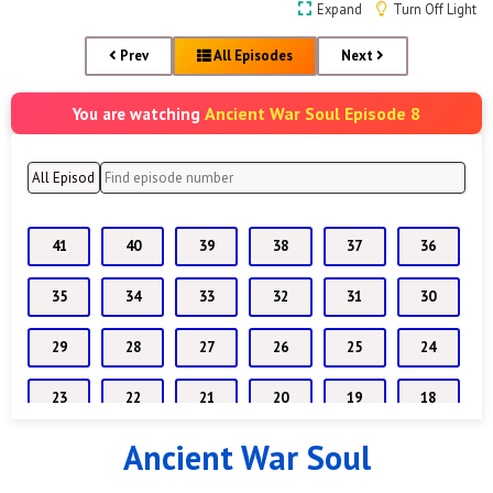
Expand
Turn Off Light
Prev
All Episodes
Next
Ancient War Soul Episode 8
You are watching
41
40
39
38
37
36
35
34
33
32
31
30
29
28
27
26
25
24
23
22
21
20
19
18
Ancient War Soul
17
16
15
14
13
12