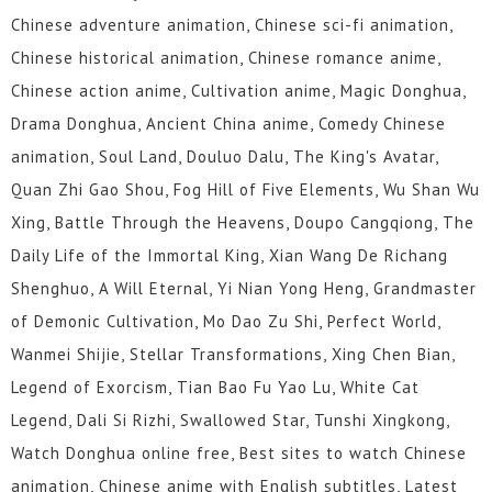
Chinese adventure animation, Chinese sci-fi animation,
Chinese historical animation, Chinese romance anime,
Chinese action anime, Cultivation anime, Magic Donghua,
Drama Donghua, Ancient China anime, Comedy Chinese
animation, Soul Land, Douluo Dalu, The King's Avatar,
Quan Zhi Gao Shou, Fog Hill of Five Elements, Wu Shan Wu
Xing, Battle Through the Heavens, Doupo Cangqiong, The
Daily Life of the Immortal King, Xian Wang De Richang
Shenghuo, A Will Eternal, Yi Nian Yong Heng, Grandmaster
of Demonic Cultivation, Mo Dao Zu Shi, Perfect World,
Wanmei Shijie, Stellar Transformations, Xing Chen Bian,
Legend of Exorcism, Tian Bao Fu Yao Lu, White Cat
Legend, Dali Si Rizhi, Swallowed Star, Tunshi Xingkong,
Watch Donghua online free, Best sites to watch Chinese
animation, Chinese anime with English subtitles, Latest