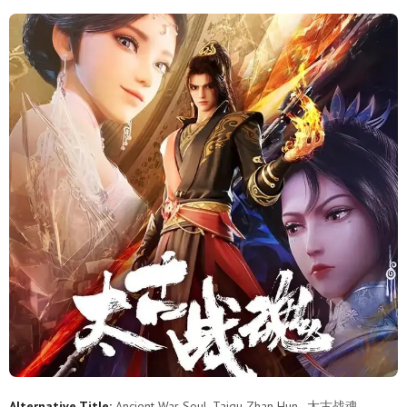
11
10
9
8
7
6
5
4
3
2
1
Alternative Title:
Ancient War Soul, Taigu Zhan Hun , 太古战魂