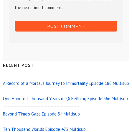
the next time I comment.
Sidebar
RECENT POST
Widget
Area
A Record of a Mortal’s Journey to Immortality Episode 186 Multisub
One Hundred Thousand Years of Qi Refining Episode 366 Multisub
Beyond Time’s Gaze Episode 34 Multisub
Ten Thousand Worlds Episode 472 Multisub