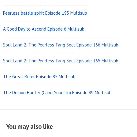
Peerless battle spirit Episode 193 Multisub
A Good Day to Ascend Episode 6 Multisub
Soul Land 2: The Peerless Tang Sect Episode 166 Multisub
Soul Land 2: The Peerless Tang Sect Episode 165 Multisub
The Great Ruler Episode 85 Multisub
The Demon Hunter (Cang Yuan Tu) Episode 89 Multisub
You may also like