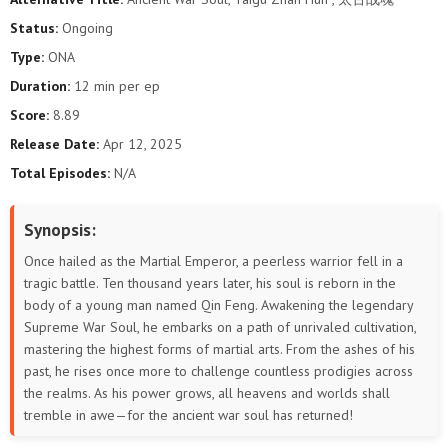
Status:
Ongoing
Type:
ONA
Duration:
12 min per ep
Score:
8.89
Release Date:
Apr 12, 2025
Total Episodes:
N/A
Synopsis:
Once hailed as the Martial Emperor, a peerless warrior fell in a
tragic battle. Ten thousand years later, his soul is reborn in the
body of a young man named Qin Feng. Awakening the legendary
Supreme War Soul, he embarks on a path of unrivaled cultivation,
mastering the highest forms of martial arts. From the ashes of his
past, he rises once more to challenge countless prodigies across
the realms. As his power grows, all heavens and worlds shall
tremble in awe—for the ancient war soul has returned!