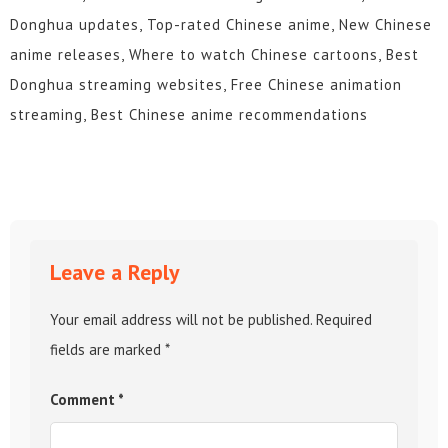
Donghua updates, Top-rated Chinese anime, New Chinese
anime releases, Where to watch Chinese cartoons, Best
Donghua streaming websites, Free Chinese animation
streaming, Best Chinese anime recommendations
Leave a Reply
Your email address will not be published.
Required
fields are marked
*
Comment
*