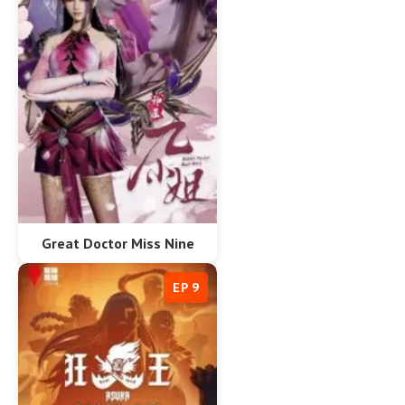
Great Doctor Miss Nine
EP 9