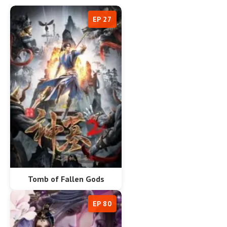
EP 27
Tomb of Fallen Gods
EP 80